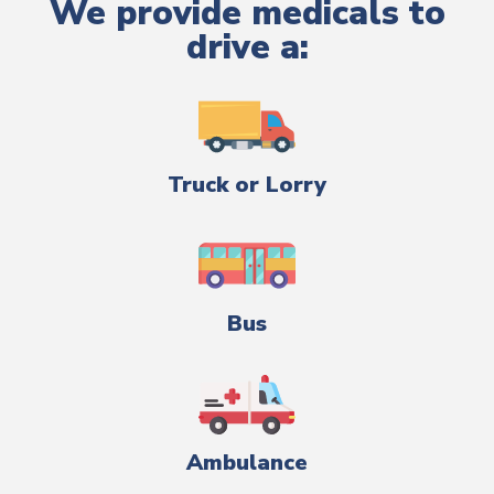
We provide medicals to
drive a:
Truck or Lorry
Bus
Ambulance