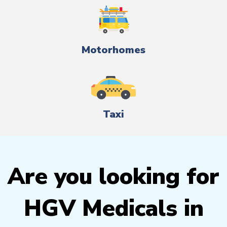
Motorhomes
Taxi
Are you looking for
HGV Medicals in