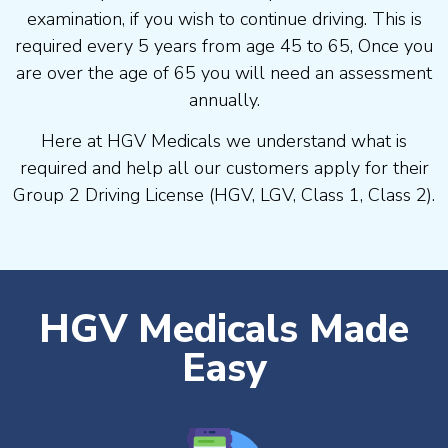
examination, if you wish to continue driving. This is
required every 5 years from age 45 to 65, Once you
are over the age of 65 you will need an assessment
annually.
Here at HGV Medicals we understand what is
required and help all our customers apply for their
Group 2 Driving License (HGV, LGV, Class 1, Class 2).
HGV Medicals Made
Easy