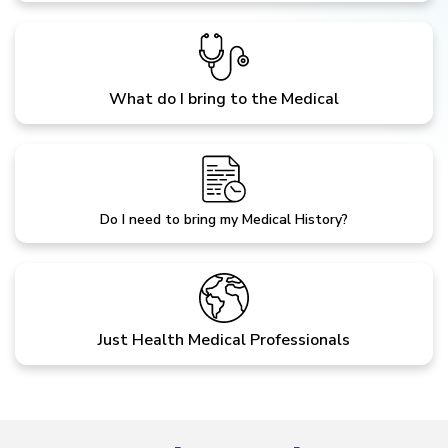
What do I bring to the Medical
Do I need to bring my Medical History?
Just Health Medical Professionals