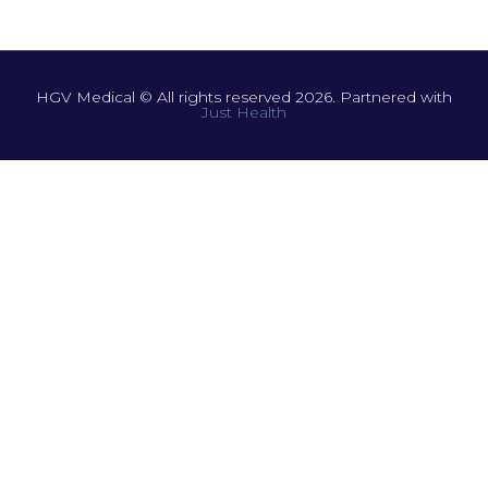
HGV Medical © All rights reserved 2026. Partnered with
Just Health