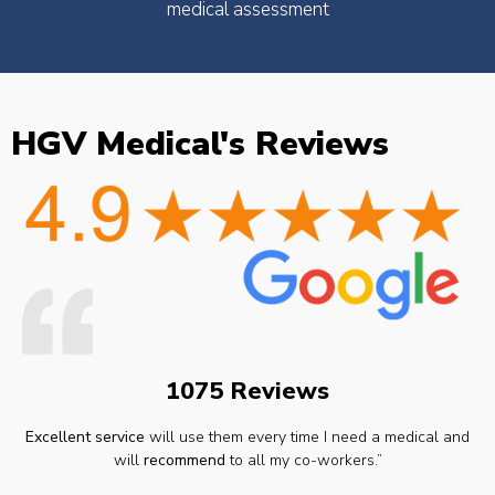
medical assessment
HGV Medical's Reviews
1075 Reviews
Excellent service
will use them every time I need a medical and
will
recommend
to all my co-workers.”