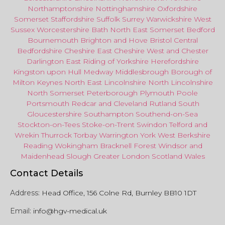
Northamptonshire
Nottinghamshire
Oxfordshire
Somerset
Staffordshire
Suffolk
Surrey
Warwickshire
West
Sussex
Worcestershire
Bath
North East
Somerset
Bedford
Bournemouth
Brighton and Hove
Bristol Central
Bedfordshire
Cheshire East
Cheshire West
and
Chester
Darlington
East Riding of Yorkshire
Herefordshire
Kingston upon Hull
Medway
Middlesbrough
Borough of
Milton Keynes
North
East
Lincolnshire
North Lincolnshire
North Somerset
Peterborough
Plymouth
Poole
Portsmouth
Redcar
and
Cleveland
Rutland
South
Gloucestershire
Southampton
Southend-on-Sea
Stockton-on-Tees
Stoke-on-Trent
Swindon
Telford
and
Wrekin
Thurrock
Torbay
Warringto
n
York
West Berkshire
Reading
Wokingham
Bracknell Forest
Windsor
and
Maidenhead
Slough
Greater
London
Scotland
Wales
Contact Details
Address:
Head Office, 156 Colne Rd, Burnley BB10 1DT
Email:
info@hgv-medical.uk