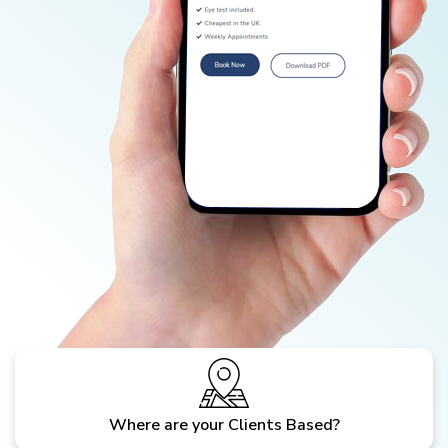
Where are your Clients Based?