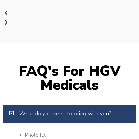
FAQ's For HGV
Medicals
What do you need to bring with you?
Photo ID.