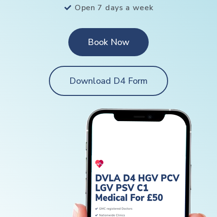
Open 7 days a week
Book Now
Download D4 Form