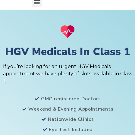
HGV Medicals In Class 1
If you’re looking for an urgent HGV Medicals
appointment we have plenty of slots available in Class
1.
GMC registered Doctors
Weekend & Evening Appointments
Nationwide Clinics
Eye Test Included