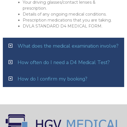
Your driving glasses/contact lenses &
prescription.
Details of any ongoing medical conditions.
Prescription medications that you are taking.
DVLA STANDARD D4 MEDICAL FORM.
What does the medical examination involve?
How often do I need a D4 Medical Test?
How do I confirm my booking?