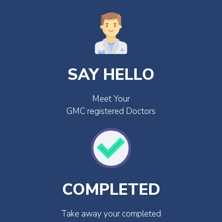
SAY HELLO
Meet Your
GMC registered Doctors
COMPLETED
Take away your completed