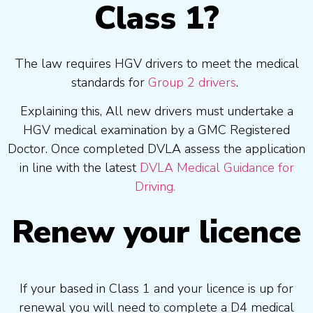
Class 1?
The law requires HGV drivers to meet the medical
standards for
Group 2 drivers
.
Explaining this, All new drivers must undertake a
HGV medical examination by a GMC Registered
Doctor. Once completed DVLA assess the application
in line with the latest
DVLA Medical Guidance for
Driving.
Renew your licence
If your based in Class 1 and your licence is up for
renewal you will need to complete a D4 medical