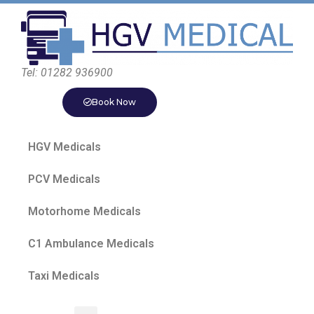
Tel: 01282 936900
Book Now
HGV Medicals
PCV Medicals
Motorhome Medicals
C1 Ambulance Medicals
Taxi Medicals