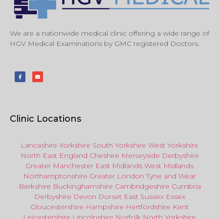
We are a nationwide medical clinic offering a wide range of
HGV Medical Examinations by GMC registered Doctors.
Clinic Locations
Lancashire
Yorkshire
South Yorkshire
West Yorkshire
North East
England
Cheshire
Merseyside
Derbyshire
Greater Manchester
East Midlands
West Midlands
Northamptonshire
Greater London
Tyne and Wear
Berkshire
Buckinghamshire
Cambridgeshire
Cumbria
Derbyshire
Devon
Dorset
East Sussex
Essex
Gloucestershire
Hampshire
Hertfordshire
Kent
Leicestershire
Lincolnshire
Norfolk
North Yorkshire