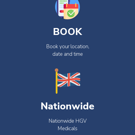
BOOK
Book your location,
date and time
Nationwide
Nationwide HGV
Medicals