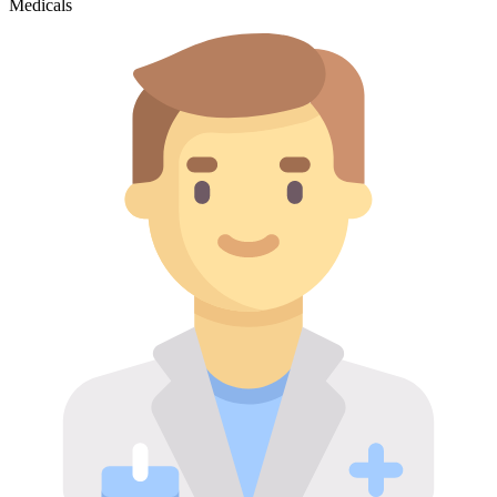
Medicals