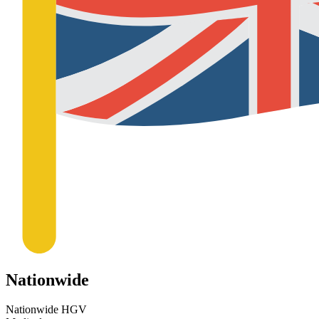
Nationwide
Nationwide HGV