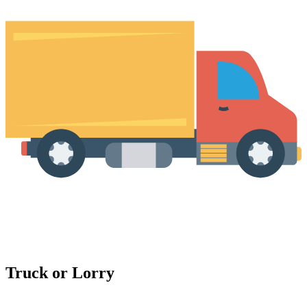
Truck or Lorry