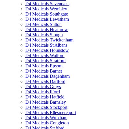
D4 Medicals Sevenoaks
D4 Medicals Wembley
D4 Medicals Southgate
D4 Medicals Lewisham
D4 Medicals Sutton
D4 Medicals Heathrow
D4 Medicals Slough
D4 Medicals Twickenham
D4 Medicals St Albans
D4 Medicals Hounslow
D4 Medicals Watford
D4 Medicals Stratford
D4 Medicals Epsom
D4 Medicals Barnet
D4 Medicals Dagenham
D4 Medicals Dartford
D4 Medicals Grays
D4 Medicals Ilford
D4 Medicals Hatfield
D4 Medicals Barnsley
D4 Medicals Stockport
D4 Medicals Ellesmere port
D4 Medicals Wrexham
D4 Medicals Congleton
D4 Medicals Stafford