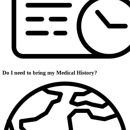
Do I need to bring my Medical History?