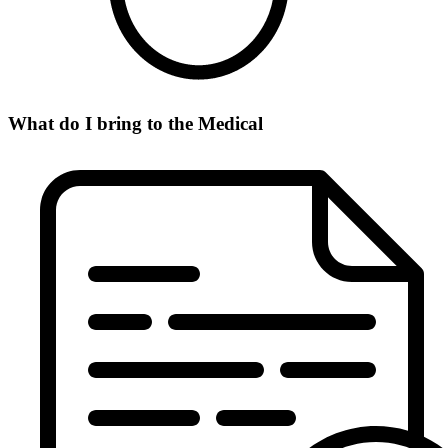
What do I bring to the Medical