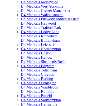
D4 Medicals Merseyside
D4 Medicals West Yorkshire
D4 Medicals Greater Manchester
D4 Medicals Walton summit
D4 Medicals Pilsworth Industrial estate
D4 Medicals Heywood
D4 Medicals Trafford Park
D4 Medicals Lodge Lane
D4 Medicals Rotherham
D4 Medicals Birmingham
D4 Medicals Leicester
D4 Medicals Northampton
D4 Medicals Boston
D4 Medicals Harrow
D4 Medicals Shepherds Bush
D4 Medicals Edgware
D4 Medicals Tottenham
D4 Medicals Croydon
D4 Medicals Barking
D4 Medicals Orpington
D4 Medicals Wimbledon
D4 Medicals Romford
D4 Medicals Enfield
D4 Medicals Southampton
D4 Medicals Hampshire