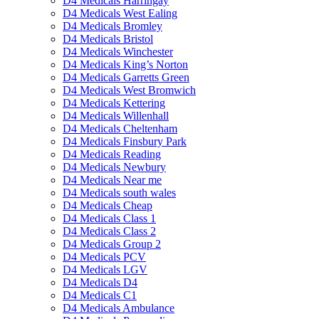
D4 Medicals Harringay
D4 Medicals West Ealing
D4 Medicals Bromley
D4 Medicals Bristol
D4 Medicals Winchester
D4 Medicals King’s Norton
D4 Medicals Garretts Green
D4 Medicals West Bromwich
D4 Medicals Kettering
D4 Medicals Willenhall
D4 Medicals Cheltenham
D4 Medicals Finsbury Park
D4 Medicals Reading
D4 Medicals Newbury
D4 Medicals Near me
D4 Medicals south wales
D4 Medicals Cheap
D4 Medicals Class 1
D4 Medicals Class 2
D4 Medicals Group 2
D4 Medicals PCV
D4 Medicals LGV
D4 Medicals D4
D4 Medicals C1
D4 Medicals Ambulance