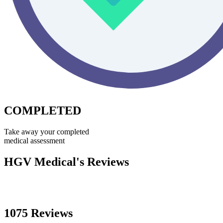
COMPLETED
Take away your completed
medical assessment
HGV Medical's Reviews
1075 Reviews