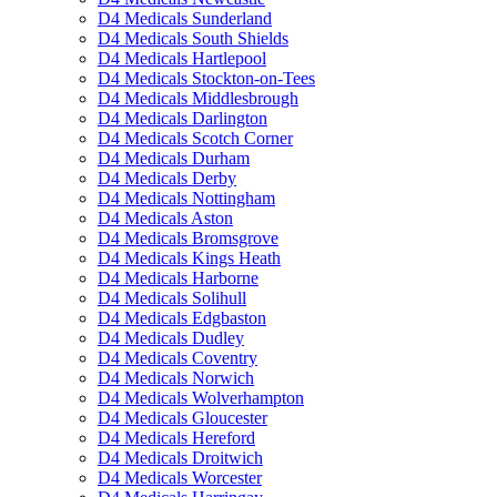
D4 Medicals Sunderland
D4 Medicals South Shields
D4 Medicals Hartlepool
D4 Medicals Stockton-on-Tees
D4 Medicals Middlesbrough
D4 Medicals Darlington
D4 Medicals Scotch Corner
D4 Medicals Durham
D4 Medicals Derby
D4 Medicals Nottingham
D4 Medicals Aston
D4 Medicals Bromsgrove
D4 Medicals Kings Heath
D4 Medicals Harborne
D4 Medicals Solihull
D4 Medicals Edgbaston
D4 Medicals Dudley
D4 Medicals Coventry
D4 Medicals Norwich
D4 Medicals Wolverhampton
D4 Medicals Gloucester
D4 Medicals Hereford
D4 Medicals Droitwich
D4 Medicals Worcester