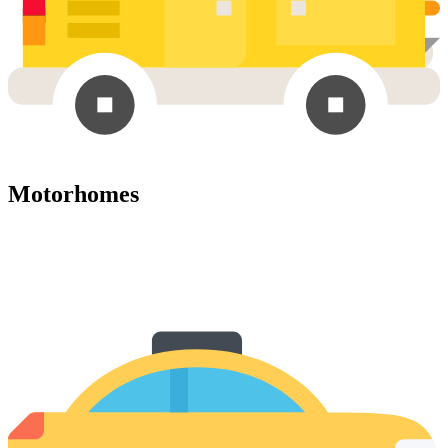
Motorhomes