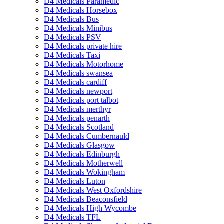
D4 Medicals Paramedic
D4 Medicals Horsebox
D4 Medicals Bus
D4 Medicals Minibus
D4 Medicals PSV
D4 Medicals private hire
D4 Medicals Taxi
D4 Medicals Motorhome
D4 Medicals swansea
D4 Medicals cardiff
D4 Medicals newport
D4 Medicals port talbot
D4 Medicals merthyr
D4 Medicals penarth
D4 Medicals Scotland
D4 Medicals Cumbernauld
D4 Medicals Glasgow
D4 Medicals Edinburgh
D4 Medicals Motherwell
D4 Medicals Wokingham
D4 Medicals Luton
D4 Medicals West Oxfordshire
D4 Medicals Beaconsfield
D4 Medicals High Wycombe
D4 Medicals TFL