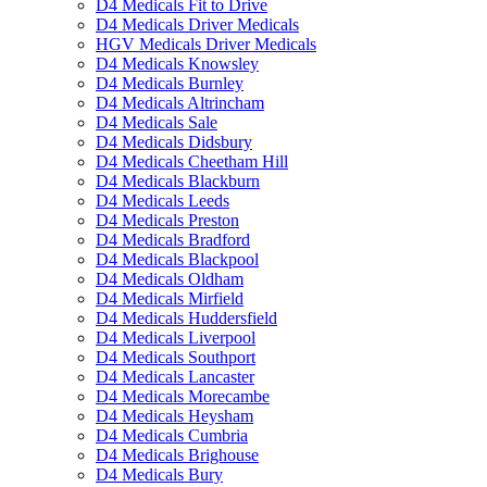
D4 Medicals Fit to Drive
D4 Medicals Driver Medicals
HGV Medicals Driver Medicals
D4 Medicals Knowsley
D4 Medicals Burnley
D4 Medicals Altrincham
D4 Medicals Sale
D4 Medicals Didsbury
D4 Medicals Cheetham Hill
D4 Medicals Blackburn
D4 Medicals Leeds
D4 Medicals Preston
D4 Medicals Bradford
D4 Medicals Blackpool
D4 Medicals Oldham
D4 Medicals Mirfield
D4 Medicals Huddersfield
D4 Medicals Liverpool
D4 Medicals Southport
D4 Medicals Lancaster
D4 Medicals Morecambe
D4 Medicals Heysham
D4 Medicals Cumbria
D4 Medicals Brighouse
D4 Medicals Bury