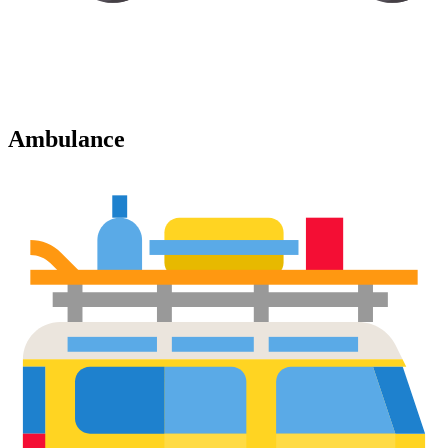
Ambulance