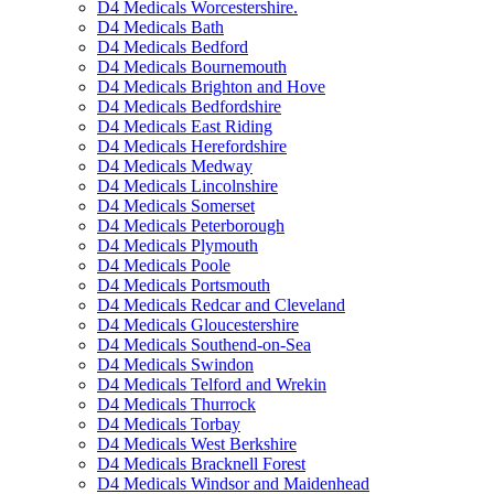
D4 Medicals Worcestershire.
D4 Medicals Bath
D4 Medicals Bedford
D4 Medicals Bournemouth
D4 Medicals Brighton and Hove
D4 Medicals Bedfordshire
D4 Medicals East Riding
D4 Medicals Herefordshire
D4 Medicals Medway
D4 Medicals Lincolnshire
D4 Medicals Somerset
D4 Medicals Peterborough
D4 Medicals Plymouth
D4 Medicals Poole
D4 Medicals Portsmouth
D4 Medicals Redcar and Cleveland
D4 Medicals Gloucestershire
D4 Medicals Southend-on-Sea
D4 Medicals Swindon
D4 Medicals Telford and Wrekin
D4 Medicals Thurrock
D4 Medicals Torbay
D4 Medicals West Berkshire
D4 Medicals Bracknell Forest
D4 Medicals Windsor and Maidenhead