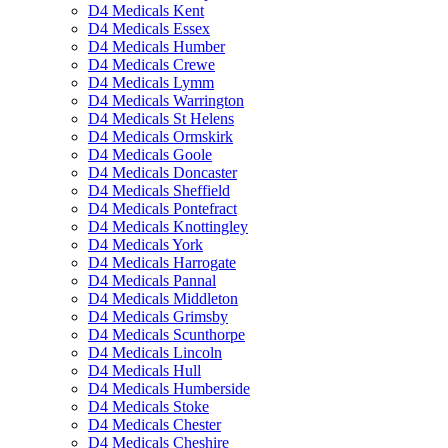
D4 Medicals Kent
D4 Medicals Essex
D4 Medicals Humber
D4 Medicals Crewe
D4 Medicals Lymm
D4 Medicals Warrington
D4 Medicals St Helens
D4 Medicals Ormskirk
D4 Medicals Goole
D4 Medicals Doncaster
D4 Medicals Sheffield
D4 Medicals Pontefract
D4 Medicals Knottingley
D4 Medicals York
D4 Medicals Harrogate
D4 Medicals Pannal
D4 Medicals Middleton
D4 Medicals Grimsby
D4 Medicals Scunthorpe
D4 Medicals Lincoln
D4 Medicals Hull
D4 Medicals Humberside
D4 Medicals Stoke
D4 Medicals Chester
D4 Medicals Cheshire