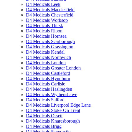
D4 Medicals Leek
D4 Medicals Macclesfield
D4 Medicals Chesterfield
D4 Medicals Worksop
D4 Medicals Thirsk
D4 Medicals Ripon
D4 Medicals Hornsea
D4 Medicals Scarborough
D4 Medicals Grassington
D4 Medicals Kendal
D4 Medicals Northwich
D4 Medicals London
D4 Medicals Greater London
D4 Medicals Castleford
D4 Medicals Hyndburn
D4 Medicals Carlisle
D4 Medicals Haslingden
D4 Medicals Wythenshawe
D4 Medicals Salford
D4 Medicals Liverpool Edge Lane
D4 Medicals Stoke-On-Trent
D4 Medicals Ossett
D4 Medicals Knaresborough
D4 Medicals Brigg
D4 Medicals Newcastle