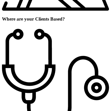
Where are your Clients Based?