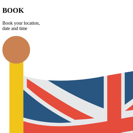
BOOK
Book your location,
date and time