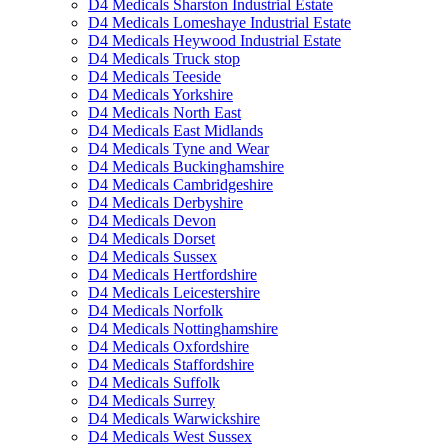
D4 Medicals Sharston Industrial Estate
D4 Medicals Lomeshaye Industrial Estate
D4 Medicals Heywood Industrial Estate
D4 Medicals Truck stop
D4 Medicals Teeside
D4 Medicals Yorkshire
D4 Medicals North East
D4 Medicals East Midlands
D4 Medicals Tyne and Wear
D4 Medicals Buckinghamshire
D4 Medicals Cambridgeshire
D4 Medicals Derbyshire
D4 Medicals Devon
D4 Medicals Dorset
D4 Medicals Sussex
D4 Medicals Hertfordshire
D4 Medicals Leicestershire
D4 Medicals Norfolk
D4 Medicals Nottinghamshire
D4 Medicals Oxfordshire
D4 Medicals Staffordshire
D4 Medicals Suffolk
D4 Medicals Surrey
D4 Medicals Warwickshire
D4 Medicals West Sussex