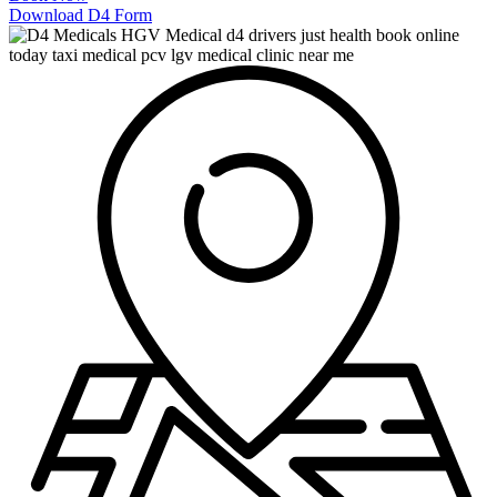
Download D4 Form