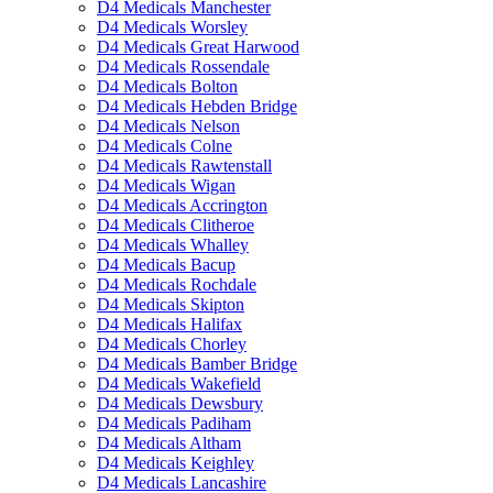
D4 Medicals Manchester
D4 Medicals Worsley
D4 Medicals Great Harwood
D4 Medicals Rossendale
D4 Medicals Bolton
D4 Medicals Hebden Bridge
D4 Medicals Nelson
D4 Medicals Colne
D4 Medicals Rawtenstall
D4 Medicals Wigan
D4 Medicals Accrington
D4 Medicals Clitheroe
D4 Medicals Whalley
D4 Medicals Bacup
D4 Medicals Rochdale
D4 Medicals Skipton
D4 Medicals Halifax
D4 Medicals Chorley
D4 Medicals Bamber Bridge
D4 Medicals Wakefield
D4 Medicals Dewsbury
D4 Medicals Padiham
D4 Medicals Altham
D4 Medicals Keighley
D4 Medicals Lancashire