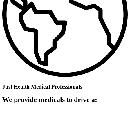
Just Health Medical Professionals
We provide medicals to drive a: