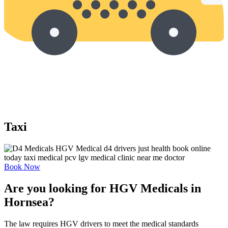
Taxi
Book Now
Are you looking for HGV Medicals in
Hornsea?
The law requires HGV drivers to meet the medical standards