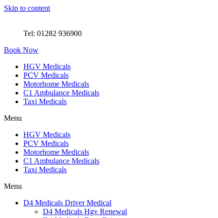
Skip to content
Tel: 01282 936900
Book Now
HGV Medicals
PCV Medicals
Motorhome Medicals
C1 Ambulance Medicals
Taxi Medicals
Menu
HGV Medicals
PCV Medicals
Motorhome Medicals
C1 Ambulance Medicals
Taxi Medicals
Menu
D4 Medicals Driver Medical
D4 Medicals Hgv Renewal