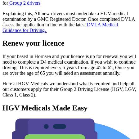
for
Group 2 drivers
.
Explaining this, All new drivers must undertake a HGV medical
examination by a GMC Registered Doctor. Once completed DVLA
assess the application in line with the latest
DVLA Medical
Guidance for Driving.
Renew your licence
If your based in Hornsea and your licence is up for renewal you will
need to complete a D4 medical examination, if you wish to continue
driving. This is required every 5 years from age 45 to 65, Once you
are over the age of 65 you will need an assessment annually.
Here at HGV Medicals we understand what is required and help all
our customers apply for their Group 2 Driving License (HGV, LGV,
Class 1, Class 2).
HGV Medicals Made Easy