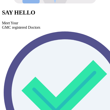
SAY HELLO
Meet Your
GMC registered Doctors