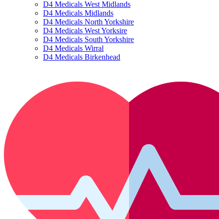
D4 Medicals West Midlands
D4 Medicals Midlands
D4 Medicals North Yorkshire
D4 Medicals West Yorksire
D4 Medicals South Yorkshire
D4 Medicals Wirral
D4 Medicals Birkenhead