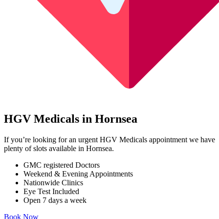
HGV Medicals in Hornsea
If you’re looking for an urgent HGV Medicals appointment we have
plenty of slots available in Hornsea.
GMC registered Doctors
Weekend & Evening Appointments
Nationwide Clinics
Eye Test Included
Open 7 days a week
Book Now