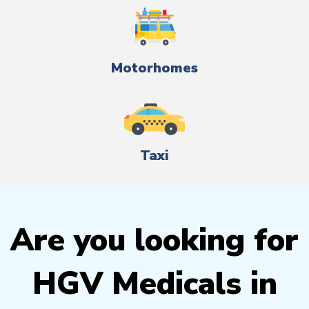
Motorhomes
Taxi
Are you looking for
HGV Medicals in