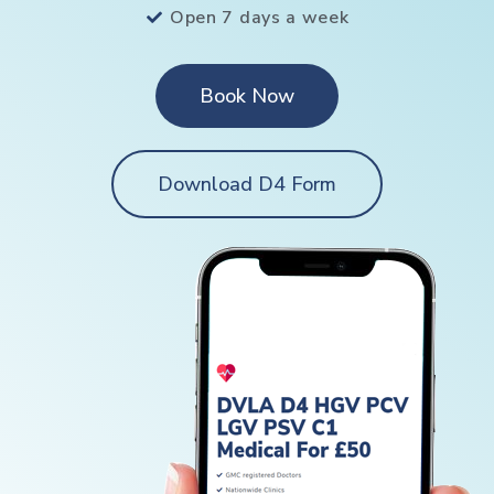
Open 7 days a week
Book Now
Download D4 Form