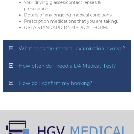
Your driving glasses/contact lenses &
prescription.
Details of any ongoing medical conditions.
Prescription medications that you are taking.
DVLA STANDARD D4 MEDICAL FORM.
What does the medical examination involve?
How often do I need a D4 Medical Test?
How do I confirm my booking?