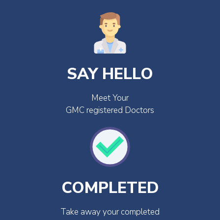
SAY HELLO
Meet Your
GMC registered Doctors
COMPLETED
Take away your completed