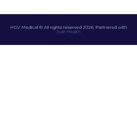
HGV Medical © All rights reserved 2026. Partnered with
Just Health