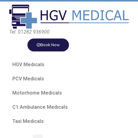
Tel: 01282 936900
Book Now
HGV Medicals
PCV Medicals
Motorhome Medicals
C1 Ambulance Medicals
Taxi Medicals