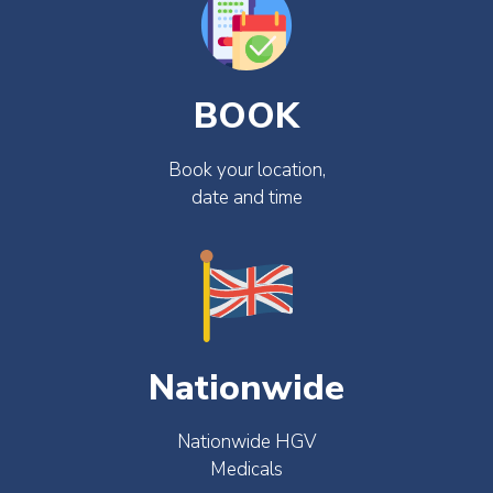
BOOK
Book your location,
date and time
Nationwide
Nationwide HGV
Medicals