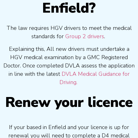
Enfield?
The law requires HGV drivers to meet the medical
standards for
Group 2 drivers
.
Explaining this, All new drivers must undertake a
HGV medical examination by a GMC Registered
Doctor. Once completed DVLA assess the application
in line with the latest
DVLA Medical Guidance for
Driving.
Renew your licence
If your based in Enfield and your licence is up for
renewal you will need to complete a D4 medical