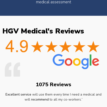
medical assessment
HGV Medical's Reviews
1075 Reviews
Excellent service
will use them every time I need a medical and
will
recommend
to all my co-workers.”