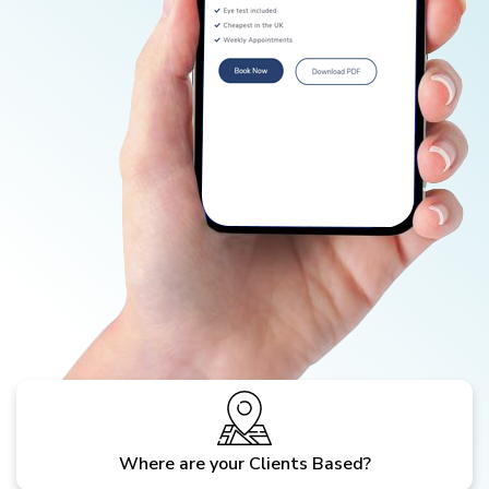
Where are your Clients Based?