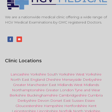
We are a nationwide medical clinic offering a wide range of
HGV Medical Examinations by GMC registered Doctors.
Clinic Locations
Lancashire
Yorkshire
South Yorkshire
West Yorkshire
North East
England
Cheshire
Merseyside
Derbyshire
Greater Manchester
East Midlands
West Midlands
Northamptonshire
Greater London
Tyne and Wear
Berkshire
Buckinghamshire
Cambridgeshire
Cumbria
Derbyshire
Devon
Dorset
East Sussex
Essex
Gloucestershire
Hampshire
Hertfordshire
Kent
Leicestershire
Lincolnshire
Norfolk
North Yorkshire