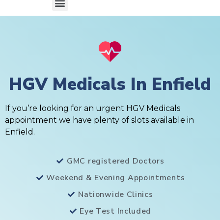
HGV Medicals In Enfield
If you’re looking for an urgent HGV Medicals
appointment we have plenty of slots available in
Enfield.
GMC registered Doctors
Weekend & Evening Appointments
Nationwide Clinics
Eye Test Included