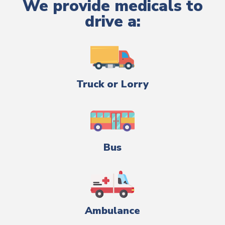
We provide medicals to
drive a:
Truck or Lorry
Bus
Ambulance