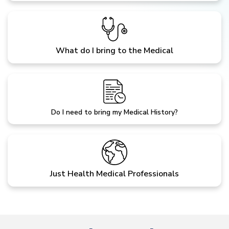
What do I bring to the Medical
Do I need to bring my Medical History?
Just Health Medical Professionals