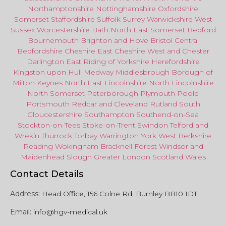
Northamptonshire
Nottinghamshire
Oxfordshire
Somerset
Staffordshire
Suffolk
Surrey
Warwickshire
West
Sussex
Worcestershire
Bath
North East
Somerset
Bedford
Bournemouth
Brighton and Hove
Bristol Central
Bedfordshire
Cheshire East
Cheshire West
and
Chester
Darlington
East Riding of Yorkshire
Herefordshire
Kingston upon Hull
Medway
Middlesbrough
Borough of
Milton Keynes
North
East
Lincolnshire
North Lincolnshire
North Somerset
Peterborough
Plymouth
Poole
Portsmouth
Redcar
and
Cleveland
Rutland
South
Gloucestershire
Southampton
Southend-on-Sea
Stockton-on-Tees
Stoke-on-Trent
Swindon
Telford
and
Wrekin
Thurrock
Torbay
Warringto
n
York
West Berkshire
Reading
Wokingham
Bracknell Forest
Windsor
and
Maidenhead
Slough
Greater
London
Scotland
Wales
Contact Details
Address:
Head Office, 156 Colne Rd, Burnley BB10 1DT
Email:
info@hgv-medical.uk