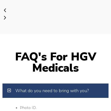
FAQ's For HGV
Medicals
What do you need to bring with you?
Photo ID.