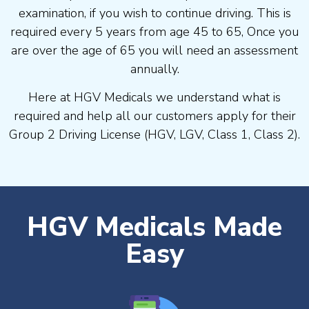
examination, if you wish to continue driving. This is
required every 5 years from age 45 to 65, Once you
are over the age of 65 you will need an assessment
annually.
Here at HGV Medicals we understand what is
required and help all our customers apply for their
Group 2 Driving License (HGV, LGV, Class 1, Class 2).
HGV Medicals Made
Easy