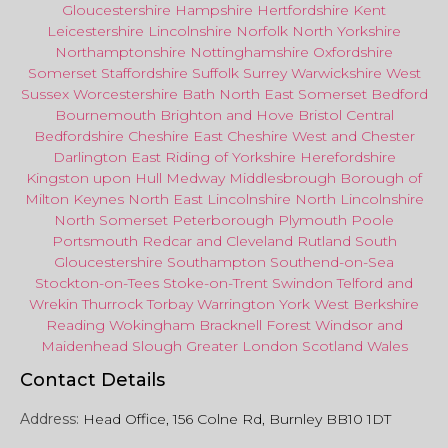
Gloucestershire
Hampshire
Hertfordshire
Kent
Leicestershire
Lincolnshire
Norfolk
North Yorkshire
Northamptonshire
Nottinghamshire
Oxfordshire
Somerset
Staffordshire
Suffolk
Surrey
Warwickshire
West
Sussex
Worcestershire
Bath
North East
Somerset
Bedford
Bournemouth
Brighton and Hove
Bristol Central
Bedfordshire
Cheshire East
Cheshire West
and
Chester
Darlington
East Riding of Yorkshire
Herefordshire
Kingston upon Hull
Medway
Middlesbrough
Borough of
Milton Keynes
North
East
Lincolnshire
North Lincolnshire
North Somerset
Peterborough
Plymouth
Poole
Portsmouth
Redcar
and
Cleveland
Rutland
South
Gloucestershire
Southampton
Southend-on-Sea
Stockton-on-Tees
Stoke-on-Trent
Swindon
Telford
and
Wrekin
Thurrock
Torbay
Warringto
n
York
West Berkshire
Reading
Wokingham
Bracknell Forest
Windsor
and
Maidenhead
Slough
Greater
London
Scotland
Wales
Contact Details
Address:
Head Office, 156 Colne Rd, Burnley BB10 1DT