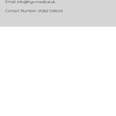
Email:
info@hgv-medical.uk
Contact Number:
01282 936900