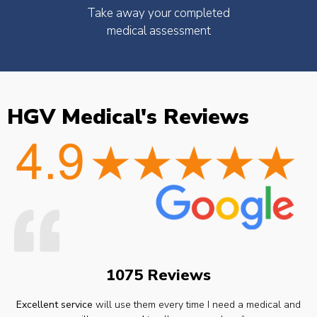
Take away your completed
medical assessment
HGV Medical's Reviews
1075 Reviews
Excellent service
will use them every time I need a medical and