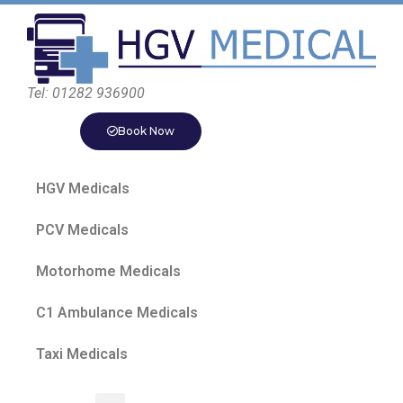
Tel: 01282 936900
Book Now
HGV Medicals
PCV Medicals
Motorhome Medicals
C1 Ambulance Medicals
Taxi Medicals