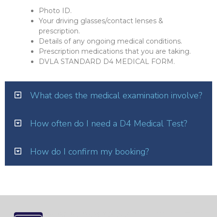
Photo ID.
Your driving glasses/contact lenses &
prescription.
Details of any ongoing medical conditions.
Prescription medications that you are taking.
DVLA STANDARD D4 MEDICAL FORM.
What does the medical examination involve?
How often do I need a D4 Medical Test?
How do I confirm my booking?