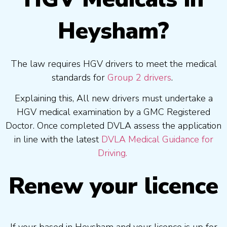
Heysham?
The law requires HGV drivers to meet the medical
standards for
Group 2 drivers
.
Explaining this, All new drivers must undertake a
HGV medical examination by a GMC Registered
Doctor. Once completed DVLA assess the application
in line with the latest
DVLA Medical Guidance for
Driving.
Renew your licence