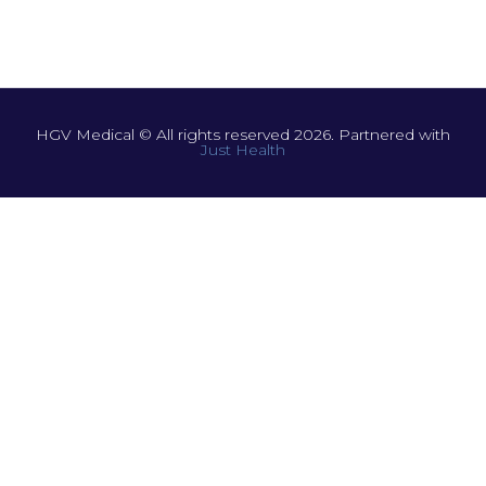
HGV Medical © All rights reserved 2026. Partnered with
Just Health