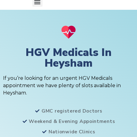
HGV Medicals In
Heysham
If you’re looking for an urgent HGV Medicals
appointment we have plenty of slots available in
Heysham.
GMC registered Doctors
Weekend & Evening Appointments
Nationwide Clinics