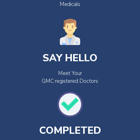
Medicals
SAY HELLO
Meet Your
GMC registered Doctors
COMPLETED