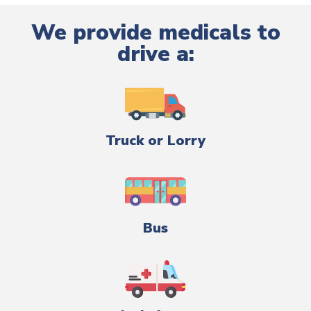
We provide medicals to
drive a:
Truck or Lorry
Bus