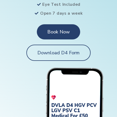
Eye Test Included
Open 7 days a week
Book Now
Download D4 Form