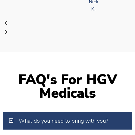
Nick
K.
FAQ's For HGV
Medicals
What do you need to bring with you?