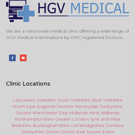
We are a nationwide medical clinic offering a wide range of
HGV Medical Examinations by GMC registered Doctors.
Clinic Locations
Lancashire
Yorkshire
South Yorkshire
West Yorkshire
North East
England
Cheshire
Merseyside
Derbyshire
Greater Manchester
East Midlands
West Midlands
Northamptonshire
Greater London
Tyne and Wear
Berkshire
Buckinghamshire
Cambridgeshire
Cumbria
Derbyshire
Devon
Dorset
East Sussex
Essex