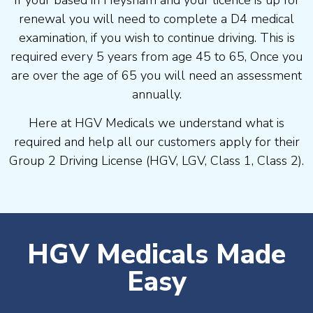
If your based in Heysham and your licence is up for
renewal you will need to complete a D4 medical
examination, if you wish to continue driving. This is
required every 5 years from age 45 to 65, Once you
are over the age of 65 you will need an assessment
annually.
Here at HGV Medicals we understand what is
required and help all our customers apply for their
Group 2 Driving License (HGV, LGV, Class 1, Class 2).
HGV Medicals Made
Easy