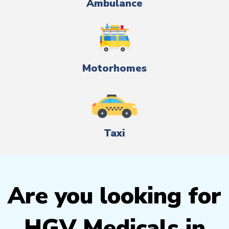
Ambulance
Motorhomes
Taxi
Are you looking for
HGV Medicals in