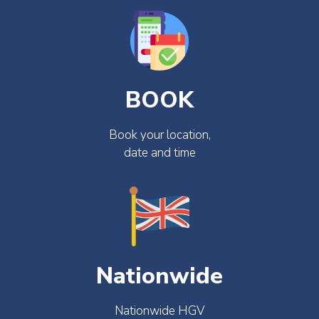
BOOK
Book your location,
date and time
Nationwide
Nationwide HGV