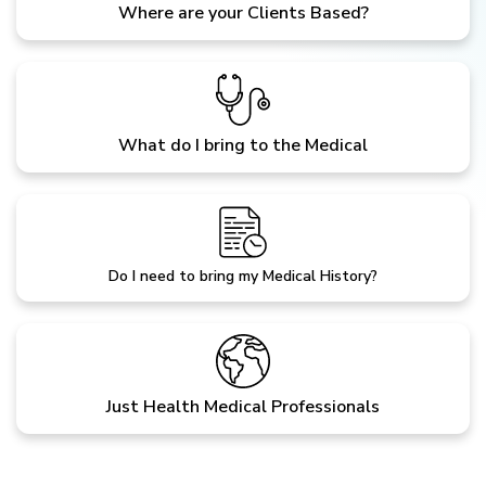
Where are your Clients Based?
What do I bring to the Medical
Do I need to bring my Medical History?
Just Health Medical Professionals