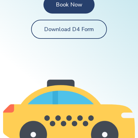
Book Now
Download D4 Form