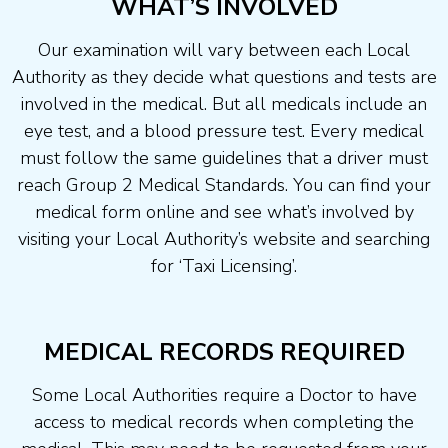
WHAT’S INVOLVED
Our examination will vary between each Local
Authority as they decide what questions and tests are
involved in the medical. But all medicals include an
eye test, and a blood pressure test. Every medical
must follow the same guidelines that a driver must
reach Group 2 Medical Standards. You can find your
medical form online and see what’s involved by
visiting your Local Authority’s website and searching
for ‘Taxi Licensing’.
MEDICAL RECORDS REQUIRED
Some Local Authorities require a Doctor to have
access to medical records when completing the