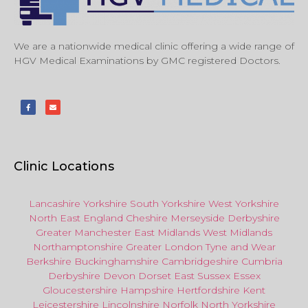
We are a nationwide medical clinic offering a wide range of
HGV Medical Examinations by GMC registered Doctors.
Clinic Locations
Lancashire
Yorkshire
South Yorkshire
West Yorkshire
North East
England
Cheshire
Merseyside
Derbyshire
Greater Manchester
East Midlands
West Midlands
Northamptonshire
Greater London
Tyne and Wear
Berkshire
Buckinghamshire
Cambridgeshire
Cumbria
Derbyshire
Devon
Dorset
East Sussex
Essex
Gloucestershire
Hampshire
Hertfordshire
Kent
Leicestershire
Lincolnshire
Norfolk
North Yorkshire