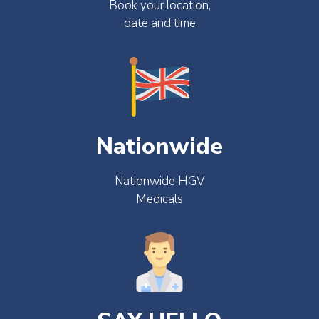
Book your location,
date and time
Nationwide
Nationwide HGV
Medicals