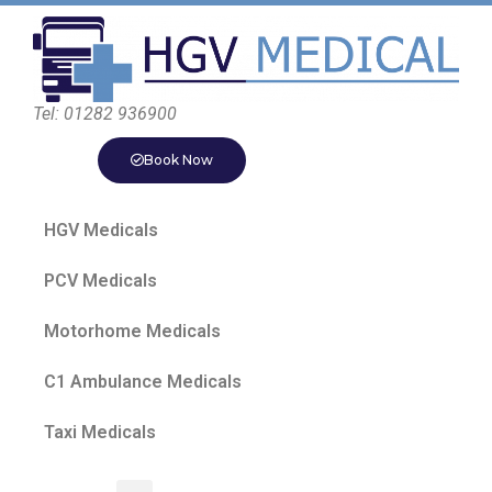
Tel: 01282 936900
Book Now
HGV Medicals
PCV Medicals
Motorhome Medicals
C1 Ambulance Medicals
Taxi Medicals