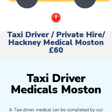
Taxi Driver / Private Hire/
Hackney Medical Moston
£60
Taxi Driver
Medicals Moston
A Taxi driver medical can be completed by our