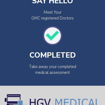
SAY HELLO
Meet Your
GMC registered Doctors
COMPLETED
Take away your completed
medical assessment