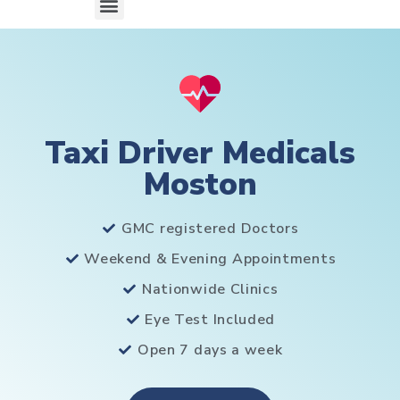
Taxi Driver Medicals
Moston
GMC registered Doctors
Weekend & Evening Appointments
Nationwide Clinics
Eye Test Included
Open 7 days a week