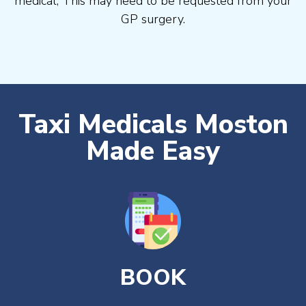
medical, This may need to be requested from your
GP surgery.
Taxi Medicals Moston
Made Easy
BOOK