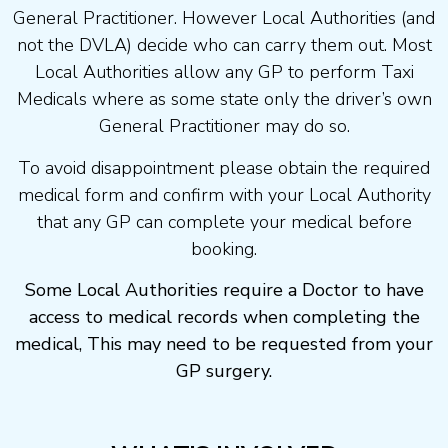
General Practitioner. However Local Authorities (and
not the DVLA) decide who can carry them out. Most
Local Authorities allow any GP to perform Taxi
Medicals where as some state only the driver’s own
General Practitioner may do so.
To avoid disappointment please obtain the required
medical form and confirm with your Local Authority
that any GP can complete your medical before
booking.
Some Local Authorities require a Doctor to have
access to medical records when completing the
medical, This may need to be requested from your
GP surgery.