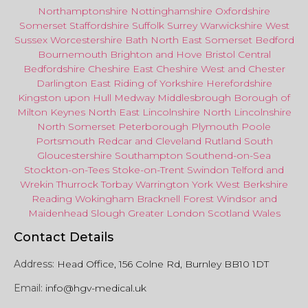
Northamptonshire
Nottinghamshire
Oxfordshire
Somerset
Staffordshire
Suffolk
Surrey
Warwickshire
West
Sussex
Worcestershire
Bath
North East
Somerset
Bedford
Bournemouth
Brighton and Hove
Bristol Central
Bedfordshire
Cheshire East
Cheshire West
and
Chester
Darlington
East Riding of Yorkshire
Herefordshire
Kingston upon Hull
Medway
Middlesbrough
Borough of
Milton Keynes
North
East
Lincolnshire
North Lincolnshire
North Somerset
Peterborough
Plymouth
Poole
Portsmouth
Redcar
and
Cleveland
Rutland
South
Gloucestershire
Southampton
Southend-on-Sea
Stockton-on-Tees
Stoke-on-Trent
Swindon
Telford
and
Wrekin
Thurrock
Torbay
Warringto
n
York
West Berkshire
Reading
Wokingham
Bracknell Forest
Windsor
and
Maidenhead
Slough
Greater
London
Scotland
Wales
Contact Details
Address:
Head Office, 156 Colne Rd, Burnley BB10 1DT
Email:
info@hgv-medical.uk