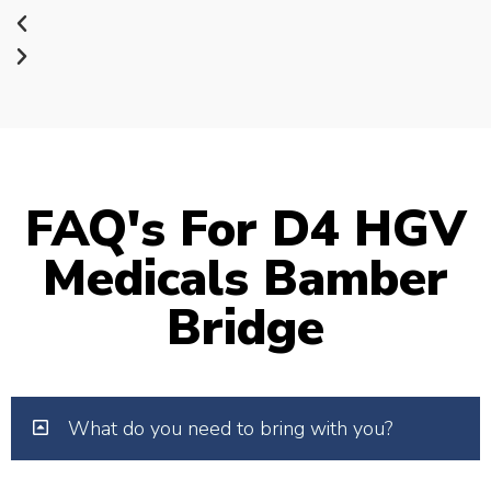
FAQ's For D4 HGV
Medicals Bamber
Bridge
What do you need to bring with you?