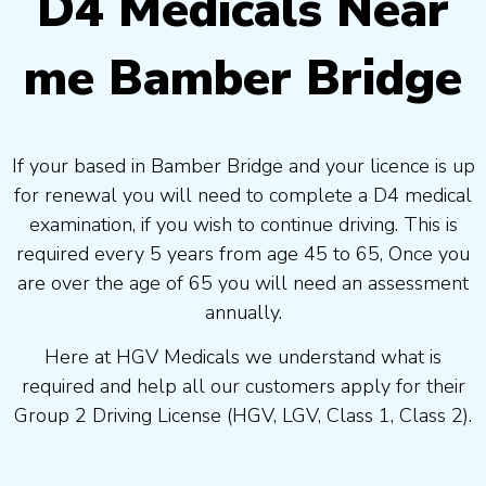
D4 Medicals Near
me Bamber Bridge
If your based in Bamber Bridge and your licence is up
for renewal you will need to complete a D4 medical
examination, if you wish to continue driving. This is
required every 5 years from age 45 to 65, Once you
are over the age of 65 you will need an assessment
annually.
Here at HGV Medicals we understand what is
required and help all our customers apply for their
Group 2 Driving License (HGV, LGV, Class 1, Class 2).