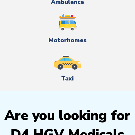
Ambulance
Motorhomes
Taxi
Are you looking for
D4 HGV Medicals