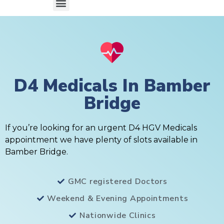
D4 Medicals In Bamber
Bridge
If you’re looking for an urgent D4 HGV Medicals
appointment we have plenty of slots available in
Bamber Bridge.
GMC registered Doctors
Weekend & Evening Appointments
Nationwide Clinics