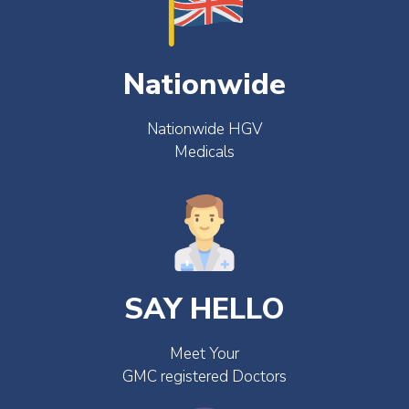
Nationwide
Nationwide HGV
Medicals
SAY HELLO
Meet Your
GMC registered Doctors