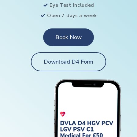
Eye Test Included
Open 7 days a week
Book Now
Download D4 Form