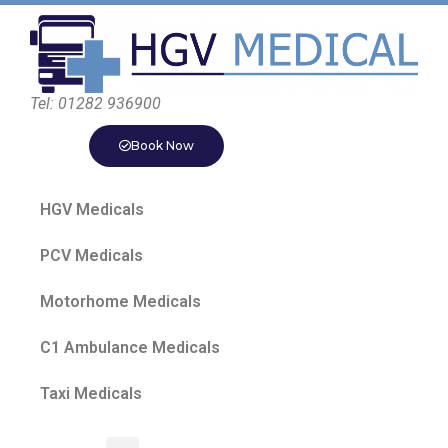
Tel: 01282 936900
Book Now
HGV Medicals
PCV Medicals
Motorhome Medicals
C1 Ambulance Medicals
Taxi Medicals