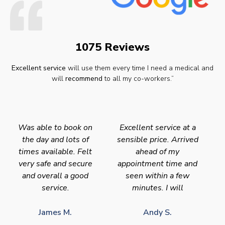
1075 Reviews
Excellent service
will use them every time I need a medical and
will
recommend
to all my co-workers.”
Was able to book on
Excellent service at a
the day and lots of
sensible price. Arrived
times available. Felt
ahead of my
very safe and secure
appointment time and
and overall a good
seen within a few
service.
minutes. I will
James M.
Andy S.