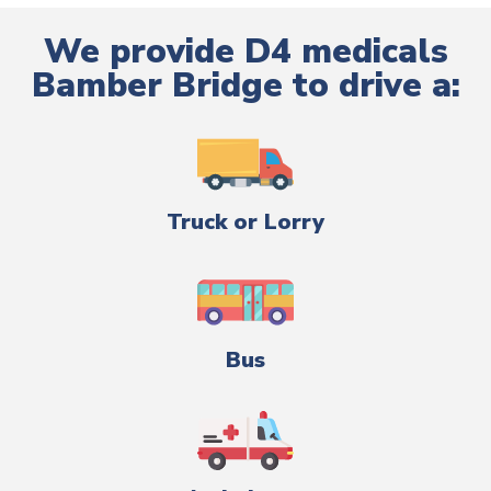
We provide D4 medicals
Bamber Bridge to drive a:
Truck or Lorry
Bus