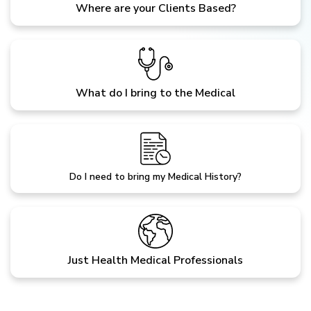
Where are your Clients Based?
What do I bring to the Medical
Do I need to bring my Medical History?
Just Health Medical Professionals