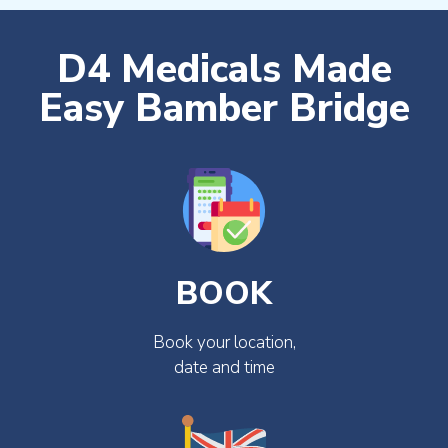
D4 Medicals Made
Easy Bamber Bridge
BOOK
Book your location,
date and time