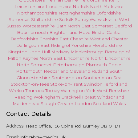
Gloucestershire
Hampshire
Hertfordshire
Kent
Leicestershire
Lincolnshire
Norfolk
North Yorkshire
Northamptonshire
Nottinghamshire
Oxfordshire
Somerset
Staffordshire
Suffolk
Surrey
Warwickshire
West
Sussex
Worcestershire
Bath
North East
Somerset
Bedford
Bournemouth
Brighton and Hove
Bristol Central
Bedfordshire
Cheshire East
Cheshire West
and
Chester
Darlington
East Riding of Yorkshire
Herefordshire
Kingston upon Hull
Medway
Middlesbrough
Borough of
Milton Keynes
North
East
Lincolnshire
North Lincolnshire
North Somerset
Peterborough
Plymouth
Poole
Portsmouth
Redcar
and
Cleveland
Rutland
South
Gloucestershire
Southampton
Southend-on-Sea
Stockton-on-Tees
Stoke-on-Trent
Swindon
Telford
and
Wrekin
Thurrock
Torbay
Warringto
n
York
West Berkshire
Reading
Wokingham
Bracknell Forest
Windsor
and
Maidenhead
Slough
Greater
London
Scotland
Wales
Contact Details
Address:
Head Office, 156 Colne Rd, Burnley BB10 1DT
Email:
info@hgv-medical.uk