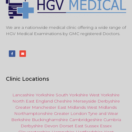
We are a nationwide medical clinic offering a wide range of
HGV Medical Examinations by GMC registered Doctors.
Clinic Locations
Lancashire
Yorkshire
South Yorkshire
West Yorkshire
North East
England
Cheshire
Merseyside
Derbyshire
Greater Manchester
East Midlands
West Midlands
Northamptonshire
Greater London
Tyne and Wear
Berkshire
Buckinghamshire
Cambridgeshire
Cumbria
Derbyshire
Devon
Dorset
East Sussex
Essex