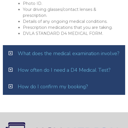
Photo ID.
Your driving glasses/contact lenses &
prescription.
Details of any ongoing medical conditions.
Prescription medications that you are taking.
DVLA STANDARD D4 MEDICAL FORM.
What does the medical examination involve?
How often do I need a D4 Medical Test?
How do I confirm my booking?