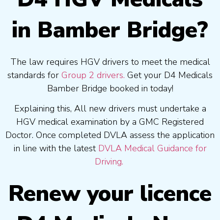
in Bamber Bridge?
The law requires HGV drivers to meet the medical
standards for
Group 2 drivers.
Get your D4 Medicals
Bamber Bridge booked in today!
Explaining this, All new drivers must undertake a
HGV medical examination by a GMC Registered
Doctor. Once completed DVLA assess the application
in line with the latest
DVLA Medical Guidance for
Driving.
Renew your licence