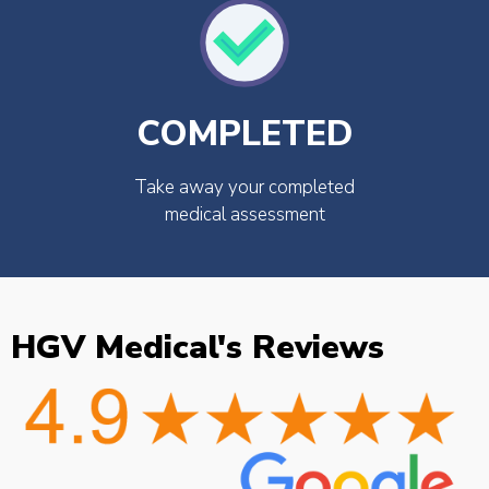
COMPLETED
Take away your completed
medical assessment
HGV Medical's Reviews