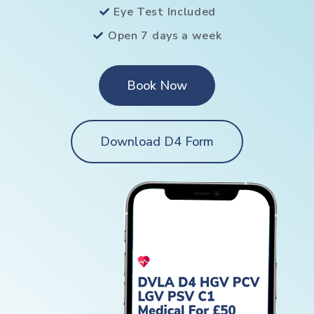
Eye Test Included
Open 7 days a week
Book Now
Download D4 Form