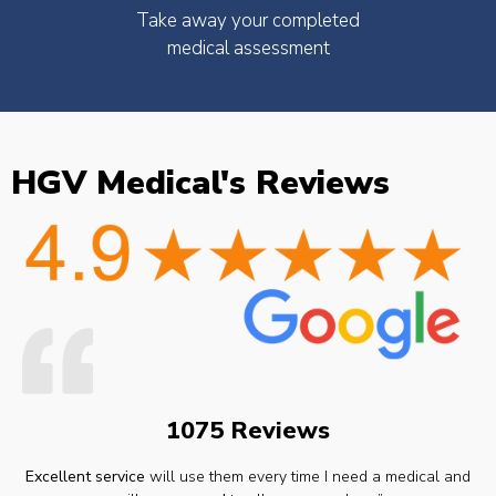
Take away your completed
medical assessment
HGV Medical's Reviews
1075 Reviews
Excellent service
will use them every time I need a medical and