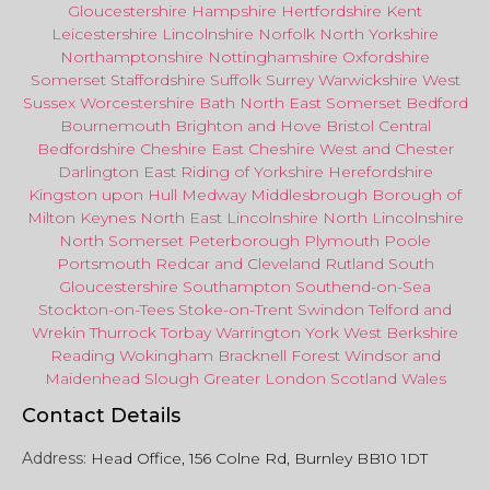
Gloucestershire
Hampshire
Hertfordshire
Kent
Leicestershire
Lincolnshire
Norfolk
North Yorkshire
Northamptonshire
Nottinghamshire
Oxfordshire
Somerset
Staffordshire
Suffolk
Surrey
Warwickshire
West
Sussex
Worcestershire
Bath
North East
Somerset
Bedford
Bournemouth
Brighton and Hove
Bristol Central
Bedfordshire
Cheshire East
Cheshire West
and
Chester
Darlington
East Riding of Yorkshire
Herefordshire
Kingston upon Hull
Medway
Middlesbrough
Borough of
Milton Keynes
North
East
Lincolnshire
North Lincolnshire
North Somerset
Peterborough
Plymouth
Poole
Portsmouth
Redcar
and
Cleveland
Rutland
South
Gloucestershire
Southampton
Southend-on-Sea
Stockton-on-Tees
Stoke-on-Trent
Swindon
Telford
and
Wrekin
Thurrock
Torbay
Warringto
n
York
West Berkshire
Reading
Wokingham
Bracknell Forest
Windsor
and
Maidenhead
Slough
Greater
London
Scotland
Wales
Contact Details
Address:
Head Office, 156 Colne Rd, Burnley BB10 1DT