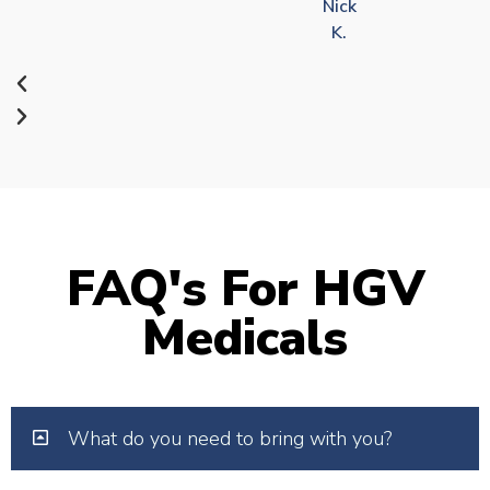
Nick
K.
FAQ's For HGV
Medicals
What do you need to bring with you?