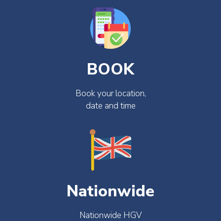
BOOK
Book your location,
date and time
Nationwide
Nationwide HGV