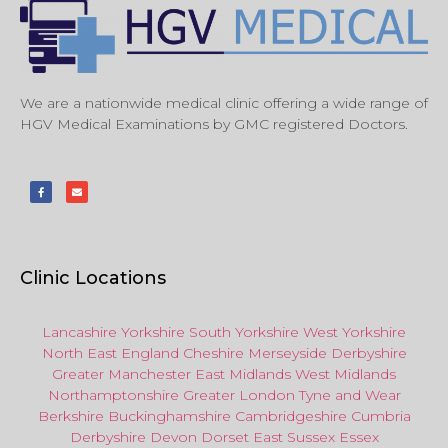
We are a nationwide medical clinic offering a wide range of
HGV Medical Examinations by GMC registered Doctors.
Clinic Locations
Lancashire
Yorkshire
South Yorkshire
West Yorkshire
North East
England
Cheshire
Merseyside
Derbyshire
Greater Manchester
East Midlands
West Midlands
Northamptonshire
Greater London
Tyne and Wear
Berkshire
Buckinghamshire
Cambridgeshire
Cumbria
Derbyshire
Devon
Dorset
East Sussex
Essex