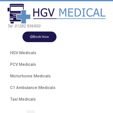
Tel: 01282 936900
Book Now
HGV Medicals
PCV Medicals
Motorhome Medicals
C1 Ambulance Medicals
Taxi Medicals