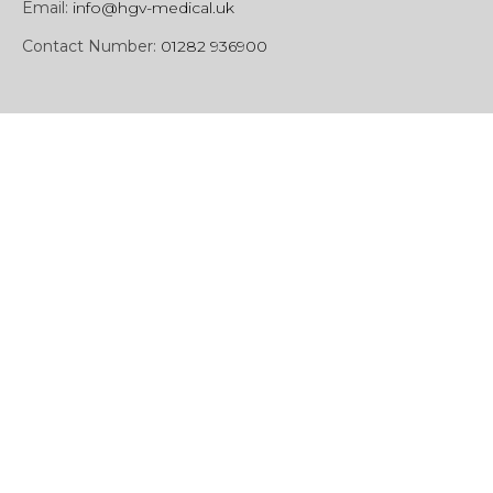
Email:
info@hgv-medical.uk
Contact Number:
01282 936900