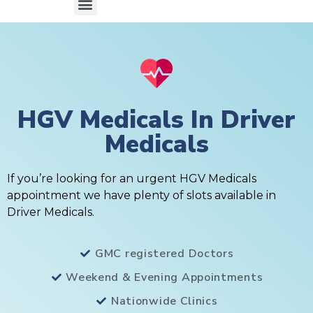
HGV Medicals In Driver
Medicals
If you’re looking for an urgent HGV Medicals
appointment we have plenty of slots available in
Driver Medicals.
GMC registered Doctors
Weekend & Evening Appointments
Nationwide Clinics