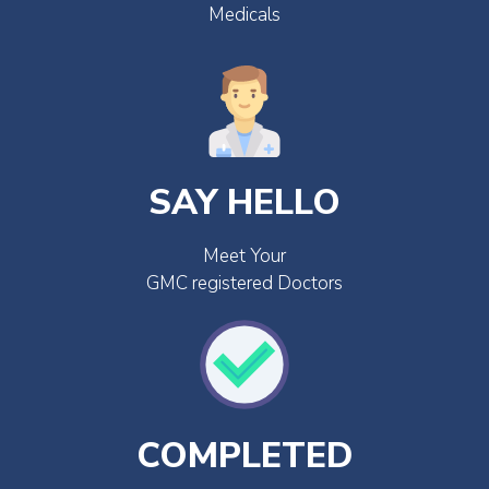
Medicals
SAY HELLO
Meet Your
GMC registered Doctors
COMPLETED