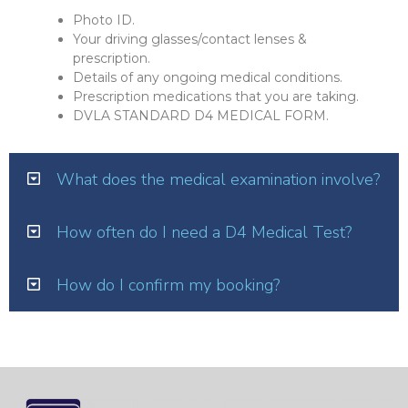
Photo ID.
Your driving glasses/contact lenses &
prescription.
Details of any ongoing medical conditions.
Prescription medications that you are taking.
DVLA STANDARD D4 MEDICAL FORM.
What does the medical examination involve?
How often do I need a D4 Medical Test?
How do I confirm my booking?