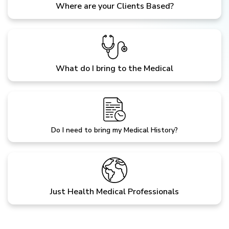
Where are your Clients Based?
What do I bring to the Medical
Do I need to bring my Medical History?
Just Health Medical Professionals