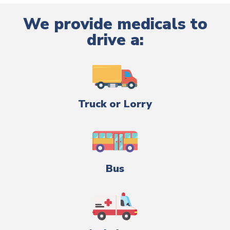
We provide medicals to
drive a:
Truck or Lorry
Bus