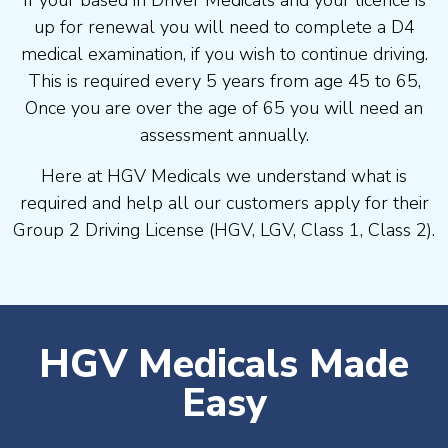
If your based in Driver Medicals and your licence is
up for renewal you will need to complete a D4
medical examination, if you wish to continue driving.
This is required every 5 years from age 45 to 65,
Once you are over the age of 65 you will need an
assessment annually.
Here at HGV Medicals we understand what is
required and help all our customers apply for their
Group 2 Driving License (HGV, LGV, Class 1, Class 2).
HGV Medicals Made
Easy