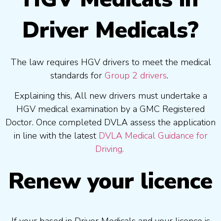
Driver Medicals?
The law requires HGV drivers to meet the medical
standards for
Group 2 drivers
.
Explaining this, All new drivers must undertake a
HGV medical examination by a GMC Registered
Doctor. Once completed DVLA assess the application
in line with the latest
DVLA Medical Guidance for
Driving.
Renew your licence