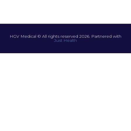
HGV Medical © All rights reserved 2026. Partnered with
Just Health