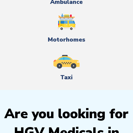
Ambulance
Motorhomes
Taxi
Are you looking for
HGV Medicals in