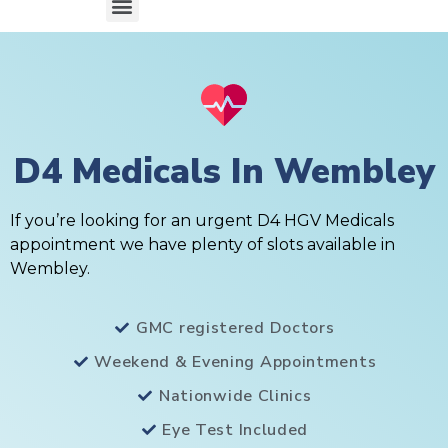
D4 Medicals In Wembley
If you’re looking for an urgent D4 HGV Medicals
appointment we have plenty of slots available in
Wembley.
GMC registered Doctors
Weekend & Evening Appointments
Nationwide Clinics
Eye Test Included