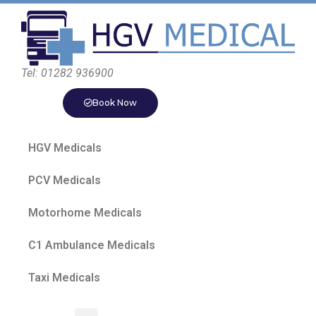
Tel: 01282 936900
Book Now
HGV Medicals
PCV Medicals
Motorhome Medicals
C1 Ambulance Medicals
Taxi Medicals