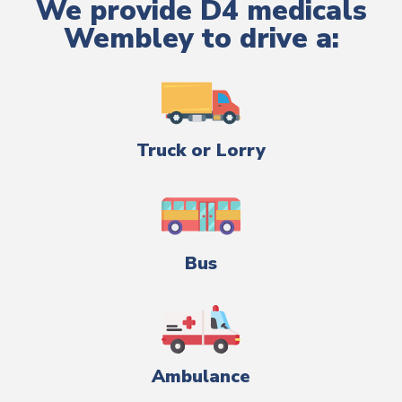
We provide D4 medicals
Wembley to drive a:
Truck or Lorry
Bus
Ambulance