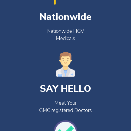
Nationwide
Nationwide HGV
Medicals
SAY HELLO
Meet Your
GMC registered Doctors