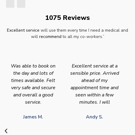
1075 Reviews
Excellent service
will use them every time I need a medical and
will
recommend
to all my co-workers.”
Was able to book on
Excellent service at a
the day and lots of
sensible price. Arrived
times available. Felt
ahead of my
very safe and secure
appointment time and
and overall a good
seen within a few
service.
minutes. I will
James M.
Andy S.