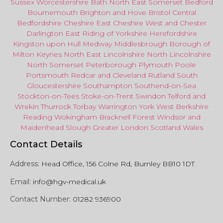
Sussex
Worcestershire
Bath
North East
Somerset
Bedford
Bournemouth
Brighton and Hove
Bristol Central
Bedfordshire
Cheshire East
Cheshire West
and
Chester
Darlington
East Riding of Yorkshire
Herefordshire
Kingston upon Hull
Medway
Middlesbrough
Borough of
Milton Keynes
North
East
Lincolnshire
North Lincolnshire
North Somerset
Peterborough
Plymouth
Poole
Portsmouth
Redcar
and
Cleveland
Rutland
South
Gloucestershire
Southampton
Southend-on-Sea
Stockton-on-Tees
Stoke-on-Trent
Swindon
Telford
and
Wrekin
Thurrock
Torbay
Warringto
n
York
West Berkshire
Reading
Wokingham
Bracknell Forest
Windsor
and
Maidenhead
Slough
Greater
London
Scotland
Wales
Contact Details
Address:
Head Office, 156 Colne Rd, Burnley BB10 1DT
Email:
info@hgv-medical.uk
Contact Number:
01282 936900