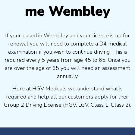
me Wembley
If your based in Wembley and your licence is up for
renewal you will need to complete a D4 medical
examination, if you wish to continue driving. This is
required every 5 years from age 45 to 65, Once you
are over the age of 65 you will need an assessment
annually.
Here at HGV Medicals we understand what is
required and help all our customers apply for their
Group 2 Driving License (HGV, LGV, Class 1, Class 2).