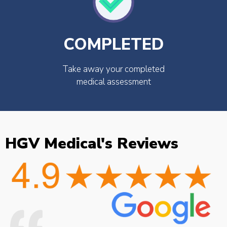
COMPLETED
Take away your completed
medical assessment
HGV Medical's Reviews