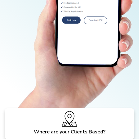
Where are your Clients Based?