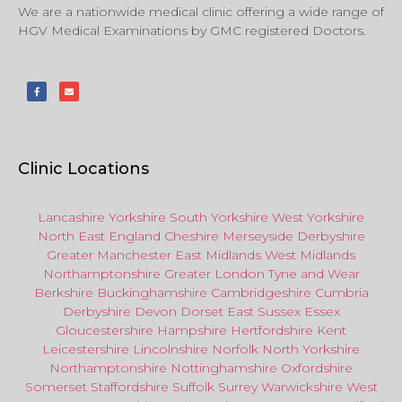
We are a nationwide medical clinic offering a wide range of
HGV Medical Examinations by GMC registered Doctors.
Clinic Locations
Lancashire
Yorkshire
South Yorkshire
West Yorkshire
North East
England
Cheshire
Merseyside
Derbyshire
Greater Manchester
East Midlands
West Midlands
Northamptonshire
Greater London
Tyne and Wear
Berkshire
Buckinghamshire
Cambridgeshire
Cumbria
Derbyshire
Devon
Dorset
East Sussex
Essex
Gloucestershire
Hampshire
Hertfordshire
Kent
Leicestershire
Lincolnshire
Norfolk
North Yorkshire
Northamptonshire
Nottinghamshire
Oxfordshire
Somerset
Staffordshire
Suffolk
Surrey
Warwickshire
West