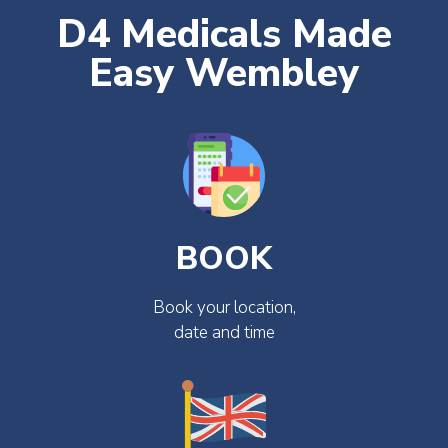
D4 Medicals Made
Easy Wembley
BOOK
Book your location,
date and time