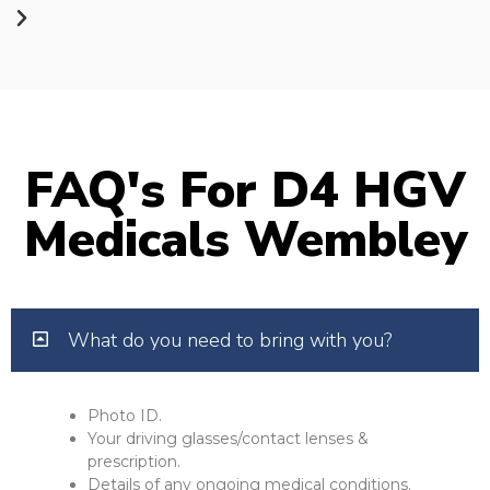
FAQ's For D4 HGV
Medicals Wembley
What do you need to bring with you?
Photo ID.
Your driving glasses/contact lenses &
prescription.
Details of any ongoing medical conditions.