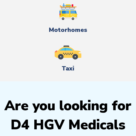
Motorhomes
Taxi
Are you looking for
D4 HGV Medicals