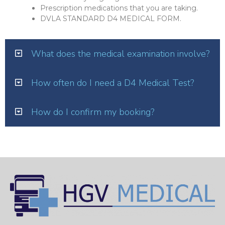
Prescription medications that you are taking.
DVLA STANDARD D4 MEDICAL FORM.
What does the medical examination involve?
How often do I need a D4 Medical Test?
How do I confirm my booking?