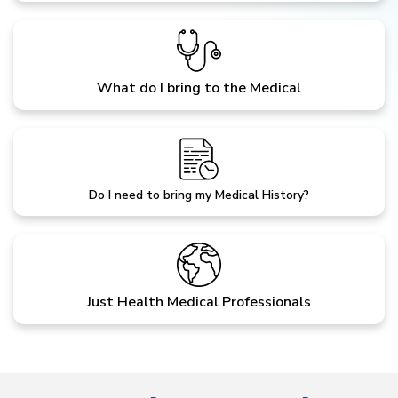
What do I bring to the Medical
Do I need to bring my Medical History?
Just Health Medical Professionals