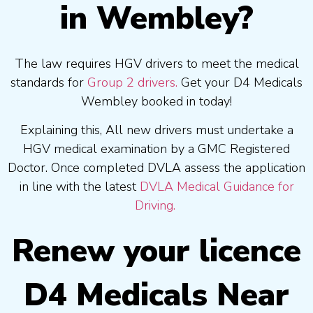
in Wembley?
The law requires HGV drivers to meet the medical
standards for
Group 2 drivers.
Get your D4 Medicals
Wembley booked in today!
Explaining this, All new drivers must undertake a
HGV medical examination by a GMC Registered
Doctor. Once completed DVLA assess the application
in line with the latest
DVLA Medical Guidance for
Driving.
Renew your licence
D4 Medicals Near