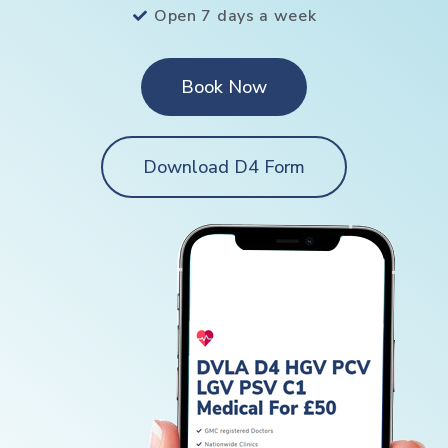
Open 7 days a week
Book Now
Download D4 Form