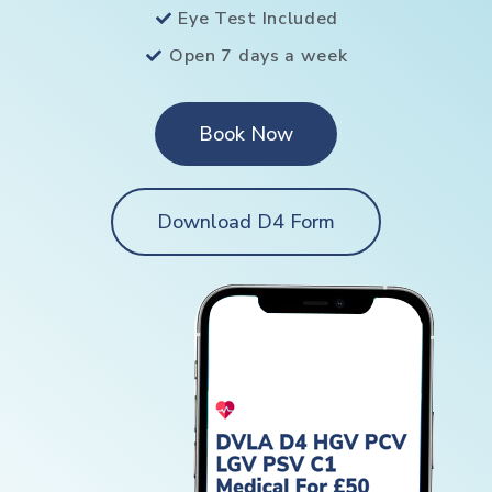
Eye Test Included
Open 7 days a week
Book Now
Download D4 Form