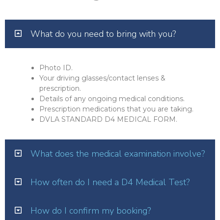
What do you need to bring with you?
Photo ID.
Your driving glasses/contact lenses &
prescription.
Details of any ongoing medical conditions.
Prescription medications that you are taking.
DVLA STANDARD D4 MEDICAL FORM.
What does the medical examination involve?
How often do I need a D4 Medical Test?
How do I confirm my booking?