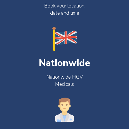
Book your location,
date and time
Nationwide
Nationwide HGV
Medicals