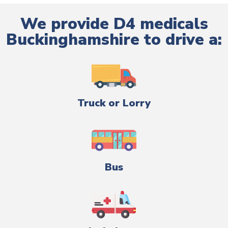
We provide D4 medicals
Buckinghamshire to drive a:
Truck or Lorry
Bus