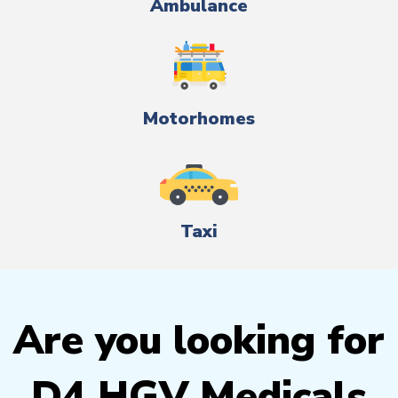
Ambulance
Motorhomes
Taxi
Are you looking for
D4 HGV Medicals