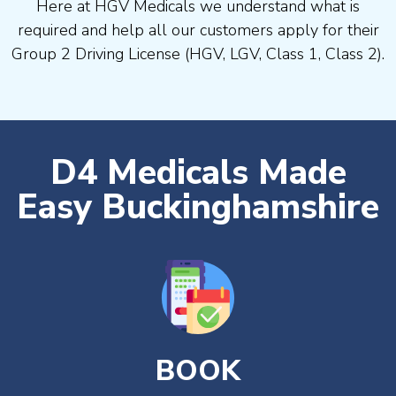
Here at HGV Medicals we understand what is
required and help all our customers apply for their
Group 2 Driving License (HGV, LGV, Class 1, Class 2).
D4 Medicals Made
Easy Buckinghamshire
BOOK