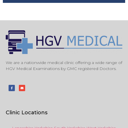
We are a nationwide medical clinic offering a wide range of
HGV Medical Examinations by GMC registered Doctors.
Clinic Locations