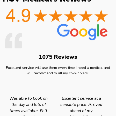
1075 Reviews
Excellent service
will use them every time I need a medical and
will
recommend
to all my co-workers.”
Was able to book on
Excellent service at a
the day and lots of
sensible price. Arrived
times available. Felt
ahead of my