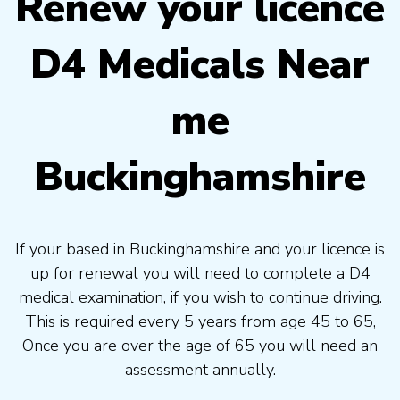
Renew your licence
D4 Medicals Near
me
Buckinghamshire
If your based in Buckinghamshire and your licence is
up for renewal you will need to complete a D4
medical examination, if you wish to continue driving.
This is required every 5 years from age 45 to 65,
Once you are over the age of 65 you will need an
assessment annually.