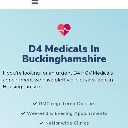
D4 Medicals In
Buckinghamshire
If you’re looking for an urgent D4 HGV Medicals
appointment we have plenty of slots available in
Buckinghamshire.
GMC registered Doctors
Weekend & Evening Appointments
Nationwide Clinics