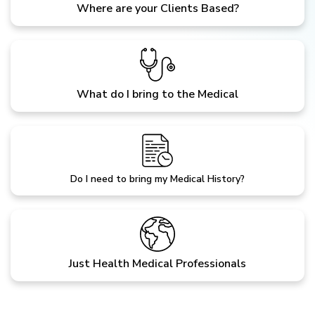
Where are your Clients Based?
What do I bring to the Medical
Do I need to bring my Medical History?
Just Health Medical Professionals