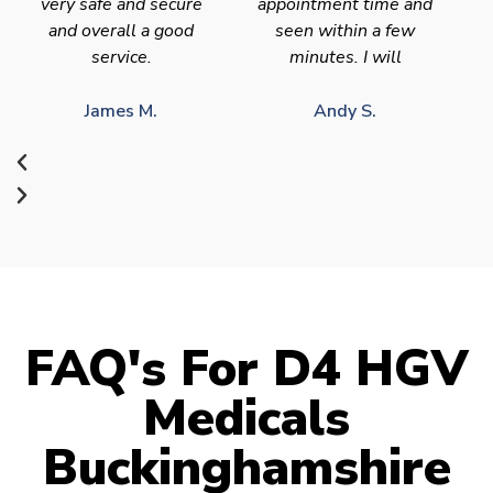
very safe and secure
appointment time and
and overall a good
seen within a few
service.
minutes. I will
James M.
Andy S.
FAQ's For D4 HGV
Medicals
Buckinghamshire