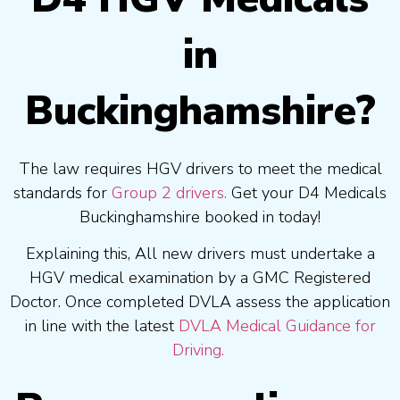
in
Buckinghamshire?
The law requires HGV drivers to meet the medical
standards for
Group 2 drivers.
Get your D4 Medicals
Buckinghamshire booked in today!
Explaining this, All new drivers must undertake a
HGV medical examination by a GMC Registered
Doctor. Once completed DVLA assess the application
in line with the latest
DVLA Medical Guidance for
Driving.