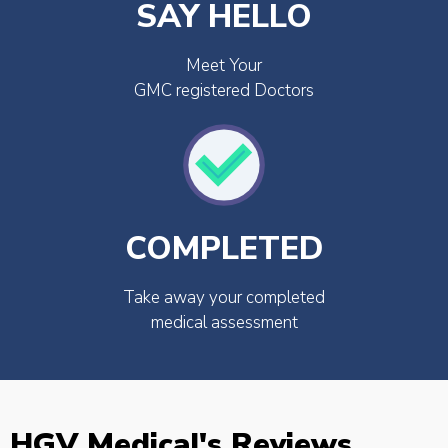
SAY HELLO
Meet Your
GMC registered Doctors
COMPLETED
Take away your completed
medical assessment
HGV Medical's Reviews