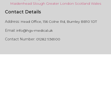
Maidenhead
Slough
Greater
London
Scotland
Wales
Contact Details
Address:
Head Office, 156 Colne Rd, Burnley BB10 1DT
Email:
info@hgv-medical.uk
Contact Number:
01282 936900