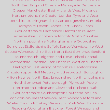
Lancashire
Yorkshire
South Yorkshire
West Yorkshire
North East
England
Cheshire
Merseyside
Derbyshire
Greater Manchester
East Midlands
West Midlands
Northamptonshire
Greater London
Tyne and Wear
Berkshire
Buckinghamshire
Cambridgeshire
Cumbria
Derbyshire
Devon
Dorset
East Sussex
Essex
Gloucestershire
Hampshire
Hertfordshire
Kent
Leicestershire
Lincolnshire
Norfolk
North Yorkshire
Northamptonshire
Nottinghamshire
Oxfordshire
Somerset
Staffordshire
Suffolk
Surrey
Warwickshire
West
Sussex
Worcestershire
Bath
North East
Somerset
Bedford
Bournemouth
Brighton and Hove
Bristol Central
Bedfordshire
Cheshire East
Cheshire West
and
Chester
Darlington
East Riding of Yorkshire
Herefordshire
Kingston upon Hull
Medway
Middlesbrough
Borough of
Milton Keynes
North
East
Lincolnshire
North Lincolnshire
North Somerset
Peterborough
Plymouth
Poole
Portsmouth
Redcar
and
Cleveland
Rutland
South
Gloucestershire
Southampton
Southend-on-Sea
Stockton-on-Tees
Stoke-on-Trent
Swindon
Telford
and
Wrekin
Thurrock
Torbay
Warringto
n
York
West Berkshire
Reading
Wokingham
Bracknell Forest
Windsor
and