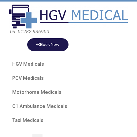
Tel: 01282 936900
Book Now
HGV Medicals
PCV Medicals
Motorhome Medicals
C1 Ambulance Medicals
Taxi Medicals