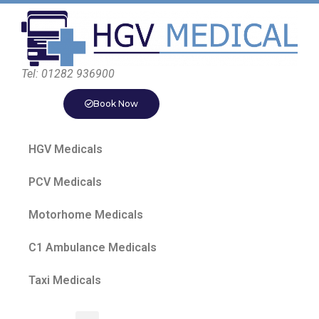
Tel: 01282 936900
Book Now
HGV Medicals
PCV Medicals
Motorhome Medicals
C1 Ambulance Medicals
Taxi Medicals