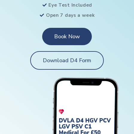
Eye Test Included
Open 7 days a week
Book Now
Download D4 Form