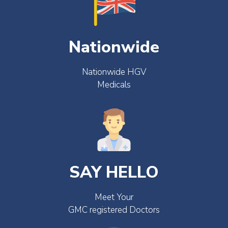
Nationwide
Nationwide HGV
Medicals
SAY HELLO
Meet Your
GMC registered Doctors