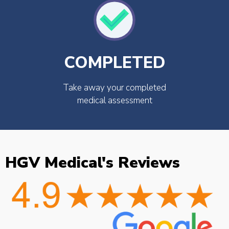
COMPLETED
Take away your completed
medical assessment
HGV Medical's Reviews