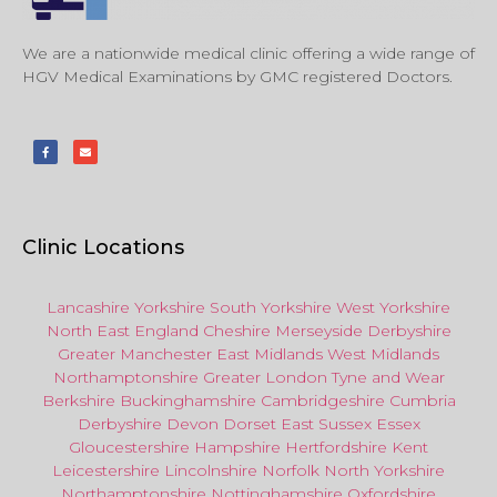
We are a nationwide medical clinic offering a wide range of
HGV Medical Examinations by GMC registered Doctors.
Clinic Locations
Lancashire
Yorkshire
South Yorkshire
West Yorkshire
North East
England
Cheshire
Merseyside
Derbyshire
Greater Manchester
East Midlands
West Midlands
Northamptonshire
Greater London
Tyne and Wear
Berkshire
Buckinghamshire
Cambridgeshire
Cumbria
Derbyshire
Devon
Dorset
East Sussex
Essex
Gloucestershire
Hampshire
Hertfordshire
Kent
Leicestershire
Lincolnshire
Norfolk
North Yorkshire
Northamptonshire
Nottinghamshire
Oxfordshire