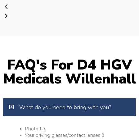
FAQ's For D4 HGV
Medicals Willenhall
What do you need to bring with you?
Photo ID.
Your driving glasses/contact lenses &