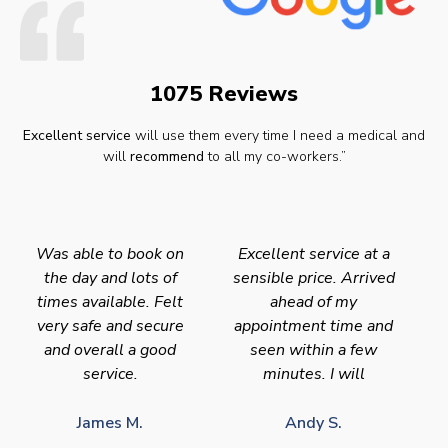
1075 Reviews
Excellent service
will use them every time I need a medical and
will
recommend
to all my co-workers.”
Was able to book on
Excellent service at a
the day and lots of
sensible price. Arrived
times available. Felt
ahead of my
very safe and secure
appointment time and
and overall a good
seen within a few
service.
minutes. I will
James M.
Andy S.