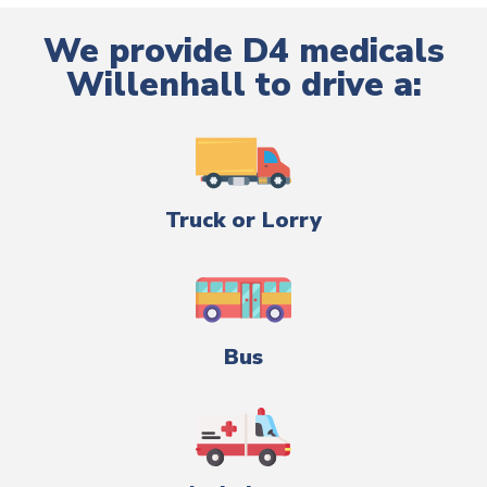
We provide D4 medicals
Willenhall to drive a:
Truck or Lorry
Bus