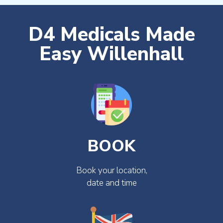
D4 Medicals Made
Easy Willenhall
BOOK
Book your location,
date and time