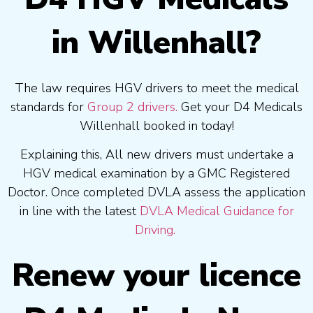
in Willenhall?
The law requires HGV drivers to meet the medical
standards for
Group 2 drivers.
Get your D4 Medicals
Willenhall booked in today!
Explaining this, All new drivers must undertake a
HGV medical examination by a GMC Registered
Doctor. Once completed DVLA assess the application
in line with the latest
DVLA Medical Guidance for
Driving.
Renew your licence