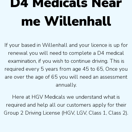
D4 Medicals Near
me Willenhall
If your based in Willenhall and your licence is up for
renewal you will need to complete a D4 medical
examination, if you wish to continue driving. This is
required every 5 years from age 45 to 65, Once you
are over the age of 65 you will need an assessment
annually.
Here at HGV Medicals we understand what is
required and help all our customers apply for their
Group 2 Driving License (HGV, LGV, Class 1, Class 2).