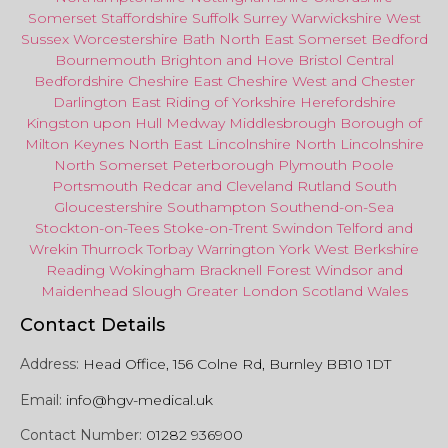
Somerset
Staffordshire
Suffolk
Surrey
Warwickshire
West
Sussex
Worcestershire
Bath
North East
Somerset
Bedford
Bournemouth
Brighton and Hove
Bristol Central
Bedfordshire
Cheshire East
Cheshire West
and
Chester
Darlington
East Riding of Yorkshire
Herefordshire
Kingston upon Hull
Medway
Middlesbrough
Borough of
Milton Keynes
North
East
Lincolnshire
North Lincolnshire
North Somerset
Peterborough
Plymouth
Poole
Portsmouth
Redcar
and
Cleveland
Rutland
South
Gloucestershire
Southampton
Southend-on-Sea
Stockton-on-Tees
Stoke-on-Trent
Swindon
Telford
and
Wrekin
Thurrock
Torbay
Warringto
n
York
West Berkshire
Reading
Wokingham
Bracknell Forest
Windsor
and
Maidenhead
Slough
Greater
London
Scotland
Wales
Contact Details
Address:
Head Office, 156 Colne Rd, Burnley BB10 1DT
Email:
info@hgv-medical.uk
Contact Number:
01282 936900