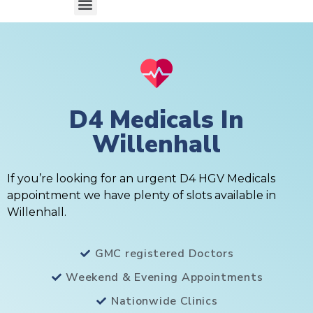
D4 Medicals In
Willenhall
If you’re looking for an urgent D4 HGV Medicals
appointment we have plenty of slots available in
Willenhall.
GMC registered Doctors
Weekend & Evening Appointments
Nationwide Clinics