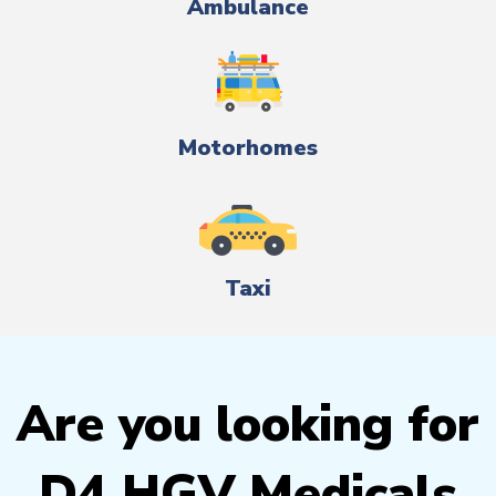
Ambulance
Motorhomes
Taxi
Are you looking for
D4 HGV Medicals