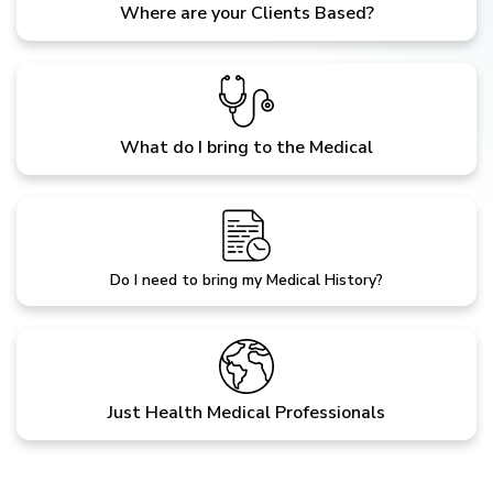
Where are your Clients Based?
What do I bring to the Medical
Do I need to bring my Medical History?
Just Health Medical Professionals