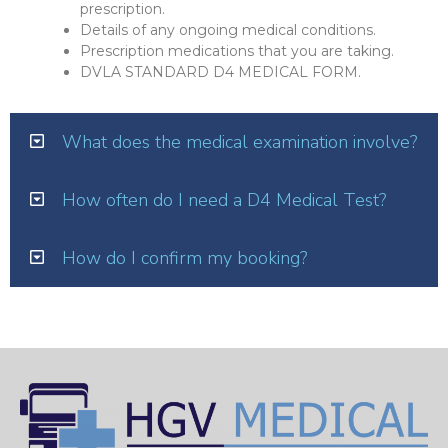
prescription.
Details of any ongoing medical conditions.
Prescription medications that you are taking.
DVLA STANDARD D4 MEDICAL FORM.
What does the medical examination involve?
How often do I need a D4 Medical Test?
How do I confirm my booking?