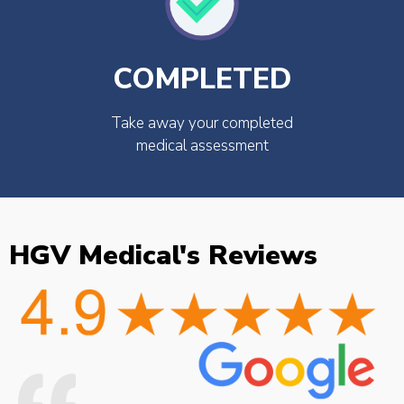
COMPLETED
Take away your completed
medical assessment
HGV Medical's Reviews