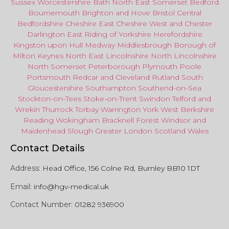
Sussex
Worcestershire
Bath
North East
Somerset
Bedford
Bournemouth
Brighton and Hove
Bristol Central
Bedfordshire
Cheshire East
Cheshire West
and
Chester
Darlington
East Riding of Yorkshire
Herefordshire
Kingston upon Hull
Medway
Middlesbrough
Borough of
Milton Keynes
North
East
Lincolnshire
North Lincolnshire
North Somerset
Peterborough
Plymouth
Poole
Portsmouth
Redcar
and
Cleveland
Rutland
South
Gloucestershire
Southampton
Southend-on-Sea
Stockton-on-Tees
Stoke-on-Trent
Swindon
Telford
and
Wrekin
Thurrock
Torbay
Warringto
n
York
West Berkshire
Reading
Wokingham
Bracknell Forest
Windsor
and
Maidenhead
Slough
Greater
London
Scotland
Wales
Contact Details
Address:
Head Office, 156 Colne Rd, Burnley BB10 1DT
Email:
info@hgv-medical.uk
Contact Number:
01282 936900