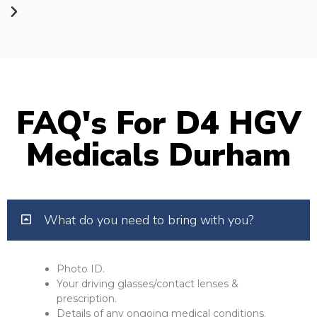
FAQ's For D4 HGV
Medicals Durham
What do you need to bring with you?
Photo ID.
Your driving glasses/contact lenses &
prescription.
Details of any ongoing medical conditions.