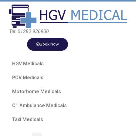
Tel: 01282 936900
Book Now
HGV Medicals
PCV Medicals
Motorhome Medicals
C1 Ambulance Medicals
Taxi Medicals