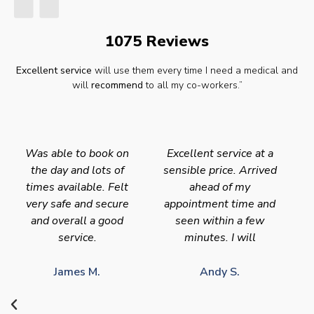
1075 Reviews
Excellent service
will use them every time I need a medical and
will
recommend
to all my co-workers.”
Was able to book on
Excellent service at a
the day and lots of
sensible price. Arrived
times available. Felt
ahead of my
very safe and secure
appointment time and
and overall a good
seen within a few
service.
minutes. I will
James M.
Andy S.