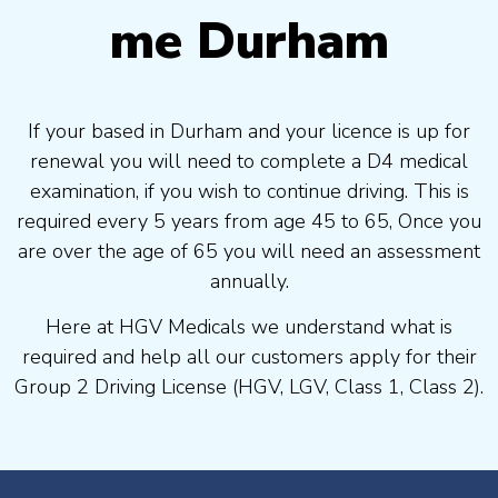
me Durham
If your based in Durham and your licence is up for
renewal you will need to complete a D4 medical
examination, if you wish to continue driving. This is
required every 5 years from age 45 to 65, Once you
are over the age of 65 you will need an assessment
annually.
Here at HGV Medicals we understand what is
required and help all our customers apply for their
Group 2 Driving License (HGV, LGV, Class 1, Class 2).