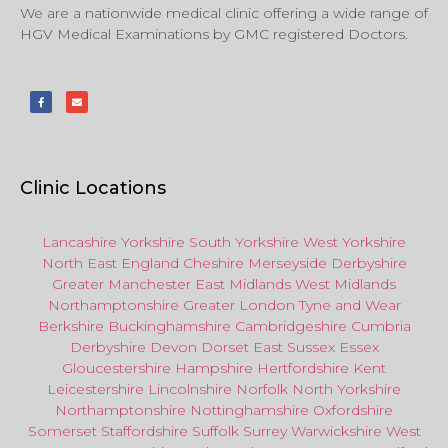
We are a nationwide medical clinic offering a wide range of
HGV Medical Examinations by GMC registered Doctors.
Clinic Locations
Lancashire
Yorkshire
South Yorkshire
West Yorkshire
North East
England
Cheshire
Merseyside
Derbyshire
Greater Manchester
East Midlands
West Midlands
Northamptonshire
Greater London
Tyne and Wear
Berkshire
Buckinghamshire
Cambridgeshire
Cumbria
Derbyshire
Devon
Dorset
East Sussex
Essex
Gloucestershire
Hampshire
Hertfordshire
Kent
Leicestershire
Lincolnshire
Norfolk
North Yorkshire
Northamptonshire
Nottinghamshire
Oxfordshire
Somerset
Staffordshire
Suffolk
Surrey
Warwickshire
West