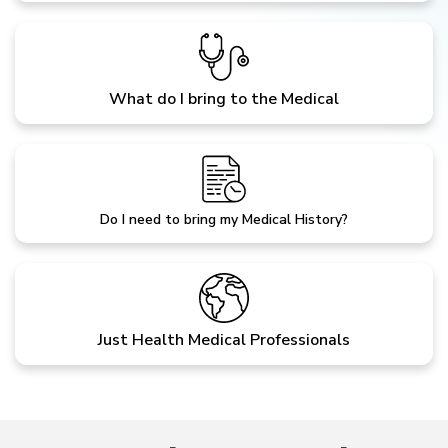
What do I bring to the Medical
Do I need to bring my Medical History?
Just Health Medical Professionals