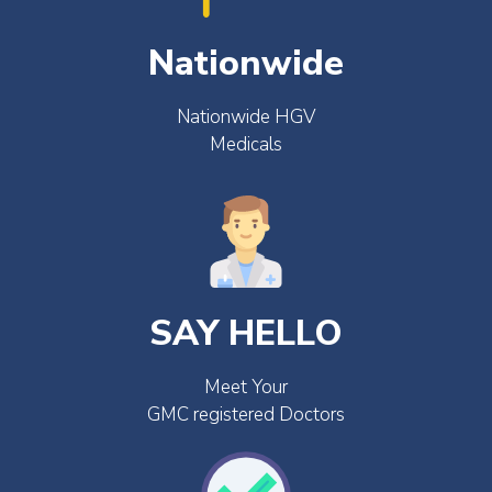
Nationwide
Nationwide HGV
Medicals
SAY HELLO
Meet Your
GMC registered Doctors