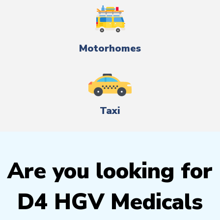
Motorhomes
Taxi
Are you looking for
D4 HGV Medicals