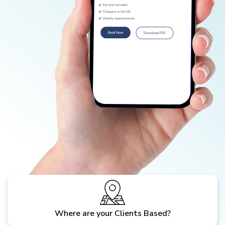
Where are your Clients Based?