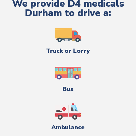
We provide D4 medicals
Durham to drive a:
Truck or Lorry
Bus
Ambulance