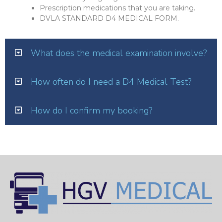
Prescription medications that you are taking.
DVLA STANDARD D4 MEDICAL FORM.
What does the medical examination involve?
How often do I need a D4 Medical Test?
How do I confirm my booking?