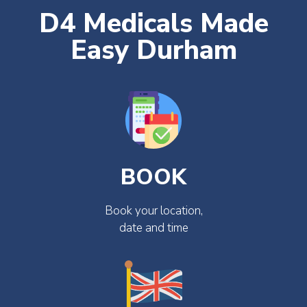
D4 Medicals Made
Easy Durham
BOOK
Book your location,
date and time