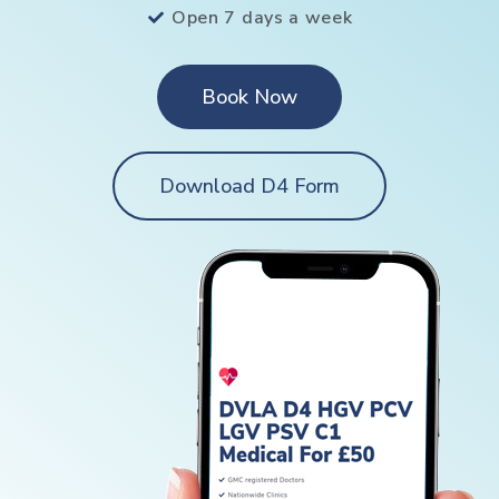
Open 7 days a week
Book Now
Download D4 Form