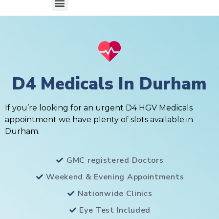
D4 Medicals In Durham
If you’re looking for an urgent D4 HGV Medicals
appointment we have plenty of slots available in
Durham.
GMC registered Doctors
Weekend & Evening Appointments
Nationwide Clinics
Eye Test Included