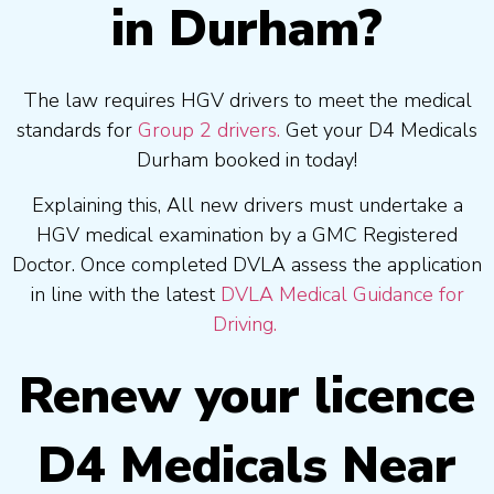
in Durham?
The law requires HGV drivers to meet the medical
standards for
Group 2 drivers.
Get your D4 Medicals
Durham booked in today!
Explaining this, All new drivers must undertake a
HGV medical examination by a GMC Registered
Doctor. Once completed DVLA assess the application
in line with the latest
DVLA Medical Guidance for
Driving.
Renew your licence
D4 Medicals Near