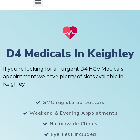
D4 Medicals In Keighley
If you’re looking for an urgent D4 HGV Medicals
appointment we have plenty of slots available in
Keighley.
GMC registered Doctors
Weekend & Evening Appointments
Nationwide Clinics
Eye Test Included