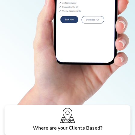
Where are your Clients Based?