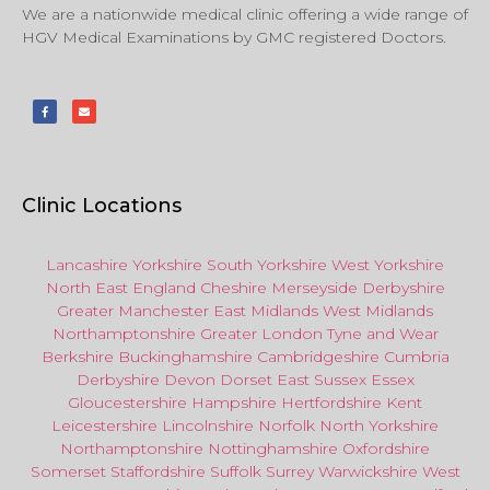
We are a nationwide medical clinic offering a wide range of
HGV Medical Examinations by GMC registered Doctors.
Clinic Locations
Lancashire
Yorkshire
South Yorkshire
West Yorkshire
North East
England
Cheshire
Merseyside
Derbyshire
Greater Manchester
East Midlands
West Midlands
Northamptonshire
Greater London
Tyne and Wear
Berkshire
Buckinghamshire
Cambridgeshire
Cumbria
Derbyshire
Devon
Dorset
East Sussex
Essex
Gloucestershire
Hampshire
Hertfordshire
Kent
Leicestershire
Lincolnshire
Norfolk
North Yorkshire
Northamptonshire
Nottinghamshire
Oxfordshire
Somerset
Staffordshire
Suffolk
Surrey
Warwickshire
West