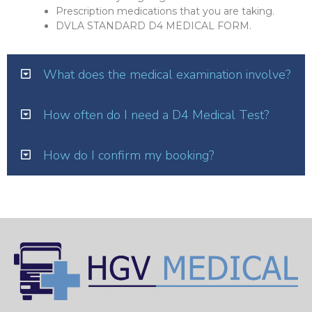
Prescription medications that you are taking.
DVLA STANDARD D4 MEDICAL FORM.
What does the medical examination involve?
How often do I need a D4 Medical Test?
How do I confirm my booking?