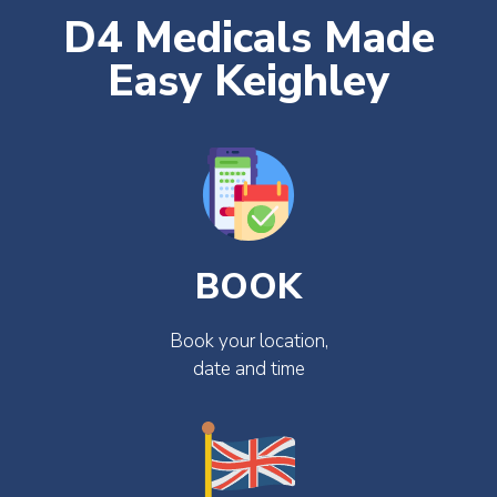
D4 Medicals Made
Easy Keighley
BOOK
Book your location,
date and time