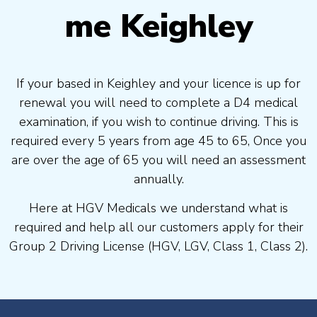
me Keighley
If your based in Keighley and your licence is up for
renewal you will need to complete a D4 medical
examination, if you wish to continue driving. This is
required every 5 years from age 45 to 65, Once you
are over the age of 65 you will need an assessment
annually.
Here at HGV Medicals we understand what is
required and help all our customers apply for their
Group 2 Driving License (HGV, LGV, Class 1, Class 2).