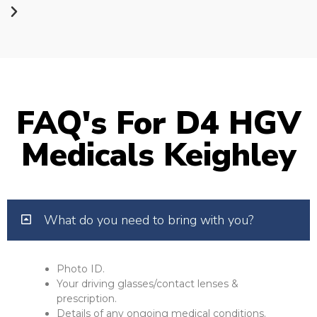
FAQ's For D4 HGV
Medicals Keighley
What do you need to bring with you?
Photo ID.
Your driving glasses/contact lenses &
prescription.
Details of any ongoing medical conditions.