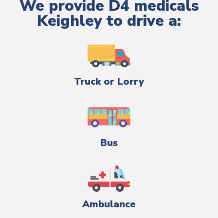
We provide D4 medicals
Keighley to drive a:
Truck or Lorry
Bus
Ambulance