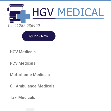
Tel: 01282 936900
Book Now
HGV Medicals
PCV Medicals
Motorhome Medicals
C1 Ambulance Medicals
Taxi Medicals