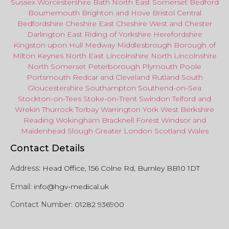
Sussex
Worcestershire
Bath
North East
Somerset
Bedford
Bournemouth
Brighton and Hove
Bristol Central
Bedfordshire
Cheshire East
Cheshire West
and
Chester
Darlington
East Riding of Yorkshire
Herefordshire
Kingston upon Hull
Medway
Middlesbrough
Borough of
Milton Keynes
North
East
Lincolnshire
North Lincolnshire
North Somerset
Peterborough
Plymouth
Poole
Portsmouth
Redcar
and
Cleveland
Rutland
South
Gloucestershire
Southampton
Southend-on-Sea
Stockton-on-Tees
Stoke-on-Trent
Swindon
Telford
and
Wrekin
Thurrock
Torbay
Warringto
n
York
West Berkshire
Reading
Wokingham
Bracknell Forest
Windsor
and
Maidenhead
Slough
Greater
London
Scotland
Wales
Contact Details
Address:
Head Office, 156 Colne Rd, Burnley BB10 1DT
Email:
info@hgv-medical.uk
Contact Number:
01282 936900