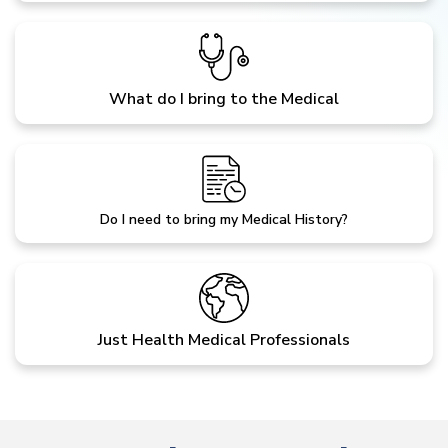
What do I bring to the Medical
Do I need to bring my Medical History?
Just Health Medical Professionals