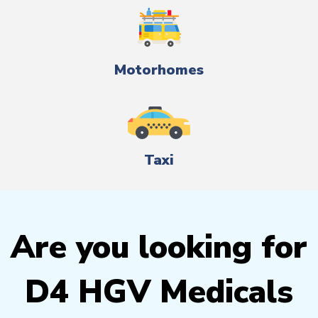
Motorhomes
Taxi
Are you looking for
D4 HGV Medicals