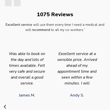
1075 Reviews
Excellent service
will use them every time I need a medical and
will
recommend
to all my co-workers.”
Was able to book on
Excellent service at a
the day and lots of
sensible price. Arrived
times available. Felt
ahead of my
very safe and secure
appointment time and
and overall a good
seen within a few
service.
minutes. I will
James M.
Andy S.