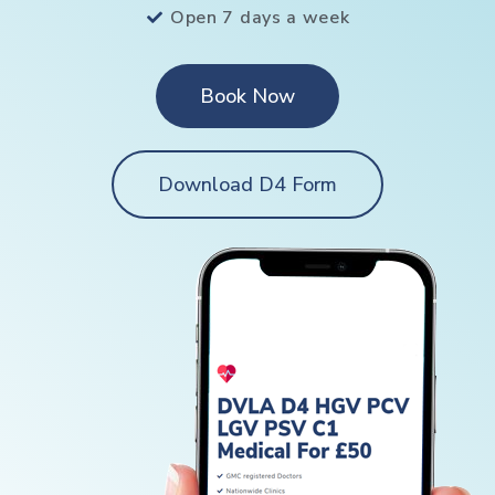
Open 7 days a week
Book Now
Download D4 Form