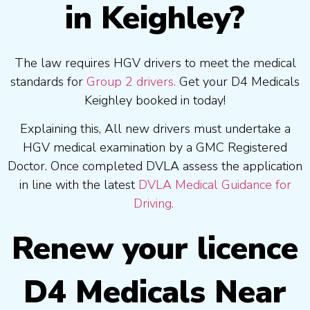
in Keighley?
The law requires HGV drivers to meet the medical
standards for
Group 2 drivers.
Get your D4 Medicals
Keighley booked in today!
Explaining this, All new drivers must undertake a
HGV medical examination by a GMC Registered
Doctor. Once completed DVLA assess the application
in line with the latest
DVLA Medical Guidance for
Driving.
Renew your licence
D4 Medicals Near