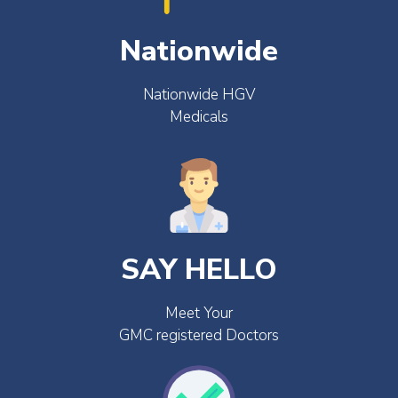
Nationwide
Nationwide HGV
Medicals
SAY HELLO
Meet Your
GMC registered Doctors