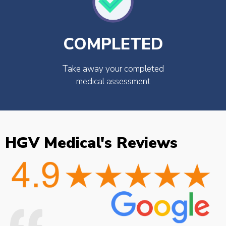
COMPLETED
Take away your completed
medical assessment
HGV Medical's Reviews