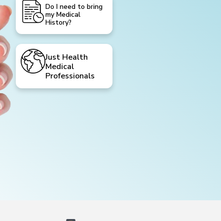
Do I need to bring
my Medical
History?
Just Health
Medical
Professionals