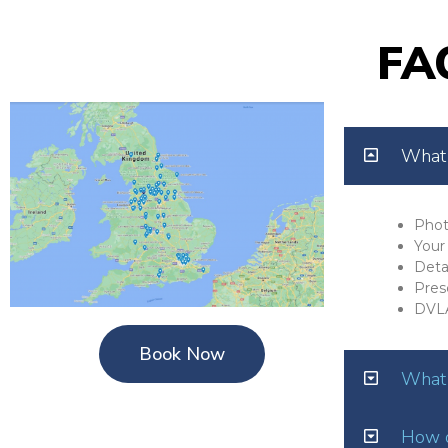
FA
What 
Phot
Your 
Deta
Pres
DVL
Book Now
What 
How o