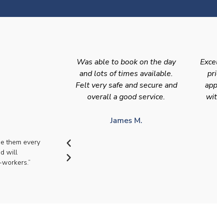
Was able to book on the day
Exce
and lots of times available.
pr
Felt very safe and secure and
app
overall a good service.
wit
James M.
se them every
d will
-workers.”