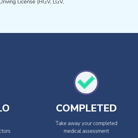
Driving License (HGV, LGV,
LO
COMPLETED
Take away your completed
ctors
medical assessment