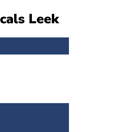
cals Leek