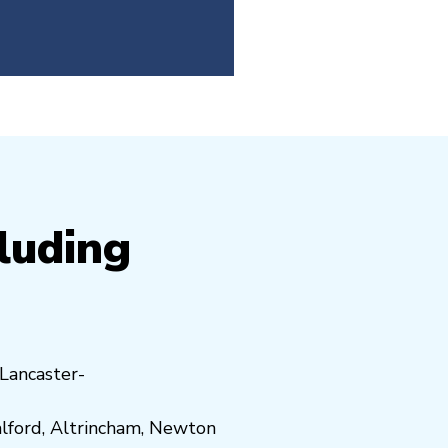
cluding
Lancaster-
lford
,
Altrincham
,
Newton