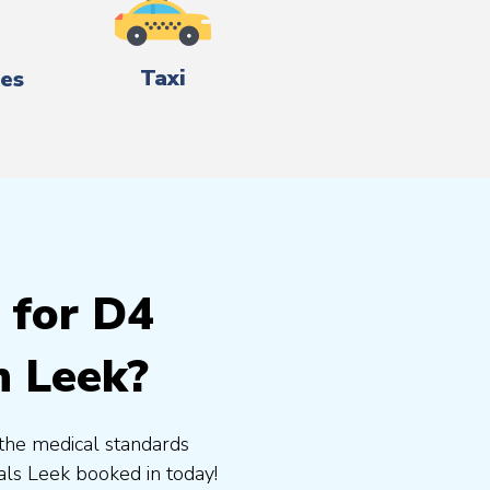
Taxi
es
 for D4
n Leek?
the medical standards
ls Leek booked in today!