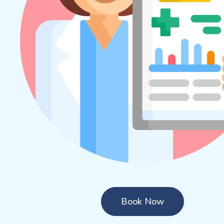
Book Now