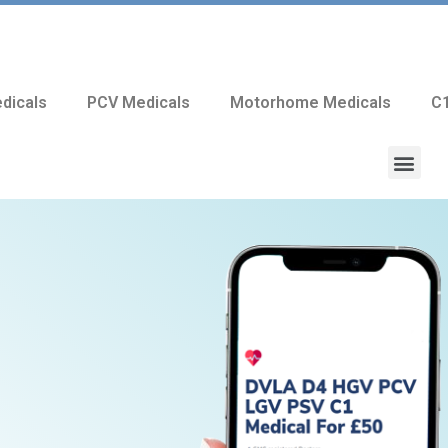
dicals
PCV Medicals
Motorhome Medicals
C1