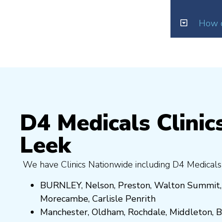
How d
D4 Medicals Clinics
Leek
We have Clinics Nationwide including D4 Medicals
BURNLEY
,
Nelson
,
Preston
,
Walton Summit
Morecambe
,
Carlisle Penrith
Manchester,
Oldham
,
Rochdale
,
Middleton
,
B