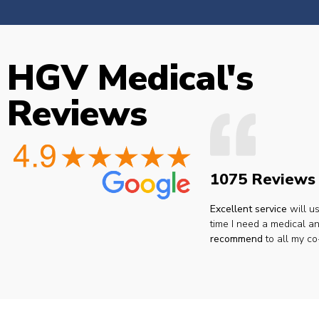
HGV Medical's
Reviews
1075 Reviews
Excellent service
will u
time I need a medical an
recommend
to all my co