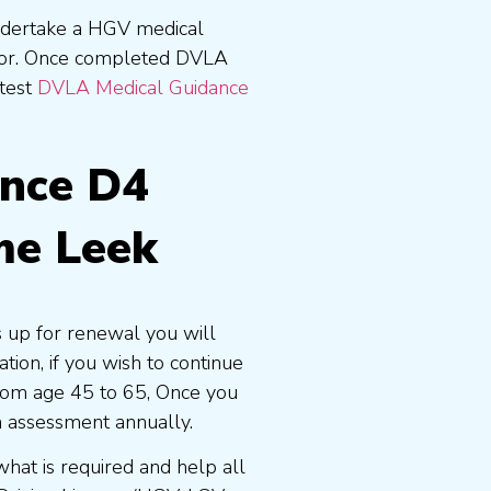
undertake a HGV medical
tor. Once completed DVLA
atest
DVLA Medical Guidance
ence D4
me Leek
s up for renewal you will
ion, if you wish to continue
 from age 45 to 65, Once you
n assessment annually.
at is required and help all