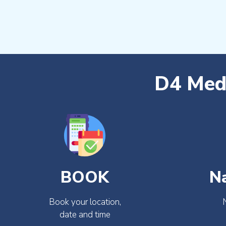
D4 Medi
BOOK
N
Book your location,
date and time