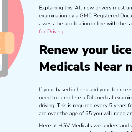
Explaining this, All new drivers must 
examination by a GMC Registered Doc
assess the application in line with the l
for Driving.
Renew your lic
Medicals Near 
If your based in Leek and your licence i
need to complete a D4 medical examinat
driving. This is required every 5 years
are over the age of 65 you will need a
Here at HGV Medicals we understand wh