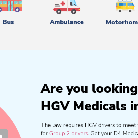
Bus
Ambulance
Motorhom
Are you looking
HGV Medicals i
The law requires HGV drivers to meet 
for
Group 2 drivers.
Get your D4 Medica