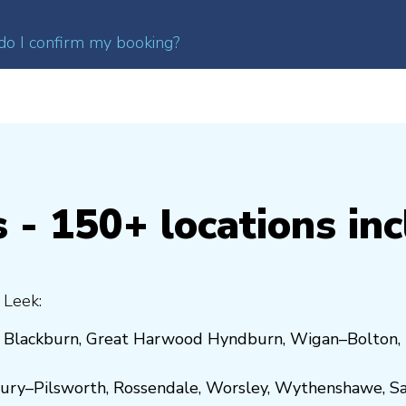
o I confirm my booking?
 - 150+ locations in
 Leek:
,
Blackburn
,
Great Harwood
Hyndburn
,
Wigan
–
Bolton
,
ury
–
Pilsworth
,
Rossendale
,
Worsley
,
Wythenshawe
,
Sa