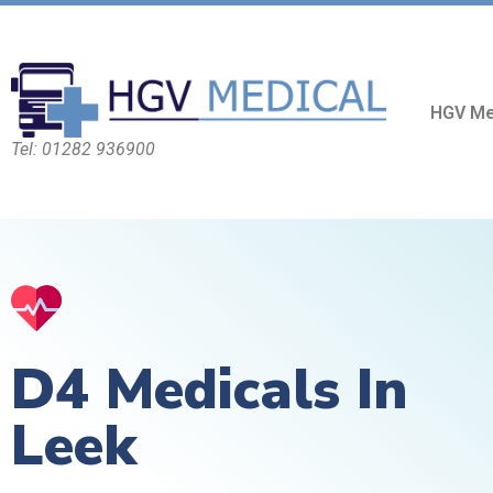
HGV Me
Tel: 01282 936900
D4 Medicals In
Leek