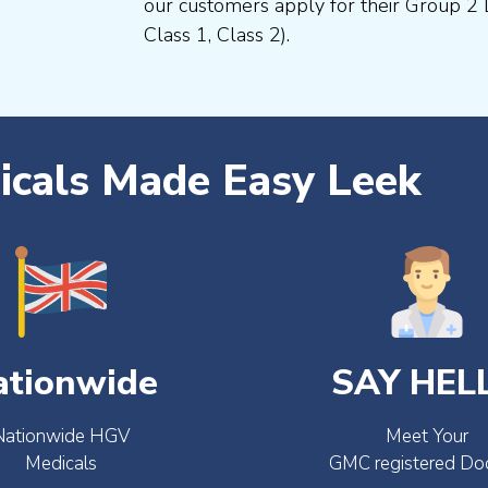
our customers apply for their Group 2 
Class 1, Class 2).
cals Made Easy Leek
ationwide
SAY HEL
Nationwide HGV
Meet Your
Medicals
GMC registered Do