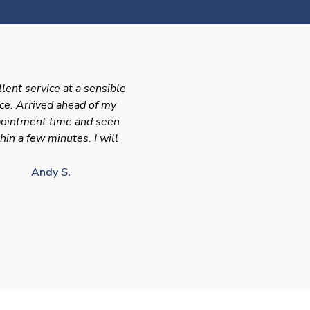
llent service at a sensible
ice. Arrived ahead of my
ointment time and seen
hin a few minutes. I will
Andy S.