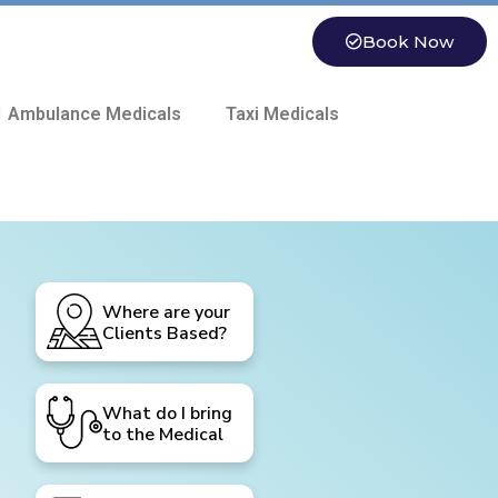
Book Now
 Ambulance Medicals
Taxi Medicals
Where are your
Clients Based?
What do I bring
to the Medical