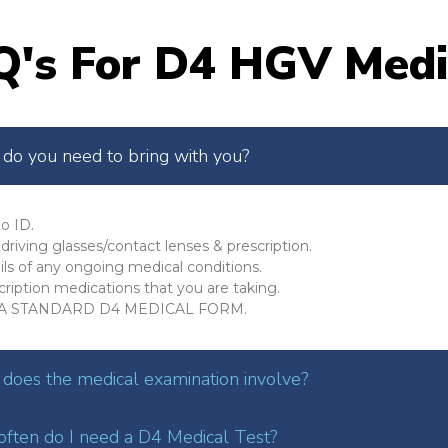
Q's For D4 HGV Medi
do you need to bring with you?
o ID.
driving glasses/contact lenses & prescription.
ils of any ongoing medical conditions.
cription medications that you are taking.
A STANDARD D4 MEDICAL FORM.
does the medical examination involve?
ften do I need a D4 Medical Test?