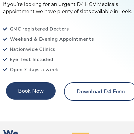
If you’re looking for an urgent D4 HGV Medicals
appointment we have plenty of slots available in Leek.
GMC registered Doctors
Weekend & Evening Appointments
Nationwide Clinics
Eye Test Included
Open 7 days a week
Book Now
Download D4 Form
We