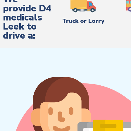
provide D4
medicals
Truck or Lorry
Leek to
drive a: