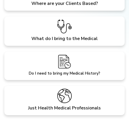
Where are your Clients Based?
What do I bring to the Medical
Do I need to bring my Medical History?
Just Health Medical Professionals