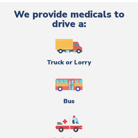
We provide medicals to
drive a:
Truck or Lorry
Bus