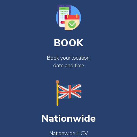
BOOK
Book your location,
date and time
Nationwide
Nationwide HGV