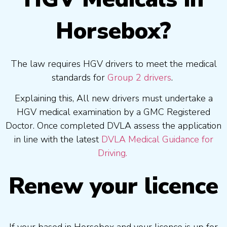
Horsebox?
The law requires HGV drivers to meet the medical
standards for
Group 2 drivers
.
Explaining this, All new drivers must undertake a
HGV medical examination by a GMC Registered
Doctor. Once completed DVLA assess the application
in line with the latest
DVLA Medical Guidance for
Driving.
Renew your licence