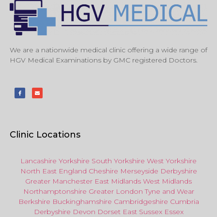
We are a nationwide medical clinic offering a wide range of
HGV Medical Examinations by GMC registered Doctors.
Clinic Locations
Lancashire
Yorkshire
South Yorkshire
West Yorkshire
North East
England
Cheshire
Merseyside
Derbyshire
Greater Manchester
East Midlands
West Midlands
Northamptonshire
Greater London
Tyne and Wear
Berkshire
Buckinghamshire
Cambridgeshire
Cumbria
Derbyshire
Devon
Dorset
East Sussex
Essex