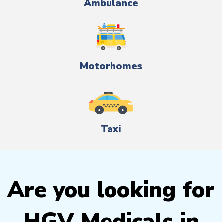
Ambulance
Motorhomes
Taxi
Are you looking for
HGV Medicals in