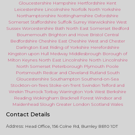
Gloucestershire
Hampshire
Hertfordshire
Kent
Leicestershire
Lincolnshire
Norfolk
North Yorkshire
Northamptonshire
Nottinghamshire
Oxfordshire
Somerset
Staffordshire
Suffolk
Surrey
Warwickshire
West
Sussex
Worcestershire
Bath
North East
Somerset
Bedford
Bournemouth
Brighton and Hove
Bristol Central
Bedfordshire
Cheshire East
Cheshire West
and
Chester
Darlington
East Riding of Yorkshire
Herefordshire
Kingston upon Hull
Medway
Middlesbrough
Borough of
Milton Keynes
North
East
Lincolnshire
North Lincolnshire
North Somerset
Peterborough
Plymouth
Poole
Portsmouth
Redcar
and
Cleveland
Rutland
South
Gloucestershire
Southampton
Southend-on-Sea
Stockton-on-Tees
Stoke-on-Trent
Swindon
Telford
and
Wrekin
Thurrock
Torbay
Warringto
n
York
West Berkshire
Reading
Wokingham
Bracknell Forest
Windsor
and
Maidenhead
Slough
Greater
London
Scotland
Wales
Contact Details
Address:
Head Office, 156 Colne Rd, Burnley BB10 1DT