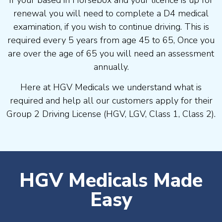
If your based in Horsebox and your licence is up for
renewal you will need to complete a D4 medical
examination, if you wish to continue driving. This is
required every 5 years from age 45 to 65, Once you
are over the age of 65 you will need an assessment
annually.
Here at HGV Medicals we understand what is
required and help all our customers apply for their
Group 2 Driving License (HGV, LGV, Class 1, Class 2).
HGV Medicals Made
Easy