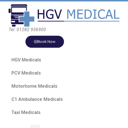
Tel: 01282 936900
Book Now
HGV Medicals
PCV Medicals
Motorhome Medicals
C1 Ambulance Medicals
Taxi Medicals