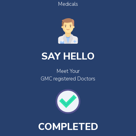
Medicals
SAY HELLO
Meet Your
GMC registered Doctors
COMPLETED