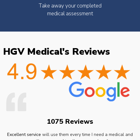
Take away your completed
medical assessment
HGV Medical's Reviews
1075 Reviews
Excellent service
will use them every time I need a medical and