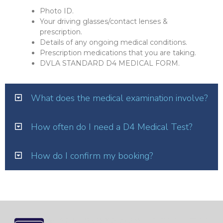
Photo ID.
Your driving glasses/contact lenses &
prescription.
Details of any ongoing medical conditions.
Prescription medications that you are taking.
DVLA STANDARD D4 MEDICAL FORM.
What does the medical examination involve?
How often do I need a D4 Medical Test?
How do I confirm my booking?