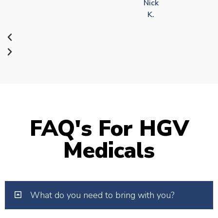
Nick
K.
FAQ's For HGV
Medicals
What do you need to bring with you?