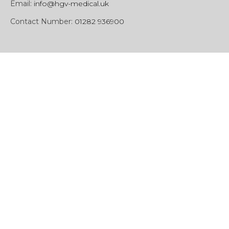
Email:
info@hgv-medical.uk
Contact Number:
01282 936900