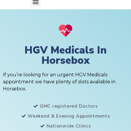
HGV Medicals In
Horsebox
If you’re looking for an urgent HGV Medicals
appointment we have plenty of slots available in
Horsebox.
GMC registered Doctors
Weekend & Evening Appointments
Nationwide Clinics