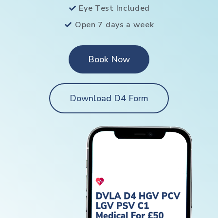
Eye Test Included
Open 7 days a week
Book Now
Download D4 Form