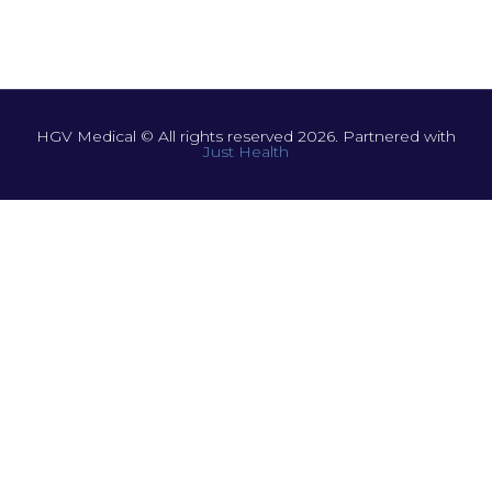
HGV Medical © All rights reserved 2026. Partnered with
Just Health