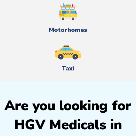
Motorhomes
Taxi
Are you looking for
HGV Medicals in