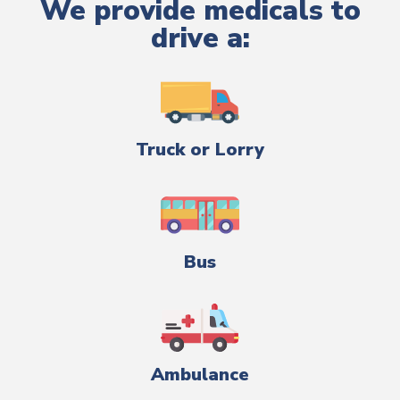
We provide medicals to
drive a:
Truck or Lorry
Bus
Ambulance