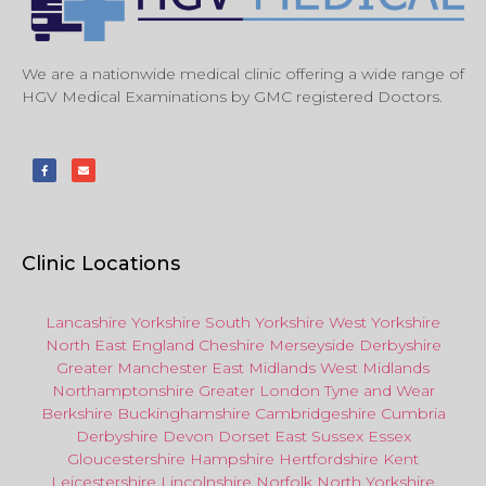
We are a nationwide medical clinic offering a wide range of
HGV Medical Examinations by GMC registered Doctors.
Clinic Locations
Lancashire
Yorkshire
South Yorkshire
West Yorkshire
North East
England
Cheshire
Merseyside
Derbyshire
Greater Manchester
East Midlands
West Midlands
Northamptonshire
Greater London
Tyne and Wear
Berkshire
Buckinghamshire
Cambridgeshire
Cumbria
Derbyshire
Devon
Dorset
East Sussex
Essex
Gloucestershire
Hampshire
Hertfordshire
Kent
Leicestershire
Lincolnshire
Norfolk
North Yorkshire