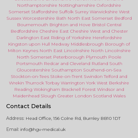
Northamptonshire
Nottinghamshire
Oxfordshire
Somerset
Staffordshire
Suffolk
Surrey
Warwickshire
West
Sussex
Worcestershire
Bath
North East
Somerset
Bedford
Bournemouth
Brighton and Hove
Bristol Central
Bedfordshire
Cheshire East
Cheshire West
and
Chester
Darlington
East Riding of Yorkshire
Herefordshire
Kingston upon Hull
Medway
Middlesbrough
Borough of
Milton Keynes
North
East
Lincolnshire
North Lincolnshire
North Somerset
Peterborough
Plymouth
Poole
Portsmouth
Redcar
and
Cleveland
Rutland
South
Gloucestershire
Southampton
Southend-on-Sea
Stockton-on-Tees
Stoke-on-Trent
Swindon
Telford
and
Wrekin
Thurrock
Torbay
Warringto
n
York
West Berkshire
Reading
Wokingham
Bracknell Forest
Windsor
and
Maidenhead
Slough
Greater
London
Scotland
Wales
Contact Details
Address:
Head Office, 156 Colne Rd, Burnley BB10 1DT
Email:
info@hgv-medical.uk