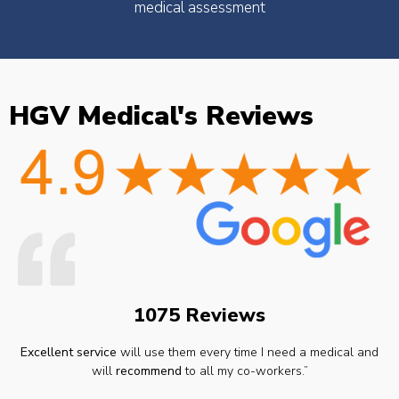
medical assessment
HGV Medical's Reviews
1075 Reviews
Excellent service
will use them every time I need a medical and
will
recommend
to all my co-workers.”