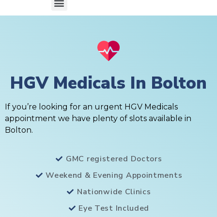
HGV Medicals In Bolton
If you’re looking for an urgent HGV Medicals
appointment we have plenty of slots available in
Bolton.
GMC registered Doctors
Weekend & Evening Appointments
Nationwide Clinics
Eye Test Included