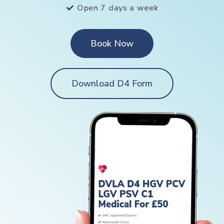
Open 7 days a week
Book Now
Download D4 Form