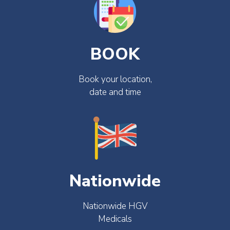
BOOK
Book your location,
date and time
Nationwide
Nationwide HGV
Medicals