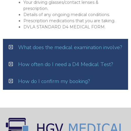
Your driving glasses/contact lenses &
prescription.
Details of any ongoing medical conditions.
Prescription medications that you are taking.
DVLA STANDARD D4 MEDICAL FORM.
What does the medical examination involve?
How often do I need a D4 Medical Test?
How do I confirm my booking?