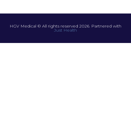
HGV Medical © All rights reserved 2026. Partnered with
Just Health