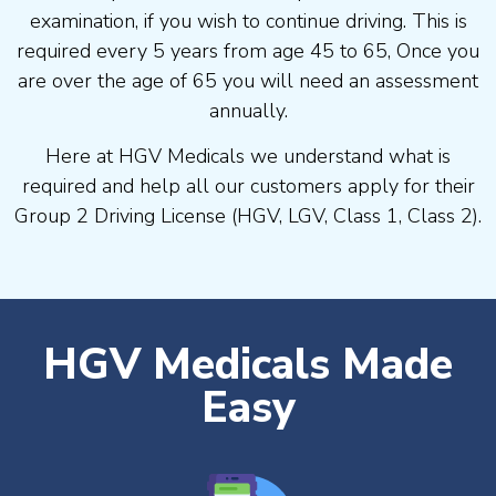
examination, if you wish to continue driving. This is
required every 5 years from age 45 to 65, Once you
are over the age of 65 you will need an assessment
annually.
Here at HGV Medicals we understand what is
required and help all our customers apply for their
Group 2 Driving License (HGV, LGV, Class 1, Class 2).
HGV Medicals Made
Easy