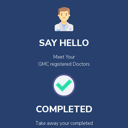
SAY HELLO
Meet Your
GMC registered Doctors
COMPLETED
Take away your completed