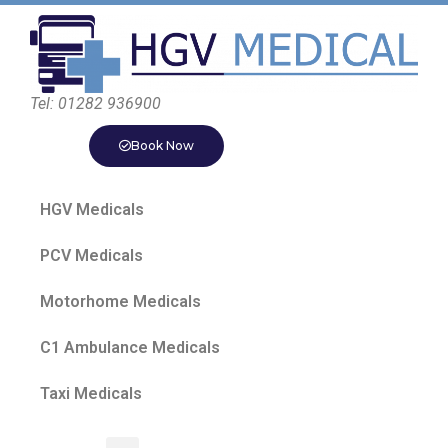
Tel: 01282 936900
Book Now
HGV Medicals
PCV Medicals
Motorhome Medicals
C1 Ambulance Medicals
Taxi Medicals