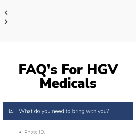
FAQ's For HGV
Medicals
What do you need to bring with you?
Photo ID.