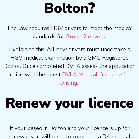
Bolton?
The law requires HGV drivers to meet the medical
standards for
Group 2 drivers
.
Explaining this, All new drivers must undertake a
HGV medical examination by a GMC Registered
Doctor. Once completed DVLA assess the application
in line with the latest
DVLA Medical Guidance for
Driving.
Renew your licence
If your based in Bolton and your licence is up for
renewal you will need to complete a D4 medical