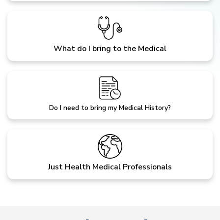
What do I bring to the Medical
Do I need to bring my Medical History?
Just Health Medical Professionals