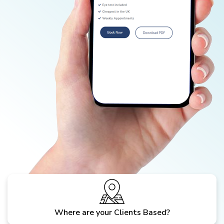
Where are your Clients Based?