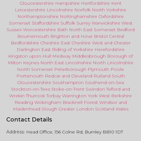
Gloucestershire
Hampshire
Hertfordshire
Kent
Leicestershire
Lincolnshire
Norfolk
North Yorkshire
Northamptonshire
Nottinghamshire
Oxfordshire
Somerset
Staffordshire
Suffolk
Surrey
Warwickshire
West
Sussex
Worcestershire
Bath
North East
Somerset
Bedford
Bournemouth
Brighton and Hove
Bristol Central
Bedfordshire
Cheshire East
Cheshire West
and
Chester
Darlington
East Riding of Yorkshire
Herefordshire
Kingston upon Hull
Medway
Middlesbrough
Borough of
Milton Keynes
North
East
Lincolnshire
North Lincolnshire
North Somerset
Peterborough
Plymouth
Poole
Portsmouth
Redcar
and
Cleveland
Rutland
South
Gloucestershire
Southampton
Southend-on-Sea
Stockton-on-Tees
Stoke-on-Trent
Swindon
Telford
and
Wrekin
Thurrock
Torbay
Warringto
n
York
West Berkshire
Reading
Wokingham
Bracknell Forest
Windsor
and
Maidenhead
Slough
Greater
London
Scotland
Wales
Contact Details
Address:
Head Office, 156 Colne Rd, Burnley BB10 1DT