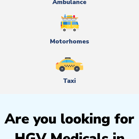
Ambulance
Motorhomes
Taxi
Are you looking for
HGV Medicals in