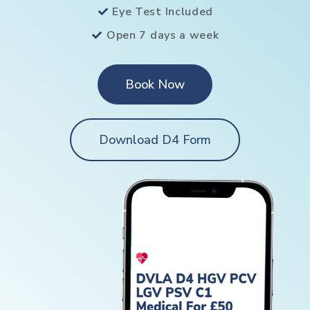
Eye Test Included
Open 7 days a week
Book Now
Download D4 Form