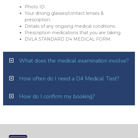
Photo ID.
Your driving glasses/contact lenses &
prescription.
Details of any ongoing medical conditions.
Prescription medications that you are taking.
DVLA STANDARD D4 MEDICAL FORM.
What does the medical examination involve?
How often do I need a D4 Medical Test?
How do I confirm my booking?