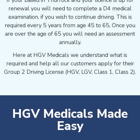
If your based in Thurrock and your licence is up for
renewal you will need to complete a D4 medical
examination, if you wish to continue driving. This is
required every 5 years from age 45 to 65, Once you
are over the age of 65 you will need an assessment
annually.
Here at HGV Medicals we understand what is
required and help all our customers apply for their
Group 2 Driving License (HGV, LGV, Class 1, Class 2).
HGV Medicals Made
Easy