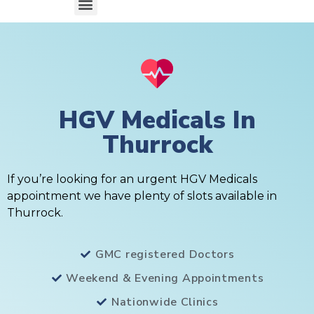
HGV Medicals In
Thurrock
If you’re looking for an urgent HGV Medicals
appointment we have plenty of slots available in
Thurrock.
GMC registered Doctors
Weekend & Evening Appointments
Nationwide Clinics