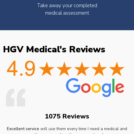
Take away your completed
medical assessment
HGV Medical's Reviews
1075 Reviews
Excellent service
will use them every time I need a medical and