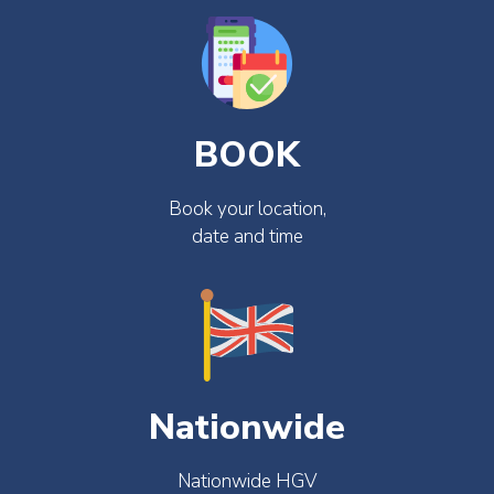
BOOK
Book your location,
date and time
Nationwide
Nationwide HGV