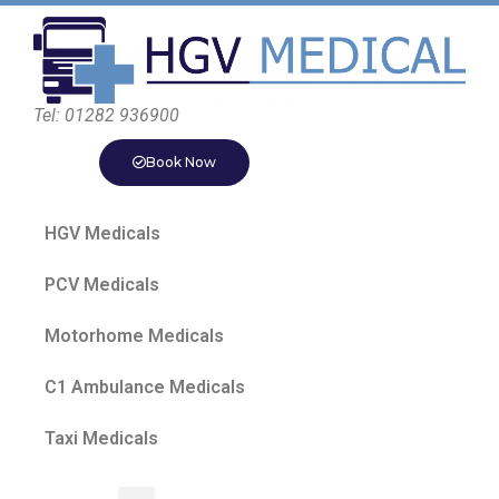
Tel: 01282 936900
Book Now
HGV Medicals
PCV Medicals
Motorhome Medicals
C1 Ambulance Medicals
Taxi Medicals