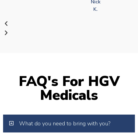
Nick
K.
FAQ's For HGV
Medicals
What do you need to bring with you?