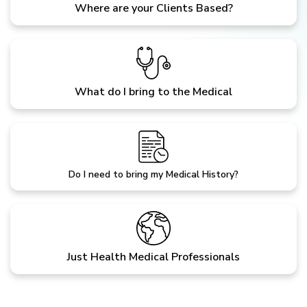
Where are your Clients Based?
What do I bring to the Medical
Do I need to bring my Medical History?
Just Health Medical Professionals