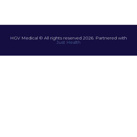
HGV Medical © All rights reserved 2026. Partnered with
Just Health