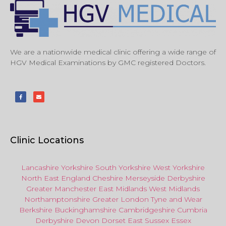
We are a nationwide medical clinic offering a wide range of
HGV Medical Examinations by GMC registered Doctors.
Clinic Locations
Lancashire
Yorkshire
South Yorkshire
West Yorkshire
North East
England
Cheshire
Merseyside
Derbyshire
Greater Manchester
East Midlands
West Midlands
Northamptonshire
Greater London
Tyne and Wear
Berkshire
Buckinghamshire
Cambridgeshire
Cumbria
Derbyshire
Devon
Dorset
East Sussex
Essex