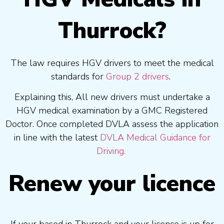
Thurrock?
The law requires HGV drivers to meet the medical
standards for
Group 2 drivers
.
Explaining this, All new drivers must undertake a
HGV medical examination by a GMC Registered
Doctor. Once completed DVLA assess the application
in line with the latest
DVLA Medical Guidance for
Driving.
Renew your licence