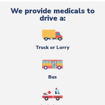
We provide medicals to
drive a:
Truck or Lorry
Bus