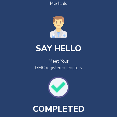
Medicals
SAY HELLO
Meet Your
GMC registered Doctors
COMPLETED