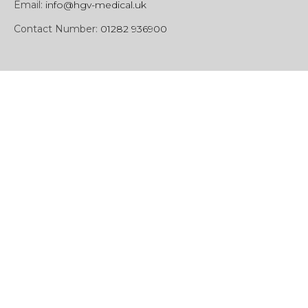
Email:
info@hgv-medical.uk
Contact Number:
01282 936900