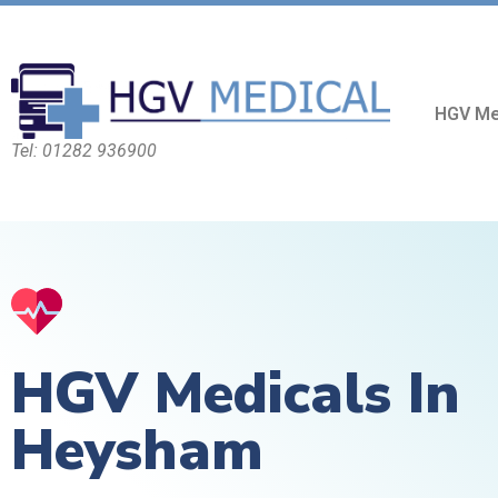
HGV Me
Tel: 01282 936900
HGV Medicals In
Heysham