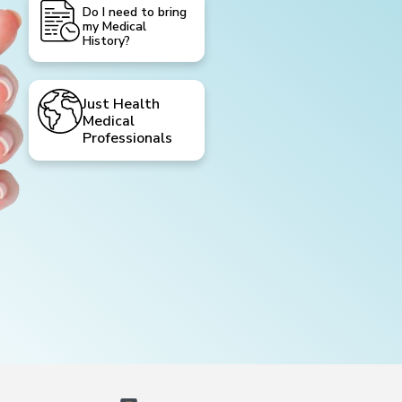
Do I need to bring
my Medical
History?
Just Health
Medical
Professionals