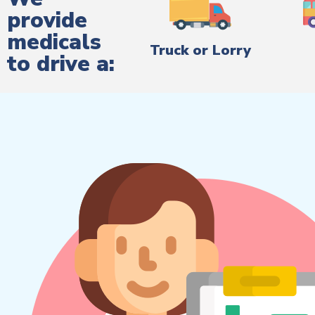
provide
medicals
Truck or Lorry
to drive a: