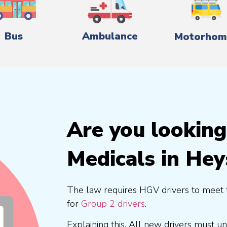
Bus
Ambulance
Motorhom
Are you lookin
Medicals in He
The law requires HGV drivers to meet 
for
Group 2 drivers
.
Explaining this, All new drivers must 