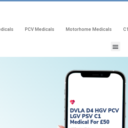
dicals
PCV Medicals
Motorhome Medicals
C1