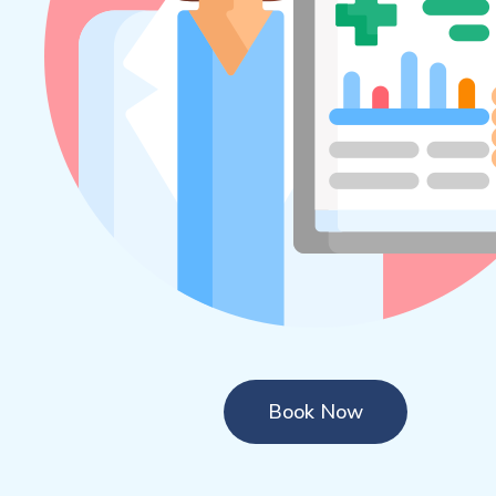
Book Now