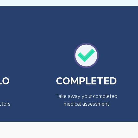
LO
COMPLETED
Take away your completed
ctors
medical assessment