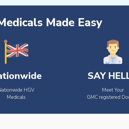
edicals Made Easy
ationwide
SAY HEL
Nationwide HGV
Meet Your
Medicals
GMC registered Do