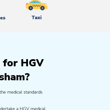
Taxi
es
g for HGV
ysham?
the medical standards
undertake a HGV medical