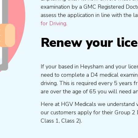
examination by a GMC Registered Doc
assess the application in line with the l
for Driving.
Renew your lic
If your based in Heysham and your licen
need to complete a D4 medical examinat
driving. This is required every 5 years
are over the age of 65 you will need a
Here at HGV Medicals we understand wh
our customers apply for their Group 2 
Class 1, Class 2).