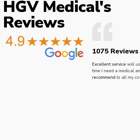
HGV Medical's
Reviews
1075 Reviews
Excellent service
will u
time I need a medical an
recommend
to all my co