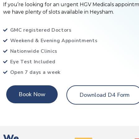
If you’re looking for an urgent HGV Medicals appoint
we have plenty of slots available in Heysham.
GMC registered Doctors
Weekend & Evening Appointments
Nationwide Clinics
Eye Test Included
Open 7 days a week
Book Now
Download D4 Form
We