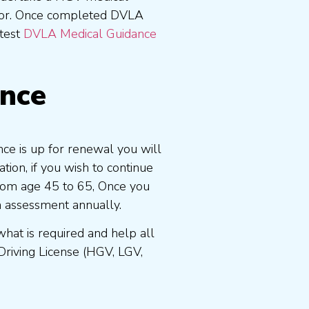
tor. Once completed DVLA
atest
DVLA Medical Guidance
ence
ce is up for renewal you will
ion, if you wish to continue
 from age 45 to 65, Once you
n assessment annually.
at is required and help all
Driving License (HGV, LGV,