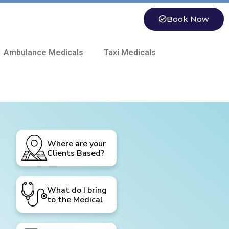
Book Now
 Ambulance Medicals
Taxi Medicals
Where are your
Clients Based?
What do I bring
to the Medical