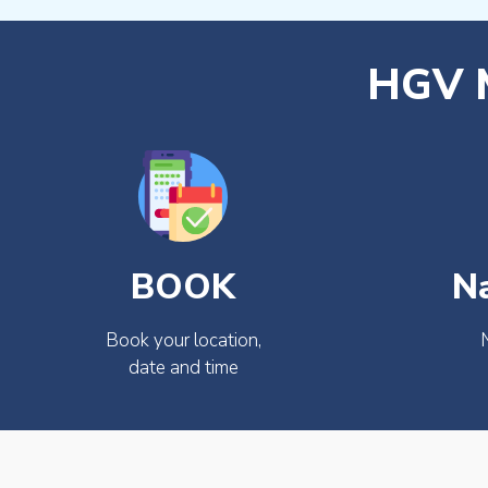
HGV M
BOOK
N
Book your location,
date and time