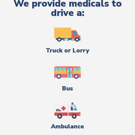
We provide medicals to
drive a:
Truck or Lorry
Bus
Ambulance