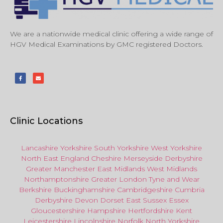
We are a nationwide medical clinic offering a wide range of
HGV Medical Examinations by GMC registered Doctors.
Clinic Locations
Lancashire
Yorkshire
South Yorkshire
West Yorkshire
North East
England
Cheshire
Merseyside
Derbyshire
Greater Manchester
East Midlands
West Midlands
Northamptonshire
Greater London
Tyne and Wear
Berkshire
Buckinghamshire
Cambridgeshire
Cumbria
Derbyshire
Devon
Dorset
East Sussex
Essex
Gloucestershire
Hampshire
Hertfordshire
Kent
Leicestershire
Lincolnshire
Norfolk
North Yorkshire