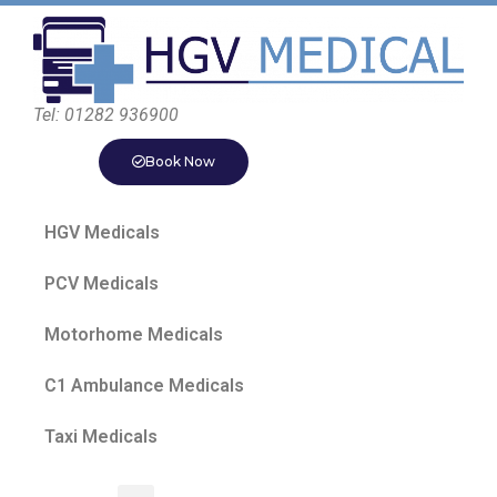
Tel: 01282 936900
Book Now
HGV Medicals
PCV Medicals
Motorhome Medicals
C1 Ambulance Medicals
Taxi Medicals