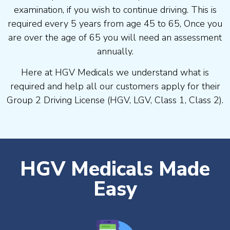
examination, if you wish to continue driving. This is
required every 5 years from age 45 to 65, Once you
are over the age of 65 you will need an assessment
annually.
Here at HGV Medicals we understand what is
required and help all our customers apply for their
Group 2 Driving License (HGV, LGV, Class 1, Class 2).
HGV Medicals Made
Easy