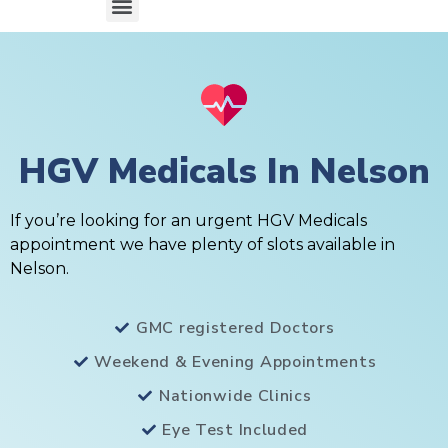
HGV Medicals In Nelson
If you’re looking for an urgent HGV Medicals
appointment we have plenty of slots available in
Nelson.
GMC registered Doctors
Weekend & Evening Appointments
Nationwide Clinics
Eye Test Included