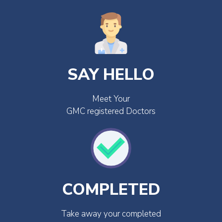
SAY HELLO
Meet Your
GMC registered Doctors
COMPLETED
Take away your completed