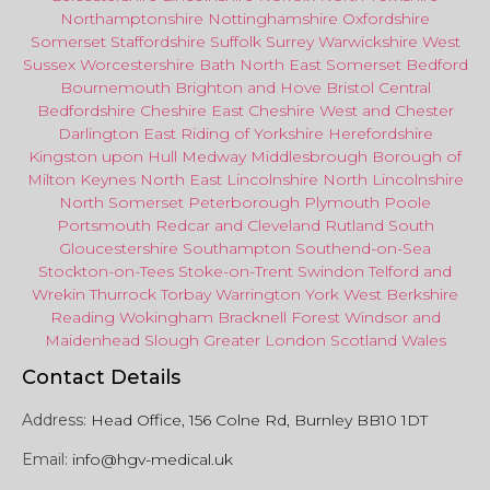
Northamptonshire
Nottinghamshire
Oxfordshire
Somerset
Staffordshire
Suffolk
Surrey
Warwickshire
West
Sussex
Worcestershire
Bath
North East
Somerset
Bedford
Bournemouth
Brighton and Hove
Bristol Central
Bedfordshire
Cheshire East
Cheshire West
and
Chester
Darlington
East Riding of Yorkshire
Herefordshire
Kingston upon Hull
Medway
Middlesbrough
Borough of
Milton Keynes
North
East
Lincolnshire
North Lincolnshire
North Somerset
Peterborough
Plymouth
Poole
Portsmouth
Redcar
and
Cleveland
Rutland
South
Gloucestershire
Southampton
Southend-on-Sea
Stockton-on-Tees
Stoke-on-Trent
Swindon
Telford
and
Wrekin
Thurrock
Torbay
Warringto
n
York
West Berkshire
Reading
Wokingham
Bracknell Forest
Windsor
and
Maidenhead
Slough
Greater
London
Scotland
Wales
Contact Details
Address:
Head Office, 156 Colne Rd, Burnley BB10 1DT
Email:
info@hgv-medical.uk