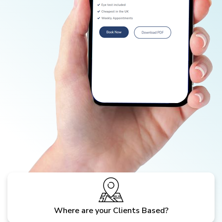
Where are your Clients Based?