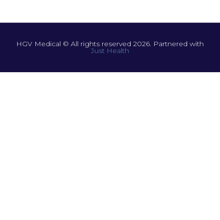
HGV Medical © All rights reserved 2026. Partnered with
Just Health