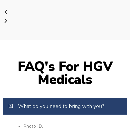
FAQ's For HGV
Medicals
What do you need to bring with you?
Photo ID.