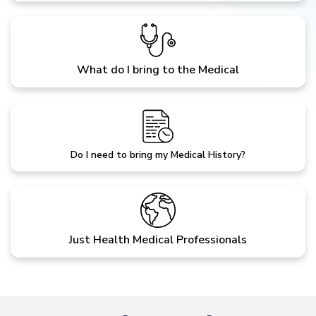
What do I bring to the Medical
Do I need to bring my Medical History?
Just Health Medical Professionals