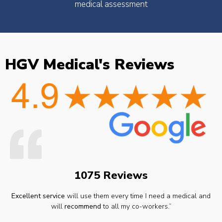
medical assessment
HGV Medical's Reviews
1075 Reviews
Excellent service
will use them every time I need a medical and
will
recommend
to all my co-workers.”