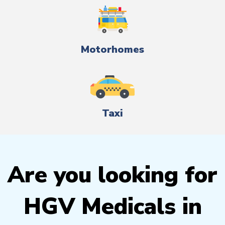
Motorhomes
Taxi
Are you looking for
HGV Medicals in