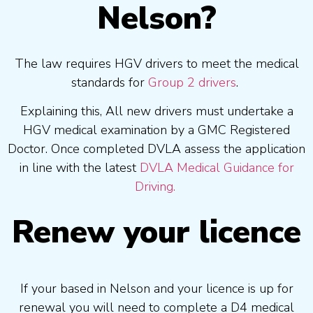
Nelson?
The law requires HGV drivers to meet the medical
standards for
Group 2 drivers
.
Explaining this, All new drivers must undertake a
HGV medical examination by a GMC Registered
Doctor. Once completed DVLA assess the application
in line with the latest
DVLA Medical Guidance for
Driving.
Renew your licence
If your based in Nelson and your licence is up for
renewal you will need to complete a D4 medical