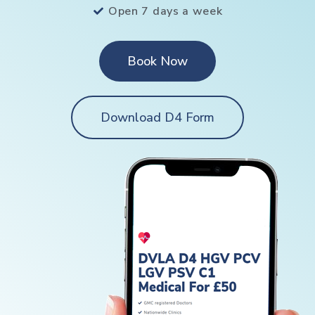
Open 7 days a week
Book Now
Download D4 Form