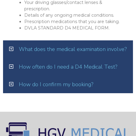
Your driving glasses/contact lenses &
prescription.
Details of any ongoing medical conditions.
Prescription medications that you are taking.
DVLA STANDARD D4 MEDICAL FORM.
What does the medical examination involve?
How often do I need a D4 Medical Test?
How do I confirm my booking?