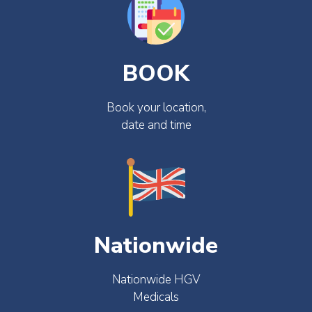
BOOK
Book your location,
date and time
Nationwide
Nationwide HGV
Medicals