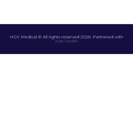
HGV Medical © All rights reserved 2026. Partnered with
Just Health