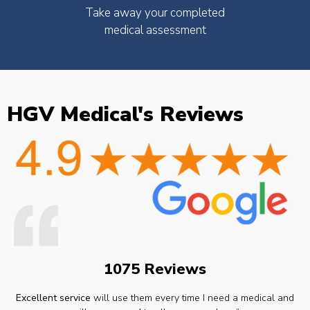
Take away your completed
medical assessment
HGV Medical's Reviews
1075 Reviews
Excellent service
will use them every time I need a medical and