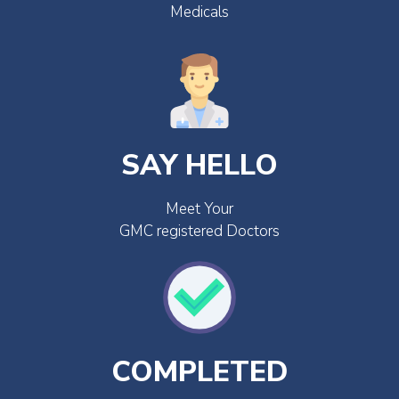
Medicals
SAY HELLO
Meet Your
GMC registered Doctors
COMPLETED