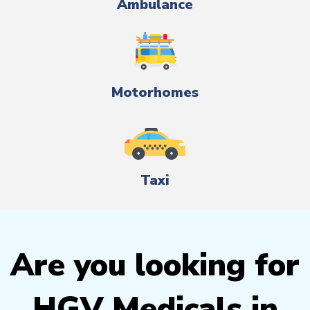
Ambulance
Motorhomes
Taxi
Are you looking for
HGV Medicals in