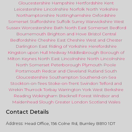
Gloucestershire
Hampshire
Hertfordshire
Kent
Leicestershire
Lincolnshire
Norfolk
North Yorkshire
Northamptonshire
Nottinghamshire
Oxfordshire
Somerset
Staffordshire
Suffolk
Surrey
Warwickshire
West
Sussex
Worcestershire
Bath
North East
Somerset
Bedford
Bournemouth
Brighton and Hove
Bristol Central
Bedfordshire
Cheshire East
Cheshire West
and
Chester
Darlington
East Riding of Yorkshire
Herefordshire
Kingston upon Hull
Medway
Middlesbrough
Borough of
Milton Keynes
North
East
Lincolnshire
North Lincolnshire
North Somerset
Peterborough
Plymouth
Poole
Portsmouth
Redcar
and
Cleveland
Rutland
South
Gloucestershire
Southampton
Southend-on-Sea
Stockton-on-Tees
Stoke-on-Trent
Swindon
Telford
and
Wrekin
Thurrock
Torbay
Warringto
n
York
West Berkshire
Reading
Wokingham
Bracknell Forest
Windsor
and
Maidenhead
Slough
Greater
London
Scotland
Wales
Contact Details
Address:
Head Office, 156 Colne Rd, Burnley BB10 1DT