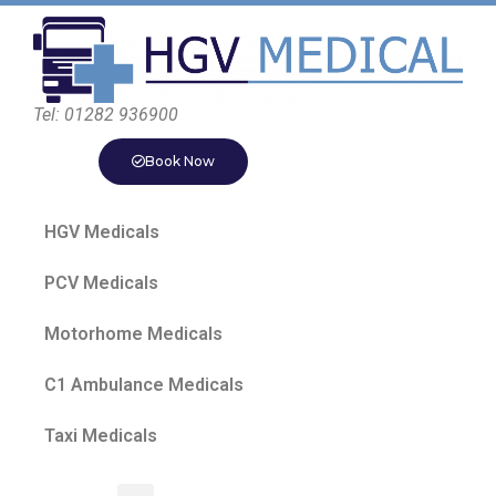
Tel: 01282 936900
Book Now
HGV Medicals
PCV Medicals
Motorhome Medicals
C1 Ambulance Medicals
Taxi Medicals