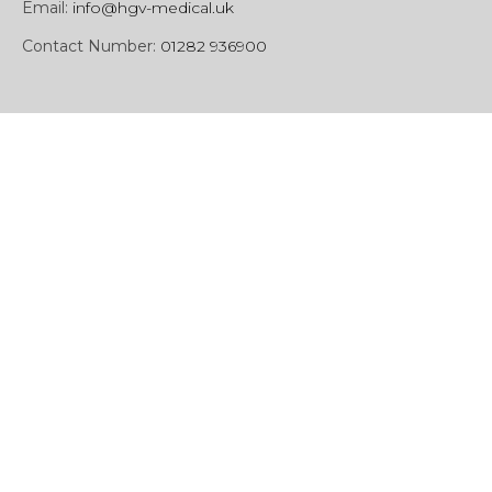
Email:
info@hgv-medical.uk
Contact Number:
01282 936900