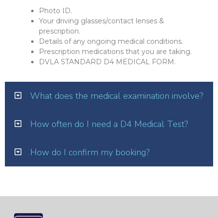
Photo ID.
Your driving glasses/contact lenses &
prescription.
Details of any ongoing medical conditions.
Prescription medications that you are taking.
DVLA STANDARD D4 MEDICAL FORM.
What does the medical examination involve?
How often do I need a D4 Medical Test?
How do I confirm my booking?