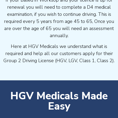
If your based in Worksop and your licence is up for
renewal you will need to complete a D4 medical
examination, if you wish to continue driving. This is
required every 5 years from age 45 to 65, Once you
are over the age of 65 you will need an assessment
annually.
Here at HGV Medicals we understand what is
required and help all our customers apply for their
Group 2 Driving License (HGV, LGV, Class 1, Class 2).
HGV Medicals Made
Easy