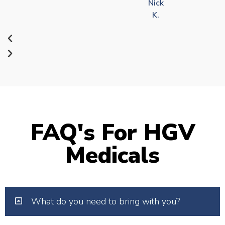
Nick
K.
FAQ's For HGV
Medicals
What do you need to bring with you?