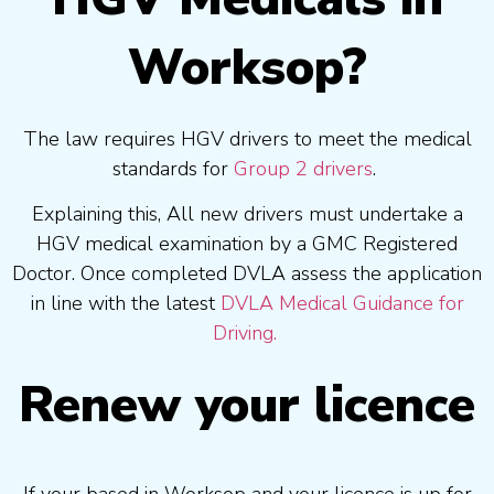
Worksop?
The law requires HGV drivers to meet the medical
standards for
Group 2 drivers
.
Explaining this, All new drivers must undertake a
HGV medical examination by a GMC Registered
Doctor. Once completed DVLA assess the application
in line with the latest
DVLA Medical Guidance for
Driving.
Renew your licence