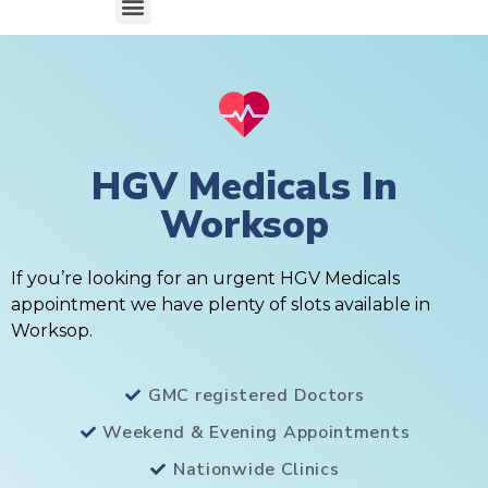
HGV Medicals In
Worksop
If you’re looking for an urgent HGV Medicals
appointment we have plenty of slots available in
Worksop.
GMC registered Doctors
Weekend & Evening Appointments
Nationwide Clinics