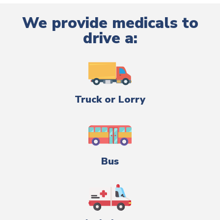
We provide medicals to
drive a:
Truck or Lorry
Bus