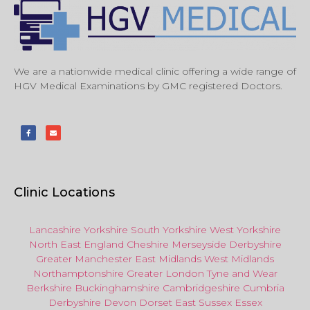
We are a nationwide medical clinic offering a wide range of
HGV Medical Examinations by GMC registered Doctors.
Clinic Locations
Lancashire
Yorkshire
South Yorkshire
West Yorkshire
North East
England
Cheshire
Merseyside
Derbyshire
Greater Manchester
East Midlands
West Midlands
Northamptonshire
Greater London
Tyne and Wear
Berkshire
Buckinghamshire
Cambridgeshire
Cumbria
Derbyshire
Devon
Dorset
East Sussex
Essex