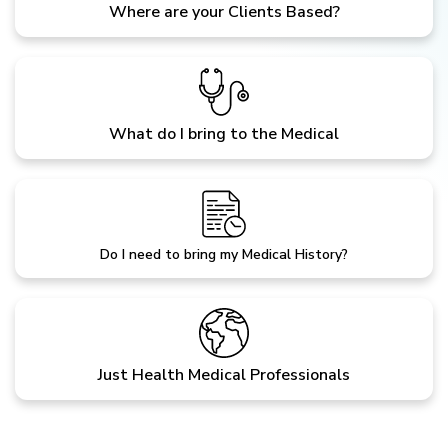
Where are your Clients Based?
What do I bring to the Medical
Do I need to bring my Medical History?
Just Health Medical Professionals