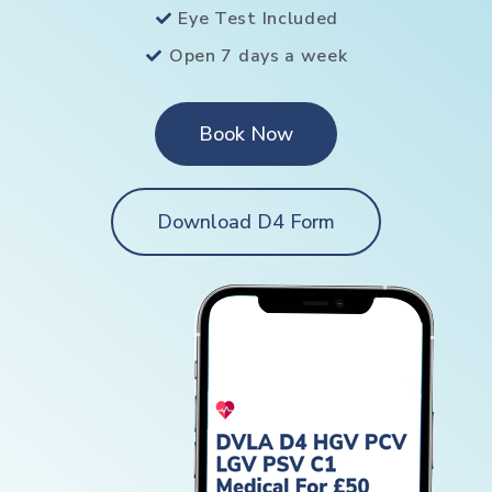
Eye Test Included
Open 7 days a week
Book Now
Download D4 Form