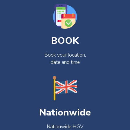
BOOK
Book your location,
date and time
Nationwide
Nationwide HGV