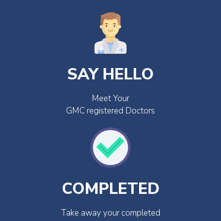
SAY HELLO
Meet Your
GMC registered Doctors
COMPLETED
Take away your completed