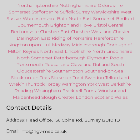
Northamptonshire
Nottinghamshire
Oxfordshire
Somerset
Staffordshire
Suffolk
Surrey
Warwickshire
West
Sussex
Worcestershire
Bath
North East
Somerset
Bedford
Bournemouth
Brighton and Hove
Bristol Central
Bedfordshire
Cheshire East
Cheshire West
and
Chester
Darlington
East Riding of Yorkshire
Herefordshire
Kingston upon Hull
Medway
Middlesbrough
Borough of
Milton Keynes
North
East
Lincolnshire
North Lincolnshire
North Somerset
Peterborough
Plymouth
Poole
Portsmouth
Redcar
and
Cleveland
Rutland
South
Gloucestershire
Southampton
Southend-on-Sea
Stockton-on-Tees
Stoke-on-Trent
Swindon
Telford
and
Wrekin
Thurrock
Torbay
Warringto
n
York
West Berkshire
Reading
Wokingham
Bracknell Forest
Windsor
and
Maidenhead
Slough
Greater
London
Scotland
Wales
Contact Details
Address:
Head Office, 156 Colne Rd, Burnley BB10 1DT
Email:
info@hgv-medical.uk