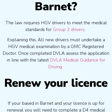
Barnet?
The law requires HGV drivers to meet the medical
standards for
Group 2 drivers
.
Explaining this, All new drivers must undertake a
HGV medical examination by a GMC Registered
Doctor. Once completed DVLA assess the application
in line with the latest
DVLA Medical Guidance for
Driving.
Renew your licence
If your based in Barnet and your licence is up for
renewal you will need to complete a D4 medical