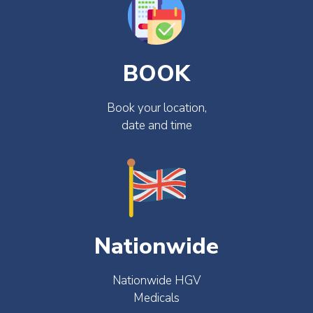
BOOK
Book your location,
date and time
Nationwide
Nationwide HGV
Medicals