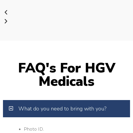
FAQ's For HGV
Medicals
What do you need to bring with you?
Photo ID.