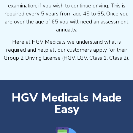
examination, if you wish to continue driving. This is
required every 5 years from age 45 to 65, Once you
are over the age of 65 you will need an assessment
annually.
Here at HGV Medicals we understand what is
required and help all our customers apply for their
Group 2 Driving License (HGV, LGV, Class 1, Class 2).
HGV Medicals Made
Easy