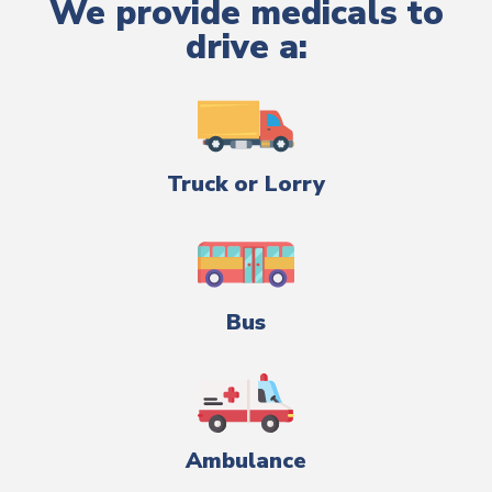
We provide medicals to
drive a:
Truck or Lorry
Bus
Ambulance