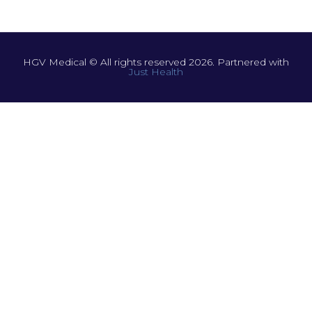
HGV Medical © All rights reserved 2026. Partnered with
Just Health