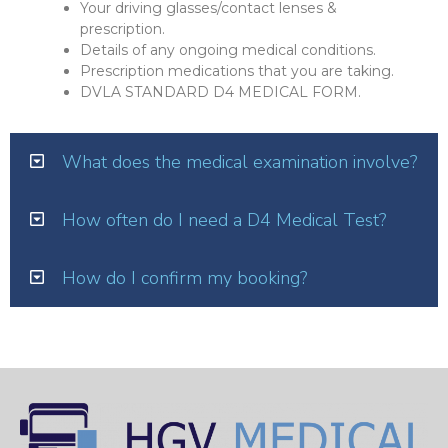
Your driving glasses/contact lenses &
prescription.
Details of any ongoing medical conditions.
Prescription medications that you are taking.
DVLA STANDARD D4 MEDICAL FORM.
What does the medical examination involve?
How often do I need a D4 Medical Test?
How do I confirm my booking?