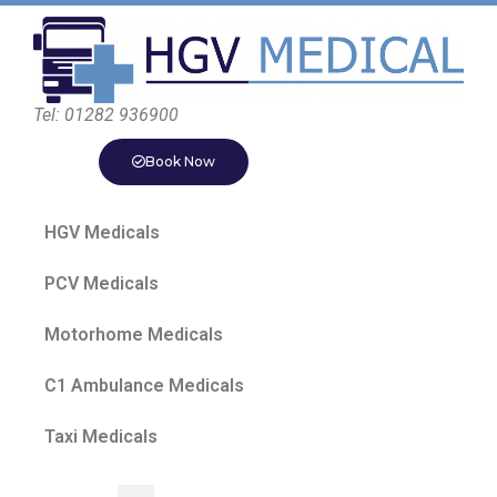
Tel: 01282 936900
Book Now
HGV Medicals
PCV Medicals
Motorhome Medicals
C1 Ambulance Medicals
Taxi Medicals