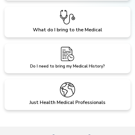
What do I bring to the Medical
Do I need to bring my Medical History?
Just Health Medical Professionals