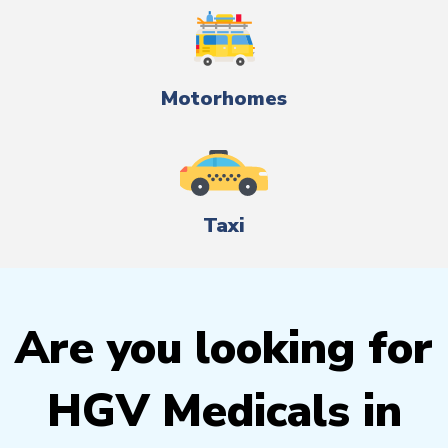
Motorhomes
Taxi
Are you looking for
HGV Medicals in