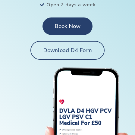
Open 7 days a week
Book Now
Download D4 Form