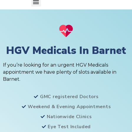
HGV Medicals In Barnet
If you’re looking for an urgent HGV Medicals
appointment we have plenty of slots available in
Barnet.
GMC registered Doctors
Weekend & Evening Appointments
Nationwide Clinics
Eye Test Included