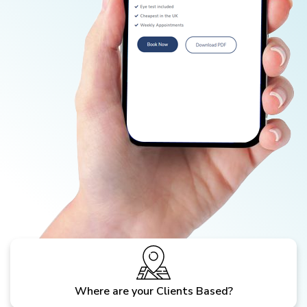
Where are your Clients Based?