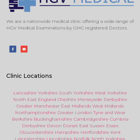
We are a nationwide medical clinic offering a wide range of
HGV Medical Examinations by GMC registered Doctors.
Clinic Locations
Lancashire
Yorkshire
South Yorkshire
West Yorkshire
North East
England
Cheshire
Merseyside
Derbyshire
Greater Manchester
East Midlands
West Midlands
Northamptonshire
Greater London
Tyne and Wear
Berkshire
Buckinghamshire
Cambridgeshire
Cumbria
Derbyshire
Devon
Dorset
East Sussex
Essex
Gloucestershire
Hampshire
Hertfordshire
Kent
Leicestershire
Lincolnshire
Norfolk
North Yorkshire