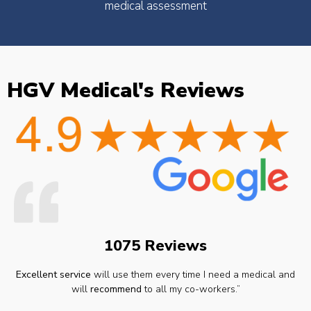
medical assessment
HGV Medical's Reviews
1075 Reviews
Excellent service
will use them every time I need a medical and
will
recommend
to all my co-workers.”