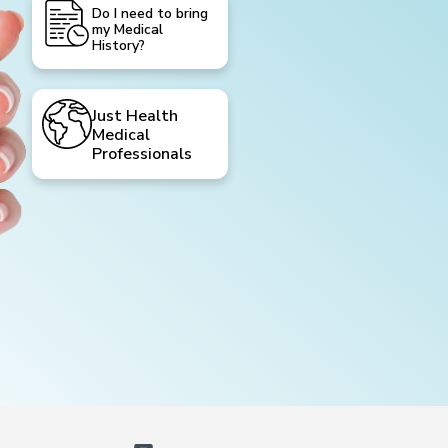
Do I need to bring
my Medical
History?
Just Health
Medical
Professionals