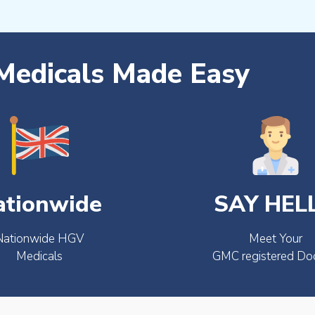
edicals Made Easy
ationwide
SAY HEL
Nationwide HGV
Meet Your
Medicals
GMC registered Do