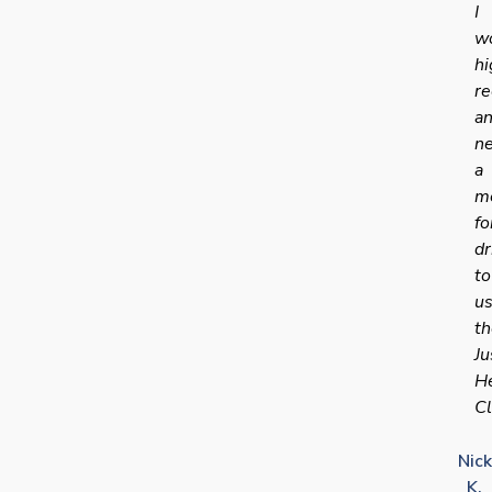
I
w
hi
r
a
n
a
me
fo
dr
to
u
th
Ju
H
Cl
Nick
K.