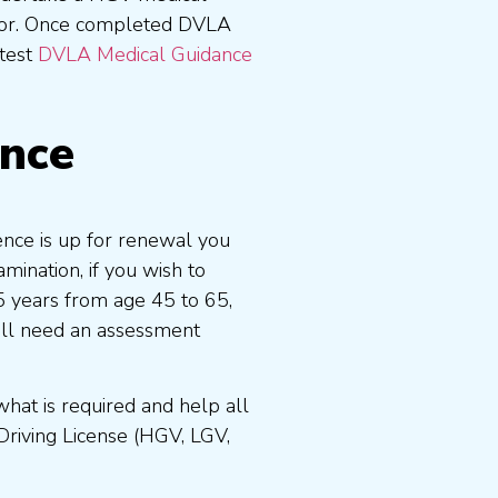
tor. Once completed DVLA
atest
DVLA Medical Guidance
ence
cence is up for renewal you
ination, if you wish to
 5 years from age 45 to 65,
ill need an assessment
at is required and help all
Driving License (HGV, LGV,