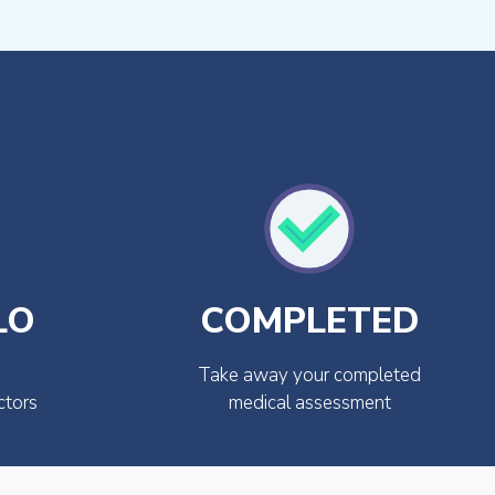
LO
COMPLETED
Take away your completed
ctors
medical assessment