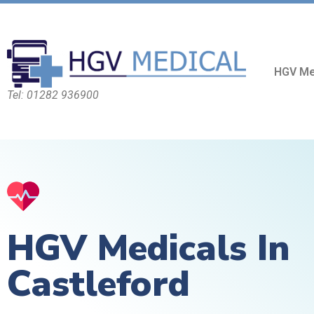
HGV Me
Tel: 01282 936900
HGV Medicals In
Castleford