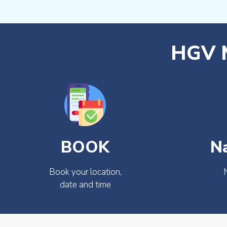
HGV M
BOOK
N
Book your location,
date and time