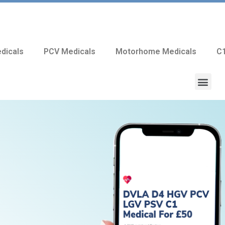
dicals
PCV Medicals
Motorhome Medicals
C1