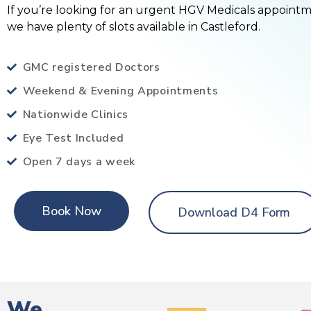
If you’re looking for an urgent HGV Medicals appoint
we have plenty of slots available in Castleford.
GMC registered Doctors
Weekend & Evening Appointments
Nationwide Clinics
Eye Test Included
Open 7 days a week
Book Now
Download D4 Form
We