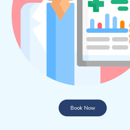
Book Now