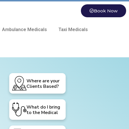
Book Now
 Ambulance Medicals
Taxi Medicals
Where are your
Clients Based?
What do I bring
to the Medical