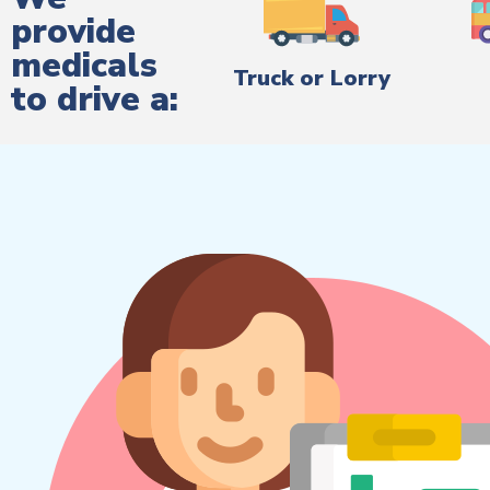
provide
medicals
Truck or Lorry
to drive a: