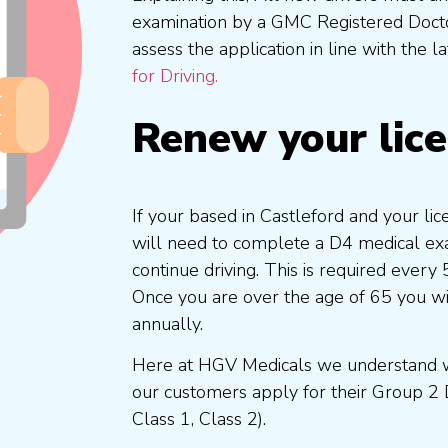
examination by a GMC Registered Doc
assess the application in line with the l
for Driving.
Renew your lic
If your based in Castleford and your li
will need to complete a D4 medical exam
continue driving. This is required every
Once you are over the age of 65 you w
annually.
Here at HGV Medicals we understand wh
our customers apply for their Group 2 
Class 1, Class 2).