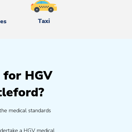
Taxi
es
g for HGV
tleford?
the medical standards
undertake a HGV medical