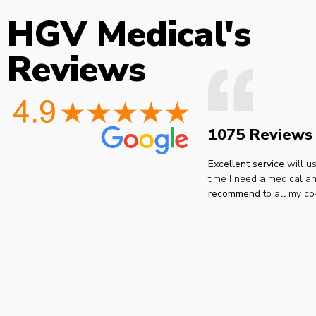
HGV Medical's
Reviews
1075 Reviews
Excellent service
will u
time I need a medical an
recommend
to all my co