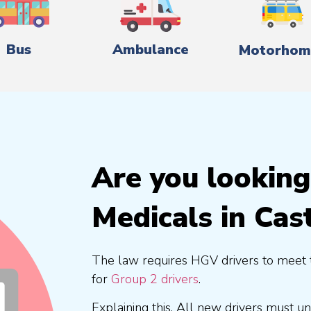
Bus
Ambulance
Motorhom
Are you lookin
Medicals in Cas
The law requires HGV drivers to meet 
for
Group 2 drivers
.
Explaining this, All new drivers must 