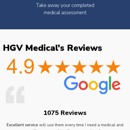
Take away your completed
medical assessment
HGV Medical's Reviews
1075 Reviews
Excellent service
will use them every time I need a medical and