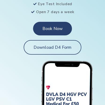
Eye Test Included
Open 7 days a week
Book Now
Download D4 Form