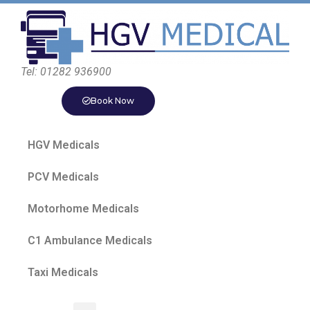
Tel: 01282 936900
Book Now
HGV Medicals
PCV Medicals
Motorhome Medicals
C1 Ambulance Medicals
Taxi Medicals