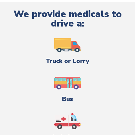
We provide medicals to
drive a:
Truck or Lorry
Bus