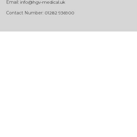
Email:
info@hgv-medical.uk
Contact Number:
01282 936900