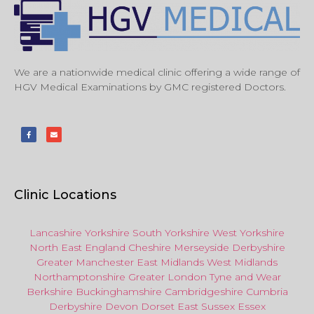
We are a nationwide medical clinic offering a wide range of
HGV Medical Examinations by GMC registered Doctors.
Clinic Locations
Lancashire
Yorkshire
South Yorkshire
West Yorkshire
North East
England
Cheshire
Merseyside
Derbyshire
Greater Manchester
East Midlands
West Midlands
Northamptonshire
Greater London
Tyne and Wear
Berkshire
Buckinghamshire
Cambridgeshire
Cumbria
Derbyshire
Devon
Dorset
East Sussex
Essex