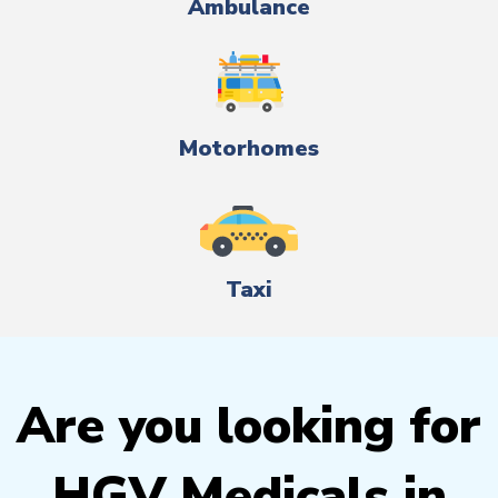
Ambulance
Motorhomes
Taxi
Are you looking for
HGV Medicals in