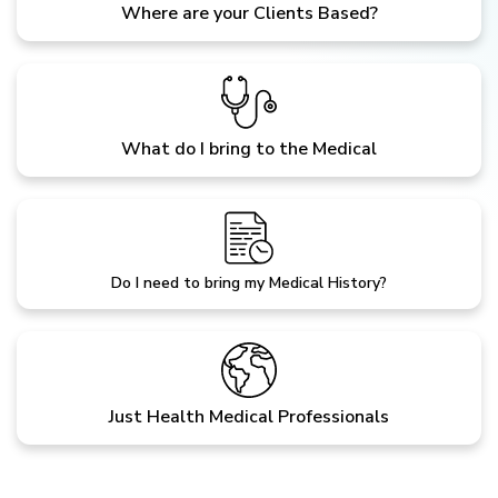
Where are your Clients Based?
What do I bring to the Medical
Do I need to bring my Medical History?
Just Health Medical Professionals