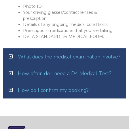
Photo ID.
Your driving glasses/contact lenses &
prescription.
Details of any ongoing medical conditions.
Prescription medications that you are taking.
DVLA STANDARD D4 MEDICAL FORM.
What does the medical examination involve?
How often do I need a D4 Medical Test?
How do I confirm my booking?