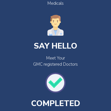
Medicals
SAY HELLO
Meet Your
GMC registered Doctors
COMPLETED