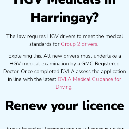
Harringay?
The law requires HGV drivers to meet the medical
standards for
Group 2 drivers
.
Explaining this, All new drivers must undertake a
HGV medical examination by a GMC Registered
Doctor. Once completed DVLA assess the application
in line with the latest
DVLA Medical Guidance for
Driving.
Renew your licence