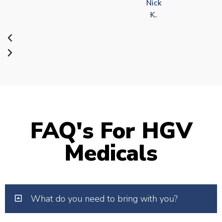
Nick
K.
FAQ's For HGV
Medicals
What do you need to bring with you?