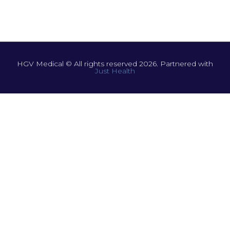
HGV Medical © All rights reserved 2026. Partnered with
Just Health