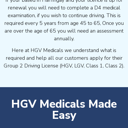
If your based in Harringay and your licence is up for
renewal you will need to complete a D4 medical
examination, if you wish to continue driving. This is
required every 5 years from age 45 to 65, Once you
are over the age of 65 you will need an assessment
annually.
Here at HGV Medicals we understand what is
required and help all our customers apply for their
Group 2 Driving License (HGV, LGV, Class 1, Class 2).
HGV Medicals Made
Easy