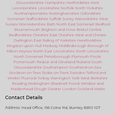
Gloucestershire
Hampshire
Hertfordshire
Kent
Leicestershire
Lincolnshire
Norfolk
North Yorkshire
Northamptonshire
Nottinghamshire
Oxfordshire
Somerset
Staffordshire
Suffolk
Surrey
Warwickshire
West
Sussex
Worcestershire
Bath
North East
Somerset
Bedford
Bournemouth
Brighton and Hove
Bristol Central
Bedfordshire
Cheshire East
Cheshire West
and
Chester
Darlington
East Riding of Yorkshire
Herefordshire
Kingston upon Hull
Medway
Middlesbrough
Borough of
Milton Keynes
North
East
Lincolnshire
North Lincolnshire
North Somerset
Peterborough
Plymouth
Poole
Portsmouth
Redcar
and
Cleveland
Rutland
South
Gloucestershire
Southampton
Southend-on-Sea
Stockton-on-Tees
Stoke-on-Trent
Swindon
Telford
and
Wrekin
Thurrock
Torbay
Warringto
n
York
West Berkshire
Reading
Wokingham
Bracknell Forest
Windsor
and
Maidenhead
Slough
Greater
London
Scotland
Wales
Contact Details
Address:
Head Office, 156 Colne Rd, Burnley BB10 1DT