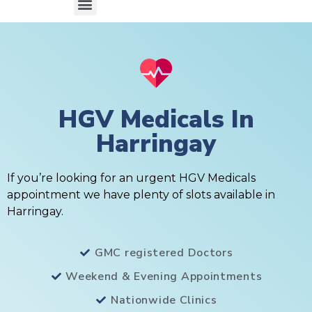
HGV Medicals In
Harringay
If you’re looking for an urgent HGV Medicals
appointment we have plenty of slots available in
Harringay.
GMC registered Doctors
Weekend & Evening Appointments
Nationwide Clinics