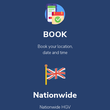
BOOK
Book your location,
date and time
Nationwide
Nationwide HGV