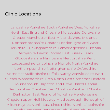
Clinic Locations
Lancashire
Yorkshire
South Yorkshire
West Yorkshire
North East
England
Cheshire
Merseyside
Derbyshire
Greater Manchester
East Midlands
West Midlands
Northamptonshire
Greater London
Tyne and Wear
Berkshire
Buckinghamshire
Cambridgeshire
Cumbria
Derbyshire
Devon
Dorset
East Sussex
Essex
Gloucestershire
Hampshire
Hertfordshire
Kent
Leicestershire
Lincolnshire
Norfolk
North Yorkshire
Northamptonshire
Nottinghamshire
Oxfordshire
Somerset
Staffordshire
Suffolk
Surrey
Warwickshire
West
Sussex
Worcestershire
Bath
North East
Somerset
Bedford
Bournemouth
Brighton and Hove
Bristol Central
Bedfordshire
Cheshire East
Cheshire West
and
Chester
Darlington
East Riding of Yorkshire
Herefordshire
Kingston upon Hull
Medway
Middlesbrough
Borough of
Milton Keynes
North
East
Lincolnshire
North Lincolnshire
North Somerset
Peterborough
Plymouth
Poole