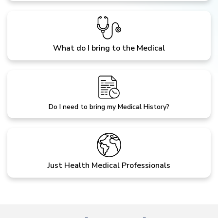
What do I bring to the Medical
Do I need to bring my Medical History?
Just Health Medical Professionals