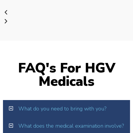
FAQ's For HGV
Medicals
What do you need to bring with you?
What does the medical examination involve?