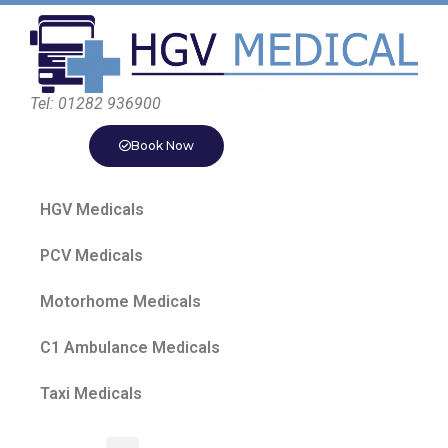
Tel: 01282 936900
Book Now
HGV Medicals
PCV Medicals
Motorhome Medicals
C1 Ambulance Medicals
Taxi Medicals