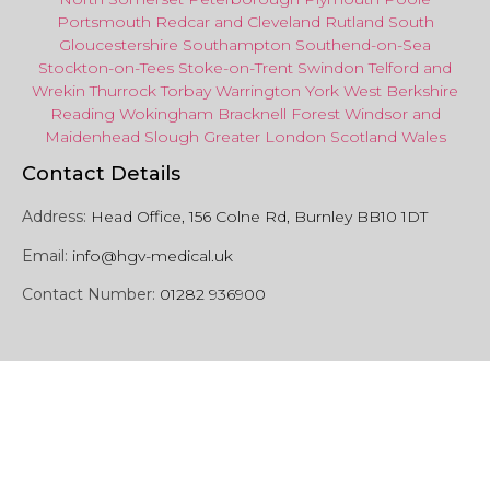
Portsmouth
Redcar
and
Cleveland
Rutland
South
Gloucestershire
Southampton
Southend-on-Sea
Stockton-on-Tees
Stoke-on-Trent
Swindon
Telford
and
Wrekin
Thurrock
Torbay
Warringto
n
York
West Berkshire
Reading
Wokingham
Bracknell Forest
Windsor
and
Maidenhead
Slough
Greater
London
Scotland
Wales
Contact Details
Address:
Head Office, 156 Colne Rd, Burnley BB10 1DT
Email:
info@hgv-medical.uk
Contact Number:
01282 936900