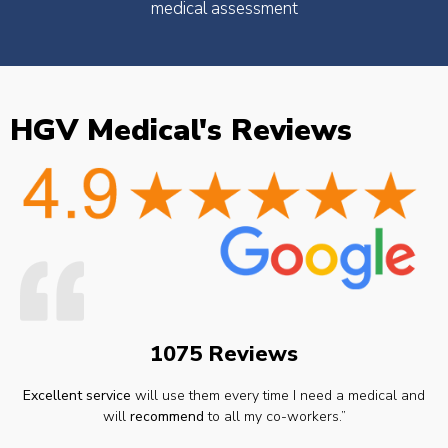
medical assessment
HGV Medical's Reviews
1075 Reviews
Excellent service
will use them every time I need a medical and
will
recommend
to all my co-workers.”