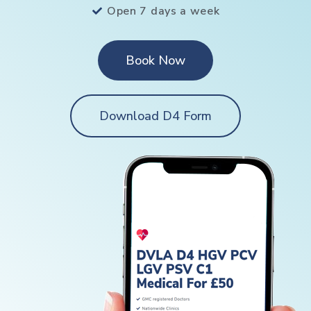
Open 7 days a week
Book Now
Download D4 Form