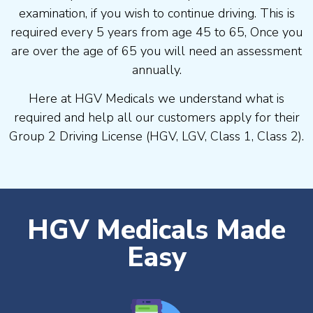
examination, if you wish to continue driving. This is
required every 5 years from age 45 to 65, Once you
are over the age of 65 you will need an assessment
annually.
Here at HGV Medicals we understand what is
required and help all our customers apply for their
Group 2 Driving License (HGV, LGV, Class 1, Class 2).
HGV Medicals Made
Easy