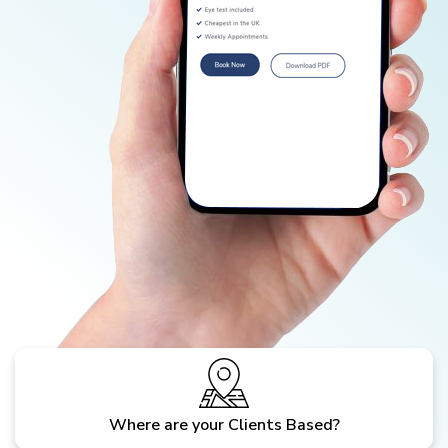
Where are your Clients Based?