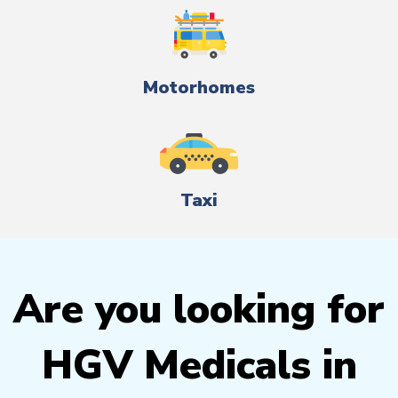
Motorhomes
Taxi
Are you looking for
HGV Medicals in