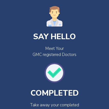
SAY HELLO
Meet Your
GMC registered Doctors
COMPLETED
Take away your completed