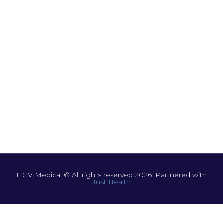
HGV Medical © All rights reserved 2026. Partnered with
Just Health