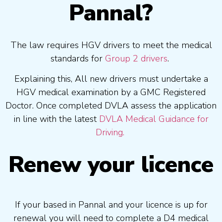
Pannal?
The law requires HGV drivers to meet the medical
standards for
Group 2 drivers
.
Explaining this, All new drivers must undertake a
HGV medical examination by a GMC Registered
Doctor. Once completed DVLA assess the application
in line with the latest
DVLA Medical Guidance for
Driving.
Renew your licence
If your based in Pannal and your licence is up for
renewal you will need to complete a D4 medical