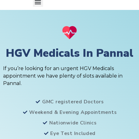
HGV Medicals In Pannal
If you’re looking for an urgent HGV Medicals
appointment we have plenty of slots available in
Pannal.
GMC registered Doctors
Weekend & Evening Appointments
Nationwide Clinics
Eye Test Included