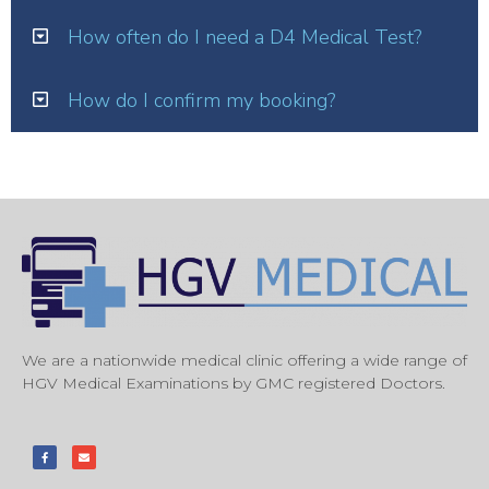
How often do I need a D4 Medical Test?
How do I confirm my booking?
We are a nationwide medical clinic offering a wide range of
HGV Medical Examinations by GMC registered Doctors.