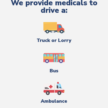
We provide medicals to
drive a:
Truck or Lorry
Bus
Ambulance