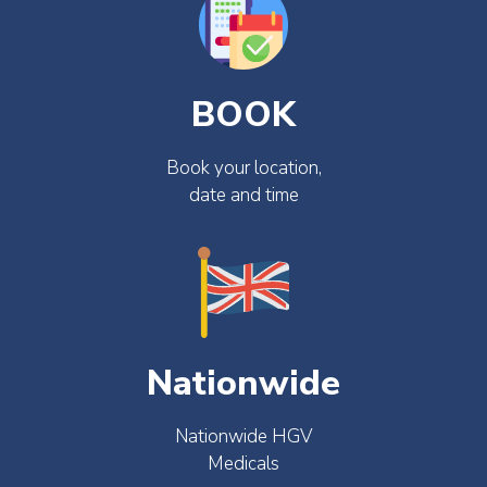
BOOK
Book your location,
date and time
Nationwide
Nationwide HGV
Medicals