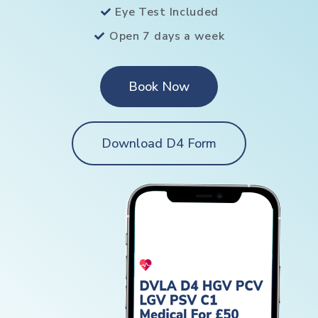
Eye Test Included
Open 7 days a week
Book Now
Download D4 Form