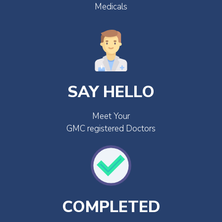
Medicals
SAY HELLO
Meet Your
GMC registered Doctors
COMPLETED