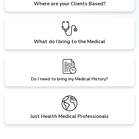
Where are your Clients Based?
What do I bring to the Medical
Do I need to bring my Medical History?
Just Health Medical Professionals