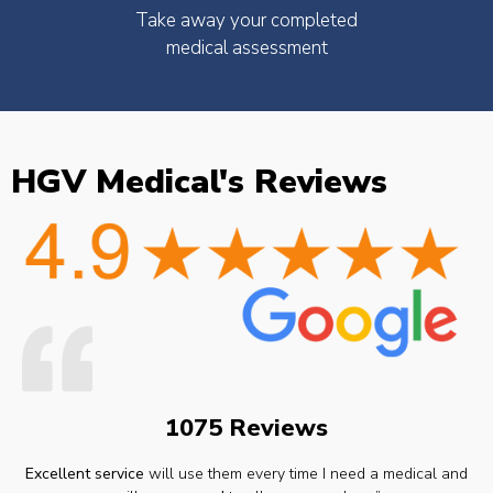
Take away your completed
medical assessment
HGV Medical's Reviews
1075 Reviews
Excellent service
will use them every time I need a medical and