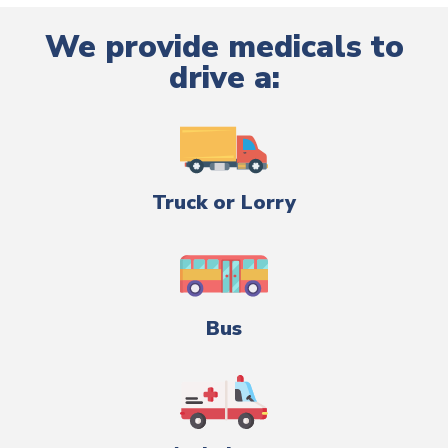
We provide medicals to
drive a:
Truck or Lorry
Bus