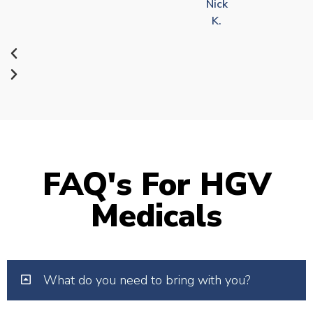
Nick
K.
FAQ's For HGV
Medicals
What do you need to bring with you?