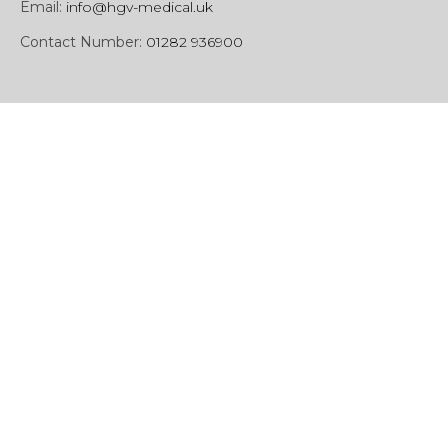
Email:
info@hgv-medical.uk
Contact Number:
01282 936900