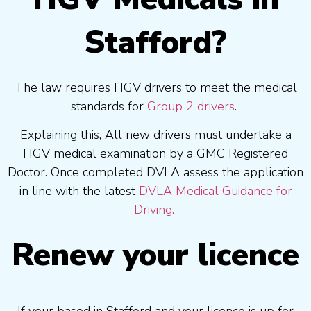
Stafford?
The law requires HGV drivers to meet the medical
standards for
Group 2 drivers
.
Explaining this, All new drivers must undertake a
HGV medical examination by a GMC Registered
Doctor. Once completed DVLA assess the application
in line with the latest
DVLA Medical Guidance for
Driving.
Renew your licence