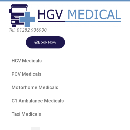
Tel: 01282 936900
Book Now
HGV Medicals
PCV Medicals
Motorhome Medicals
C1 Ambulance Medicals
Taxi Medicals