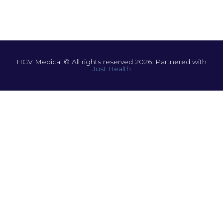
HGV Medical © All rights reserved 2026. Partnered with
Just Health