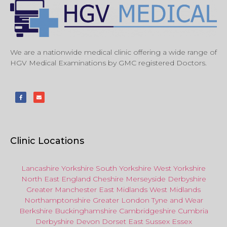
We are a nationwide medical clinic offering a wide range of
HGV Medical Examinations by GMC registered Doctors.
Clinic Locations
Lancashire
Yorkshire
South Yorkshire
West Yorkshire
North East
England
Cheshire
Merseyside
Derbyshire
Greater Manchester
East Midlands
West Midlands
Northamptonshire
Greater London
Tyne and Wear
Berkshire
Buckinghamshire
Cambridgeshire
Cumbria
Derbyshire
Devon
Dorset
East Sussex
Essex