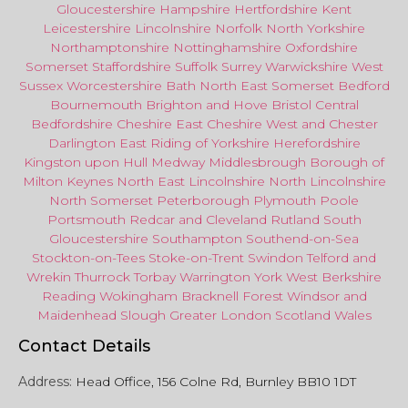
Gloucestershire
Hampshire
Hertfordshire
Kent
Leicestershire
Lincolnshire
Norfolk
North Yorkshire
Northamptonshire
Nottinghamshire
Oxfordshire
Somerset
Staffordshire
Suffolk
Surrey
Warwickshire
West
Sussex
Worcestershire
Bath
North East
Somerset
Bedford
Bournemouth
Brighton and Hove
Bristol Central
Bedfordshire
Cheshire East
Cheshire West
and
Chester
Darlington
East Riding of Yorkshire
Herefordshire
Kingston upon Hull
Medway
Middlesbrough
Borough of
Milton Keynes
North
East
Lincolnshire
North Lincolnshire
North Somerset
Peterborough
Plymouth
Poole
Portsmouth
Redcar
and
Cleveland
Rutland
South
Gloucestershire
Southampton
Southend-on-Sea
Stockton-on-Tees
Stoke-on-Trent
Swindon
Telford
and
Wrekin
Thurrock
Torbay
Warringto
n
York
West Berkshire
Reading
Wokingham
Bracknell Forest
Windsor
and
Maidenhead
Slough
Greater
London
Scotland
Wales
Contact Details
Address:
Head Office, 156 Colne Rd, Burnley BB10 1DT