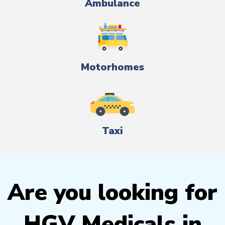
Ambulance
Motorhomes
Taxi
Are you looking for
HGV Medicals in