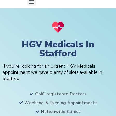
HGV Medicals In
Stafford
If you’re looking for an urgent HGV Medicals
appointment we have plenty of slots available in
Stafford.
GMC registered Doctors
Weekend & Evening Appointments
Nationwide Clinics