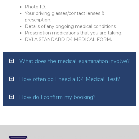
Photo ID.
Your driving glasses/contact lenses &
prescription.
Details of any ongoing medical conditions.
Prescription medications that you are taking.
DVLA STANDARD D4 MEDICAL FORM.
What does the medical examination involve?
How often do I need a D4 Medical Test?
How do I confirm my booking?