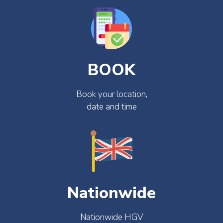
BOOK
Book your location,
date and time
Nationwide
Nationwide HGV