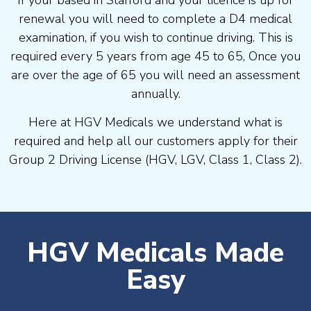
If your based in Stafford and your licence is up for
renewal you will need to complete a D4 medical
examination, if you wish to continue driving. This is
required every 5 years from age 45 to 65, Once you
are over the age of 65 you will need an assessment
annually.
Here at HGV Medicals we understand what is
required and help all our customers apply for their
Group 2 Driving License (HGV, LGV, Class 1, Class 2).
HGV Medicals Made
Easy