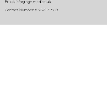
Email:
info@hgv-medical.uk
Contact Number:
01282 936900