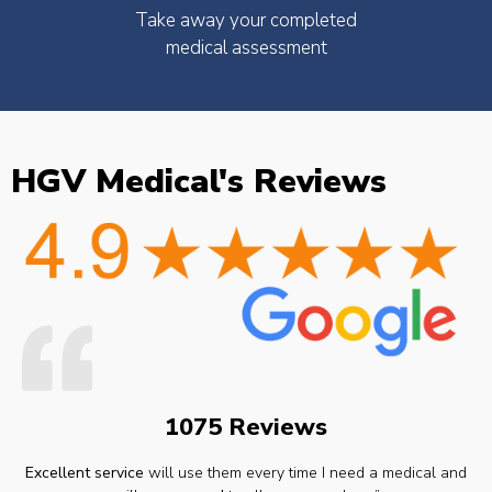
Take away your completed
medical assessment
HGV Medical's Reviews
1075 Reviews
Excellent service
will use them every time I need a medical and