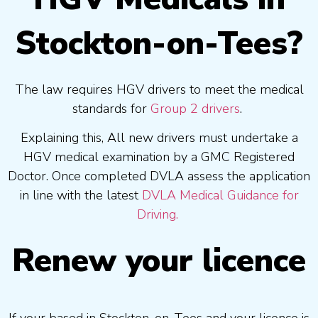
Stockton-on-Tees?
The law requires HGV drivers to meet the medical
standards for
Group 2 drivers
.
Explaining this, All new drivers must undertake a
HGV medical examination by a GMC Registered
Doctor. Once completed DVLA assess the application
in line with the latest
DVLA Medical Guidance for
Driving.
Renew your licence