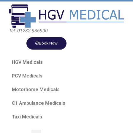
Tel: 01282 936900
Book Now
HGV Medicals
PCV Medicals
Motorhome Medicals
C1 Ambulance Medicals
Taxi Medicals