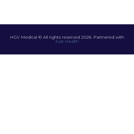
HGV Medical © All rights reserved 2026. Partnered with
Just Health