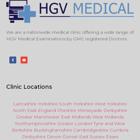
We are a nationwide medical clinic offering a wide range of
HGV Medical Examinations by GMC registered Doctors.
Clinic Locations
Lancashire
Yorkshire
South Yorkshire
West Yorkshire
North East
England
Cheshire
Merseyside
Derbyshire
Greater Manchester
East Midlands
West Midlands
Northamptonshire
Greater London
Tyne and Wear
Berkshire
Buckinghamshire
Cambridgeshire
Cumbria
Derbyshire
Devon
Dorset
East Sussex
Essex