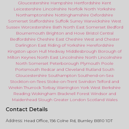
Gloucestershire
Hampshire
Hertfordshire
Kent
Leicestershire
Lincolnshire
Norfolk
North Yorkshire
Northamptonshire
Nottinghamshire
Oxfordshire
Somerset
Staffordshire
Suffolk
Surrey
Warwickshire
West
Sussex
Worcestershire
Bath
North East
Somerset
Bedford
Bournemouth
Brighton and Hove
Bristol Central
Bedfordshire
Cheshire East
Cheshire West
and
Chester
Darlington
East Riding of Yorkshire
Herefordshire
Kingston upon Hull
Medway
Middlesbrough
Borough of
Milton Keynes
North
East
Lincolnshire
North Lincolnshire
North Somerset
Peterborough
Plymouth
Poole
Portsmouth
Redcar
and
Cleveland
Rutland
South
Gloucestershire
Southampton
Southend-on-Sea
Stockton-on-Tees
Stoke-on-Trent
Swindon
Telford
and
Wrekin
Thurrock
Torbay
Warringto
n
York
West Berkshire
Reading
Wokingham
Bracknell Forest
Windsor
and
Maidenhead
Slough
Greater
London
Scotland
Wales
Contact Details
Address:
Head Office, 156 Colne Rd, Burnley BB10 1DT