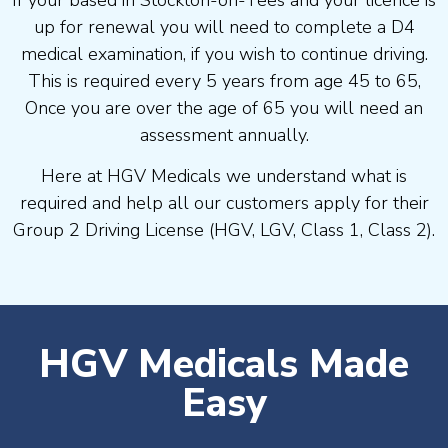
If your based in Stockton-on-Tees and your licence is
up for renewal you will need to complete a D4
medical examination, if you wish to continue driving.
This is required every 5 years from age 45 to 65,
Once you are over the age of 65 you will need an
assessment annually.
Here at HGV Medicals we understand what is
required and help all our customers apply for their
Group 2 Driving License (HGV, LGV, Class 1, Class 2).
HGV Medicals Made
Easy