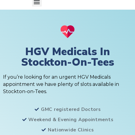
HGV Medicals In
Stockton-On-Tees
If you’re looking for an urgent HGV Medicals
appointment we have plenty of slots available in
Stockton-on-Tees.
GMC registered Doctors
Weekend & Evening Appointments
Nationwide Clinics