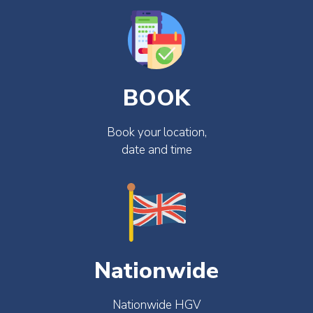
BOOK
Book your location,
date and time
Nationwide
Nationwide HGV