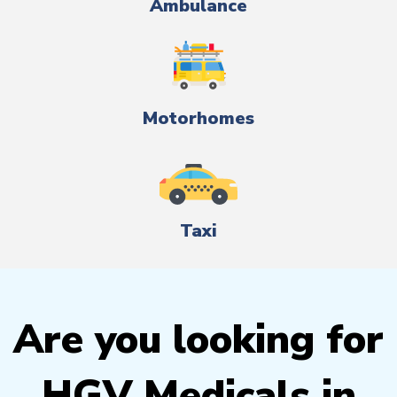
Ambulance
Motorhomes
Taxi
Are you looking for
HGV Medicals in