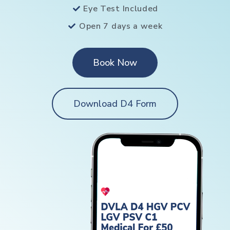
Eye Test Included
Open 7 days a week
Book Now
Download D4 Form