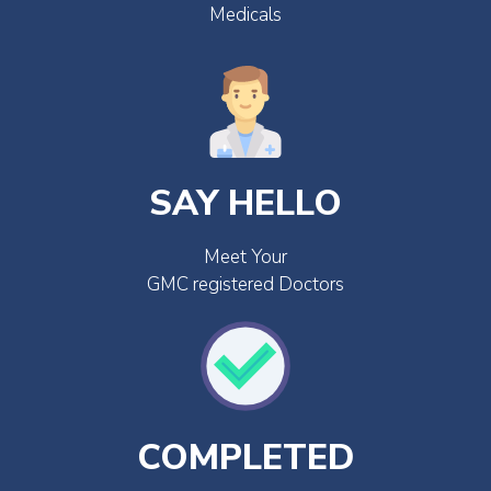
Medicals
SAY HELLO
Meet Your
GMC registered Doctors
COMPLETED