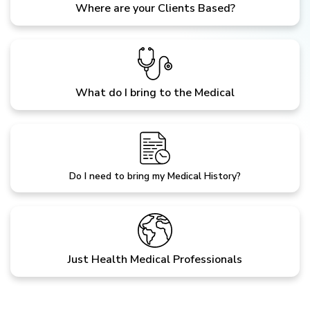
Where are your Clients Based?
What do I bring to the Medical
Do I need to bring my Medical History?
Just Health Medical Professionals