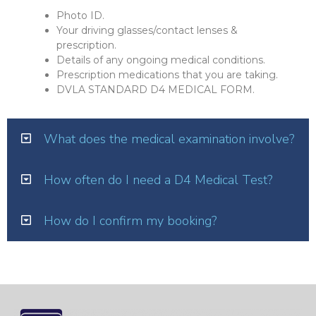
Photo ID.
Your driving glasses/contact lenses &
prescription.
Details of any ongoing medical conditions.
Prescription medications that you are taking.
DVLA STANDARD D4 MEDICAL FORM.
What does the medical examination involve?
How often do I need a D4 Medical Test?
How do I confirm my booking?