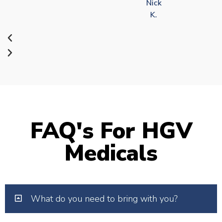
Nick
K.
FAQ's For HGV
Medicals
What do you need to bring with you?