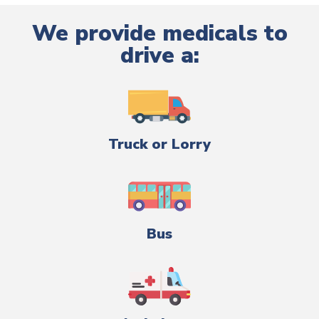
We provide medicals to
drive a:
Truck or Lorry
Bus