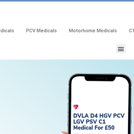
dicals
PCV Medicals
Motorhome Medicals
C1