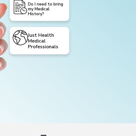
Do I need to bring
my Medical
History?
Just Health
Medical
Professionals