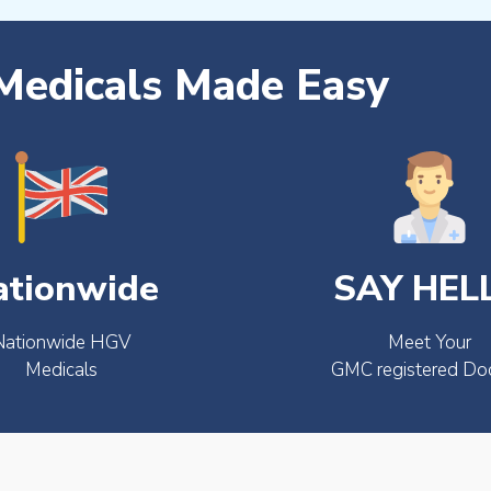
edicals Made Easy
ationwide
SAY HEL
Nationwide HGV
Meet Your
Medicals
GMC registered Do