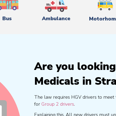
Bus
Ambulance
Motorhom
Are you lookin
Medicals in Str
The law requires HGV drivers to meet 
for
Group 2 drivers
.
Explaining this, All new drivers must 