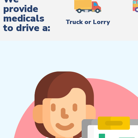
provide
medicals
Truck or Lorry
to drive a: