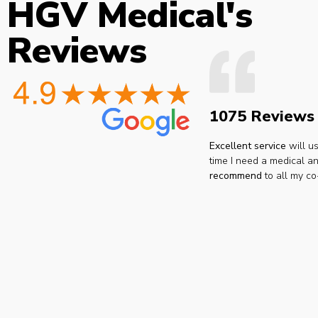
HGV Medical's
Reviews
1075 Reviews
Excellent service
will u
time I need a medical an
recommend
to all my co