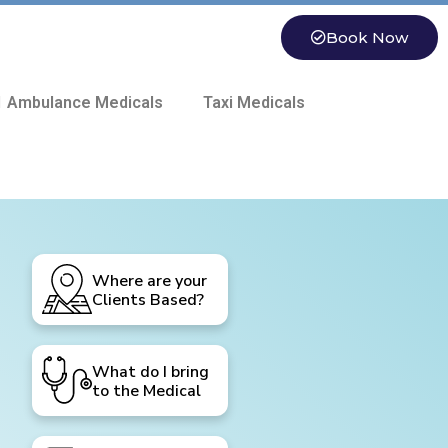
Book Now
 Ambulance Medicals
Taxi Medicals
Where are your
Clients Based?
What do I bring
to the Medical