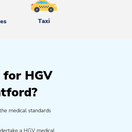
Taxi
es
g for HGV
atford?
the medical standards
undertake a HGV medical