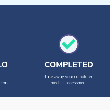
LO
COMPLETED
Take away your completed
ctors
medical assessment