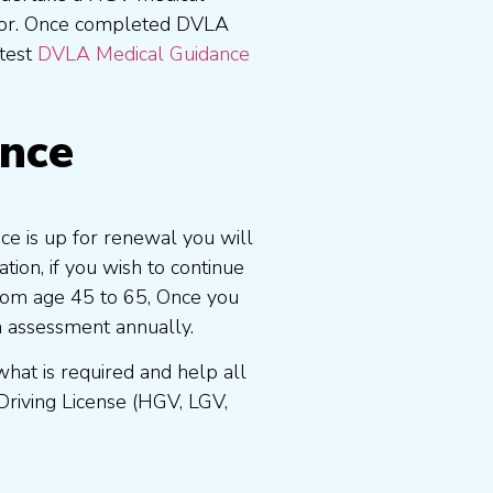
tor. Once completed DVLA
atest
DVLA Medical Guidance
ence
nce is up for renewal you will
ion, if you wish to continue
 from age 45 to 65, Once you
n assessment annually.
at is required and help all
Driving License (HGV, LGV,