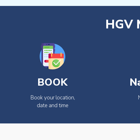
HGV M
BOOK
N
Book your location,
date and time