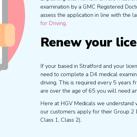
examination by a GMC Registered Doc
assess the application in line with the l
for Driving.
Renew your lic
If your based in Stratford and your lice
need to complete a D4 medical examinat
driving. This is required every 5 years
are over the age of 65 you will need a
Here at HGV Medicals we understand wh
our customers apply for their Group 2 
Class 1, Class 2).