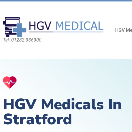
HGV Me
Tel: 01282 936900
HGV Medicals In
Stratford