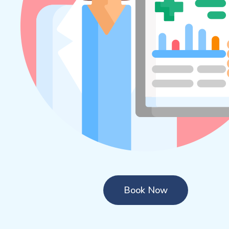
Book Now