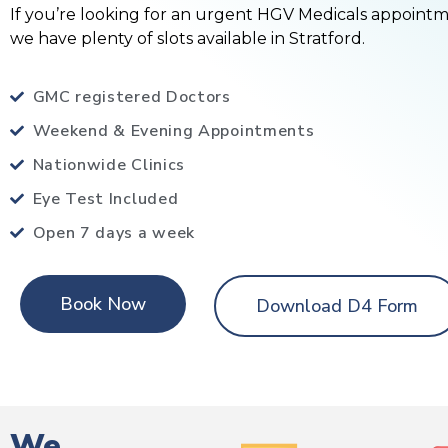
If you’re looking for an urgent HGV Medicals appoint
we have plenty of slots available in Stratford.
GMC registered Doctors
Weekend & Evening Appointments
Nationwide Clinics
Eye Test Included
Open 7 days a week
Book Now
Download D4 Form
We