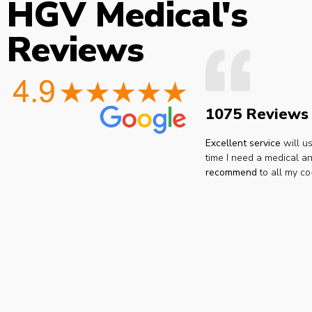
HGV Medical's
Reviews
1075 Reviews
Excellent service
will u
time I need a medical an
recommend
to all my co