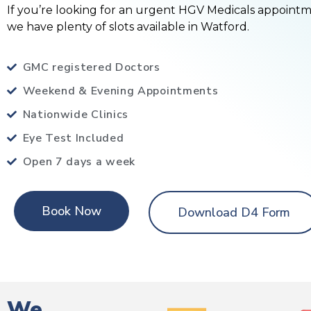
If you’re looking for an urgent HGV Medicals appoint
we have plenty of slots available in Watford.
GMC registered Doctors
Weekend & Evening Appointments
Nationwide Clinics
Eye Test Included
Open 7 days a week
Book Now
Download D4 Form
We