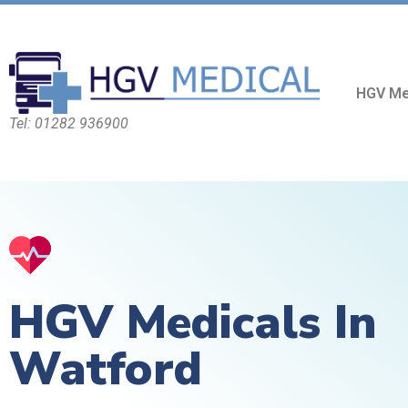
HGV Me
Tel: 01282 936900
HGV Medicals In
Watford