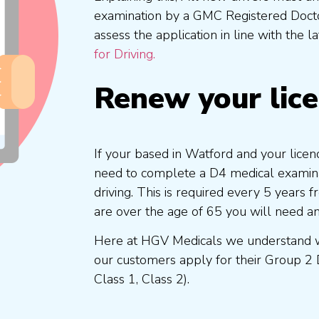
examination by a GMC Registered Doc
assess the application in line with the l
for Driving.
Renew your lic
If your based in Watford and your licen
need to complete a D4 medical examinat
driving. This is required every 5 years
are over the age of 65 you will need a
Here at HGV Medicals we understand wh
our customers apply for their Group 2 
Class 1, Class 2).