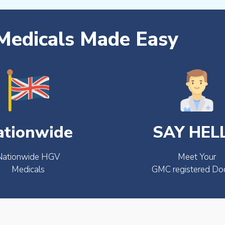
edicals Made Easy
ationwide
SAY HEL
Nationwide HGV
Meet Your
Medicals
GMC registered Do