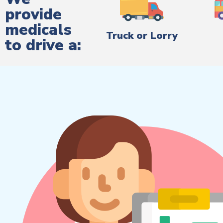
provide
medicals
Truck or Lorry
to drive a: