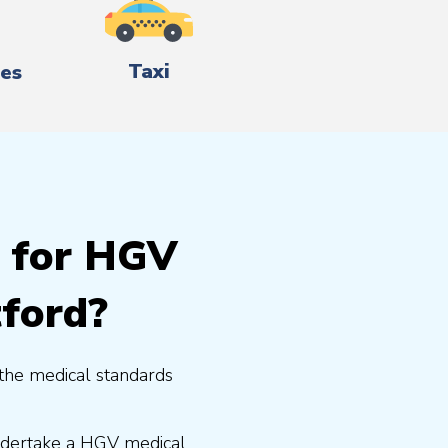
Taxi
es
g for HGV
tford?
the medical standards
undertake a HGV medical