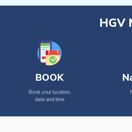
HGV M
BOOK
N
Book your location,
date and time