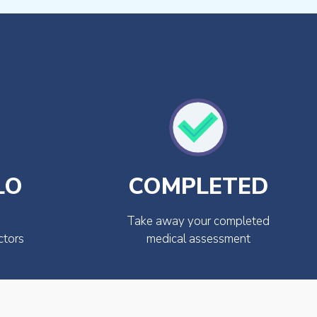
LO
COMPLETED
Take away your completed
ctors
medical assessment