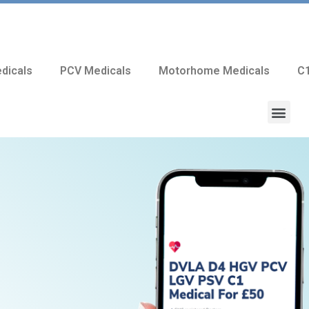
dicals
PCV Medicals
Motorhome Medicals
C1