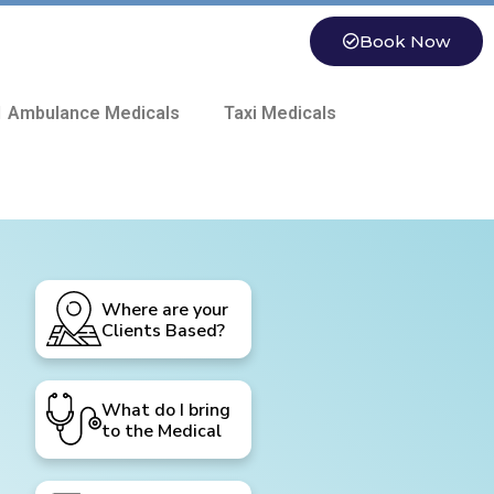
Book Now
 Ambulance Medicals
Taxi Medicals
Where are your
Clients Based?
What do I bring
to the Medical