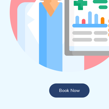
Book Now