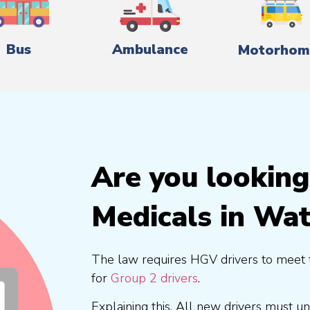
Bus
Ambulance
Motorhom
Are you lookin
Medicals in Wa
The law requires HGV drivers to meet 
for
Group 2 drivers
.
Explaining this, All new drivers must 