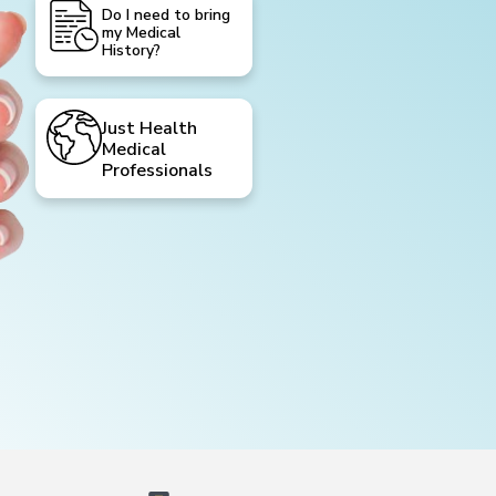
Do I need to bring
my Medical
History?
Just Health
Medical
Professionals