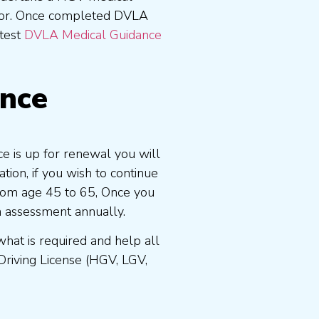
tor. Once completed DVLA
atest
DVLA Medical Guidance
ence
ce is up for renewal you will
ion, if you wish to continue
 from age 45 to 65, Once you
n assessment annually.
at is required and help all
Driving License (HGV, LGV,