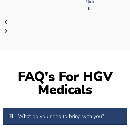
Nick
K.
FAQ's For HGV
Medicals
What do you need to bring with you?