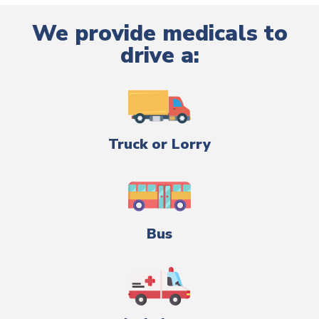
We provide medicals to
drive a:
Truck or Lorry
Bus