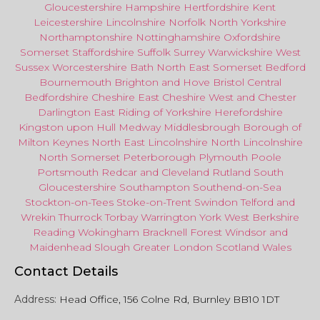
Gloucestershire
Hampshire
Hertfordshire
Kent
Leicestershire
Lincolnshire
Norfolk
North Yorkshire
Northamptonshire
Nottinghamshire
Oxfordshire
Somerset
Staffordshire
Suffolk
Surrey
Warwickshire
West
Sussex
Worcestershire
Bath
North East
Somerset
Bedford
Bournemouth
Brighton and Hove
Bristol Central
Bedfordshire
Cheshire East
Cheshire West
and
Chester
Darlington
East Riding of Yorkshire
Herefordshire
Kingston upon Hull
Medway
Middlesbrough
Borough of
Milton Keynes
North
East
Lincolnshire
North Lincolnshire
North Somerset
Peterborough
Plymouth
Poole
Portsmouth
Redcar
and
Cleveland
Rutland
South
Gloucestershire
Southampton
Southend-on-Sea
Stockton-on-Tees
Stoke-on-Trent
Swindon
Telford
and
Wrekin
Thurrock
Torbay
Warringto
n
York
West Berkshire
Reading
Wokingham
Bracknell Forest
Windsor
and
Maidenhead
Slough
Greater
London
Scotland
Wales
Contact Details
Address:
Head Office, 156 Colne Rd, Burnley BB10 1DT