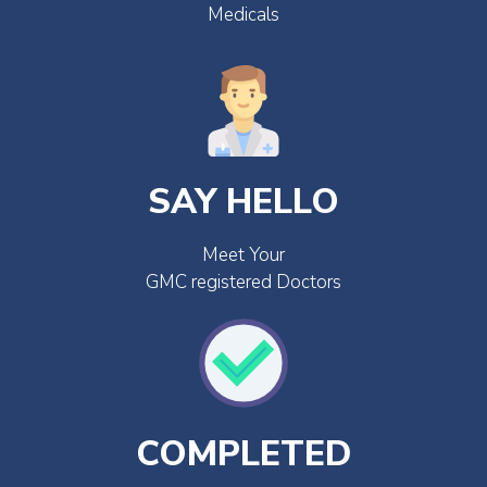
Medicals
SAY HELLO
Meet Your
GMC registered Doctors
COMPLETED