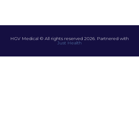
HGV Medical © All rights reserved 2026. Partnered with
Just Health