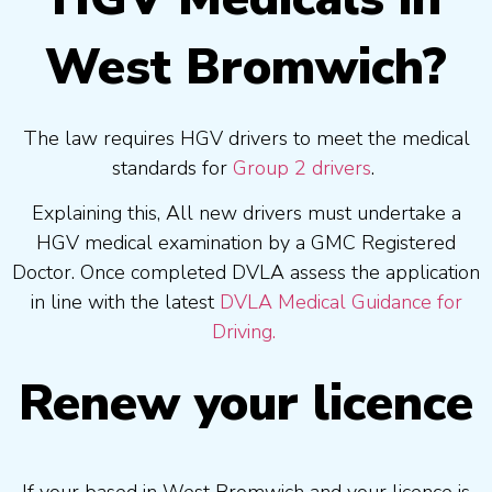
West Bromwich?
The law requires HGV drivers to meet the medical
standards for
Group 2 drivers
.
Explaining this, All new drivers must undertake a
HGV medical examination by a GMC Registered
Doctor. Once completed DVLA assess the application
in line with the latest
DVLA Medical Guidance for
Driving.
Renew your licence