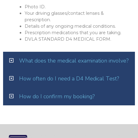
Photo ID.
Your driving glasses/contact lenses &
prescription.
Details of any ongoing medical conditions.
Prescription medications that you are taking.
DVLA STANDARD D4 MEDICAL FORM.
What does the medical examination involve?
How often do I need a D4 Medical Test?
How do I confirm my booking?