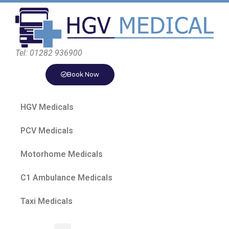
Tel: 01282 936900
Book Now
HGV Medicals
PCV Medicals
Motorhome Medicals
C1 Ambulance Medicals
Taxi Medicals