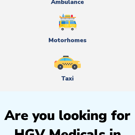
Ambulance
Motorhomes
Taxi
Are you looking for
HGV Medicals in