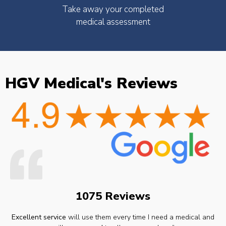
Take away your completed
medical assessment
HGV Medical's Reviews
1075 Reviews
Excellent service
will use them every time I need a medical and