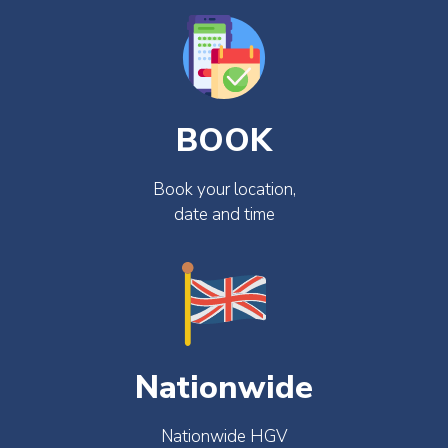
BOOK
Book your location,
date and time
Nationwide
Nationwide HGV