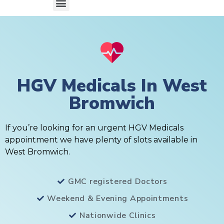
HGV Medicals In West
Bromwich
If you’re looking for an urgent HGV Medicals
appointment we have plenty of slots available in
West Bromwich.
GMC registered Doctors
Weekend & Evening Appointments
Nationwide Clinics