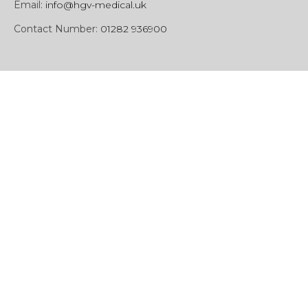
Email:
info@hgv-medical.uk
Contact Number:
01282 936900