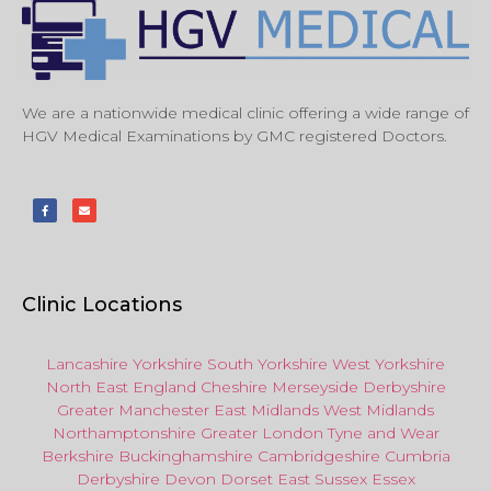
We are a nationwide medical clinic offering a wide range of
HGV Medical Examinations by GMC registered Doctors.
Clinic Locations
Lancashire
Yorkshire
South Yorkshire
West Yorkshire
North East
England
Cheshire
Merseyside
Derbyshire
Greater Manchester
East Midlands
West Midlands
Northamptonshire
Greater London
Tyne and Wear
Berkshire
Buckinghamshire
Cambridgeshire
Cumbria
Derbyshire
Devon
Dorset
East Sussex
Essex