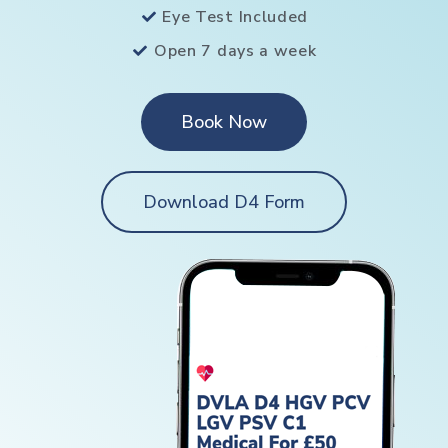
Eye Test Included
Open 7 days a week
Book Now
Download D4 Form