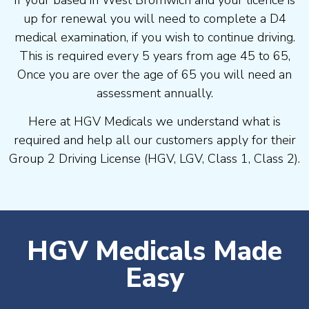
If your based in West Bromwich and your licence is
up for renewal you will need to complete a D4
medical examination, if you wish to continue driving.
This is required every 5 years from age 45 to 65,
Once you are over the age of 65 you will need an
assessment annually.
Here at HGV Medicals we understand what is
required and help all our customers apply for their
Group 2 Driving License (HGV, LGV, Class 1, Class 2).
HGV Medicals Made
Easy