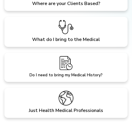
Where are your Clients Based?
What do I bring to the Medical
Do I need to bring my Medical History?
Just Health Medical Professionals