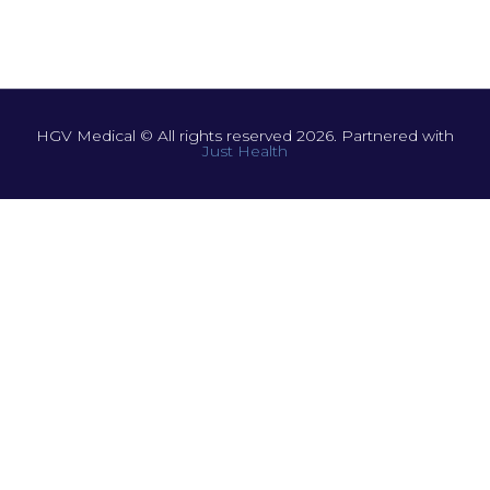
HGV Medical © All rights reserved 2026. Partnered with
Just Health