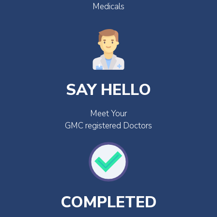
Medicals
SAY HELLO
Meet Your
GMC registered Doctors
COMPLETED