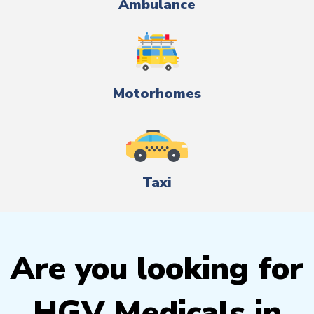
Ambulance
Motorhomes
Taxi
Are you looking for
HGV Medicals in