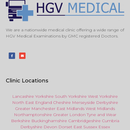
We are a nationwide medical clinic offering a wide range of
HGV Medical Examinations by GMC registered Doctors.
Clinic Locations
Lancashire
Yorkshire
South Yorkshire
West Yorkshire
North East
England
Cheshire
Merseyside
Derbyshire
Greater Manchester
East Midlands
West Midlands
Northamptonshire
Greater London
Tyne and Wear
Berkshire
Buckinghamshire
Cambridgeshire
Cumbria
Derbyshire
Devon
Dorset
East Sussex
Essex