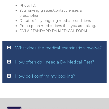
Photo ID.
Your driving glasses/contact lenses &
prescription.
Details of any ongoing medical conditions.
Prescription medications that you are taking.
DVLA STANDARD D4 MEDICAL FORM.
What does the medical examination involve?
How often do I need a D4 Medical Test?
How do I confirm my booking?