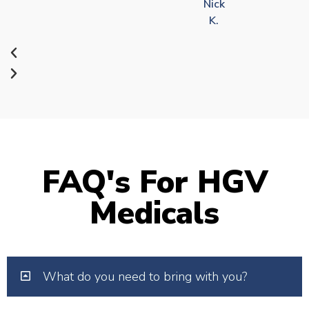
Nick
K.
FAQ's For HGV
Medicals
What do you need to bring with you?