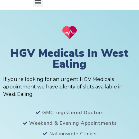
HGV Medicals In West
Ealing
If you’re looking for an urgent HGV Medicals
appointment we have plenty of slots available in
West Ealing.
GMC registered Doctors
Weekend & Evening Appointments
Nationwide Clinics