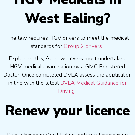
West Ealing?
The law requires HGV drivers to meet the medical
standards for
Group 2 drivers
.
Explaining this, All new drivers must undertake a
HGV medical examination by a GMC Registered
Doctor. Once completed DVLA assess the application
in line with the latest
DVLA Medical Guidance for
Driving.
Renew your licence