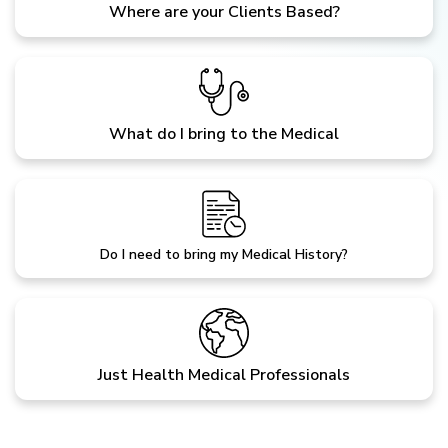
Where are your Clients Based?
What do I bring to the Medical
Do I need to bring my Medical History?
Just Health Medical Professionals