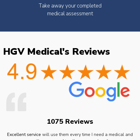
Take away your completed
medical assessment
HGV Medical's Reviews
1075 Reviews
Excellent service
will use them every time I need a medical and