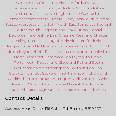
Gloucestershire
Hampshire
Hertfordshire
Kent
Leicestershire
Lincolnshire
Norfolk
North Yorkshire
Northamptonshire
Nottinghamshire
Oxfordshire
Somerset
Staffordshire
Suffolk
Surrey
Warwickshire
West
Sussex
Worcestershire
Bath
North East
Somerset
Bedford
Bournemouth
Brighton and Hove
Bristol Central
Bedfordshire
Cheshire East
Cheshire West
and
Chester
Darlington
East Riding of Yorkshire
Herefordshire
Kingston upon Hull
Medway
Middlesbrough
Borough of
Milton Keynes
North
East
Lincolnshire
North Lincolnshire
North Somerset
Peterborough
Plymouth
Poole
Portsmouth
Redcar
and
Cleveland
Rutland
South
Gloucestershire
Southampton
Southend-on-Sea
Stockton-on-Tees
Stoke-on-Trent
Swindon
Telford
and
Wrekin
Thurrock
Torbay
Warringto
n
York
West Berkshire
Reading
Wokingham
Bracknell Forest
Windsor
and
Maidenhead
Slough
Greater
London
Scotland
Wales
Contact Details
Address:
Head Office, 156 Colne Rd, Burnley BB10 1DT