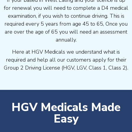
If your based in West Ealing and your licence is up
for renewal you will need to complete a D4 medical
examination, if you wish to continue driving. This is
required every 5 years from age 45 to 65, Once you
are over the age of 65 you will need an assessment
annually.
Here at HGV Medicals we understand what is
required and help all our customers apply for their
Group 2 Driving License (HGV, LGV, Class 1, Class 2).
HGV Medicals Made
Easy