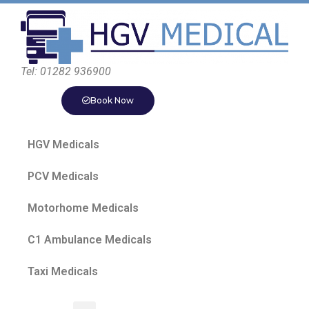
Tel: 01282 936900
Book Now
HGV Medicals
PCV Medicals
Motorhome Medicals
C1 Ambulance Medicals
Taxi Medicals