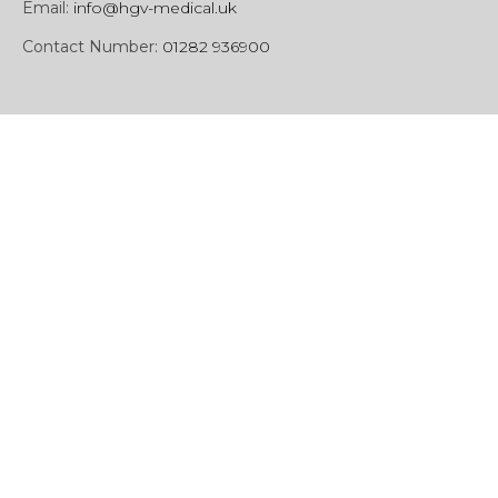
Email:
info@hgv-medical.uk
Contact Number:
01282 936900