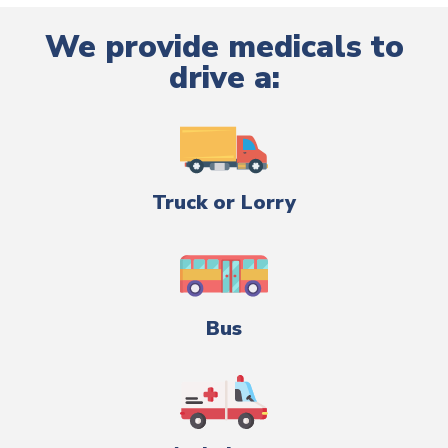
We provide medicals to
drive a:
Truck or Lorry
Bus