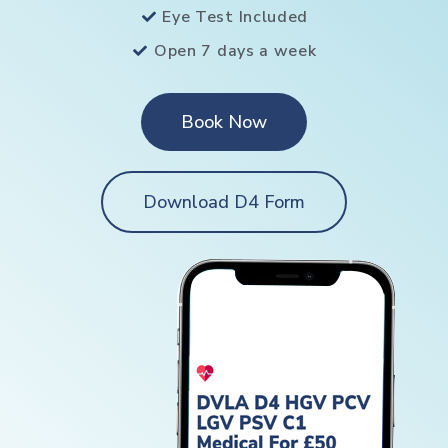
Eye Test Included
Open 7 days a week
Book Now
Download D4 Form