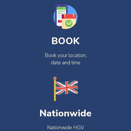
BOOK
Book your location,
date and time
Nationwide
Nationwide HGV