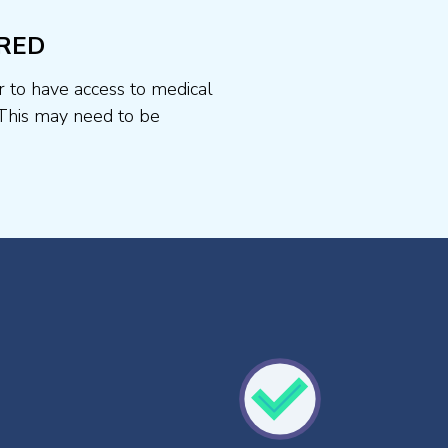
RED
r to have access to medical
This may need to be