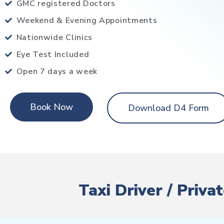
GMC registered Doctors
Weekend & Evening Appointments
Nationwide Clinics
Eye Test Included
Open 7 days a week
Book Now
Download D4 Form
Taxi Driver / Priv