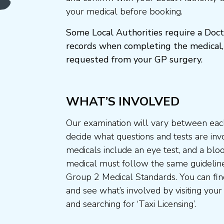
your medical before booking.
Some Local Authorities require a Doct
records when completing the medical,
requested from your GP surgery.
WHAT’S INVOLVED
Our examination will vary between each
decide what questions and tests are invo
medicals include an eye test, and a blo
medical must follow the same guideline
Group 2 Medical Standards. You can fin
and see what’s involved by visiting your
and searching for ‘Taxi Licensing’.