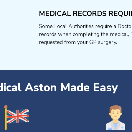
MEDICAL RECORDS REQUI
Some Local Authorities require a Docto
records when completing the medical, 
requested from your GP surgery.
dical Aston Made Easy