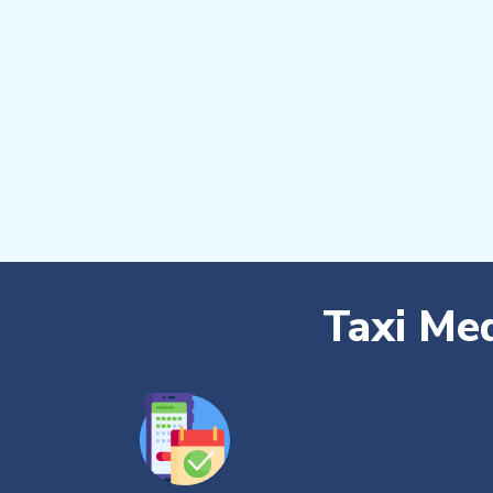
Taxi Me