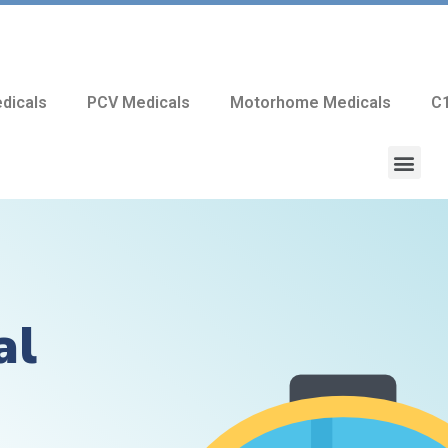
dicals
PCV Medicals
Motorhome Medicals
C1
al