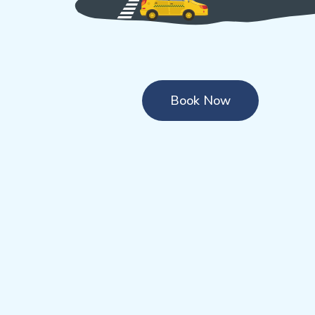
Book Now