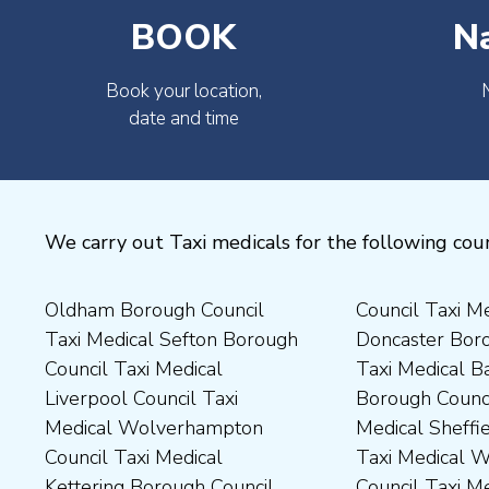
BOOK
N
Book your location,
date and time
We carry out Taxi medicals for the following coun
Oldham Borough Council
Council Taxi Medical
Medical Preston Council Taxi
Medical Chesterfield
Taxi Medical Sefton Borough
Doncaster Borough Council
Medical Darlington Borough
Borough Council Taxi
Council Taxi Medical
Taxi Medical Barnsley
Council Taxi Medical
Medical Rugby Borough
Liverpool Council Taxi
Borough Council Taxi
Dartford Borough Council
Council Taxi Medical Rutland
Medical Wolverhampton
Medical Sheffield Council
Taxi Medical Derbyshire
County Council Taxi Medical
Council Taxi Medical
Taxi Medical Wakefield
Dales District Council Taxi
Scarborough Borough
Kettering Borough Council
Council Taxi Medical
Medical Dudley Council Taxi
Council Taxi Medical South