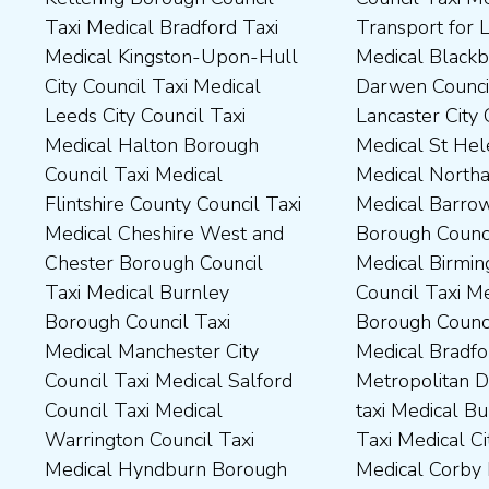
Taxi Medical Bradford Taxi
Transport for London Taxi
Medical Durham County Taxi
Northamptonshire Council
Medical Kingston-Upon-Hull
Medical Blackburn with
Medical Fylde Borough
Taxi Medical South Ribble
City Council Taxi Medical
Darwen Council Taxi Medical
Council Taxi Medical
Borough Council Taxi
Leeds City Council Taxi
Lancaster City Council Taxi
Harborough District Council
Medical South Tyneside
Medical Halton Borough
Medical St Helens Taxi
Taxi Medical Hartlepool
Council Taxi Medical
Council Taxi Medical
Medical Northampton Taxi
Borough Council Taxi
Stockport Council Taxi
Flintshire County Council Taxi
Medical Barrow-In Furness
Medical High Peak Borough
Medical Stockton-On-Tees
Medical Cheshire West and
Borough Council Taxi
Council Taxi Medical
Borough Council Taxi
Chester Borough Council
Medical Birmingham City
Lincolnshire County Council
Medical Stoke-On-Trent City
Taxi Medical Burnley
Council Taxi Medical Boston
Taxi Medical Middlesbrough
Council Taxi Medical
Borough Council Taxi
Borough Council Taxi
Borough Council Taxi
Tameside Council Taxi
Medical Manchester City
Medical Bradford
Medical Milton Keynes
Medical Sunderland City
Council Taxi Medical Salford
Metropolitan District Council
Council Taxi Medical
Council Taxi Medical Walsall
Council Taxi Medical
taxi Medical Bury Council
Newcastle-Upon-Tyne City
Council Taxi Medical
Warrington Council Taxi
Taxi Medical City of York Taxi
Council Taxi Medical
Wellingborough Council Taxi
Medical Hyndburn Borough
Medical Corby Borough
Nuneaton and Bedworth
Medical Wigan Council Taxi