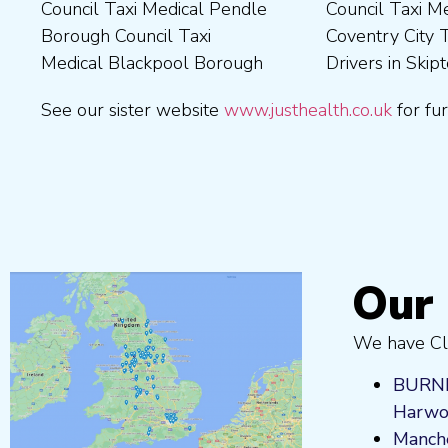
Council Taxi Medical Pendle
Council Taxi Medical
Borough Council Taxi
Medical Wrexham County
Borough Council Taxi
Coventry City Taxi Medical
Medical Ribble Valley
Medical Blackpool Borough
Drivers in Skipton Taxi
Borough Council Taxi
See our sister website
www.justhealth.co.uk
for fur
Our 
We have Cli
BURN
Harwo
Manche