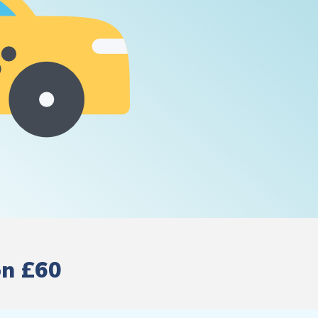
on £60