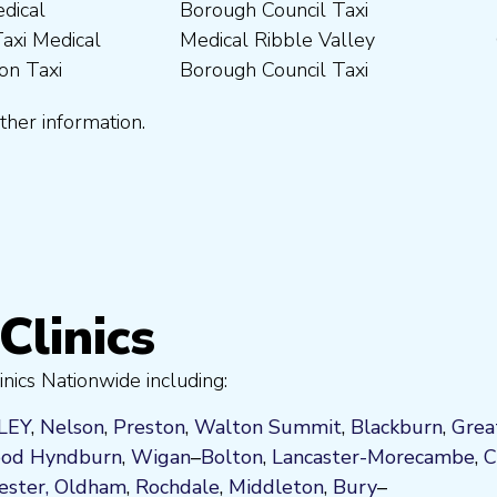
ther information.
Clinics
nics Nationwide including:
LEY
,
Nelson
,
Preston
,
Walton Summit
,
Blackburn
,
Grea
od
Hyndburn
,
Wigan
–
Bolton
,
Lancaster-Morecambe
,
C
ster,
Oldham
,
Rochdale
,
Middleton
,
Bury
–