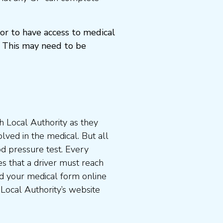
or to have access to medical
 This may need to be
 Local Authority as they
lved in the medical. But all
od pressure test. Every
s that a driver must reach
d your medical form online
 Local Authority’s website