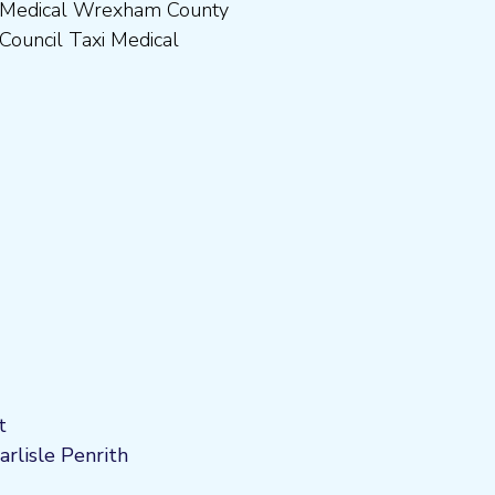
Council Taxi Medical
t
arlisle Penrith