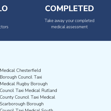
LO
COMPLETED
Take away your completed
ctors
medical assessment