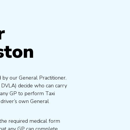
r
ston
 by our General Practitioner.
e DVLA) decide who can carry
 any GP to perform Taxi
 driver’s own General
the required medical form
that any GP can complete