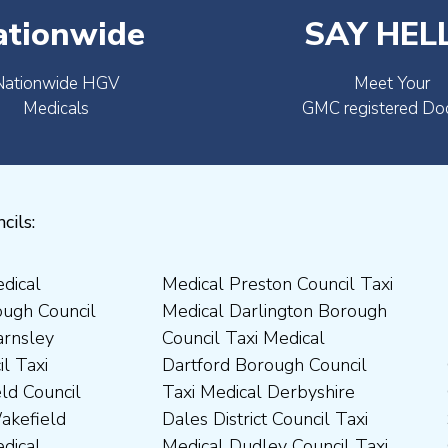
ationwide
SAY HEL
Nationwide HGV
Meet Your
Medicals
GMC registered Do
cils: