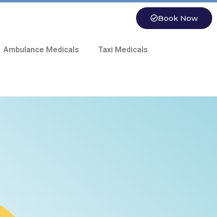
Book Now
 Ambulance Medicals
Taxi Medicals