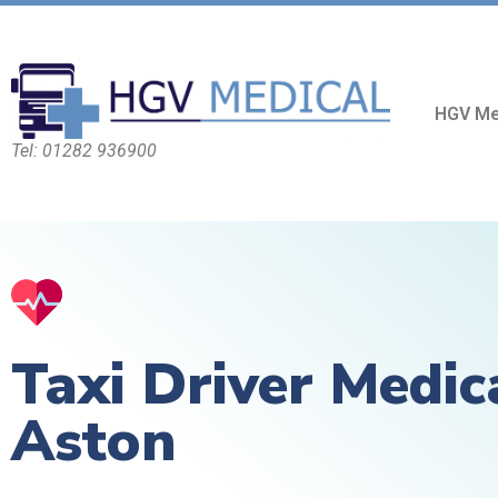
HGV Me
Tel: 01282 936900
Taxi Driver Medic
Aston