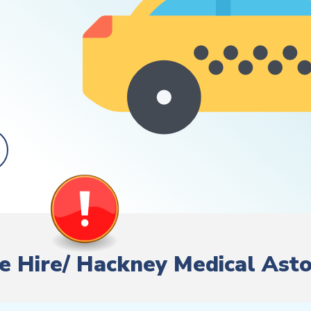
ate Hire/ Hackney Medical Ast