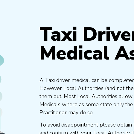
Taxi Drive
Medical A
A Taxi driver medical can be completed
However Local Authorities (and not th
them out. Most Local Authorities allow
Medicals where as some state only the
Practitioner may do so.
To avoid disappointment please obtain 
and confirm with your Local Authority 