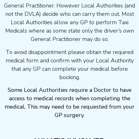
General Practitioner. However Local Authorities (and
not the DVLA) decide who can carry them out. Most
Local Authorities allow any GP to perform Taxi
Medicals where as some state only the driver’s own
General Practitioner may do so.
To avoid disappointment please obtain the required
medical form and confirm with your Local Authority
that any GP can complete your medical before
booking.
Some Local Authorities require a Doctor to have
access to medical records when completing the
medical, This may need to be requested from your
GP surgery.