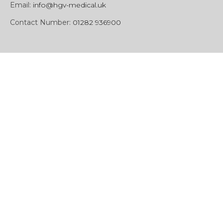
Email:
info@hgv-medical.uk
Contact Number:
01282 936900