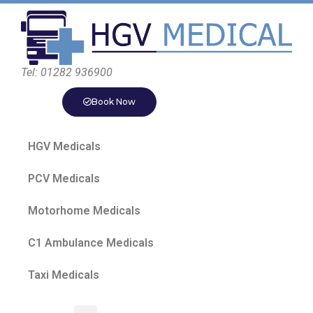
Tel: 01282 936900
Book Now
HGV Medicals
PCV Medicals
Motorhome Medicals
C1 Ambulance Medicals
Taxi Medicals