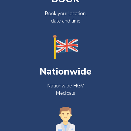
Book your location,
date and time
Nationwide
Nationwide HGV
Medicals