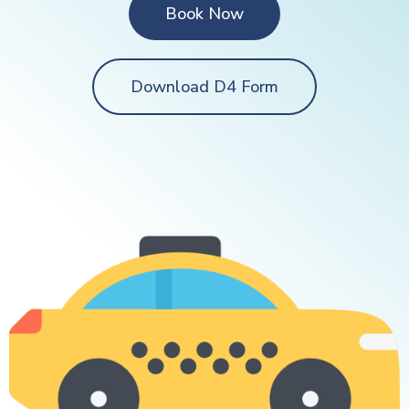
Book Now
Download D4 Form