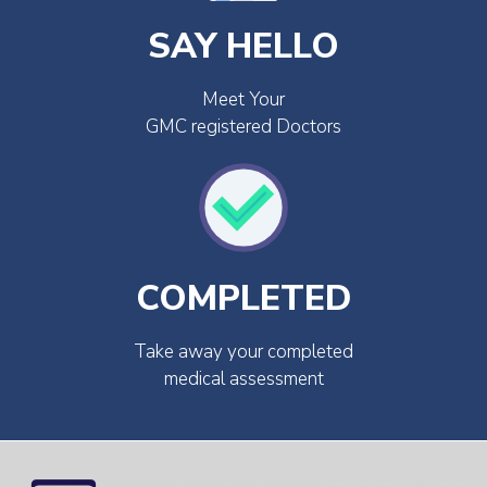
SAY HELLO
Meet Your
GMC registered Doctors
COMPLETED
Take away your completed
medical assessment