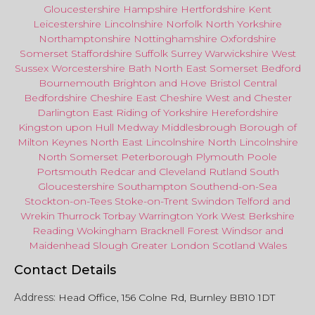
Gloucestershire
Hampshire
Hertfordshire
Kent
Leicestershire
Lincolnshire
Norfolk
North Yorkshire
Northamptonshire
Nottinghamshire
Oxfordshire
Somerset
Staffordshire
Suffolk
Surrey
Warwickshire
West
Sussex
Worcestershire
Bath
North East
Somerset
Bedford
Bournemouth
Brighton and Hove
Bristol Central
Bedfordshire
Cheshire East
Cheshire West
and
Chester
Darlington
East Riding of Yorkshire
Herefordshire
Kingston upon Hull
Medway
Middlesbrough
Borough of
Milton Keynes
North
East
Lincolnshire
North Lincolnshire
North Somerset
Peterborough
Plymouth
Poole
Portsmouth
Redcar
and
Cleveland
Rutland
South
Gloucestershire
Southampton
Southend-on-Sea
Stockton-on-Tees
Stoke-on-Trent
Swindon
Telford
and
Wrekin
Thurrock
Torbay
Warringto
n
York
West Berkshire
Reading
Wokingham
Bracknell Forest
Windsor
and
Maidenhead
Slough
Greater
London
Scotland
Wales
Contact Details
Address:
Head Office, 156 Colne Rd, Burnley BB10 1DT