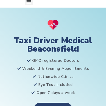
Taxi Driver Medical
Beaconsfield
GMC registered Doctors
Weekend & Evening Appointments
Nationwide Clinics
Eye Test Included
Open 7 days a week