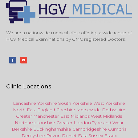
We are a nationwide medical clinic offering a wide range of
HGV Medical Examinations by GMC registered Doctors.
Clinic Locations
Lancashire
Yorkshire
South Yorkshire
West Yorkshire
North East
England
Cheshire
Merseyside
Derbyshire
Greater Manchester
East Midlands
West Midlands
Northamptonshire
Greater London
Tyne and Wear
Berkshire
Buckinghamshire
Cambridgeshire
Cumbria
Derbyshire
Devon
Dorset
East Sussex
Essex