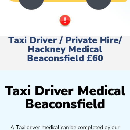
Taxi Driver / Private Hire/
Hackney Medical
Beaconsfield £60
Taxi Driver Medical
Beaconsfield
A Taxi driver medical can be completed by our