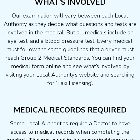
WHAT’S INVOLVED
Our examination will vary between each Local
Authority as they decide what questions and tests are
involved in the medical. But all medicals include an
eye test, and a blood pressure test. Every medical
must follow the same guidelines that a driver must
reach Group 2 Medical Standards. You can find your
medical form online and see what’s involved by
visiting your Local Authority’s website and searching
for ‘Taxi Licensing’.
MEDICAL RECORDS REQUIRED
Some Local Authorities require a Doctor to have
access to medical records when completing the