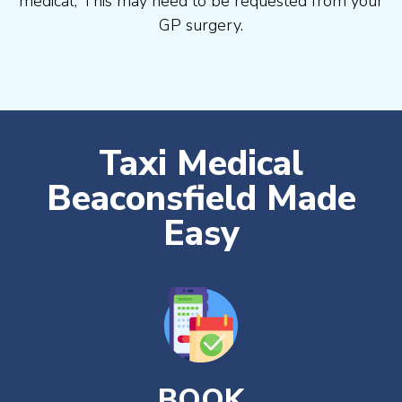
medical, This may need to be requested from your
GP surgery.
Taxi Medical
Beaconsfield Made
Easy
BOOK