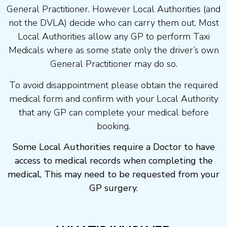
General Practitioner. However Local Authorities (and
not the DVLA) decide who can carry them out. Most
Local Authorities allow any GP to perform Taxi
Medicals where as some state only the driver’s own
General Practitioner may do so.
To avoid disappointment please obtain the required
medical form and confirm with your Local Authority
that any GP can complete your medical before
booking.
Some Local Authorities require a Doctor to have
access to medical records when completing the
medical, This may need to be requested from your
GP surgery.