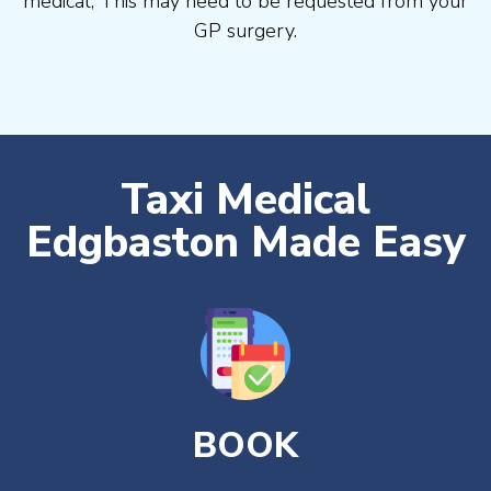
medical, This may need to be requested from your
GP surgery.
Taxi Medical
Edgbaston Made Easy
BOOK