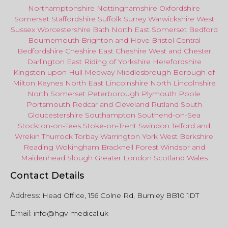
Northamptonshire
Nottinghamshire
Oxfordshire
Somerset
Staffordshire
Suffolk
Surrey
Warwickshire
West
Sussex
Worcestershire
Bath
North East
Somerset
Bedford
Bournemouth
Brighton and Hove
Bristol Central
Bedfordshire
Cheshire East
Cheshire West
and
Chester
Darlington
East Riding of Yorkshire
Herefordshire
Kingston upon Hull
Medway
Middlesbrough
Borough of
Milton Keynes
North
East
Lincolnshire
North Lincolnshire
North Somerset
Peterborough
Plymouth
Poole
Portsmouth
Redcar
and
Cleveland
Rutland
South
Gloucestershire
Southampton
Southend-on-Sea
Stockton-on-Tees
Stoke-on-Trent
Swindon
Telford
and
Wrekin
Thurrock
Torbay
Warringto
n
York
West Berkshire
Reading
Wokingham
Bracknell Forest
Windsor
and
Maidenhead
Slough
Greater
London
Scotland
Wales
Contact Details
Address:
Head Office, 156 Colne Rd, Burnley BB10 1DT
Email:
info@hgv-medical.uk