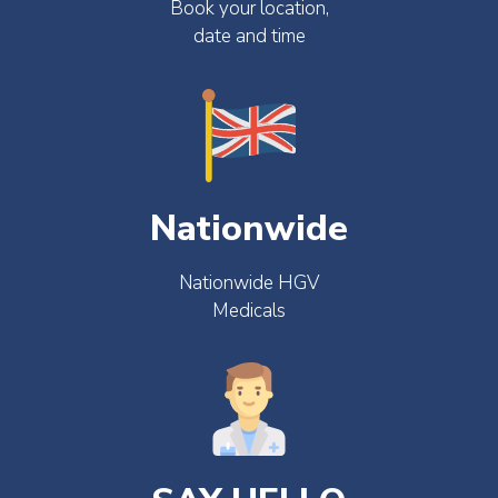
Book your location,
date and time
Nationwide
Nationwide HGV
Medicals