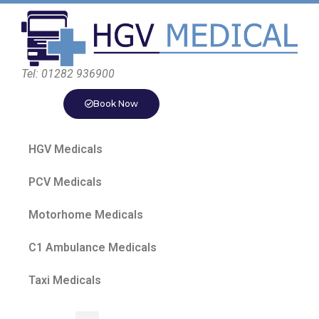
Tel: 01282 936900
Book Now
HGV Medicals
PCV Medicals
Motorhome Medicals
C1 Ambulance Medicals
Taxi Medicals