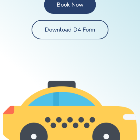
Book Now
Download D4 Form