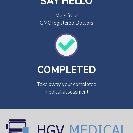
SAY HELLO
Meet Your
GMC registered Doctors
COMPLETED
Take away your completed
medical assessment