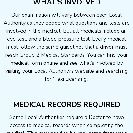
WHAT’S INVOLVED
Our examination will vary between each Local
Authority as they decide what questions and tests are
involved in the medical. But all medicals include an
eye test, and a blood pressure test. Every medical
must follow the same guidelines that a driver must
reach Group 2 Medical Standards. You can find your
medical form online and see what’s involved by
visiting your Local Authority’s website and searching
for ‘Taxi Licensing’.
MEDICAL RECORDS REQUIRED
Some Local Authorities require a Doctor to have
access to medical records when completing the