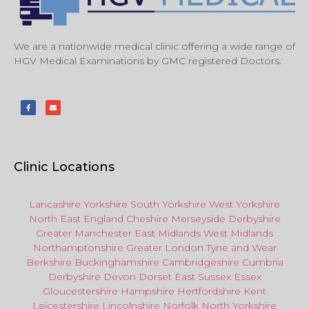
We are a nationwide medical clinic offering a wide range of
HGV Medical Examinations by GMC registered Doctors.
Clinic Locations
Lancashire
Yorkshire
South Yorkshire
West Yorkshire
North East
England
Cheshire
Merseyside
Derbyshire
Greater Manchester
East Midlands
West Midlands
Northamptonshire
Greater London
Tyne and Wear
Berkshire
Buckinghamshire
Cambridgeshire
Cumbria
Derbyshire
Devon
Dorset
East Sussex
Essex
Gloucestershire
Hampshire
Hertfordshire
Kent
Leicestershire
Lincolnshire
Norfolk
North Yorkshire