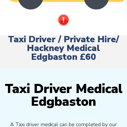
Taxi Driver / Private Hire/
Hackney Medical
Edgbaston £60
Taxi Driver Medical
Edgbaston
A Taxi driver medical can be completed by our