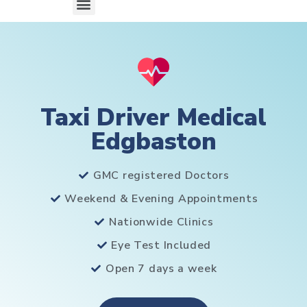
Taxi Driver Medical
Edgbaston
GMC registered Doctors
Weekend & Evening Appointments
Nationwide Clinics
Eye Test Included
Open 7 days a week