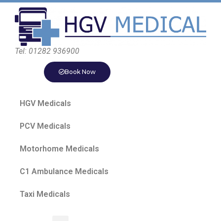
Tel: 01282 936900
Book Now
HGV Medicals
PCV Medicals
Motorhome Medicals
C1 Ambulance Medicals
Taxi Medicals