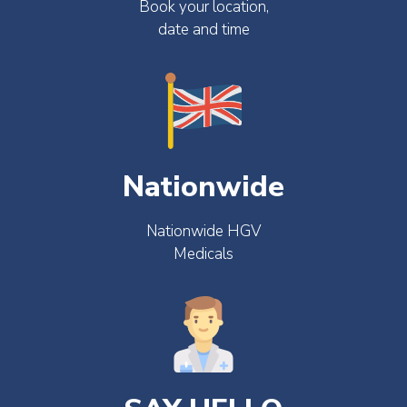
Book your location,
date and time
Nationwide
Nationwide HGV
Medicals