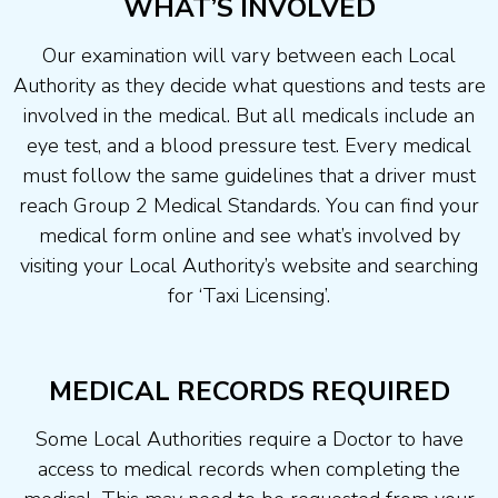
WHAT’S INVOLVED
Our examination will vary between each Local
Authority as they decide what questions and tests are
involved in the medical. But all medicals include an
eye test, and a blood pressure test. Every medical
must follow the same guidelines that a driver must
reach Group 2 Medical Standards. You can find your
medical form online and see what’s involved by
visiting your Local Authority’s website and searching
for ‘Taxi Licensing’.
MEDICAL RECORDS REQUIRED
Some Local Authorities require a Doctor to have
access to medical records when completing the