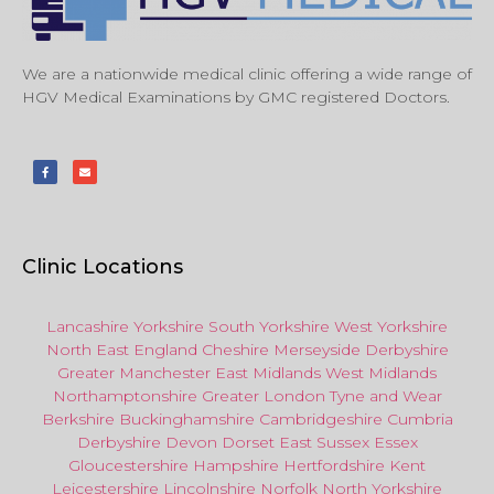
We are a nationwide medical clinic offering a wide range of
HGV Medical Examinations by GMC registered Doctors.
Clinic Locations
Lancashire
Yorkshire
South Yorkshire
West Yorkshire
North East
England
Cheshire
Merseyside
Derbyshire
Greater Manchester
East Midlands
West Midlands
Northamptonshire
Greater London
Tyne and Wear
Berkshire
Buckinghamshire
Cambridgeshire
Cumbria
Derbyshire
Devon
Dorset
East Sussex
Essex
Gloucestershire
Hampshire
Hertfordshire
Kent
Leicestershire
Lincolnshire
Norfolk
North Yorkshire