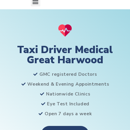
Taxi Driver Medical
Great Harwood
GMC registered Doctors
Weekend & Evening Appointments
Nationwide Clinics
Eye Test Included
Open 7 days a week