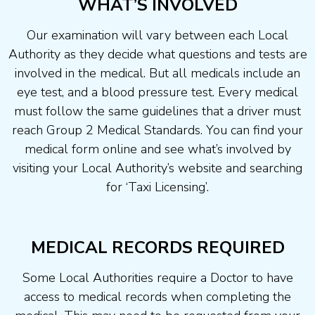
WHAT’S INVOLVED
Our examination will vary between each Local
Authority as they decide what questions and tests are
involved in the medical. But all medicals include an
eye test, and a blood pressure test. Every medical
must follow the same guidelines that a driver must
reach Group 2 Medical Standards. You can find your
medical form online and see what’s involved by
visiting your Local Authority’s website and searching
for ‘Taxi Licensing’.
MEDICAL RECORDS REQUIRED
Some Local Authorities require a Doctor to have
access to medical records when completing the