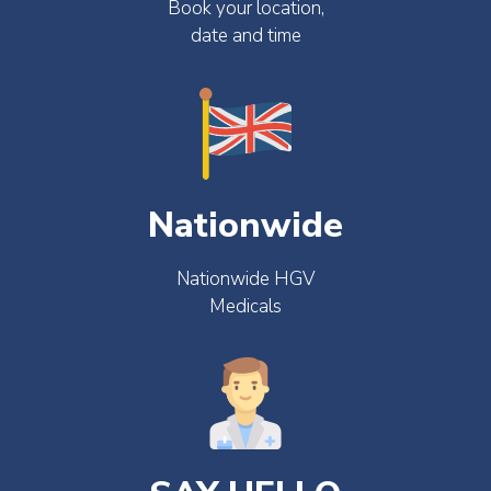
Book your location,
date and time
Nationwide
Nationwide HGV
Medicals