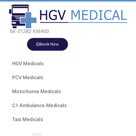
Tel: 01282 936900
Book Now
HGV Medicals
PCV Medicals
Motorhome Medicals
C1 Ambulance Medicals
Taxi Medicals