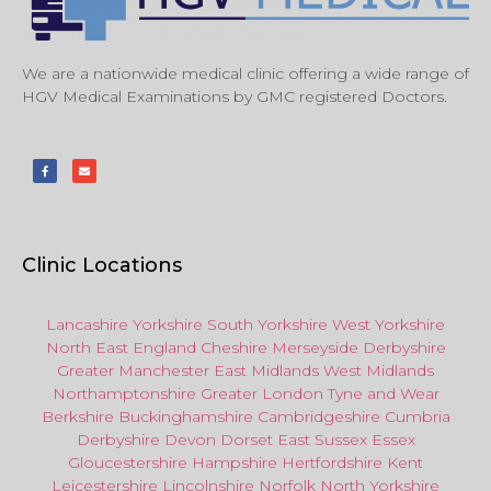
We are a nationwide medical clinic offering a wide range of
HGV Medical Examinations by GMC registered Doctors.
Clinic Locations
Lancashire
Yorkshire
South Yorkshire
West Yorkshire
North East
England
Cheshire
Merseyside
Derbyshire
Greater Manchester
East Midlands
West Midlands
Northamptonshire
Greater London
Tyne and Wear
Berkshire
Buckinghamshire
Cambridgeshire
Cumbria
Derbyshire
Devon
Dorset
East Sussex
Essex
Gloucestershire
Hampshire
Hertfordshire
Kent
Leicestershire
Lincolnshire
Norfolk
North Yorkshire