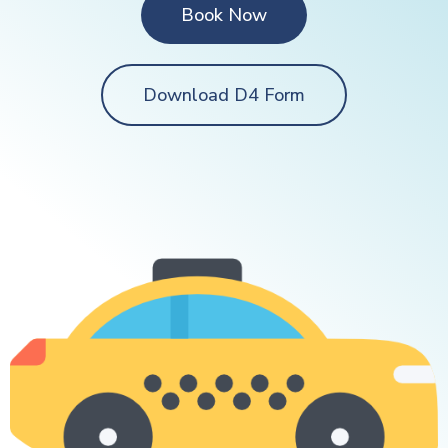
Book Now
Download D4 Form