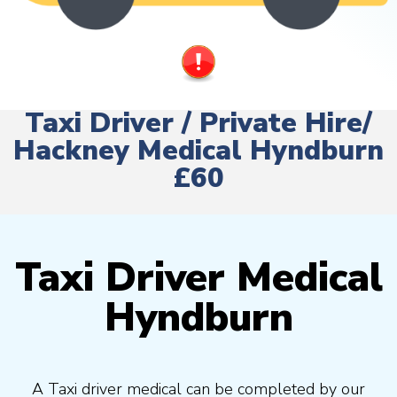
Taxi Driver / Private Hire/
Hackney Medical Hyndburn
£60
Taxi Driver Medical
Hyndburn
A Taxi driver medical can be completed by our