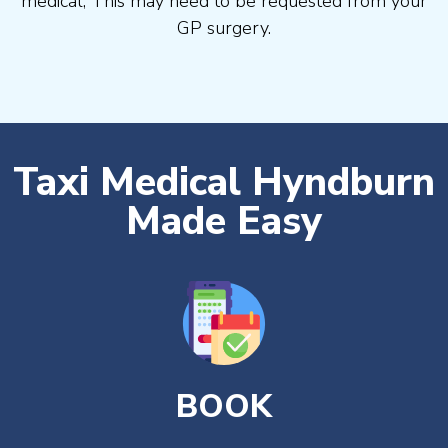
medical, This may need to be requested from your
GP surgery.
Taxi Medical Hyndburn
Made Easy
BOOK