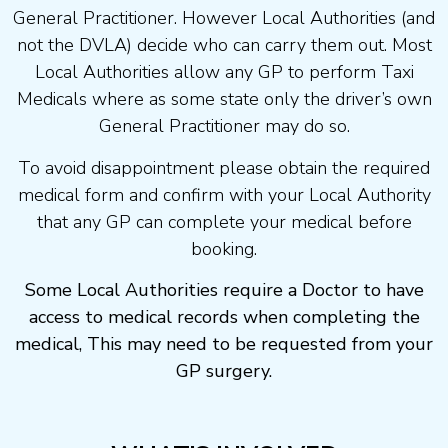
General Practitioner. However Local Authorities (and
not the DVLA) decide who can carry them out. Most
Local Authorities allow any GP to perform Taxi
Medicals where as some state only the driver’s own
General Practitioner may do so.
To avoid disappointment please obtain the required
medical form and confirm with your Local Authority
that any GP can complete your medical before
booking.
Some Local Authorities require a Doctor to have
access to medical records when completing the
medical, This may need to be requested from your
GP surgery.