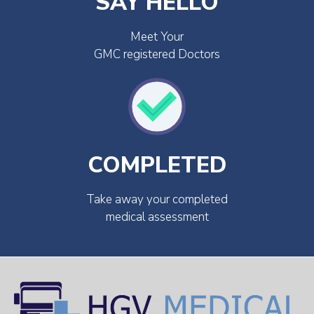
SAY HELLO
Meet Your
GMC registered Doctors
COMPLETED
Take away your completed
medical assessment