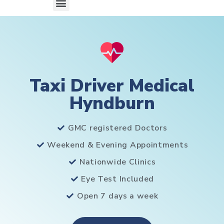
Taxi Driver Medical
Hyndburn
GMC registered Doctors
Weekend & Evening Appointments
Nationwide Clinics
Eye Test Included
Open 7 days a week