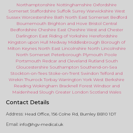
Northamptonshire
Nottinghamshire
Oxfordshire
Somerset
Staffordshire
Suffolk
Surrey
Warwickshire
West
Sussex
Worcestershire
Bath
North East
Somerset
Bedford
Bournemouth
Brighton and Hove
Bristol Central
Bedfordshire
Cheshire East
Cheshire West
and
Chester
Darlington
East Riding of Yorkshire
Herefordshire
Kingston upon Hull
Medway
Middlesbrough
Borough of
Milton Keynes
North
East
Lincolnshire
North Lincolnshire
North Somerset
Peterborough
Plymouth
Poole
Portsmouth
Redcar
and
Cleveland
Rutland
South
Gloucestershire
Southampton
Southend-on-Sea
Stockton-on-Tees
Stoke-on-Trent
Swindon
Telford
and
Wrekin
Thurrock
Torbay
Warringto
n
York
West Berkshire
Reading
Wokingham
Bracknell Forest
Windsor
and
Maidenhead
Slough
Greater
London
Scotland
Wales
Contact Details
Address:
Head Office, 156 Colne Rd, Burnley BB10 1DT
Email:
info@hgv-medical.uk