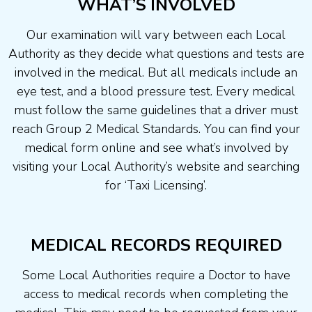
WHAT’S INVOLVED
Our examination will vary between each Local
Authority as they decide what questions and tests are
involved in the medical. But all medicals include an
eye test, and a blood pressure test. Every medical
must follow the same guidelines that a driver must
reach Group 2 Medical Standards. You can find your
medical form online and see what’s involved by
visiting your Local Authority’s website and searching
for ‘Taxi Licensing’.
MEDICAL RECORDS REQUIRED
Some Local Authorities require a Doctor to have
access to medical records when completing the