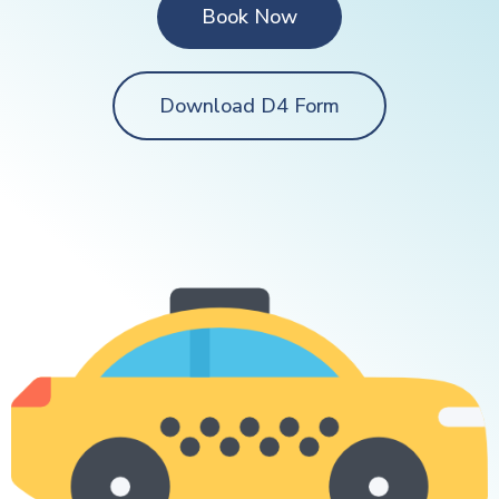
Book Now
Download D4 Form