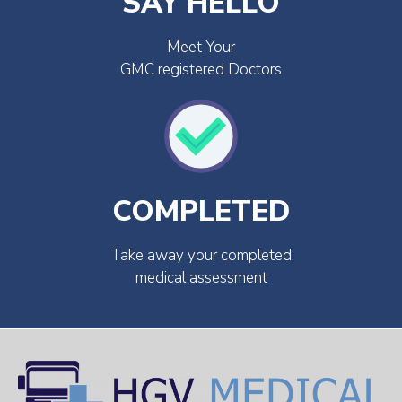
SAY HELLO
Meet Your
GMC registered Doctors
COMPLETED
Take away your completed
medical assessment