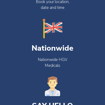
Book your location,
date and time
Nationwide
Nationwide HGV
Medicals