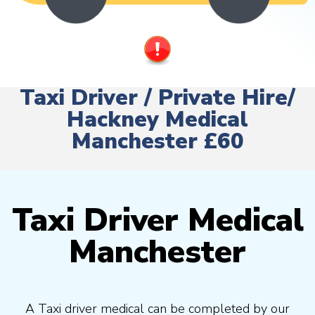
Taxi Driver / Private Hire/
Hackney Medical
Manchester £60
Taxi Driver Medical
Manchester
A Taxi driver medical can be completed by our