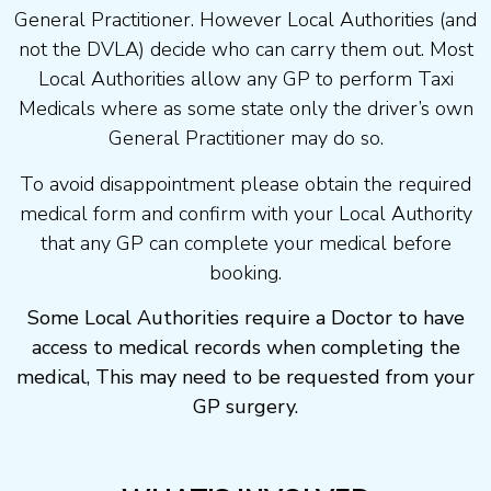
General Practitioner. However Local Authorities (and
not the DVLA) decide who can carry them out. Most
Local Authorities allow any GP to perform Taxi
Medicals where as some state only the driver’s own
General Practitioner may do so.
To avoid disappointment please obtain the required
medical form and confirm with your Local Authority
that any GP can complete your medical before
booking.
Some Local Authorities require a Doctor to have
access to medical records when completing the
medical, This may need to be requested from your
GP surgery.