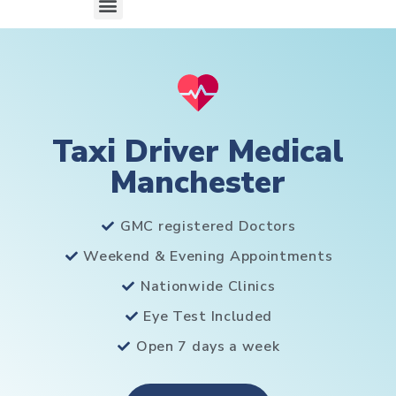
Taxi Driver Medical
Manchester
GMC registered Doctors
Weekend & Evening Appointments
Nationwide Clinics
Eye Test Included
Open 7 days a week