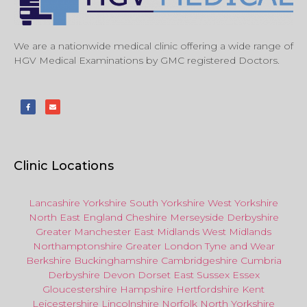
We are a nationwide medical clinic offering a wide range of
HGV Medical Examinations by GMC registered Doctors.
Clinic Locations
Lancashire
Yorkshire
South Yorkshire
West Yorkshire
North East
England
Cheshire
Merseyside
Derbyshire
Greater Manchester
East Midlands
West Midlands
Northamptonshire
Greater London
Tyne and Wear
Berkshire
Buckinghamshire
Cambridgeshire
Cumbria
Derbyshire
Devon
Dorset
East Sussex
Essex
Gloucestershire
Hampshire
Hertfordshire
Kent
Leicestershire
Lincolnshire
Norfolk
North Yorkshire