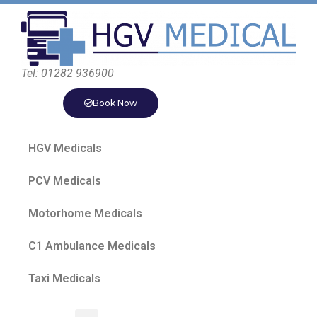
Tel: 01282 936900
Book Now
HGV Medicals
PCV Medicals
Motorhome Medicals
C1 Ambulance Medicals
Taxi Medicals