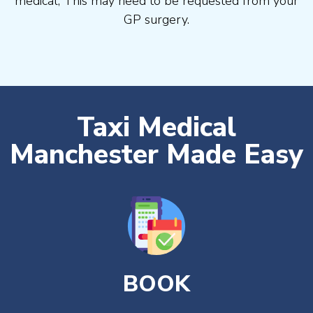
medical, This may need to be requested from your
GP surgery.
Taxi Medical
Manchester Made Easy
BOOK