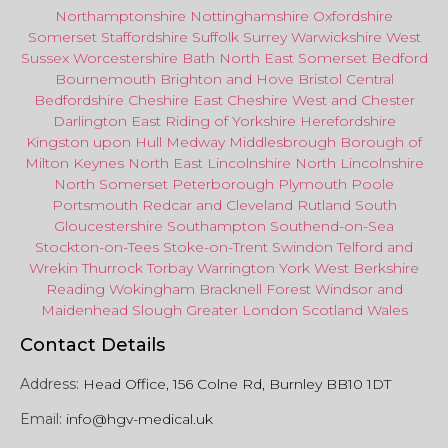
Northamptonshire
Nottinghamshire
Oxfordshire
Somerset
Staffordshire
Suffolk
Surrey
Warwickshire
West
Sussex
Worcestershire
Bath
North East
Somerset
Bedford
Bournemouth
Brighton and Hove
Bristol Central
Bedfordshire
Cheshire East
Cheshire West
and
Chester
Darlington
East Riding of Yorkshire
Herefordshire
Kingston upon Hull
Medway
Middlesbrough
Borough of
Milton Keynes
North
East
Lincolnshire
North Lincolnshire
North Somerset
Peterborough
Plymouth
Poole
Portsmouth
Redcar
and
Cleveland
Rutland
South
Gloucestershire
Southampton
Southend-on-Sea
Stockton-on-Tees
Stoke-on-Trent
Swindon
Telford
and
Wrekin
Thurrock
Torbay
Warringto
n
York
West Berkshire
Reading
Wokingham
Bracknell Forest
Windsor
and
Maidenhead
Slough
Greater
London
Scotland
Wales
Contact Details
Address:
Head Office, 156 Colne Rd, Burnley BB10 1DT
Email:
info@hgv-medical.uk