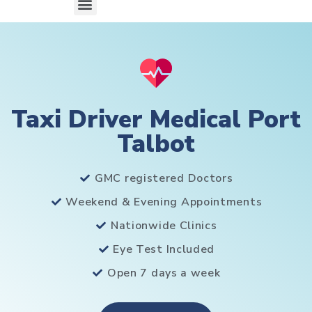
Taxi Driver Medical Port
Talbot
GMC registered Doctors
Weekend & Evening Appointments
Nationwide Clinics
Eye Test Included
Open 7 days a week