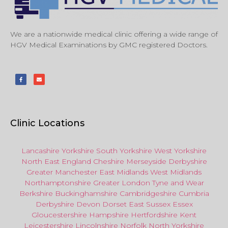
We are a nationwide medical clinic offering a wide range of
HGV Medical Examinations by GMC registered Doctors.
Clinic Locations
Lancashire
Yorkshire
South Yorkshire
West Yorkshire
North East
England
Cheshire
Merseyside
Derbyshire
Greater Manchester
East Midlands
West Midlands
Northamptonshire
Greater London
Tyne and Wear
Berkshire
Buckinghamshire
Cambridgeshire
Cumbria
Derbyshire
Devon
Dorset
East Sussex
Essex
Gloucestershire
Hampshire
Hertfordshire
Kent
Leicestershire
Lincolnshire
Norfolk
North Yorkshire