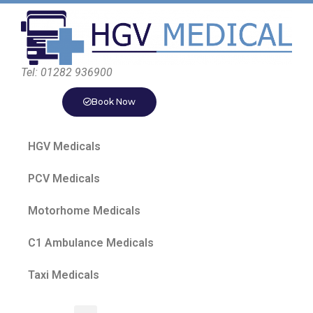
Tel: 01282 936900
Book Now
HGV Medicals
PCV Medicals
Motorhome Medicals
C1 Ambulance Medicals
Taxi Medicals