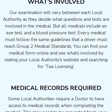
WHAT’S INVOLVED
Our examination will vary between each Local
Authority as they decide what questions and tests are
involved in the medical. But all medicals include an
eye test, and a blood pressure test. Every medical
must follow the same guidelines that a driver must
reach Group 2 Medical Standards. You can find your
medical form online and see what’s involved by
visiting your Local Authority’s website and searching
for ‘Taxi Licensing’.
MEDICAL RECORDS REQUIRED
Some Local Authorities require a Doctor to have
access to medical records when completing the