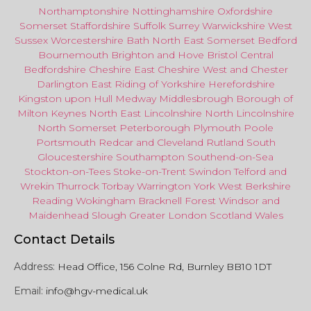
Northamptonshire
Nottinghamshire
Oxfordshire
Somerset
Staffordshire
Suffolk
Surrey
Warwickshire
West
Sussex
Worcestershire
Bath
North East
Somerset
Bedford
Bournemouth
Brighton and Hove
Bristol Central
Bedfordshire
Cheshire East
Cheshire West
and
Chester
Darlington
East Riding of Yorkshire
Herefordshire
Kingston upon Hull
Medway
Middlesbrough
Borough of
Milton Keynes
North
East
Lincolnshire
North Lincolnshire
North Somerset
Peterborough
Plymouth
Poole
Portsmouth
Redcar
and
Cleveland
Rutland
South
Gloucestershire
Southampton
Southend-on-Sea
Stockton-on-Tees
Stoke-on-Trent
Swindon
Telford
and
Wrekin
Thurrock
Torbay
Warringto
n
York
West Berkshire
Reading
Wokingham
Bracknell Forest
Windsor
and
Maidenhead
Slough
Greater
London
Scotland
Wales
Contact Details
Address:
Head Office, 156 Colne Rd, Burnley BB10 1DT
Email:
info@hgv-medical.uk