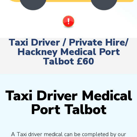
Taxi Driver / Private Hire/
Hackney Medical Port
Talbot £60
Taxi Driver Medical
Port Talbot
A Taxi driver medical can be completed by our