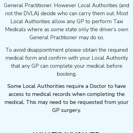
General Practitioner. However Local Authorities (and
not the DVLA) decide who can carry them out. Most
Local Authorities allow any GP to perform Taxi
Medicals where as some state only the driver’s own
General Practitioner may do so.
To avoid disappointment please obtain the required
medical form and confirm with your Local Authority
that any GP can complete your medical before
booking.
Some Local Authorities require a Doctor to have
access to medical records when completing the
medical, This may need to be requested from your
GP surgery.