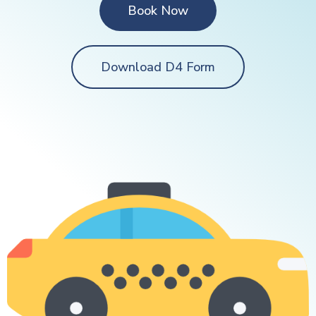
Book Now
Download D4 Form