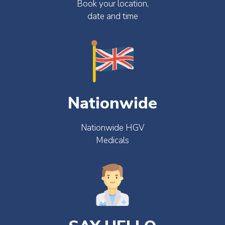
Book your location,
date and time
Nationwide
Nationwide HGV
Medicals