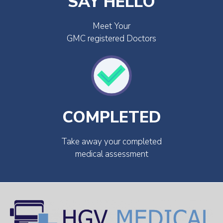
SAY HELLO
Meet Your
GMC registered Doctors
COMPLETED
Take away your completed
medical assessment