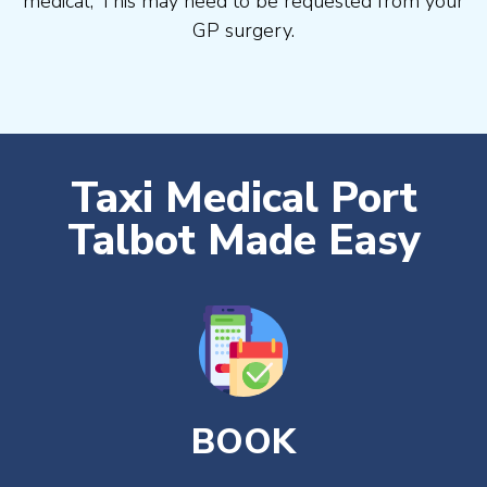
medical, This may need to be requested from your
GP surgery.
Taxi Medical Port
Talbot Made Easy
BOOK