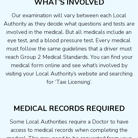
WHAT’S INVOLVED
Our examination will vary between each Local
Authority as they decide what questions and tests are
involved in the medical. But all medicals include an
eye test, and a blood pressure test. Every medical
must follow the same guidelines that a driver must
reach Group 2 Medical Standards. You can find your
medical form online and see what’s involved by
visiting your Local Authority’s website and searching
for ‘Taxi Licensing’.
MEDICAL RECORDS REQUIRED
Some Local Authorities require a Doctor to have
access to medical records when completing the