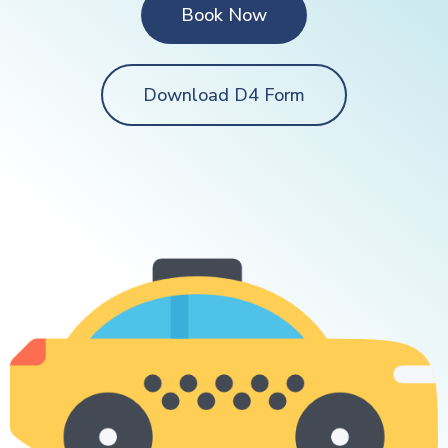
Book Now
Download D4 Form