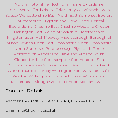
Northamptonshire
Nottinghamshire
Oxfordshire
Somerset
Staffordshire
Suffolk
Surrey
Warwickshire
West
Sussex
Worcestershire
Bath
North East
Somerset
Bedford
Bournemouth
Brighton and Hove
Bristol Central
Bedfordshire
Cheshire East
Cheshire West
and
Chester
Darlington
East Riding of Yorkshire
Herefordshire
Kingston upon Hull
Medway
Middlesbrough
Borough of
Milton Keynes
North
East
Lincolnshire
North Lincolnshire
North Somerset
Peterborough
Plymouth
Poole
Portsmouth
Redcar
and
Cleveland
Rutland
South
Gloucestershire
Southampton
Southend-on-Sea
Stockton-on-Tees
Stoke-on-Trent
Swindon
Telford
and
Wrekin
Thurrock
Torbay
Warringto
n
York
West Berkshire
Reading
Wokingham
Bracknell Forest
Windsor
and
Maidenhead
Slough
Greater
London
Scotland
Wales
Contact Details
Address:
Head Office, 156 Colne Rd, Burnley BB10 1DT
Email:
info@hgv-medical.uk