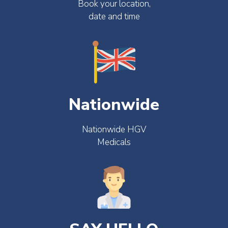
Book your location,
date and time
Nationwide
Nationwide HGV
Medicals