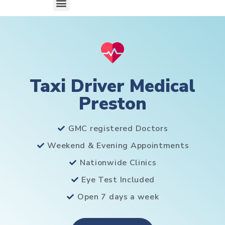
Taxi Driver Medical
Preston
GMC registered Doctors
Weekend & Evening Appointments
Nationwide Clinics
Eye Test Included
Open 7 days a week