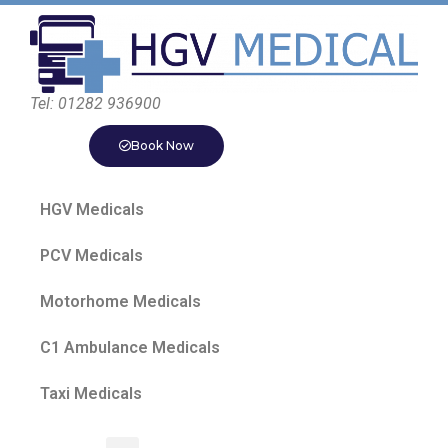
Tel: 01282 936900
Book Now
HGV Medicals
PCV Medicals
Motorhome Medicals
C1 Ambulance Medicals
Taxi Medicals