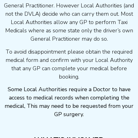
General Practitioner. However Local Authorities (and
not the DVLA) decide who can carry them out. Most
Local Authorities allow any GP to perform Taxi
Medicals where as some state only the driver’s own
General Practitioner may do so.
To avoid disappointment please obtain the required
medical form and confirm with your Local Authority
that any GP can complete your medical before
booking.
Some Local Authorities require a Doctor to have
access to medical records when completing the
medical, This may need to be requested from your
GP surgery.