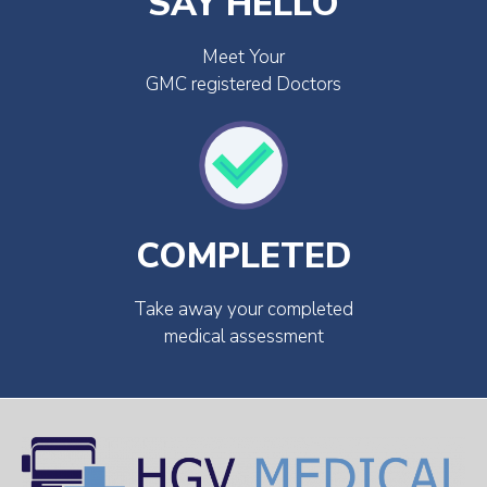
SAY HELLO
Meet Your
GMC registered Doctors
COMPLETED
Take away your completed
medical assessment