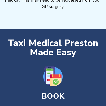
medical, This may need to be requested from your
GP surgery.
Taxi Medical Preston
Made Easy
BOOK