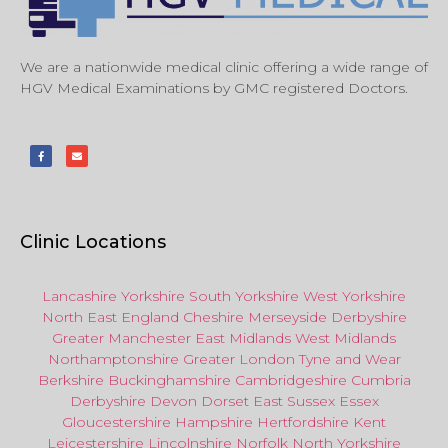
We are a nationwide medical clinic offering a wide range of
HGV Medical Examinations by GMC registered Doctors.
Clinic Locations
Lancashire
Yorkshire
South Yorkshire
West Yorkshire
North East
England
Cheshire
Merseyside
Derbyshire
Greater Manchester
East Midlands
West Midlands
Northamptonshire
Greater London
Tyne and Wear
Berkshire
Buckinghamshire
Cambridgeshire
Cumbria
Derbyshire
Devon
Dorset
East Sussex
Essex
Gloucestershire
Hampshire
Hertfordshire
Kent
Leicestershire
Lincolnshire
Norfolk
North Yorkshire