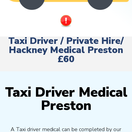
Taxi Driver / Private Hire/
Hackney Medical Preston
£60
Taxi Driver Medical
Preston
A Taxi driver medical can be completed by our