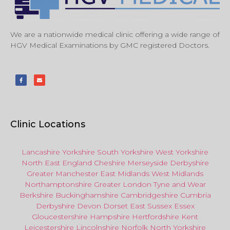
We are a nationwide medical clinic offering a wide range of
HGV Medical Examinations by GMC registered Doctors.
Clinic Locations
Lancashire
Yorkshire
South Yorkshire
West Yorkshire
North East
England
Cheshire
Merseyside
Derbyshire
Greater Manchester
East Midlands
West Midlands
Northamptonshire
Greater London
Tyne and Wear
Berkshire
Buckinghamshire
Cambridgeshire
Cumbria
Derbyshire
Devon
Dorset
East Sussex
Essex
Gloucestershire
Hampshire
Hertfordshire
Kent
Leicestershire
Lincolnshire
Norfolk
North Yorkshire