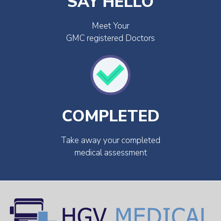
SAY HELLO
Meet Your
GMC registered Doctors
COMPLETED
Take away your completed
medical assessment