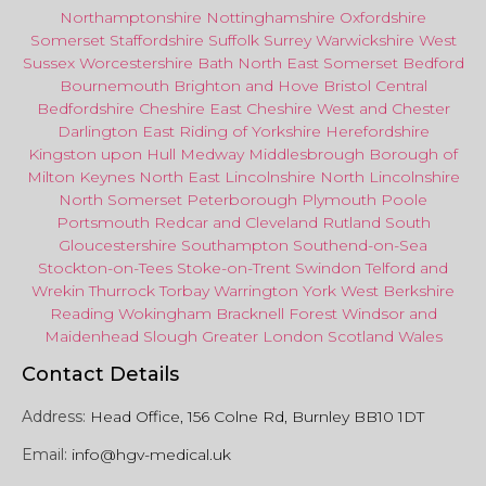
Northamptonshire
Nottinghamshire
Oxfordshire
Somerset
Staffordshire
Suffolk
Surrey
Warwickshire
West
Sussex
Worcestershire
Bath
North East
Somerset
Bedford
Bournemouth
Brighton and Hove
Bristol Central
Bedfordshire
Cheshire East
Cheshire West
and
Chester
Darlington
East Riding of Yorkshire
Herefordshire
Kingston upon Hull
Medway
Middlesbrough
Borough of
Milton Keynes
North
East
Lincolnshire
North Lincolnshire
North Somerset
Peterborough
Plymouth
Poole
Portsmouth
Redcar
and
Cleveland
Rutland
South
Gloucestershire
Southampton
Southend-on-Sea
Stockton-on-Tees
Stoke-on-Trent
Swindon
Telford
and
Wrekin
Thurrock
Torbay
Warringto
n
York
West Berkshire
Reading
Wokingham
Bracknell Forest
Windsor
and
Maidenhead
Slough
Greater
London
Scotland
Wales
Contact Details
Address:
Head Office, 156 Colne Rd, Burnley BB10 1DT
Email:
info@hgv-medical.uk