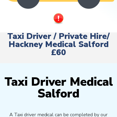
Taxi Driver / Private Hire/
Hackney Medical Salford
£60
Taxi Driver Medical
Salford
A Taxi driver medical can be completed by our