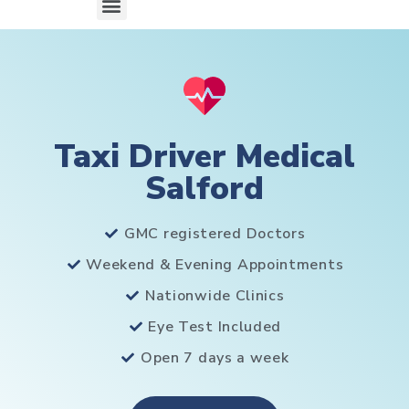
Taxi Driver Medical
Salford
GMC registered Doctors
Weekend & Evening Appointments
Nationwide Clinics
Eye Test Included
Open 7 days a week