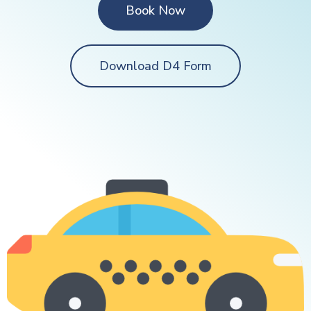
Book Now
Download D4 Form