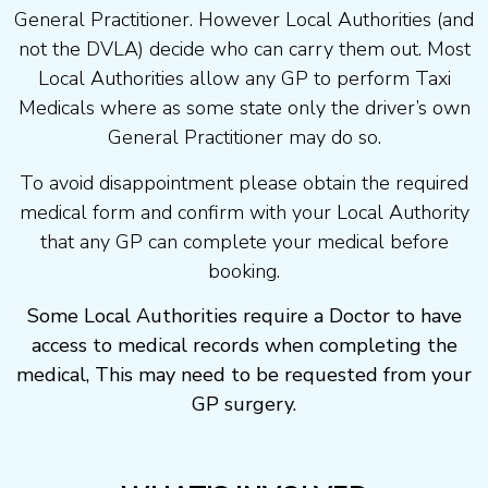
General Practitioner. However Local Authorities (and
not the DVLA) decide who can carry them out. Most
Local Authorities allow any GP to perform Taxi
Medicals where as some state only the driver’s own
General Practitioner may do so.
To avoid disappointment please obtain the required
medical form and confirm with your Local Authority
that any GP can complete your medical before
booking.
Some Local Authorities require a Doctor to have
access to medical records when completing the
medical, This may need to be requested from your
GP surgery.