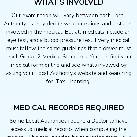
WHAT’S INVOLVED
Our examination will vary between each Local
Authority as they decide what questions and tests are
involved in the medical. But all medicals include an
eye test, and a blood pressure test. Every medical
must follow the same guidelines that a driver must
reach Group 2 Medical Standards. You can find your
medical form online and see what’s involved by
visiting your Local Authority’s website and searching
for ‘Taxi Licensing’.
MEDICAL RECORDS REQUIRED
Some Local Authorities require a Doctor to have
access to medical records when completing the