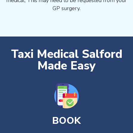
medical, This may need to be requested from your
GP surgery.
Taxi Medical Salford
Made Easy
BOOK