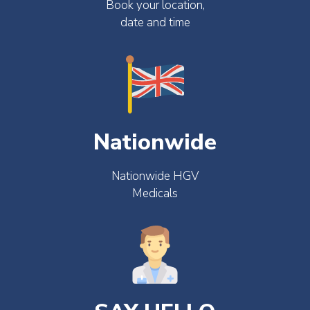
Book your location,
date and time
Nationwide
Nationwide HGV
Medicals