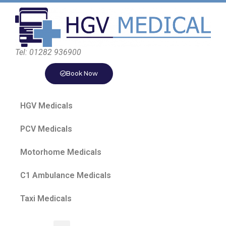
Tel: 01282 936900
Book Now
HGV Medicals
PCV Medicals
Motorhome Medicals
C1 Ambulance Medicals
Taxi Medicals