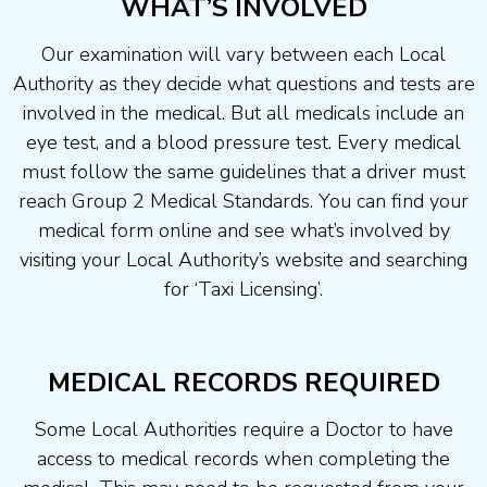
WHAT’S INVOLVED
Our examination will vary between each Local
Authority as they decide what questions and tests are
involved in the medical. But all medicals include an
eye test, and a blood pressure test. Every medical
must follow the same guidelines that a driver must
reach Group 2 Medical Standards. You can find your
medical form online and see what’s involved by
visiting your Local Authority’s website and searching
for ‘Taxi Licensing’.
MEDICAL RECORDS REQUIRED
Some Local Authorities require a Doctor to have
access to medical records when completing the