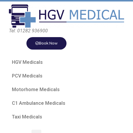
Tel: 01282 936900
Book Now
HGV Medicals
PCV Medicals
Motorhome Medicals
C1 Ambulance Medicals
Taxi Medicals