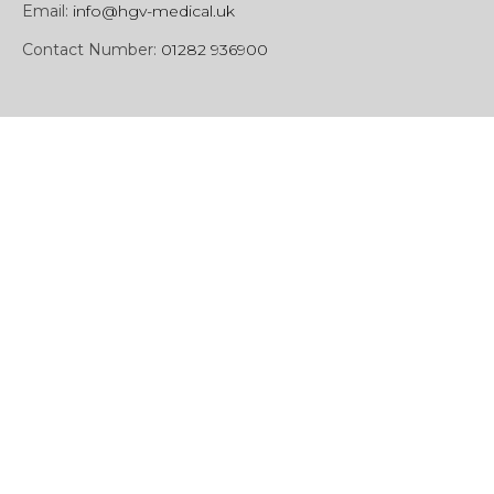
Email:
info@hgv-medical.uk
Contact Number:
01282 936900