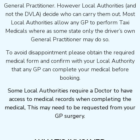
General Practitioner. However Local Authorities (and
not the DVLA) decide who can carry them out. Most
Local Authorities allow any GP to perform Taxi
Medicals where as some state only the driver’s own
General Practitioner may do so.
To avoid disappointment please obtain the required
medical form and confirm with your Local Authority
that any GP can complete your medical before
booking.
Some Local Authorities require a Doctor to have
access to medical records when completing the
medical, This may need to be requested from your
GP surgery.