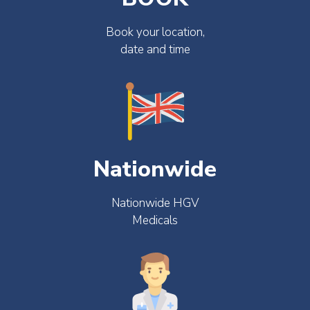
Book your location,
date and time
Nationwide
Nationwide HGV
Medicals