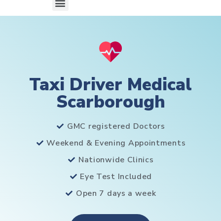
Taxi Driver Medical
Scarborough
GMC registered Doctors
Weekend & Evening Appointments
Nationwide Clinics
Eye Test Included
Open 7 days a week