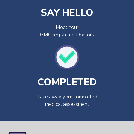
SAY HELLO
Meet Your
GMC registered Doctors
COMPLETED
Take away your completed
medical assessment