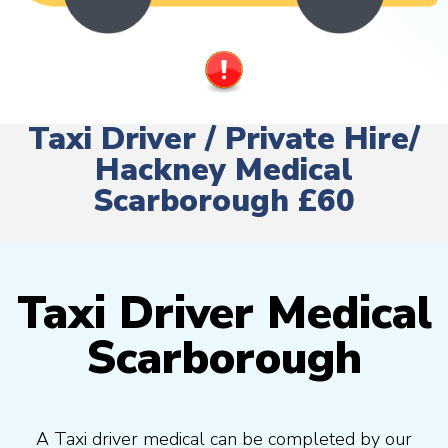
Taxi Driver / Private Hire/
Hackney Medical
Scarborough £60
Taxi Driver Medical
Scarborough
A Taxi driver medical can be completed by our