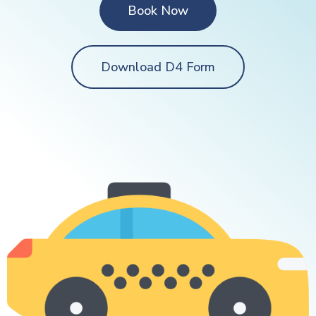
Book Now
Download D4 Form