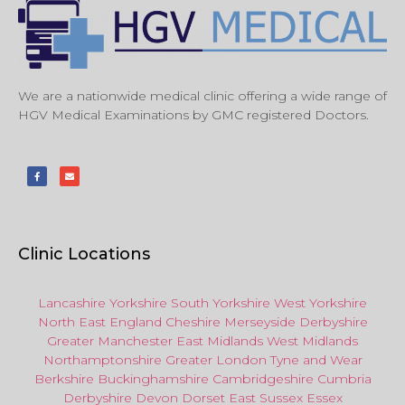
We are a nationwide medical clinic offering a wide range of
HGV Medical Examinations by GMC registered Doctors.
Clinic Locations
Lancashire
Yorkshire
South Yorkshire
West Yorkshire
North East
England
Cheshire
Merseyside
Derbyshire
Greater Manchester
East Midlands
West Midlands
Northamptonshire
Greater London
Tyne and Wear
Berkshire
Buckinghamshire
Cambridgeshire
Cumbria
Derbyshire
Devon
Dorset
East Sussex
Essex