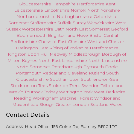
Gloucestershire
Hampshire
Hertfordshire
Kent
Leicestershire
Lincolnshire
Norfolk
North Yorkshire
Northamptonshire
Nottinghamshire
Oxfordshire
Somerset
Staffordshire
Suffolk
Surrey
Warwickshire
West
Sussex
Worcestershire
Bath
North East
Somerset
Bedford
Bournemouth
Brighton and Hove
Bristol Central
Bedfordshire
Cheshire East
Cheshire West
and
Chester
Darlington
East Riding of Yorkshire
Herefordshire
Kingston upon Hull
Medway
Middlesbrough
Borough of
Milton Keynes
North
East
Lincolnshire
North Lincolnshire
North Somerset
Peterborough
Plymouth
Poole
Portsmouth
Redcar
and
Cleveland
Rutland
South
Gloucestershire
Southampton
Southend-on-Sea
Stockton-on-Tees
Stoke-on-Trent
Swindon
Telford
and
Wrekin
Thurrock
Torbay
Warringto
n
York
West Berkshire
Reading
Wokingham
Bracknell Forest
Windsor
and
Maidenhead
Slough
Greater
London
Scotland
Wales
Contact Details
Address:
Head Office, 156 Colne Rd, Burnley BB10 1DT