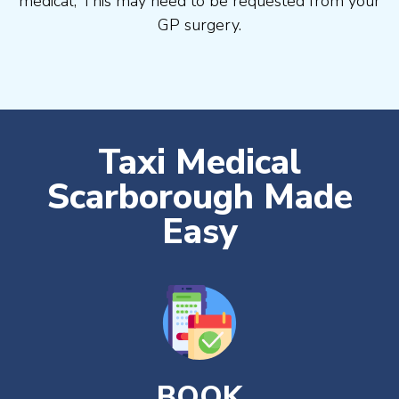
medical, This may need to be requested from your
GP surgery.
Taxi Medical
Scarborough Made
Easy
BOOK