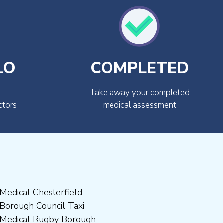
LO
COMPLETED
Take away your completed
ctors
medical assessment