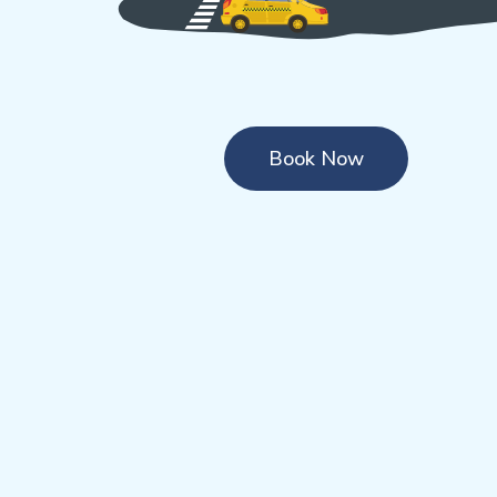
Book Now