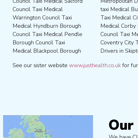
Council Taxi Medical Salford
Metropolitan District Council
Council Taxi Medical
Council Taxi Medical Walsall
Council Taxi Medical
taxi Medical Bury Council
Newcastle-Upon-Tyne City
Council Taxi Medical
Warrington Council Taxi
Taxi Medical City of York Taxi
Council Taxi Medical
Wellingborough Council Taxi
Medical Hyndburn Borough
Medical Corby Borough
Nuneaton and Bedworth
Medical Wigan Council Taxi
Council Taxi Medical Pendle
Council Taxi Medical
Borough Council Taxi
Medical Wrexham County
Borough Council Taxi
Coventry City Taxi Medical
Medical Ribble Valley
Medical Blackpool Borough
Drivers in Skipton Taxi
Borough Council Taxi
See our sister website
www.justhealth.co.uk
for fur
Our 
We have Cli