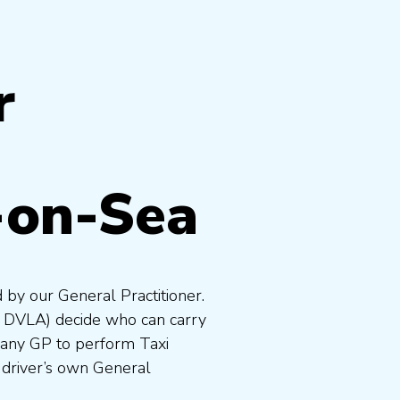
r
-on-Sea
 by our General Practitioner.
e DVLA) decide who can carry
 any GP to perform Taxi
 driver’s own General