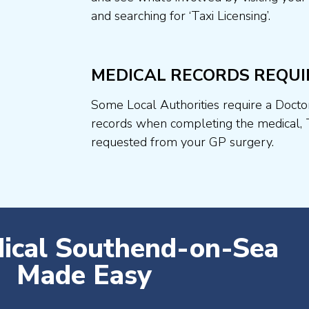
and searching for ‘Taxi Licensing’.
MEDICAL RECORDS REQUI
Some Local Authorities require a Docto
records when completing the medical, 
requested from your GP surgery.
dical Southend-on-Sea
Made Easy