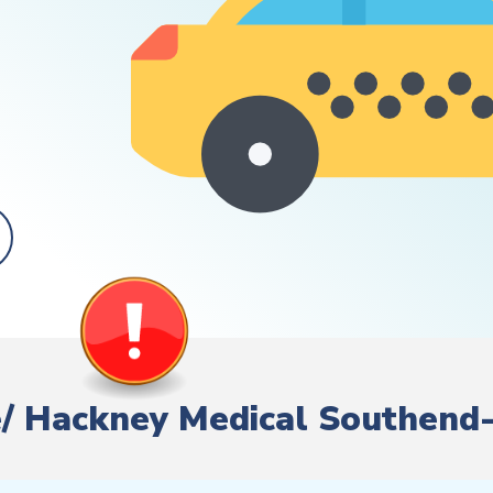
ire/ Hackney Medical Southen