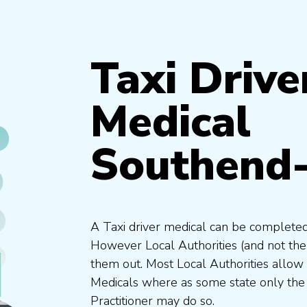
Taxi Drive
Medical
Southend
A Taxi driver medical can be completed
However Local Authorities (and not th
them out. Most Local Authorities allow
Medicals where as some state only the
Practitioner may do so.