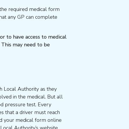
the required medical form
that any GP can complete
or to have access to medical
 This may need to be
 Local Authority as they
lved in the medical. But all
od pressure test. Every
s that a driver must reach
d your medical form online
 Local Authority’s website