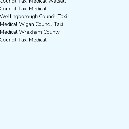
Council Taxi Medical