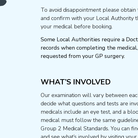
To avoid disappointment please obtain 
and confirm with your Local Authority 
your medical before booking.
Some Local Authorities require a Doct
records when completing the medical,
requested from your GP surgery.
WHAT’S INVOLVED
Our examination will vary between each
decide what questions and tests are invo
medicals include an eye test, and a blo
medical must follow the same guideline
Group 2 Medical Standards. You can fin
and see what’s involved by visiting your