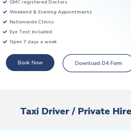
GMC registered Doctors
Weekend & Evening Appointments
Nationwide Clinics
Eye Test Included
Open 7 days a week
Book Now
Download D4 Form
Taxi Driver / Private H