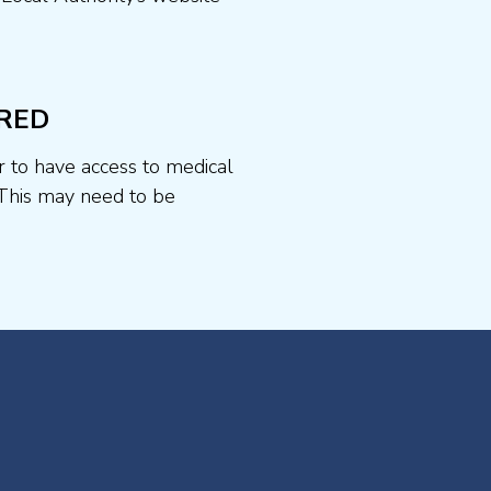
RED
r to have access to medical
This may need to be