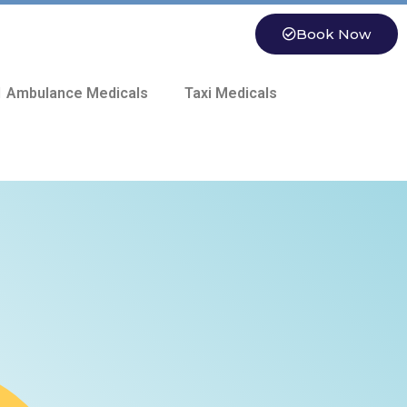
Book Now
 Ambulance Medicals
Taxi Medicals