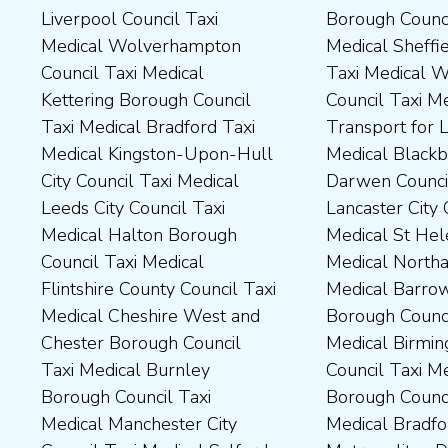
Liverpool Council Taxi
Borough Council Taxi
Dartford Borough Council
Council Taxi Medical Rutland
Medical Wolverhampton
Medical Sheffield Council
Taxi Medical Derbyshire
County Council Taxi Medical
Council Taxi Medical
Taxi Medical Wakefield
Dales District Council Taxi
Scarborough Borough
Kettering Borough Council
Council Taxi Medical
Medical Dudley Council Taxi
Council Taxi Medical South
Taxi Medical Bradford Taxi
Transport for London Taxi
Medical Durham County Taxi
Northamptonshire Council
Medical Kingston-Upon-Hull
Medical Blackburn with
Medical Fylde Borough
Taxi Medical South Ribble
City Council Taxi Medical
Darwen Council Taxi Medical
Council Taxi Medical
Borough Council Taxi
Leeds City Council Taxi
Lancaster City Council Taxi
Harborough District Council
Medical South Tyneside
Medical Halton Borough
Medical St Helens Taxi
Taxi Medical Hartlepool
Council Taxi Medical
Council Taxi Medical
Medical Northampton Taxi
Borough Council Taxi
Stockport Council Taxi
Flintshire County Council Taxi
Medical Barrow-In Furness
Medical High Peak Borough
Medical Stockton-On-Tees
Medical Cheshire West and
Borough Council Taxi
Council Taxi Medical
Borough Council Taxi
Chester Borough Council
Medical Birmingham City
Lincolnshire County Council
Medical Stoke-On-Trent City
Taxi Medical Burnley
Council Taxi Medical Boston
Taxi Medical Middlesbrough
Council Taxi Medical
Borough Council Taxi
Borough Council Taxi
Borough Council Taxi
Tameside Council Taxi
Medical Manchester City
Medical Bradford
Medical Milton Keynes
Medical Sunderland City