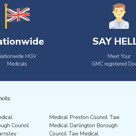
ationwide
SAY HEL
Nationwide HGV
Meet Your
Medicals
GMC registered Do
cils: