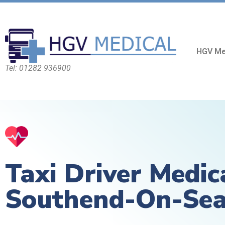
HGV Me
Tel: 01282 936900
Taxi Driver Medic
Southend-On-Se