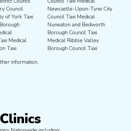
ther information.
Clinics
nics Nationwide including: