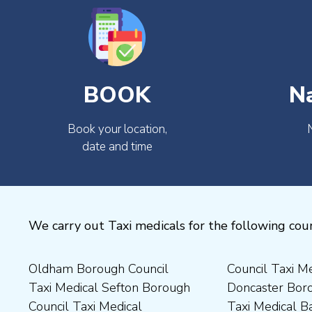
BOOK
N
Book your location,
date and time
We carry out Taxi medicals for the following coun
Oldham Borough Council
Council Taxi Medical
Medical Preston Council Taxi
Medical Chesterfield
Taxi Medical Sefton Borough
Doncaster Borough Council
Medical Darlington Borough
Borough Council Taxi
Council Taxi Medical
Taxi Medical Barnsley
Council Taxi Medical
Medical Rugby Borough