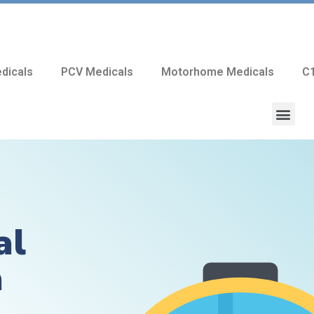
dicals
PCV Medicals
Motorhome Medicals
C1
al
a