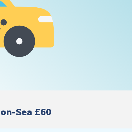
d-on-Sea £60