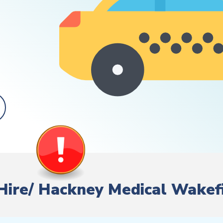
e Hire/ Hackney Medical Wakef