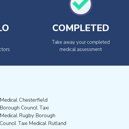
LO
COMPLETED
Take away your completed
ctors
medical assessment