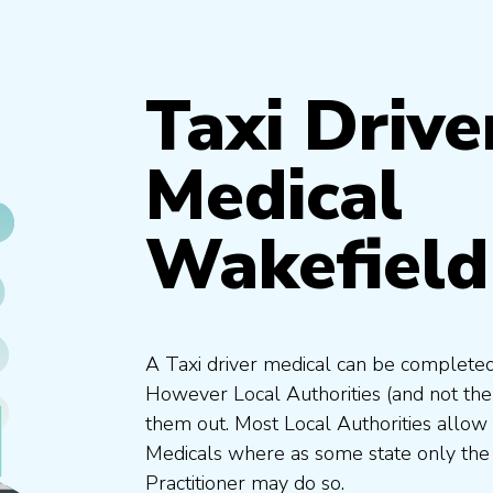
Taxi Drive
Medical
Wakefield
A Taxi driver medical can be completed
However Local Authorities (and not th
them out. Most Local Authorities allow
Medicals where as some state only the
Practitioner may do so.