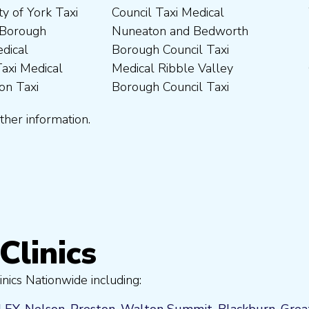
ther information.
Clinics
nics Nationwide including:
LEY
,
Nelson
,
Preston
,
Walton Summit
,
Blackburn
,
Grea