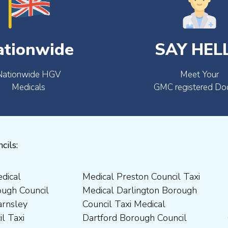
ationwide
SAY HEL
Nationwide HGV
Meet Your
Medicals
GMC registered Do
cils: