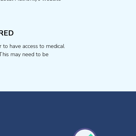
RED
r to have access to medical
This may need to be