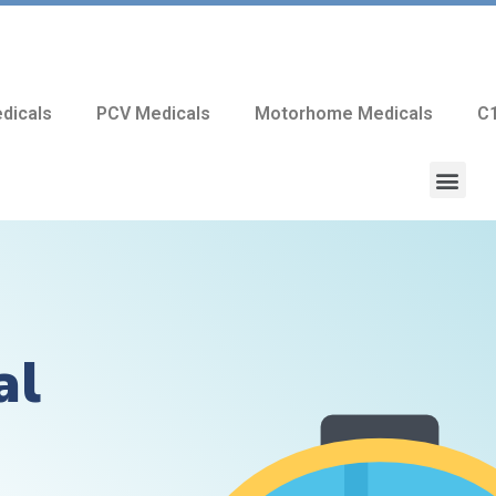
dicals
PCV Medicals
Motorhome Medicals
C1
al