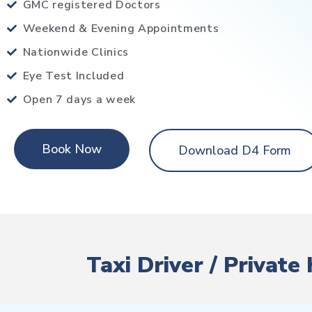
GMC registered Doctors
Weekend & Evening Appointments
Nationwide Clinics
Eye Test Included
Open 7 days a week
Book Now
Download D4 Form
Taxi Driver / Privat