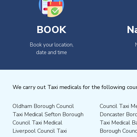
BOOK
N
Book your location,
date and time
We carry out Taxi medicals for the following coun
Oldham Borough Council
Council Taxi Medical
Medical Preston Council Taxi
Medical Chesterfield
Taxi Medical Sefton Borough
Doncaster Borough Council
Medical Darlington Borough
Borough Council Taxi
Council Taxi Medical
Taxi Medical Barnsley
Council Taxi Medical
Medical Rugby Borough
Liverpool Council Taxi
Borough Council Taxi
Dartford Borough Council
Council Taxi Medical Rutland