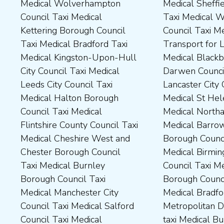
Medical Wolverhampton
Medical Sheffield Council
Taxi Medical Derbyshire
County Council Taxi Medical
Council Taxi Medical
Taxi Medical Wakefield
Dales District Council Taxi
Scarborough Borough
Kettering Borough Council
Council Taxi Medical
Medical Dudley Council Taxi
Council Taxi Medical South
Taxi Medical Bradford Taxi
Transport for London Taxi
Medical Durham County Taxi
Northamptonshire Council
Medical Kingston-Upon-Hull
Medical Blackburn with
Medical Fylde Borough
Taxi Medical South Ribble
City Council Taxi Medical
Darwen Council Taxi Medical
Council Taxi Medical
Borough Council Taxi
Leeds City Council Taxi
Lancaster City Council Taxi
Harborough District Council
Medical South Tyneside
Medical Halton Borough
Medical St Helens Taxi
Taxi Medical Hartlepool
Council Taxi Medical
Council Taxi Medical
Medical Northampton Taxi
Borough Council Taxi
Stockport Council Taxi
Flintshire County Council Taxi
Medical Barrow-In Furness
Medical High Peak Borough
Medical Stockton-On-Tees
Medical Cheshire West and
Borough Council Taxi
Council Taxi Medical
Borough Council Taxi
Chester Borough Council
Medical Birmingham City
Lincolnshire County Council
Medical Stoke-On-Trent City
Taxi Medical Burnley
Council Taxi Medical Boston
Taxi Medical Middlesbrough
Council Taxi Medical
Borough Council Taxi
Borough Council Taxi
Borough Council Taxi
Tameside Council Taxi
Medical Manchester City
Medical Bradford
Medical Milton Keynes
Medical Sunderland City
Council Taxi Medical Salford
Metropolitan District Council
Council Taxi Medical
Council Taxi Medical Walsall
Council Taxi Medical
taxi Medical Bury Council
Newcastle-Upon-Tyne City
Council Taxi Medical