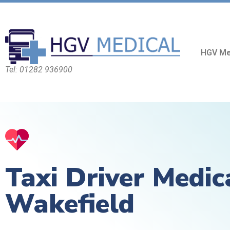
HGV Me
Tel: 01282 936900
Taxi Driver Medic
Wakefield