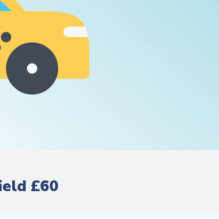
ield £60