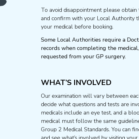
To avoid disappointment please obtain 
and confirm with your Local Authority 
your medical before booking.
Some Local Authorities require a Doct
records when completing the medical,
requested from your GP surgery.
WHAT’S INVOLVED
Our examination will vary between each
decide what questions and tests are invo
medicals include an eye test, and a blo
medical must follow the same guideline
Group 2 Medical Standards. You can fin
and see what’s involved by visiting your