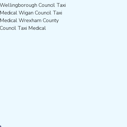
Council Taxi Medical
t