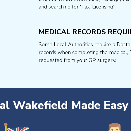
and searching for ‘Taxi Licensing’.
MEDICAL RECORDS REQUI
Some Local Authorities require a Docto
records when completing the medical, 
requested from your GP surgery.
cal Wakefield Made Easy