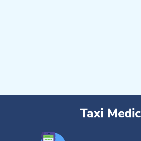
Taxi Medi