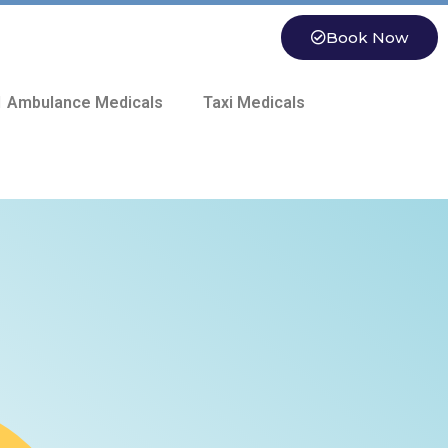
Book Now
 Ambulance Medicals
Taxi Medicals