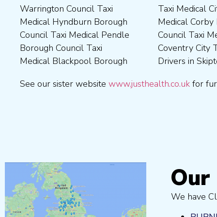
Warrington Council Taxi
Taxi Medical City of York Taxi
Council Taxi Medical
Wellingborough Council Taxi
Medical Hyndburn Borough
Medical Corby Borough
Nuneaton and Bedworth
Medical Wigan Council Taxi
Council Taxi Medical Pendle
Council Taxi Medical
Borough Council Taxi
Medical Wrexham County
Borough Council Taxi
Coventry City Taxi Medical
Medical Ribble Valley
Medical Blackpool Borough
Drivers in Skipton Taxi
Borough Council Taxi
See our sister website
www.justhealth.co.uk
for fur
Our 
We have Cli
BURN