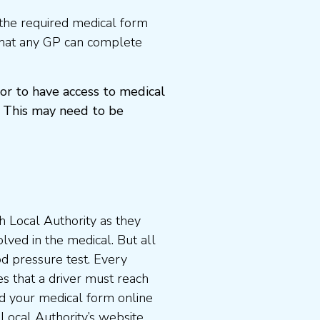
the required medical form
that any GP can complete
or to have access to medical
 This may need to be
 Local Authority as they
lved in the medical. But all
od pressure test. Every
s that a driver must reach
d your medical form online
 Local Authority’s website