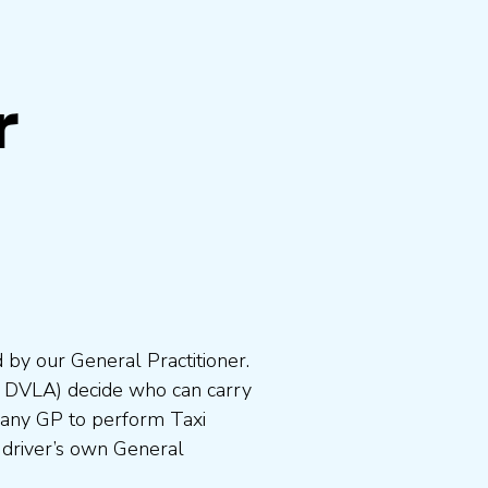
r
 by our General Practitioner.
e DVLA) decide who can carry
 any GP to perform Taxi
 driver’s own General