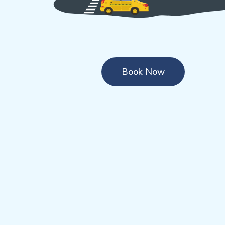
Book Now