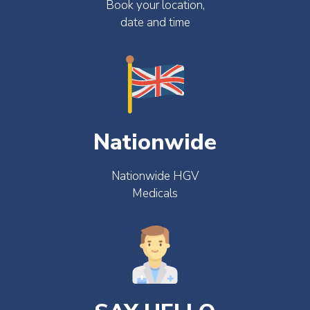
Book your location,
date and time
Nationwide
Nationwide HGV
Medicals