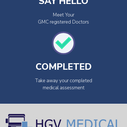
SAY HELLO
Meet Your
GMC registered Doctors
COMPLETED
Take away your completed
medical assessment