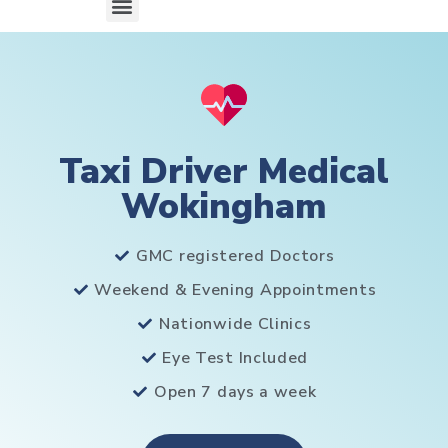
Taxi Driver Medical
Wokingham
GMC registered Doctors
Weekend & Evening Appointments
Nationwide Clinics
Eye Test Included
Open 7 days a week