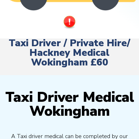
Taxi Driver / Private Hire/
Hackney Medical
Wokingham £60
Taxi Driver Medical
Wokingham
A Taxi driver medical can be completed by our