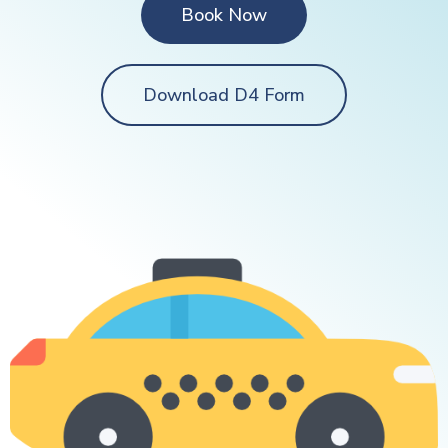
Book Now
Download D4 Form