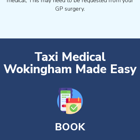
medical, This may need to be requested from your
GP surgery.
Taxi Medical
Wokingham Made Easy
BOOK