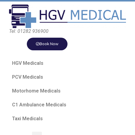
Tel: 01282 936900
Book Now
HGV Medicals
PCV Medicals
Motorhome Medicals
C1 Ambulance Medicals
Taxi Medicals