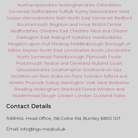
Northamptonshire
Nottinghamshire
Oxfordshire
Somerset
Staffordshire
Suffolk
Surrey
Warwickshire
West
Sussex
Worcestershire
Bath
North East
Somerset
Bedford
Bournemouth
Brighton and Hove
Bristol Central
Bedfordshire
Cheshire East
Cheshire West
and
Chester
Darlington
East Riding of Yorkshire
Herefordshire
Kingston upon Hull
Medway
Middlesbrough
Borough of
Milton Keynes
North
East
Lincolnshire
North Lincolnshire
North Somerset
Peterborough
Plymouth
Poole
Portsmouth
Redcar
and
Cleveland
Rutland
South
Gloucestershire
Southampton
Southend-on-Sea
Stockton-on-Tees
Stoke-on-Trent
Swindon
Telford
and
Wrekin
Thurrock
Torbay
Warringto
n
York
West Berkshire
Reading
Wokingham
Bracknell Forest
Windsor
and
Maidenhead
Slough
Greater
London
Scotland
Wales
Contact Details
Address:
Head Office, 156 Colne Rd, Burnley BB10 1DT
Email:
info@hgv-medical.uk