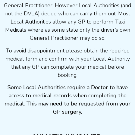
General Practitioner. However Local Authorities (and
not the DVLA) decide who can carry them out. Most
Local Authorities allow any GP to perform Taxi
Medicals where as some state only the driver’s own
General Practitioner may do so.
To avoid disappointment please obtain the required
medical form and confirm with your Local Authority
that any GP can complete your medical before
booking.
Some Local Authorities require a Doctor to have
access to medical records when completing the
medical, This may need to be requested from your
GP surgery.