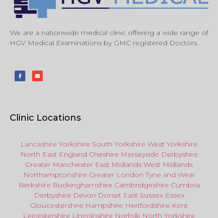
We are a nationwide medical clinic offering a wide range of
HGV Medical Examinations by GMC registered Doctors.
Clinic Locations
Lancashire
Yorkshire
South Yorkshire
West Yorkshire
North East
England
Cheshire
Merseyside
Derbyshire
Greater Manchester
East Midlands
West Midlands
Northamptonshire
Greater London
Tyne and Wear
Berkshire
Buckinghamshire
Cambridgeshire
Cumbria
Derbyshire
Devon
Dorset
East Sussex
Essex
Gloucestershire
Hampshire
Hertfordshire
Kent
Leicestershire
Lincolnshire
Norfolk
North Yorkshire