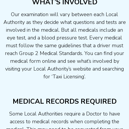
WHAT’S INVOLVED
Our examination will vary between each Local
Authority as they decide what questions and tests are
involved in the medical. But all medicals include an
eye test, and a blood pressure test. Every medical
must follow the same guidelines that a driver must
reach Group 2 Medical Standards. You can find your
medical form online and see what’s involved by
visiting your Local Authority’s website and searching
for ‘Taxi Licensing’.
MEDICAL RECORDS REQUIRED
Some Local Authorities require a Doctor to have
access to medical records when completing the