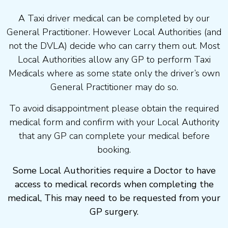
A Taxi driver medical can be completed by our
General Practitioner. However Local Authorities (and
not the DVLA) decide who can carry them out. Most
Local Authorities allow any GP to perform Taxi
Medicals where as some state only the driver’s own
General Practitioner may do so.
To avoid disappointment please obtain the required
medical form and confirm with your Local Authority
that any GP can complete your medical before
booking.
Some Local Authorities require a Doctor to have
access to medical records when completing the
medical, This may need to be requested from your
GP surgery.