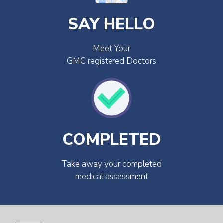
SAY HELLO
Meet Your
GMC registered Doctors
COMPLETED
Take away your completed
medical assessment