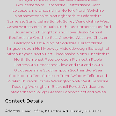
Gloucestershire
Hampshire
Hertfordshire
Kent
Leicestershire
Lincolnshire
Norfolk
North Yorkshire
Northamptonshire
Nottinghamshire
Oxfordshire
Somerset
Staffordshire
Suffolk
Surrey
Warwickshire
West
Sussex
Worcestershire
Bath
North East
Somerset
Bedford
Bournemouth
Brighton and Hove
Bristol Central
Bedfordshire
Cheshire East
Cheshire West
and
Chester
Darlington
East Riding of Yorkshire
Herefordshire
Kingston upon Hull
Medway
Middlesbrough
Borough of
Milton Keynes
North
East
Lincolnshire
North Lincolnshire
North Somerset
Peterborough
Plymouth
Poole
Portsmouth
Redcar
and
Cleveland
Rutland
South
Gloucestershire
Southampton
Southend-on-Sea
Stockton-on-Tees
Stoke-on-Trent
Swindon
Telford
and
Wrekin
Thurrock
Torbay
Warringto
n
York
West Berkshire
Reading
Wokingham
Bracknell Forest
Windsor
and
Maidenhead
Slough
Greater
London
Scotland
Wales
Contact Details
Address:
Head Office, 156 Colne Rd, Burnley BB10 1DT