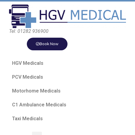
Tel: 01282 936900
Book Now
HGV Medicals
PCV Medicals
Motorhome Medicals
C1 Ambulance Medicals
Taxi Medicals