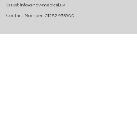
Email:
info@hgv-medical.uk
Contact Number:
01282 936900