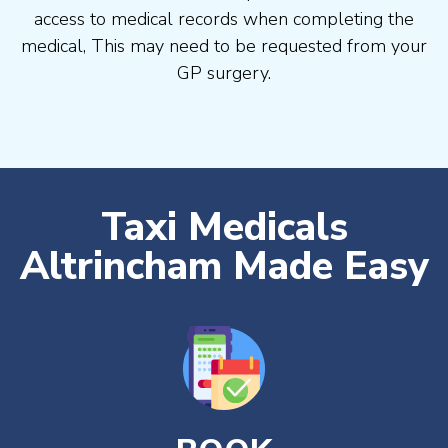
access to medical records when completing the
medical, This may need to be requested from your
GP surgery.
Taxi Medicals
Altrincham Made Easy