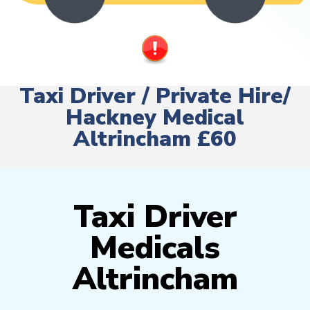
Taxi Driver / Private Hire/
Hackney Medical
Altrincham £60
Taxi Driver
Medicals
Altrincham