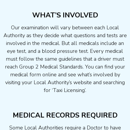
WHAT’S INVOLVED
Our examination will vary between each Local
Authority as they decide what questions and tests are
involved in the medical. But all medicals include an
eye test, and a blood pressure test. Every medical
must follow the same guidelines that a driver must
reach Group 2 Medical Standards. You can find your
medical form online and see what’s involved by
visiting your Local Authority’s website and searching
for ‘Taxi Licensing’.
MEDICAL RECORDS REQUIRED
Some Local Authorities require a Doctor to have