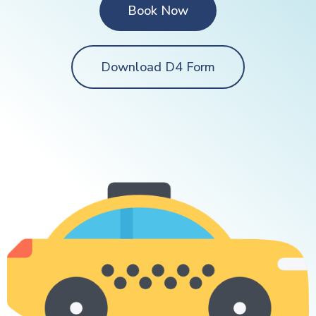
Book Now
Download D4 Form