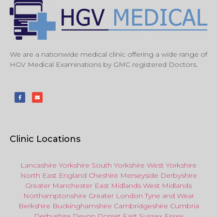
We are a nationwide medical clinic offering a wide range of
HGV Medical Examinations by GMC registered Doctors.
Clinic Locations
Lancashire
Yorkshire
South Yorkshire
West Yorkshire
North East
England
Cheshire
Merseyside
Derbyshire
Greater Manchester
East Midlands
West Midlands
Northamptonshire
Greater London
Tyne and Wear
Berkshire
Buckinghamshire
Cambridgeshire
Cumbria
Derbyshire
Devon
Dorset
East Sussex
Essex