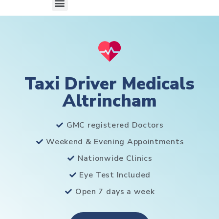
Taxi Driver Medicals
Altrincham
GMC registered Doctors
Weekend & Evening Appointments
Nationwide Clinics
Eye Test Included
Open 7 days a week