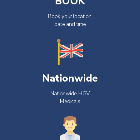
BOOK
Book your location,
date and time
Nationwide
Nationwide HGV
Medicals