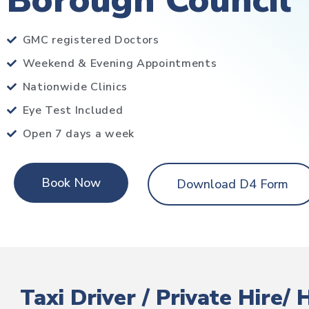
Borough Council
GMC registered Doctors
Weekend & Evening Appointments
Nationwide Clinics
Eye Test Included
Open 7 days a week
Book Now
Download D4 Form
Taxi Driver / Private Hire