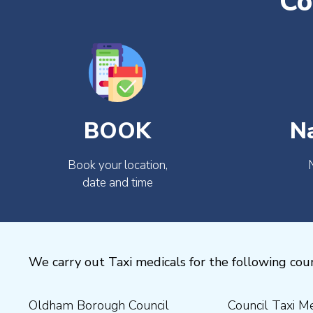
Co
BOOK
N
Book your location,
date and time
We carry out Taxi medicals for the following coun
Oldham Borough Council
Council Taxi Medical
Medical Preston Council Taxi
Medical Chesterfield