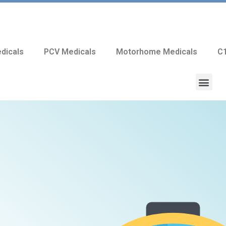
dicals
PCV Medicals
Motorhome Medicals
C1