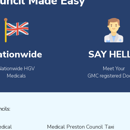
uncil Made Easy
ationwide
SAY HEL
Nationwide HGV
Meet Your
Medicals
GMC registered Do
cils: