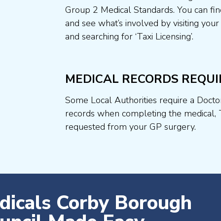
Group 2 Medical Standards. You can fin
and see what’s involved by visiting your
and searching for ‘Taxi Licensing’.
MEDICAL RECORDS REQUI
Some Local Authorities require a Docto
records when completing the medical, 
requested from your GP surgery.
dicals Corby Borough