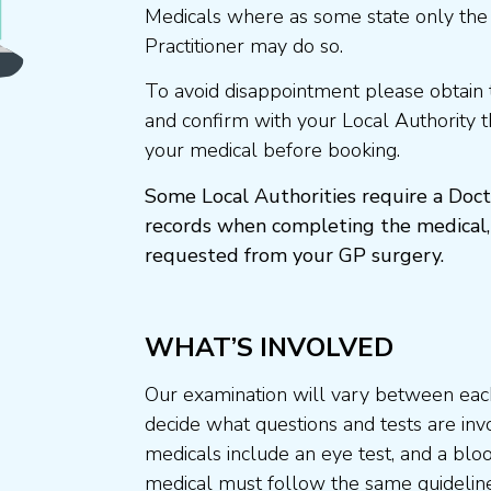
Medicals where as some state only the
Practitioner may do so.
To avoid disappointment please obtain 
and confirm with your Local Authority 
your medical before booking.
Some Local Authorities require a Doct
records when completing the medical,
requested from your GP surgery.
WHAT’S INVOLVED
Our examination will vary between each
decide what questions and tests are invo
medicals include an eye test, and a blo
medical must follow the same guideline