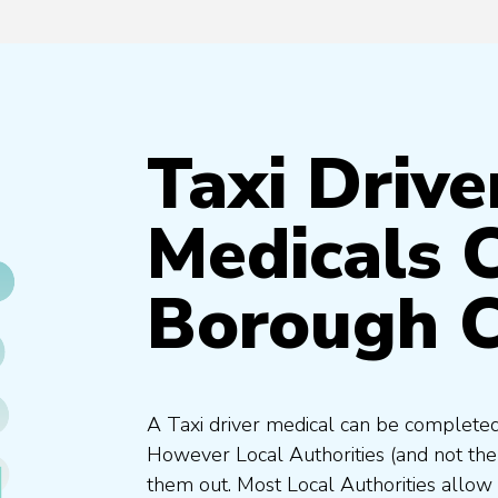
Taxi Drive
Medicals 
Borough C
A Taxi driver medical can be completed
However Local Authorities (and not th
them out. Most Local Authorities allow