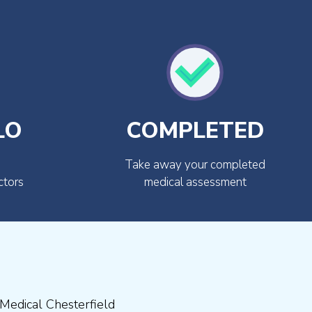
LO
COMPLETED
Take away your completed
ctors
medical assessment