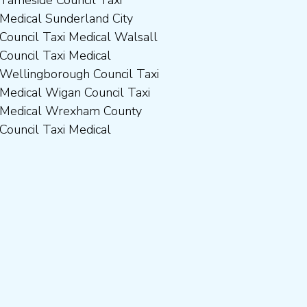
Council Taxi Medical