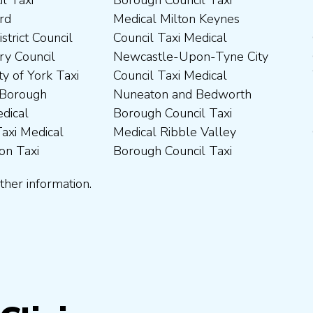
ther information.