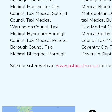
Medical Manchester City
Medical Bradford
Medical Milton Keynes
Medical Sunderland City
Council Taxi Medical Salford
Metropolitan District Council
Council Taxi Medical
Council Taxi Medical Walsall
Council Taxi Medical
taxi Medical Bury Council
Newcastle-Upon-Tyne City
Council Taxi Medical
Warrington Council Taxi
Taxi Medical City of York Taxi
Council Taxi Medical
Wellingborough Council Taxi
Medical Hyndburn Borough
Medical Corby Borough
Nuneaton and Bedworth
Medical Wigan Council Taxi
Council Taxi Medical Pendle
Council Taxi Medical
Borough Council Taxi
Medical Wrexham County
Borough Council Taxi
Coventry City Taxi Medical
Medical Ribble Valley
Medical Blackpool Borough
Drivers in Skipton Taxi
Borough Council Taxi
See our sister website
www.justhealth.co.uk
for fur