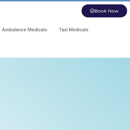
Book Now
 Ambulance Medicals
Taxi Medicals