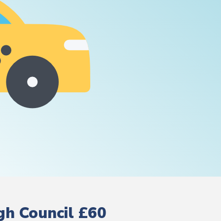
gh Council £60