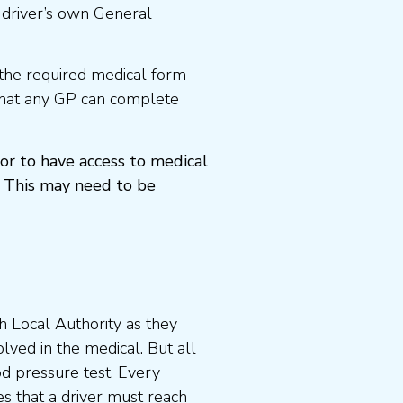
 driver’s own General
the required medical form
that any GP can complete
or to have access to medical
 This may need to be
 Local Authority as they
lved in the medical. But all
od pressure test. Every
s that a driver must reach