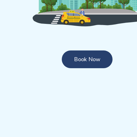
Book Now