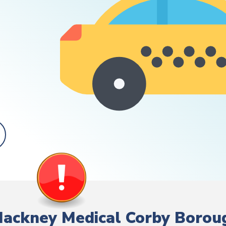
/ Hackney Medical Corby Borou