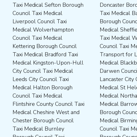
Taxi Medical Sefton Borough
Doncaster Borough Council
Medical Darlington Borough
Borough Council Taxi
Council Taxi Medical
Taxi Medical Barnsley
Council Taxi Medical
Medical Rugby Borough
Liverpool Council Taxi
Borough Council Taxi
Dartford Borough Council
Council Taxi Medical Rutland
Medical Wolverhampton
Medical Sheffield Council
Taxi Medical Derbyshire
County Council Taxi Medical
Council Taxi Medical
Taxi Medical Wakefield
Dales District Council Taxi
Scarborough Borough
Kettering Borough Council
Council Taxi Medical
Medical Dudley Council Taxi
Council Taxi Medical South
Taxi Medical Bradford Taxi
Transport for London Taxi
Medical Durham County Taxi
Northamptonshire Council
Medical Kingston-Upon-Hull
Medical Blackburn with
Medical Fylde Borough
Taxi Medical South Ribble
City Council Taxi Medical
Darwen Council Taxi Medical
Council Taxi Medical
Borough Council Taxi
Leeds City Council Taxi
Lancaster City Council Taxi
Harborough District Council
Medical South Tyneside
Medical Halton Borough
Medical St Helens Taxi
Taxi Medical Hartlepool
Council Taxi Medical
Council Taxi Medical
Medical Northampton Taxi
Borough Council Taxi
Stockport Council Taxi
Flintshire County Council Taxi
Medical Barrow-In Furness
Medical High Peak Borough
Medical Stockton-On-Tees
Medical Cheshire West and
Borough Council Taxi
Council Taxi Medical
Borough Council Taxi
Chester Borough Council
Medical Birmingham City
Lincolnshire County Council
Medical Stoke-On-Trent City
Taxi Medical Burnley
Council Taxi Medical Boston
Taxi Medical Middlesbrough
Council Taxi Medical
Borough Council Taxi
Borough Council Taxi
Borough Council Taxi
Tameside Council Taxi