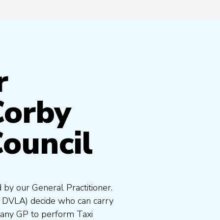
r
Corby
ouncil
 by our General Practitioner.
e DVLA) decide who can carry
 any GP to perform Taxi