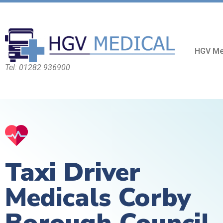
HGV Me
Tel: 01282 936900
Taxi Driver
Medicals Corby