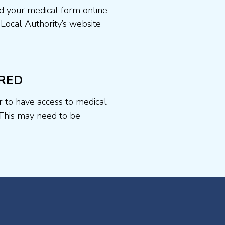
d your medical form online
 Local Authority’s website
RED
r to have access to medical
This may need to be