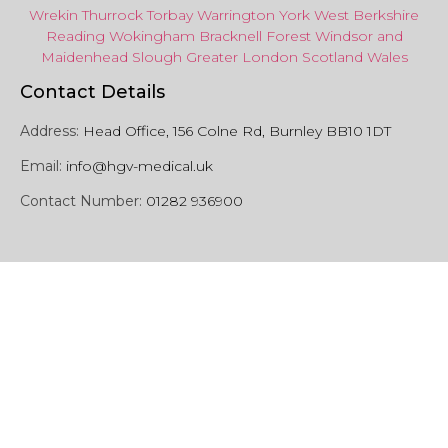
Wrekin
Thurrock
Torbay
Warringto
n
York
West Berkshire
Reading
Wokingham
Bracknell Forest
Windsor
and
Maidenhead
Slough
Greater
London
Scotland
Wales
Contact Details
Address:
Head Office, 156 Colne Rd, Burnley BB10 1DT
Email:
info@hgv-medical.uk
Contact Number:
01282 936900