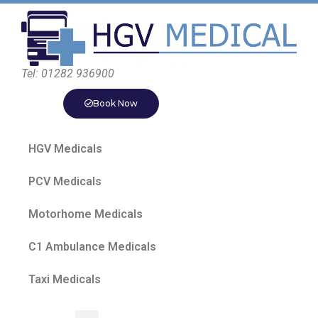
Tel: 01282 936900
Book Now
HGV Medicals
PCV Medicals
Motorhome Medicals
C1 Ambulance Medicals
Taxi Medicals