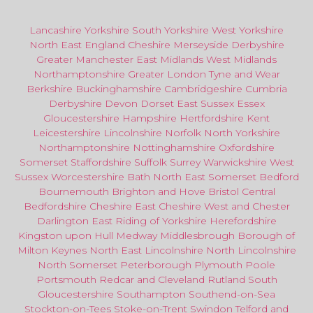
Lancashire
Yorkshire
South Yorkshire
West Yorkshire
North East
England
Cheshire
Merseyside
Derbyshire
Greater Manchester
East Midlands
West Midlands
Northamptonshire
Greater London
Tyne and Wear
Berkshire
Buckinghamshire
Cambridgeshire
Cumbria
Derbyshire
Devon
Dorset
East Sussex
Essex
Gloucestershire
Hampshire
Hertfordshire
Kent
Leicestershire
Lincolnshire
Norfolk
North Yorkshire
Northamptonshire
Nottinghamshire
Oxfordshire
Somerset
Staffordshire
Suffolk
Surrey
Warwickshire
West
Sussex
Worcestershire
Bath
North East
Somerset
Bedford
Bournemouth
Brighton and Hove
Bristol Central
Bedfordshire
Cheshire East
Cheshire West
and
Chester
Darlington
East Riding of Yorkshire
Herefordshire
Kingston upon Hull
Medway
Middlesbrough
Borough of
Milton Keynes
North
East
Lincolnshire
North Lincolnshire
North Somerset
Peterborough
Plymouth
Poole
Portsmouth
Redcar
and
Cleveland
Rutland
South
Gloucestershire
Southampton
Southend-on-Sea
Stockton-on-Tees
Stoke-on-Trent
Swindon
Telford
and