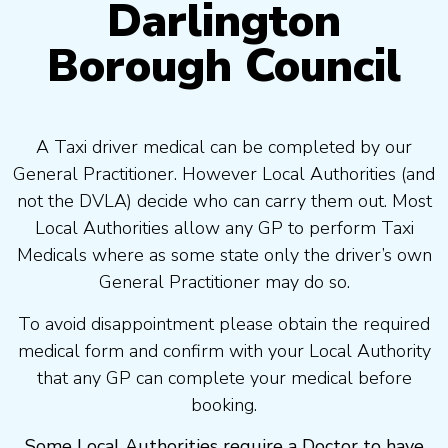
Darlington
Borough Council
A Taxi driver medical can be completed by our
General Practitioner. However Local Authorities (and
not the DVLA) decide who can carry them out. Most
Local Authorities allow any GP to perform Taxi
Medicals where as some state only the driver’s own
General Practitioner may do so.
To avoid disappointment please obtain the required
medical form and confirm with your Local Authority
that any GP can complete your medical before
booking.
Some Local Authorities require a Doctor to have