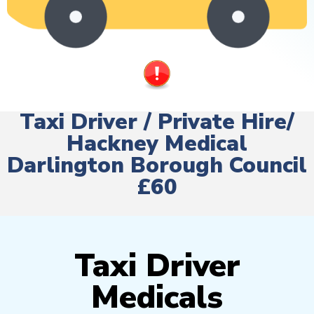
Taxi Driver / Private Hire/
Hackney Medical
Darlington Borough Council
£60
Taxi Driver
Medicals