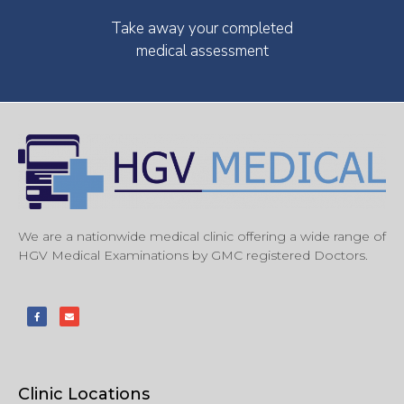
Take away your completed
medical assessment
We are a nationwide medical clinic offering a wide range of
HGV Medical Examinations by GMC registered Doctors.
Clinic Locations