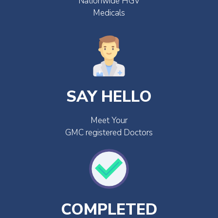
Nationwide HGV
Medicals
SAY HELLO
Meet Your
GMC registered Doctors
COMPLETED