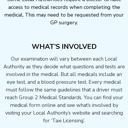
access to medical records when completing the
medical, This may need to be requested from your
GP surgery.
WHAT’S INVOLVED
Our examination will vary between each Local
Authority as they decide what questions and tests are
involved in the medical. But all medicals include an
eye test, and a blood pressure test. Every medical
must follow the same guidelines that a driver must
reach Group 2 Medical Standards. You can find your
medical form online and see what’s involved by
visiting your Local Authority’s website and searching
for ‘Taxi Licensing’.