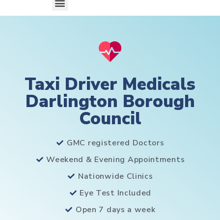
Taxi Driver Medicals
Darlington Borough
Council
GMC registered Doctors
Weekend & Evening Appointments
Nationwide Clinics
Eye Test Included
Open 7 days a week