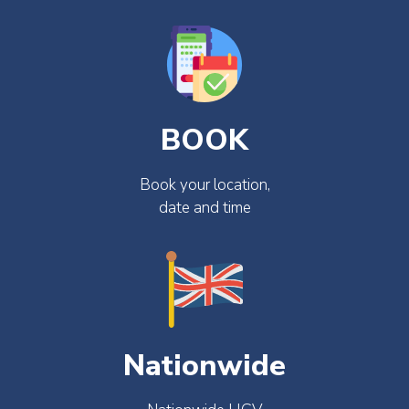
BOOK
Book your location,
date and time
Nationwide