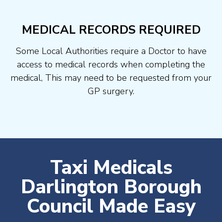
MEDICAL RECORDS REQUIRED
Some Local Authorities require a Doctor to have
access to medical records when completing the
medical, This may need to be requested from your
GP surgery.
Taxi Medicals
Darlington Borough
Council Made Easy