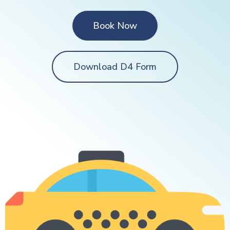
Book Now
Download D4 Form