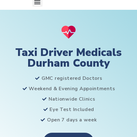
Taxi Driver Medicals
Durham County
GMC registered Doctors
Weekend & Evening Appointments
Nationwide Clinics
Eye Test Included
Open 7 days a week