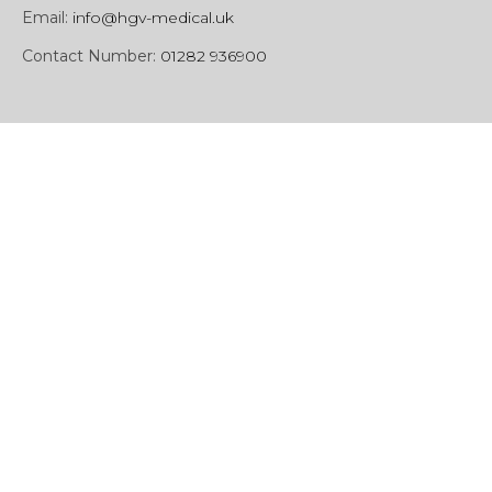
Email:
info@hgv-medical.uk
Contact Number:
01282 936900