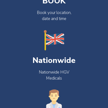
BOOK
Book your location,
date and time
Nationwide
Nationwide HGV
Medicals