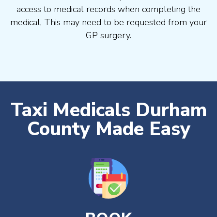
access to medical records when completing the
medical, This may need to be requested from your
GP surgery.
Taxi Medicals Durham
County Made Easy