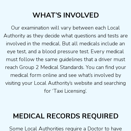
WHAT’S INVOLVED
Our examination will vary between each Local
Authority as they decide what questions and tests are
involved in the medical. But all medicals include an
eye test, and a blood pressure test. Every medical
must follow the same guidelines that a driver must
reach Group 2 Medical Standards. You can find your
medical form online and see what’s involved by
visiting your Local Authority’s website and searching
for ‘Taxi Licensing’.
MEDICAL RECORDS REQUIRED
Some Local Authorities require a Doctor to have