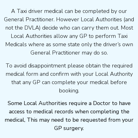
A Taxi driver medical can be completed by our
General Practitioner. However Local Authorities (and
not the DVLA) decide who can carry them out. Most
Local Authorities allow any GP to perform Taxi
Medicals where as some state only the driver’s own
General Practitioner may do so.
To avoid disappointment please obtain the required
medical form and confirm with your Local Authority
that any GP can complete your medical before
booking.
Some Local Authorities require a Doctor to have
access to medical records when completing the
medical, This may need to be requested from your
GP surgery.