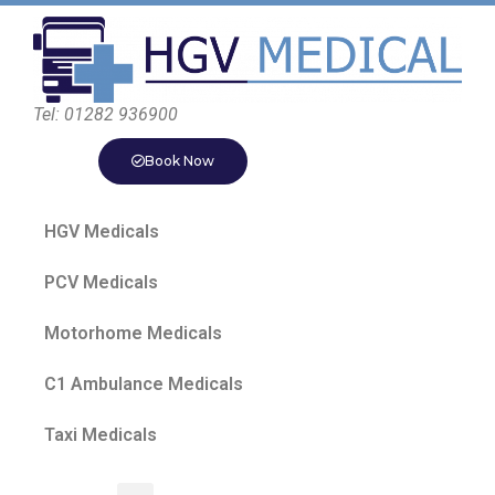
Tel: 01282 936900
Book Now
HGV Medicals
PCV Medicals
Motorhome Medicals
C1 Ambulance Medicals
Taxi Medicals