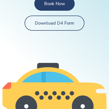
Book Now
Download D4 Form