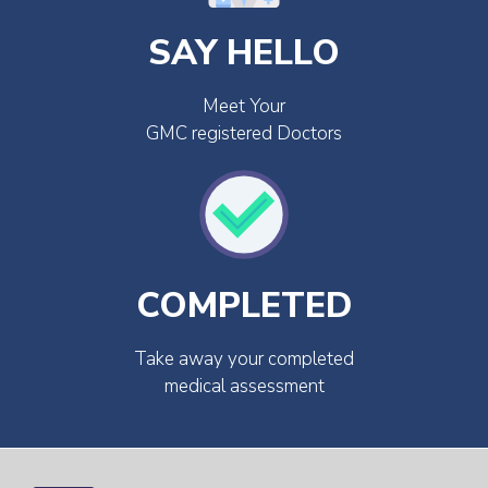
SAY HELLO
Meet Your
GMC registered Doctors
COMPLETED
Take away your completed
medical assessment