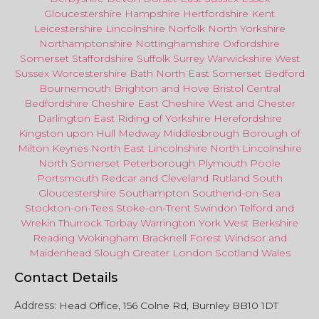
Gloucestershire
Hampshire
Hertfordshire
Kent
Leicestershire
Lincolnshire
Norfolk
North Yorkshire
Northamptonshire
Nottinghamshire
Oxfordshire
Somerset
Staffordshire
Suffolk
Surrey
Warwickshire
West
Sussex
Worcestershire
Bath
North East
Somerset
Bedford
Bournemouth
Brighton and Hove
Bristol Central
Bedfordshire
Cheshire East
Cheshire West
and
Chester
Darlington
East Riding of Yorkshire
Herefordshire
Kingston upon Hull
Medway
Middlesbrough
Borough of
Milton Keynes
North
East
Lincolnshire
North Lincolnshire
North Somerset
Peterborough
Plymouth
Poole
Portsmouth
Redcar
and
Cleveland
Rutland
South
Gloucestershire
Southampton
Southend-on-Sea
Stockton-on-Tees
Stoke-on-Trent
Swindon
Telford
and
Wrekin
Thurrock
Torbay
Warringto
n
York
West Berkshire
Reading
Wokingham
Bracknell Forest
Windsor
and
Maidenhead
Slough
Greater
London
Scotland
Wales
Contact Details
Address:
Head Office, 156 Colne Rd, Burnley BB10 1DT