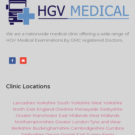
We are a nationwide medical clinic offering a wide range of
HGV Medical Examinations by GMC registered Doctors.
Clinic Locations
Lancashire
Yorkshire
South Yorkshire
West Yorkshire
North East
England
Cheshire
Merseyside
Derbyshire
Greater Manchester
East Midlands
West Midlands
Northamptonshire
Greater London
Tyne and Wear
Berkshire
Buckinghamshire
Cambridgeshire
Cumbria
Derbyshire
Devon
Dorset
East Sussex
Essex