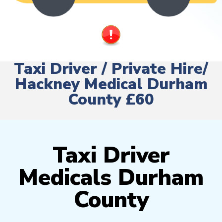
Taxi Driver / Private Hire/
Hackney Medical Durham
County £60
Taxi Driver
Medicals Durham
County