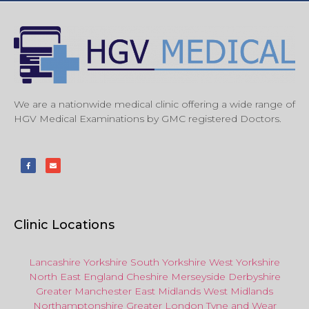
We are a nationwide medical clinic offering a wide range of
HGV Medical Examinations by GMC registered Doctors.
Clinic Locations
Lancashire
Yorkshire
South Yorkshire
West Yorkshire
North East
England
Cheshire
Merseyside
Derbyshire
Greater Manchester
East Midlands
West Midlands
Northamptonshire
Greater London
Tyne and Wear