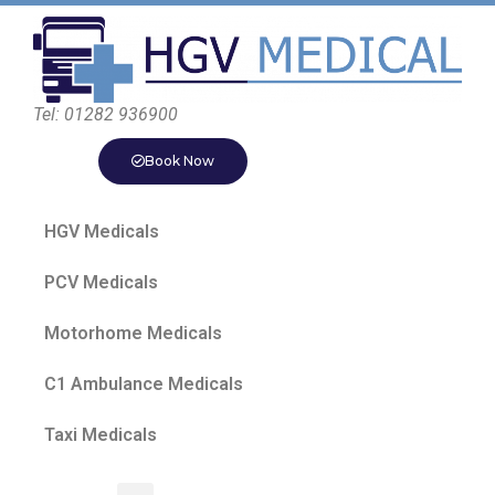
Tel: 01282 936900
Book Now
HGV Medicals
PCV Medicals
Motorhome Medicals
C1 Ambulance Medicals
Taxi Medicals