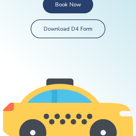
Book Now
Download D4 Form