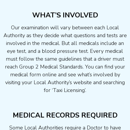
WHAT’S INVOLVED
Our examination will vary between each Local
Authority as they decide what questions and tests are
involved in the medical. But all medicals include an
eye test, and a blood pressure test. Every medical
must follow the same guidelines that a driver must
reach Group 2 Medical Standards. You can find your
medical form online and see what’s involved by
visiting your Local Authority’s website and searching
for ‘Taxi Licensing’.
MEDICAL RECORDS REQUIRED
Some Local Authorities require a Doctor to have