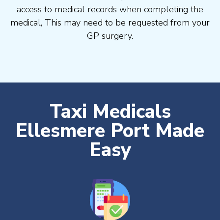
access to medical records when completing the
medical, This may need to be requested from your
GP surgery.
Taxi Medicals
Ellesmere Port Made
Easy