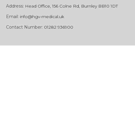
Address:
Head Office, 156 Colne Rd, Burnley BB10 1DT
Email:
info@hgv-medical.uk
Contact Number:
01282 936900