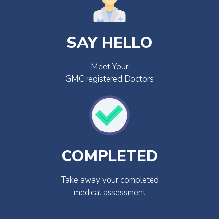
SAY HELLO
Meet Your
GMC registered Doctors
COMPLETED
Take away your completed
medical assessment