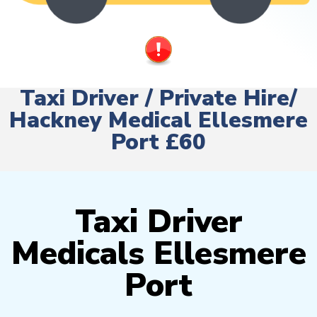
Taxi Driver / Private Hire/
Hackney Medical Ellesmere
Port £60
Taxi Driver
Medicals Ellesmere
Port