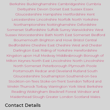
Berkshire
Buckinghamshire
Cambridgeshire
Cumbria
Derbyshire
Devon
Dorset
East Sussex
Essex
Gloucestershire
Hampshire
Hertfordshire
Kent
Leicestershire
Lincolnshire
Norfolk
North Yorkshire
Northamptonshire
Nottinghamshire
Oxfordshire
Somerset
Staffordshire
Suffolk
Surrey
Warwickshire
West
Sussex
Worcestershire
Bath
North East
Somerset
Bedford
Bournemouth
Brighton and Hove
Bristol Central
Bedfordshire
Cheshire East
Cheshire West
and
Chester
Darlington
East Riding of Yorkshire
Herefordshire
Kingston upon Hull
Medway
Middlesbrough
Borough of
Milton Keynes
North
East
Lincolnshire
North Lincolnshire
North Somerset
Peterborough
Plymouth
Poole
Portsmouth
Redcar
and
Cleveland
Rutland
South
Gloucestershire
Southampton
Southend-on-Sea
Stockton-on-Tees
Stoke-on-Trent
Swindon
Telford
and
Wrekin
Thurrock
Torbay
Warringto
n
York
West Berkshire
Reading
Wokingham
Bracknell Forest
Windsor
and
Maidenhead
Slough
Greater
London
Scotland
Wales
Contact Details