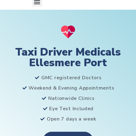
Taxi Driver Medicals
Ellesmere Port
GMC registered Doctors
Weekend & Evening Appointments
Nationwide Clinics
Eye Test Included
Open 7 days a week