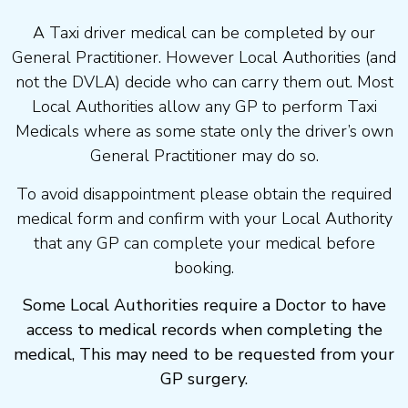
A Taxi driver medical can be completed by our
General Practitioner. However Local Authorities (and
not the DVLA) decide who can carry them out. Most
Local Authorities allow any GP to perform Taxi
Medicals where as some state only the driver’s own
General Practitioner may do so.
To avoid disappointment please obtain the required
medical form and confirm with your Local Authority
that any GP can complete your medical before
booking.
Some Local Authorities require a Doctor to have
access to medical records when completing the
medical, This may need to be requested from your
GP surgery.