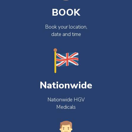
BOOK
Book your location,
date and time
Nationwide
Nationwide HGV
Medicals