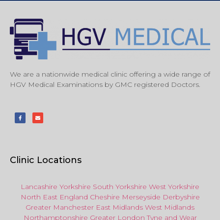
We are a nationwide medical clinic offering a wide range of
HGV Medical Examinations by GMC registered Doctors.
Clinic Locations
Lancashire
Yorkshire
South Yorkshire
West Yorkshire
North East
England
Cheshire
Merseyside
Derbyshire
Greater Manchester
East Midlands
West Midlands
Northamptonshire
Greater London
Tyne and Wear