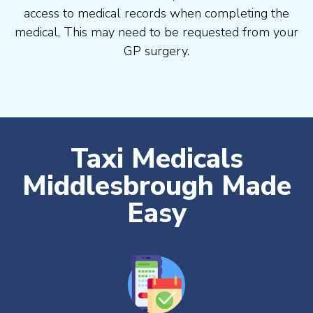
access to medical records when completing the
medical, This may need to be requested from your
GP surgery.
Taxi Medicals
Middlesbrough Made
Easy