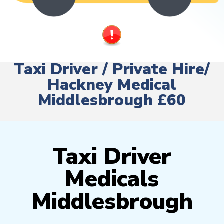
Taxi Driver / Private Hire/
Hackney Medical
Middlesbrough £60
Taxi Driver
Medicals
Middlesbrough