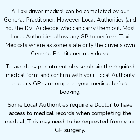
A Taxi driver medical can be completed by our
General Practitioner. However Local Authorities (and
not the DVLA) decide who can carry them out. Most
Local Authorities allow any GP to perform Taxi
Medicals where as some state only the driver’s own
General Practitioner may do so.
To avoid disappointment please obtain the required
medical form and confirm with your Local Authority
that any GP can complete your medical before
booking.
Some Local Authorities require a Doctor to have
access to medical records when completing the
medical, This may need to be requested from your
GP surgery.