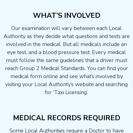
WHAT’S INVOLVED
Our examination will vary between each Local
Authority as they decide what questions and tests are
involved in the medical. But all medicals include an
eye test, and a blood pressure test. Every medical
must follow the same guidelines that a driver must
reach Group 2 Medical Standards. You can find your
medical form online and see what’s involved by
visiting your Local Authority’s website and searching
for ‘Taxi Licensing’.
MEDICAL RECORDS REQUIRED
Some Local Authorities require a Doctor to have