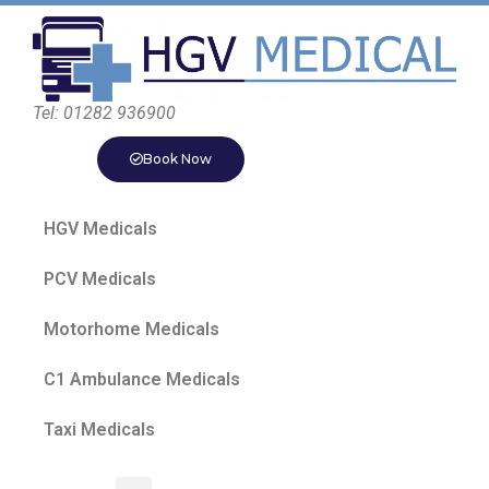
Tel: 01282 936900
Book Now
HGV Medicals
PCV Medicals
Motorhome Medicals
C1 Ambulance Medicals
Taxi Medicals