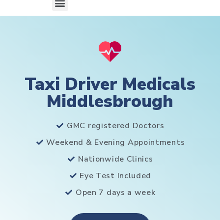
Taxi Driver Medicals
Middlesbrough
GMC registered Doctors
Weekend & Evening Appointments
Nationwide Clinics
Eye Test Included
Open 7 days a week