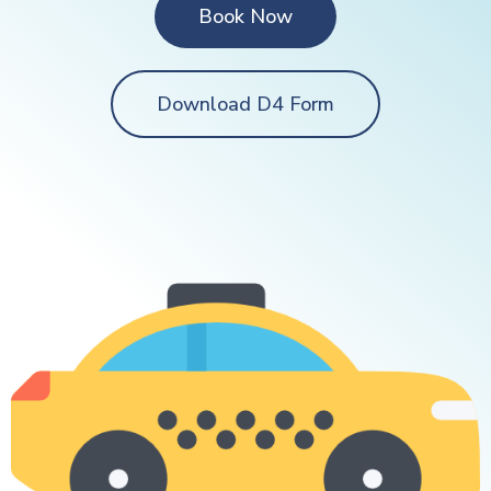
Book Now
Download D4 Form