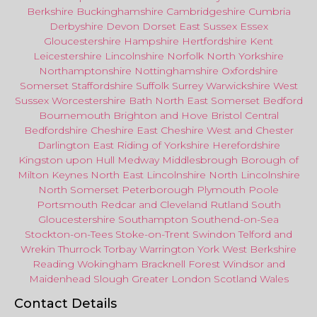
Berkshire
Buckinghamshire
Cambridgeshire
Cumbria
Derbyshire
Devon
Dorset
East Sussex
Essex
Gloucestershire
Hampshire
Hertfordshire
Kent
Leicestershire
Lincolnshire
Norfolk
North Yorkshire
Northamptonshire
Nottinghamshire
Oxfordshire
Somerset
Staffordshire
Suffolk
Surrey
Warwickshire
West
Sussex
Worcestershire
Bath
North East
Somerset
Bedford
Bournemouth
Brighton and Hove
Bristol Central
Bedfordshire
Cheshire East
Cheshire West
and
Chester
Darlington
East Riding of Yorkshire
Herefordshire
Kingston upon Hull
Medway
Middlesbrough
Borough of
Milton Keynes
North
East
Lincolnshire
North Lincolnshire
North Somerset
Peterborough
Plymouth
Poole
Portsmouth
Redcar
and
Cleveland
Rutland
South
Gloucestershire
Southampton
Southend-on-Sea
Stockton-on-Tees
Stoke-on-Trent
Swindon
Telford
and
Wrekin
Thurrock
Torbay
Warringto
n
York
West Berkshire
Reading
Wokingham
Bracknell Forest
Windsor
and
Maidenhead
Slough
Greater
London
Scotland
Wales
Contact Details