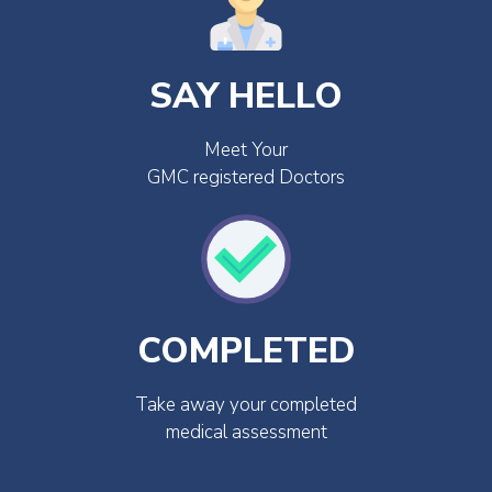
SAY HELLO
Meet Your
GMC registered Doctors
COMPLETED
Take away your completed
medical assessment