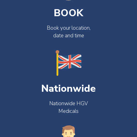
BOOK
Book your location,
date and time
Nationwide
Nationwide HGV
Medicals