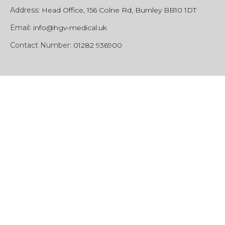
Address:
Head Office, 156 Colne Rd, Burnley BB10 1DT
Email:
info@hgv-medical.uk
Contact Number:
01282 936900