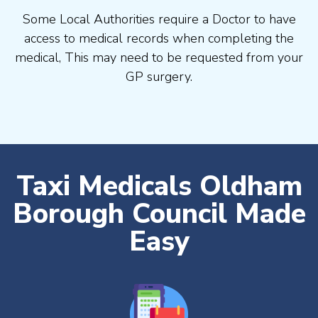
Some Local Authorities require a Doctor to have
access to medical records when completing the
medical, This may need to be requested from your
GP surgery.
Taxi Medicals Oldham
Borough Council Made
Easy