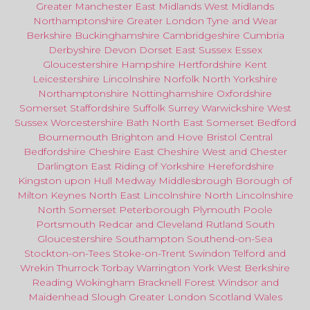
Greater Manchester
East Midlands
West Midlands
Northamptonshire
Greater London
Tyne and Wear
Berkshire
Buckinghamshire
Cambridgeshire
Cumbria
Derbyshire
Devon
Dorset
East Sussex
Essex
Gloucestershire
Hampshire
Hertfordshire
Kent
Leicestershire
Lincolnshire
Norfolk
North Yorkshire
Northamptonshire
Nottinghamshire
Oxfordshire
Somerset
Staffordshire
Suffolk
Surrey
Warwickshire
West
Sussex
Worcestershire
Bath
North East
Somerset
Bedford
Bournemouth
Brighton and Hove
Bristol Central
Bedfordshire
Cheshire East
Cheshire West
and
Chester
Darlington
East Riding of Yorkshire
Herefordshire
Kingston upon Hull
Medway
Middlesbrough
Borough of
Milton Keynes
North
East
Lincolnshire
North Lincolnshire
North Somerset
Peterborough
Plymouth
Poole
Portsmouth
Redcar
and
Cleveland
Rutland
South
Gloucestershire
Southampton
Southend-on-Sea
Stockton-on-Tees
Stoke-on-Trent
Swindon
Telford
and
Wrekin
Thurrock
Torbay
Warringto
n
York
West Berkshire
Reading
Wokingham
Bracknell Forest
Windsor
and
Maidenhead
Slough
Greater
London
Scotland
Wales