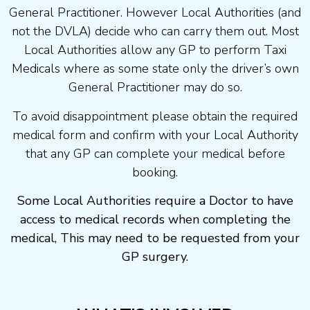
General Practitioner. However Local Authorities (and
not the DVLA) decide who can carry them out. Most
Local Authorities allow any GP to perform Taxi
Medicals where as some state only the driver’s own
General Practitioner may do so.
To avoid disappointment please obtain the required
medical form and confirm with your Local Authority
that any GP can complete your medical before
booking.
Some Local Authorities require a Doctor to have
access to medical records when completing the
medical, This may need to be requested from your
GP surgery.