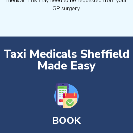
medical, This may need to be requested from your
GP surgery.
Taxi Medicals Sheffield
Made Easy
BOOK