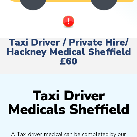
Taxi Driver / Private Hire/
Hackney Medical Sheffield
£60
Taxi Driver
Medicals Sheffield
A Taxi driver medical can be completed by our