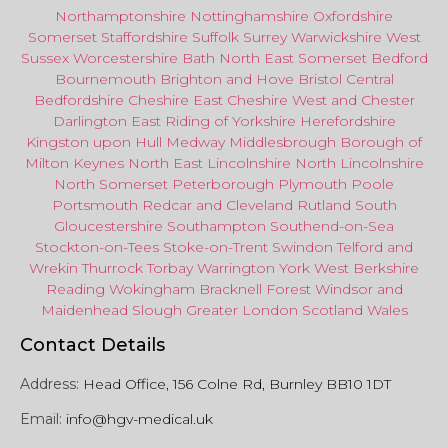
Northamptonshire
Nottinghamshire
Oxfordshire
Somerset
Staffordshire
Suffolk
Surrey
Warwickshire
West
Sussex
Worcestershire
Bath
North East
Somerset
Bedford
Bournemouth
Brighton and Hove
Bristol Central
Bedfordshire
Cheshire East
Cheshire West
and
Chester
Darlington
East Riding of Yorkshire
Herefordshire
Kingston upon Hull
Medway
Middlesbrough
Borough of
Milton Keynes
North
East
Lincolnshire
North Lincolnshire
North Somerset
Peterborough
Plymouth
Poole
Portsmouth
Redcar
and
Cleveland
Rutland
South
Gloucestershire
Southampton
Southend-on-Sea
Stockton-on-Tees
Stoke-on-Trent
Swindon
Telford
and
Wrekin
Thurrock
Torbay
Warringto
n
York
West Berkshire
Reading
Wokingham
Bracknell Forest
Windsor
and
Maidenhead
Slough
Greater
London
Scotland
Wales
Contact Details
Address:
Head Office, 156 Colne Rd, Burnley BB10 1DT
Email:
info@hgv-medical.uk