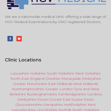
We are a nationwide medical clinic offering a wide range of
HGV Medical Examinations by GMC registered Doctors.
Clinic Locations
Lancashire
Yorkshire
South Yorkshire
West Yorkshire
North East
England
Cheshire
Merseyside
Derbyshire
Greater Manchester
East Midlands
West Midlands
Northamptonshire
Greater London
Tyne and Wear
Berkshire
Buckinghamshire
Cambridgeshire
Cumbria
Derbyshire
Devon
Dorset
East Sussex
Essex
Gloucestershire
Hampshire
Hertfordshire
Kent
Leicestershire
Lincolnshire
Norfolk
North Yorkshire