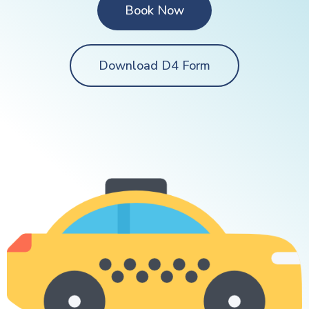
Book Now
Download D4 Form