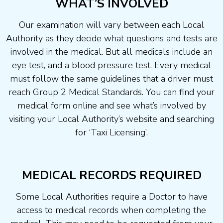
WHAT’S INVOLVED
Our examination will vary between each Local
Authority as they decide what questions and tests are
involved in the medical. But all medicals include an
eye test, and a blood pressure test. Every medical
must follow the same guidelines that a driver must
reach Group 2 Medical Standards. You can find your
medical form online and see what’s involved by
visiting your Local Authority’s website and searching
for ‘Taxi Licensing’.
MEDICAL RECORDS REQUIRED
Some Local Authorities require a Doctor to have
access to medical records when completing the