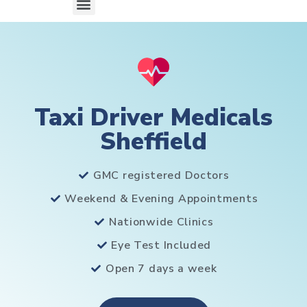
Taxi Driver Medicals
Sheffield
GMC registered Doctors
Weekend & Evening Appointments
Nationwide Clinics
Eye Test Included
Open 7 days a week