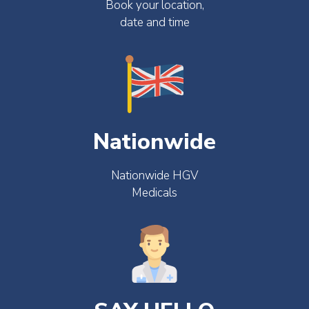
Book your location,
date and time
Nationwide
Nationwide HGV
Medicals