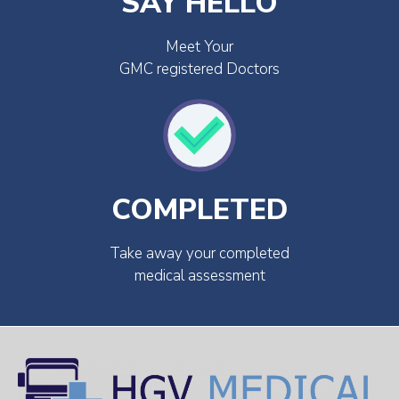
SAY HELLO
Meet Your
GMC registered Doctors
COMPLETED
Take away your completed
medical assessment