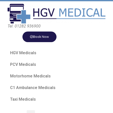
Tel: 01282 936900
Book Now
HGV Medicals
PCV Medicals
Motorhome Medicals
C1 Ambulance Medicals
Taxi Medicals